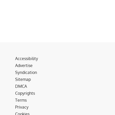
Accessibility
Advertise
Syndication
Sitemap
DMCA
Copyrights
Terms
Privacy
Cookies