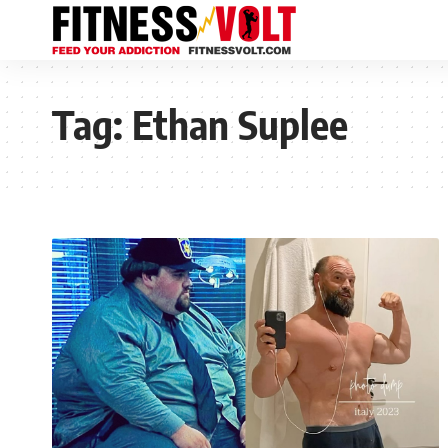
Tag:
Ethan Suplee