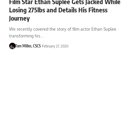
Film Star Ethan Suplee Gets Jacked While
Losing 275lbs and Details His Fitness
Journey
We recently covered the story of film actor Ethan Suplee
transforming his…
Tom Miller, CSCS
February 27, 2020