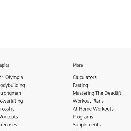
opics
More
r. Olympia
Calculators
odybuilding
Fasting
trongman
Mastering The Deadlift
owerlifting
Workout Plans
rossFit
At-Home Workouts
orkouts
Programs
xercises
Supplements