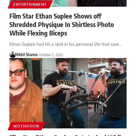
ENTERTAINMENT
Film Star Ethan Suplee Shows off
Shredded Physique In Shirtless Photo
While Flexing Biceps
Ethan Suplee had hit a skid in his personal life that saw…
Nikhil Sharma
October 2, 2022
MOTIVATION