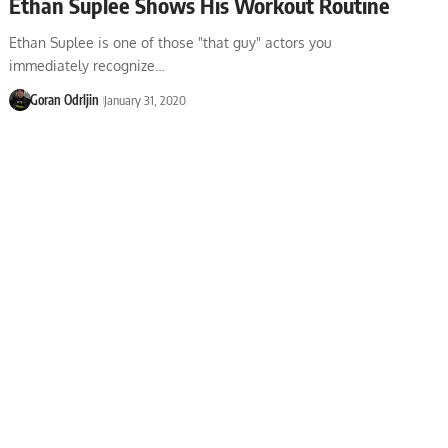
Ethan Suplee Shows His Workout Routine
Ethan Suplee is one of those "that guy" actors you
immediately recognize…
Goran Odrljin
January 31, 2020