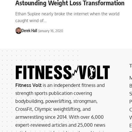
Astounding Weight Loss Transformation
Ethan Suplee nearly broke the internet when the world
caught wind of…
Derek Hall
January 16, 2020
T
M
Fitness Volt
is an independent fitness and
B
strength sports publication covering
S
bodybuilding, powerlifting, strongman,
P
CrossFit, Olympic weightlifting, and
C
armwrestling since 2014. With over 6,000
W
expert-reviewed articles and 25,000 news
E