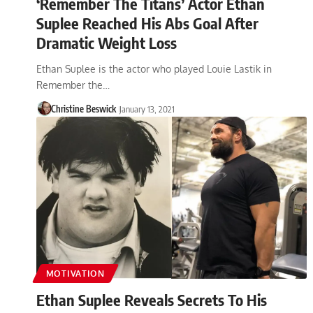
‘Remember The Titans’ Actor Ethan
Suplee Reached His Abs Goal After
Dramatic Weight Loss
Ethan Suplee is the actor who played Louie Lastik in
Remember the…
Christine Beswick
January 13, 2021
MOTIVATION
Ethan Suplee Reveals Secrets To His