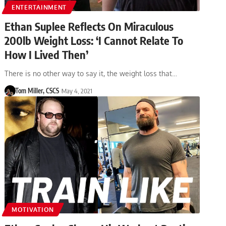
ENTERTAINMENT
Ethan Suplee Reflects On Miraculous
200lb Weight Loss: ‘I Cannot Relate To
How I Lived Then’
There is no other way to say it, the weight loss that…
Tom Miller, CSCS
May 4, 2021
MOTIVATION