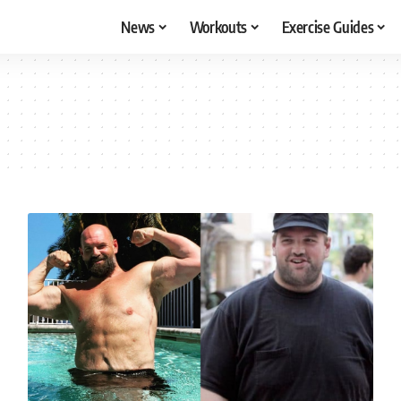
News
Workouts
Exercise Guides