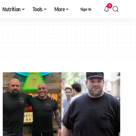
9
Nutrition
Tools
More
Sign In