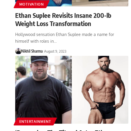
MOTIVATION
Ethan Suplee Revisits Insane 200-lb
Weight Loss Transformation
Hollywood sensation Ethan Suplee made a name for
himself with roles in…
Nikhil Sharma
August 9, 2023
ENTERTAINMENT