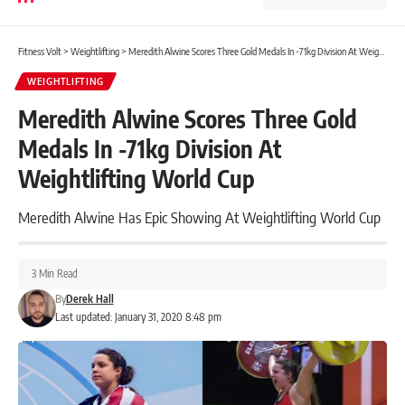
Fitness Volt
>
Weightlifting
>
Meredith Alwine Scores Three Gold Medals In -71kg Division At Weightlifting World Cup
WEIGHTLIFTING
Meredith Alwine Scores Three Gold
Medals In -71kg Division At
Weightlifting World Cup
Meredith Alwine Has Epic Showing At Weightlifting World Cup
3 Min Read
By
Derek Hall
Last updated: January 31, 2020 8:48 pm