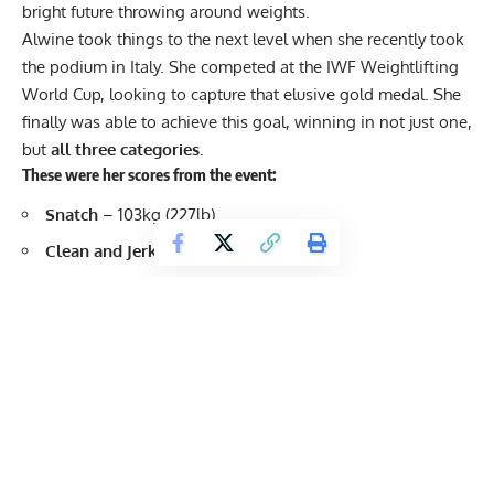
bright future throwing around weights.
Alwine took things to the next level when she recently took
the podium in Italy. She competed at the IWF Weightlifting
World Cup, looking to capture that elusive gold medal. She
finally was able to achieve this goal, winning in not just one,
but
all three categories.
These were her scores from the event:
Snatch
– 103kg (227lb)
Clean and Jerk
– 134kg (295lb)
Total
– 237kg (522.5lb)
Not only did Meredith Alwine score a clean sweep in the
event, but she also scored a new
competition personal
record
for her snatch. It was a super impressive
performance, and feels like the start of her reaching a new
level in her young career. Check out these videos of her lifts: