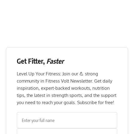
Get Fitter,
Faster
Level Up Your Fitness: Join our 💪 strong
community in Fitness Volt Newsletter. Get daily
inspiration, expert-backed workouts, nutrition
tips, the latest in strength sports, and the support
you need to reach your goals. Subscribe for free!