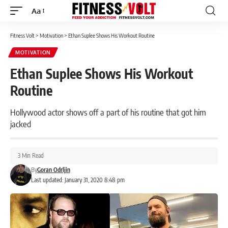
Aa
Font
Resizer
Fitness Volt
>
Motivation
>
Ethan Suplee Shows His Workout Routine
MOTIVATION
Ethan Suplee Shows His Workout
Routine
Hollywood actor shows off a part of his routine that got him
jacked
3 Min Read
By
Goran Odrljin
Last updated: January 31, 2020 8:48 pm