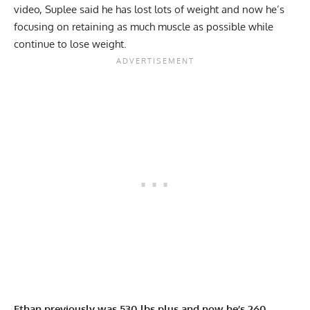
video, Suplee said he has lost lots of weight and now he’s
focusing on retaining as much muscle as possible while
continue to lose weight.
Ethan previously was 530 lbs plus and now he’s 260.