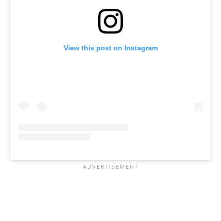
View this post on Instagram