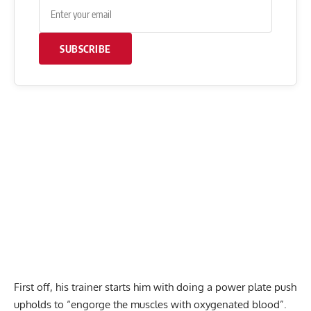
SUBSCRIBE
First off, his trainer starts him with doing a power plate push
upholds to “engorge the muscles with oxygenated blood”.