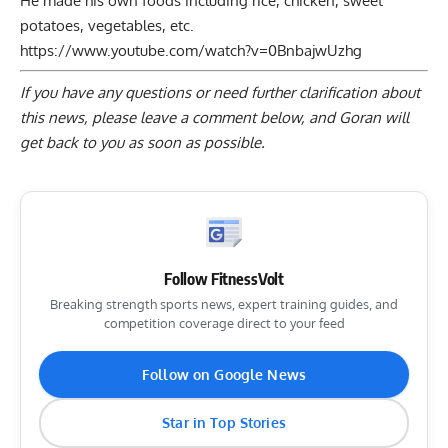
He made his own foods including rice, chicken, sweet
potatoes, vegetables, etc.
https://www.youtube.com/watch?v=0BnbajwUzhg
If you have any questions or need further clarification about
this news, please
leave a comment below
, and Goran will
get back to you as soon as possible.
Follow FitnessVolt
Breaking strength sports news, expert training guides, and
competition coverage direct to your feed
Follow on Google News
Star in Top Stories