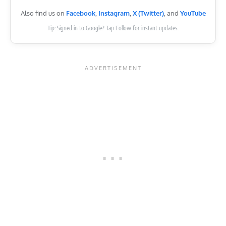
Also find us on
Facebook
,
Instagram
,
X (Twitter)
, and
YouTube
Tip: Signed in to Google? Tap Follow for instant updates.