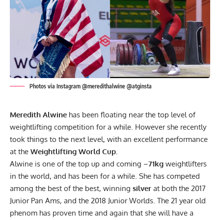
Photos via Instagram @meredithalwine @atginsta
Meredith Alwine
has been floating near the top level of
weightlifting competition for a while. However she recently
took things to the next level, with an excellent performance
at the
Weightlifting World Cup.
Alwine is one of the top up and coming –
71kg
weightlifters
in the world, and has been for a while. She has competed
among the best of the best, winning
silver
at both the 2017
Junior Pan Ams, and the 2018 Junior Worlds. The 21 year old
phenom has proven time and again that she will have a