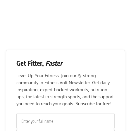
Get Fitter,
Faster
Level Up Your Fitness: Join our 💪 strong
community in Fitness Volt Newsletter. Get daily
inspiration, expert-backed workouts, nutrition
tips, the latest in strength sports, and the support
you need to reach your goals. Subscribe for free!