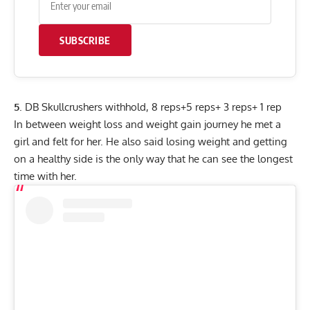
SUBSCRIBE
5
. DB Skullcrushers withhold, 8 reps+5 reps+ 3 reps+ 1 rep
In between weight loss and weight gain journey he met a
girl and felt for her. He also said losing weight and getting
on a healthy side is the only way that he can see the longest
time with her.