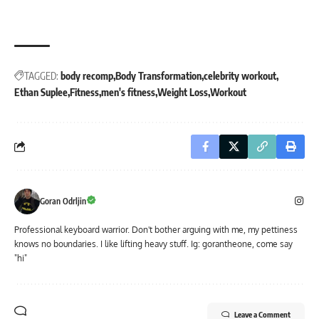
TAGGED:
body recomp
Body Transformation
celebrity workout
Ethan Suplee
Fitness
men's fitness
Weight Loss
Workout
Goran Odrljin
Professional keyboard warrior. Don't bother arguing with me, my pettiness
knows no boundaries. I like lifting heavy stuff. Ig: gorantheone, come say
"hi"
Leave a Comment