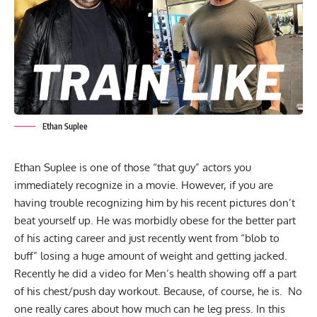
Ethan Suplee
Ethan Suplee is one of those “that guy” actors you
immediately recognize in a movie. However, if you are
having trouble recognizing him by his recent pictures don’t
beat yourself up. He was morbidly obese for the better part
of his acting career and just recently went from “blob to
buff”
losing a huge amount of weight
and getting jacked.
Recently he did a video for Men’s health showing off a part
of his chest/push day workout. Because, of course, he is. No
one really cares about how much can he leg press. In this