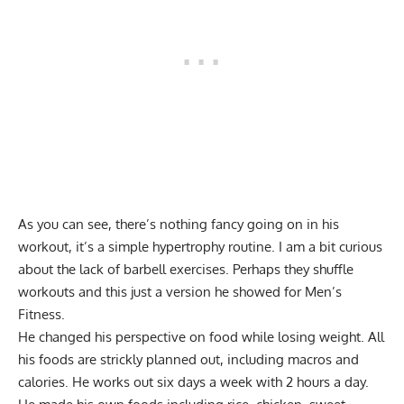
As you can see, there’s nothing fancy going on in his
workout, it’s a simple hypertrophy routine. I am a bit curious
about the lack of barbell exercises. Perhaps they shuffle
workouts and this just a version he showed for Men’s
Fitness.
He changed his perspective on food while losing weight. All
his foods are strickly planned out, including macros and
calories. He works out six days a week with 2 hours a day.