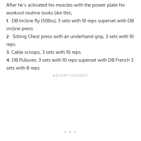
After he’s activated his muscles with the power plate his
workout routine looks like this;
1
. DB Incline fly (50lbs), 3 sets with 10 reps superset with DB
incline press
2
. Sitting Chest press with an underhand grip, 3 sets with 10
reps
3
. Cable scoops, 3 sets with 10 reps
4
. DB Pullover, 3 sets with 10 reps superset with DB French 3
sets with 8 reps