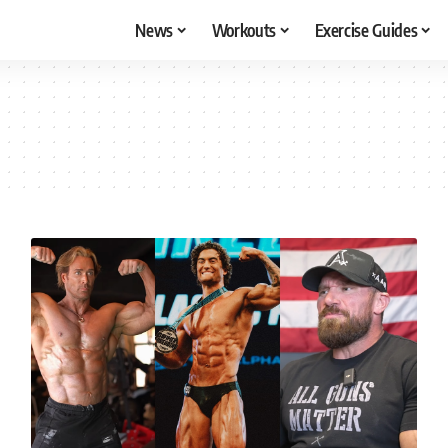
News
Workouts
Exercise Guides