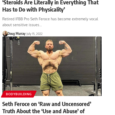
‘Steroids Are Literally in Everything That
Has to Do with Physicality’
Retired IFBB Pro Seth Feroce has become extremely vocal
about sensitive issues…
Doug Murray
July 15, 2022
BODYBUILDING
Seth Feroce on ‘Raw and Uncensored’
Truth About the ‘Use and Abuse’ of