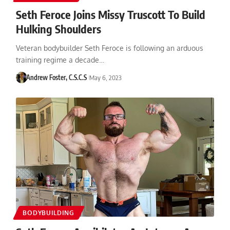
Seth Feroce Joins Missy Truscott To Build
Hulking Shoulders
Veteran bodybuilder Seth Feroce is following an arduous
training regime a decade…
Andrew Foster, C.S.C.S
May 6, 2023
BODYBUILDING