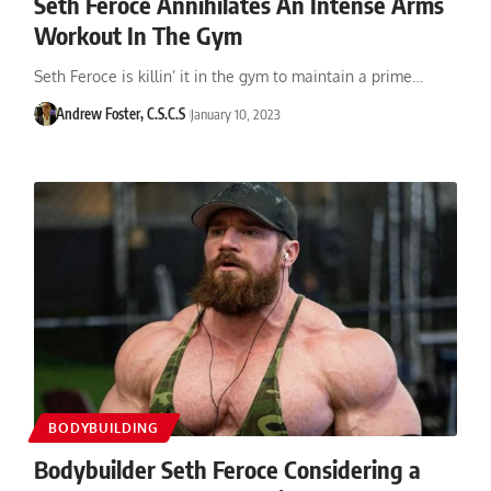
Seth Feroce Annihilates An Intense Arms
Workout In The Gym
Seth Feroce is killin’ it in the gym to maintain a prime…
Andrew Foster, C.S.C.S
January 10, 2023
BODYBUILDING
Bodybuilder Seth Feroce Considering a