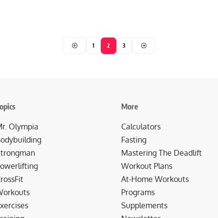
1
2
3
opics
More
r. Olympia
Calculators
odybuilding
Fasting
trongman
Mastering The Deadlift
owerlifting
Workout Plans
rossFit
At-Home Workouts
orkouts
Programs
xercises
Supplements