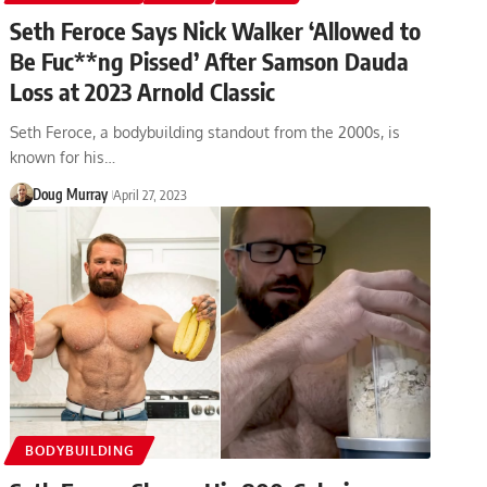
Seth Feroce Says Nick Walker ‘Allowed to
Be Fuc**ng Pissed’ After Samson Dauda
Loss at 2023 Arnold Classic
Seth Feroce, a bodybuilding standout from the 2000s, is
known for his…
Doug Murray
April 27, 2023
BODYBUILDING