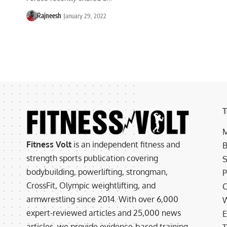
Rajneesh
January 29, 2022
T
M
Fitness Volt
is an independent fitness and
B
strength sports publication covering
S
bodybuilding, powerlifting, strongman,
P
CrossFit, Olympic weightlifting, and
C
armwrestling since 2014. With over 6,000
W
expert-reviewed articles and 25,000 news
E
articles, we provide evidence-based training