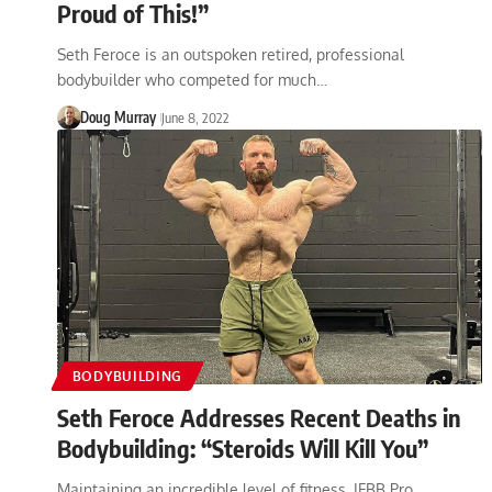
Proud of This!”
Seth Feroce is an outspoken retired, professional
bodybuilder who competed for much…
Doug Murray
June 8, 2022
BODYBUILDING
Seth Feroce Addresses Recent Deaths in
Bodybuilding: “Steroids Will Kill You”
Maintaining an incredible level of fitness, IFBB Pro