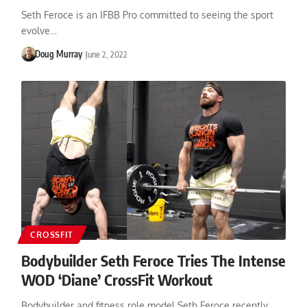
Seth Feroce is an IFBB Pro committed to seeing the sport
evolve…
Doug Murray
June 2, 2022
CROSSFIT
Bodybuilder Seth Feroce Tries The Intense
WOD ‘Diane’ CrossFit Workout
Bodybuilder and fitness role model Seth Feroce recently