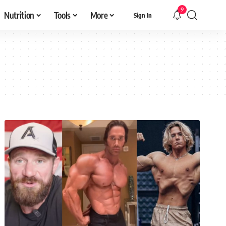
9
Nutrition
Tools
More
Sign In