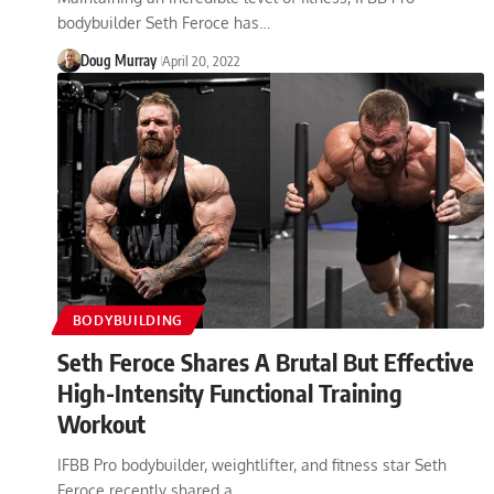
bodybuilder Seth Feroce has…
Doug Murray
April 20, 2022
BODYBUILDING
Seth Feroce Shares A Brutal But Effective
High-Intensity Functional Training
Workout
IFBB Pro bodybuilder, weightlifter, and fitness star Seth
Feroce recently shared a…