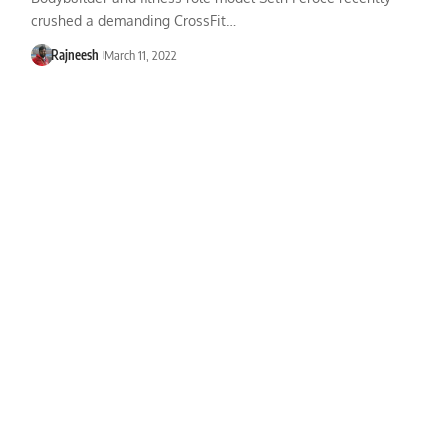
crushed a demanding CrossFit…
Rajneesh
March 11, 2022