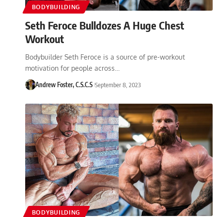
BODYBUILDING
Seth Feroce Bulldozes A Huge Chest
Workout
Bodybuilder Seth Feroce is a source of pre-workout
motivation for people across…
Andrew Foster, C.S.C.S
September 8, 2023
BODYBUILDING