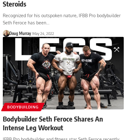
Steroids
Recognized for his outspoken nature, IFBB Pro bodybuilder
Seth Feroce has been…
Doug Murray
May 24, 2022
BODYBUILDING
Bodybuilder Seth Feroce Shares An
Intense Leg Workout
IFBB Pro bodybuilder and fitness star Seth Feroce recently