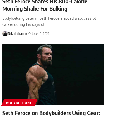
Seth Feroce Shares His 800-Calorie
Morning Shake For Bulking
Bodybuilding veteran Seth Feroce enjoyed a successful
career during his days of…
Nikhil Sharma
October 6, 2022
BODYBUILDING
Seth Feroce on Bodybuilders Using Gear: