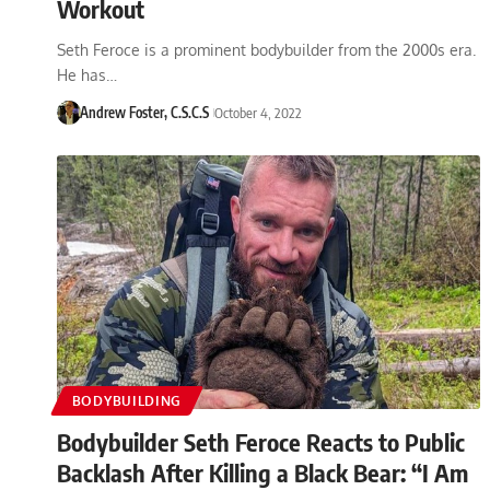
Workout
Seth Feroce is a prominent bodybuilder from the 2000s era.
He has…
Andrew Foster, C.S.C.S
October 4, 2022
BODYBUILDING
Bodybuilder Seth Feroce Reacts to Public
Backlash After Killing a Black Bear: “I Am