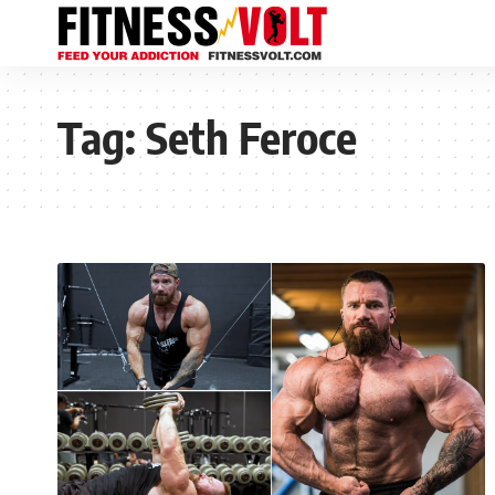
Tag:
Seth Feroce