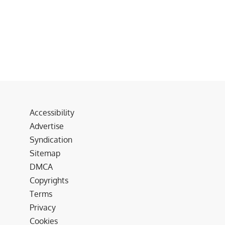
Accessibility
Advertise
Syndication
Sitemap
DMCA
Copyrights
Terms
Privacy
Cookies