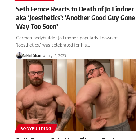
Seth Feroce Reacts to Death of Jo Lindner
aka ‘Joesthetics’: ‘Another Good Guy Gone
Way Too Soon’
German bodybuilder Jo Lindner, popularly known as
'Joesthetics,' was celebrated for his…
Nikhil Sharma
July 13, 2023
BODYBUILDING