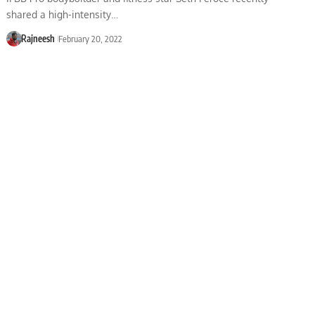
shared a high-intensity…
Rajneesh
February 20, 2022