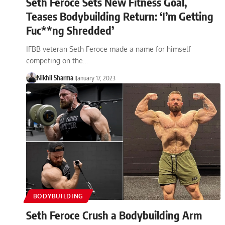
Seth Feroce Sets New Fitness Goal,
Teases Bodybuilding Return: ‘I’m Getting
Fuc**ng Shredded’
IFBB veteran Seth Feroce made a name for himself
competing on the…
Nikhil Sharma
January 17, 2023
BODYBUILDING
Seth Feroce Crush a Bodybuilding Arm