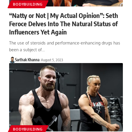
BODYBUILDING
“Natty or Not | My Actual Opinion”: Seth
Feroce Delves Into The Natural Status of
Influencers Yet Again
The use of steroids and performance-enhancing drugs has
been a subject of…
Sarthak Khanna
August 5, 2023
BODYBUILDING