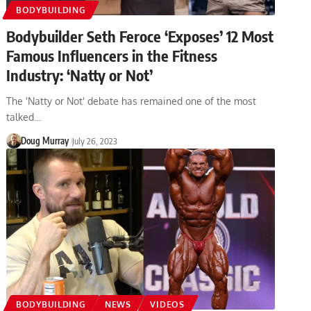
BODYBUILDING
Bodybuilder Seth Feroce ‘Exposes’ 12 Most
Famous Influencers in the Fitness
Industry: ‘Natty or Not’
The 'Natty or Not' debate has remained one of the most
talked…
Doug Murray
July 26, 2023
BODYBUILDING
NEWS
VIDEOS