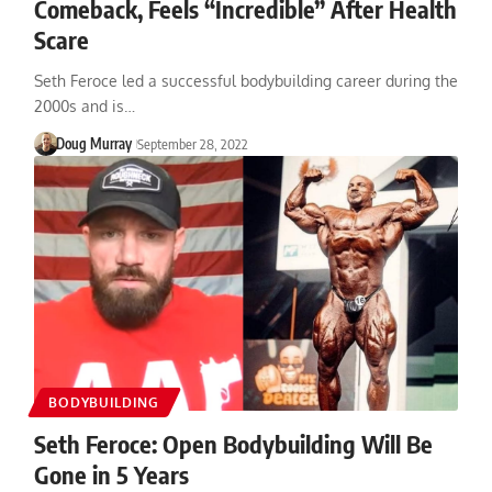
Comeback, Feels “Incredible” After Health
Scare
Seth Feroce led a successful bodybuilding career during the
2000s and is…
Doug Murray
September 28, 2022
BODYBUILDING
Seth Feroce: Open Bodybuilding Will Be
Gone in 5 Years