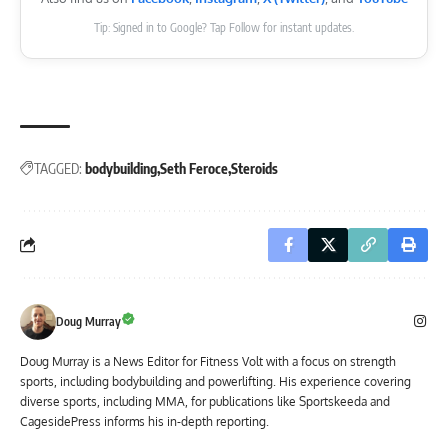
Tip: Signed in to Google? Tap Follow for instant updates.
TAGGED:
bodybuilding
Seth Feroce
Steroids
Doug Murray
Doug Murray is a News Editor for Fitness Volt with a focus on strength
sports, including bodybuilding and powerlifting. His experience covering
diverse sports, including MMA, for publications like Sportskeeda and
CagesidePress informs his in-depth reporting.