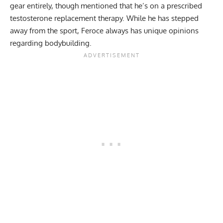
gear entirely
, though mentioned that he’s on a prescribed
testosterone replacement therapy. While he has stepped
away from the sport, Feroce always has unique opinions
regarding bodybuilding.