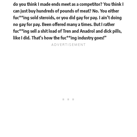
do you think I made ends meet as a competitor? You think I
can just buy hundreds of pounds of meat? No. You either
fuc**ing sold steroids, or you did gay for pay. I ain’t doing
no gay for pay. Been offered many a times. But I rather
fuc**ing sell a shit load of Tren and Anadrol and dick pills,
like I did. That’s how the fuc**ing industry goes!”