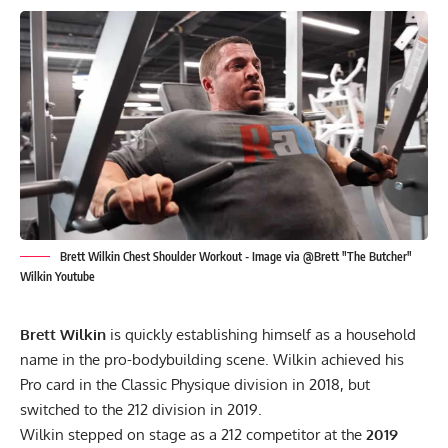
Brett Wilkin Chest Shoulder Workout - Image via @Brett "The Butcher"
Wilkin Youtube
Brett Wilkin
is quickly establishing himself as a household
name in the pro-bodybuilding scene. Wilkin achieved his
Pro card in the Classic Physique division in 2018, but
switched to the 212 division in 2019.
Wilkin stepped on stage as a 212 competitor at the
2019