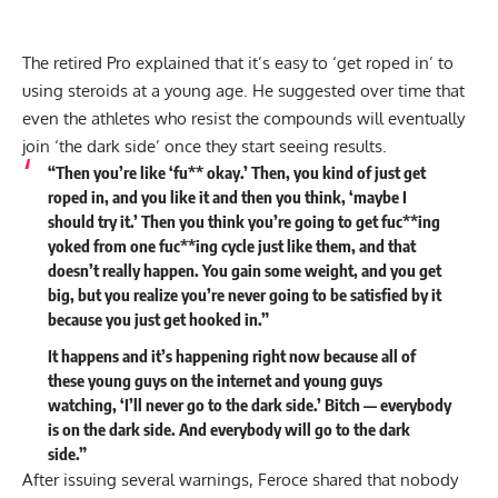
The retired Pro explained that it’s easy to ‘get roped in’ to
using steroids at a young age. He suggested over time that
even the athletes who resist the compounds will eventually
join ‘the dark side’ once they start seeing results.
“Then you’re like ‘fu** okay.’ Then, you kind of just get
roped in, and you like it and then you think, ‘maybe I
should try it.’ Then you think you’re going to get fuc**ing
yoked from one fuc**ing cycle just like them, and that
doesn’t really happen. You gain some weight, and you get
big, but you realize you’re never going to be satisfied by it
because you just get hooked in.”
It happens and it’s happening right now because all of
these young guys on the internet and young guys
watching, ‘I’ll never go to the dark side.’ Bitch — everybody
is on the dark side. And everybody will go to the dark
side.”
After issuing several warnings, Feroce shared that nobody