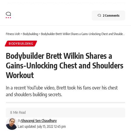
2 Comments
Fitness Volt
>
Bodybuilding
>
Bodybuilder Brett Wilkin Shares a Gains-Unlocking Chest and Shoulders Workout
BODYBUILDING
Bodybuilder Brett Wilkin Shares a
Gains-Unlocking Chest and Shoulders
Workout
In a recent YouTube video, Brett took his fans over his chest
and shoulders building secrets.
8 Min Read
By
Shuvangi Sen Chaudhury
Last updated: July 15, 2022 12:45 pm