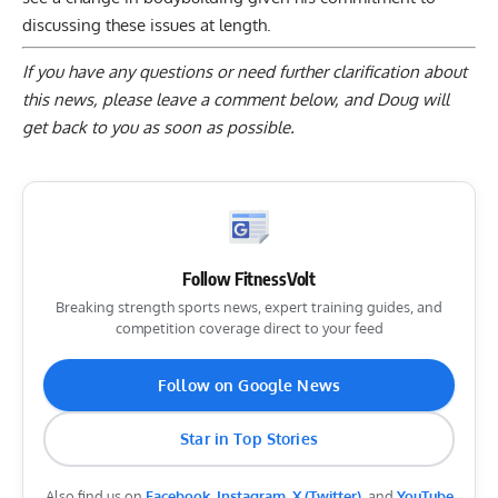
discussing these issues at length.
If you have any questions or need further clarification about
this news, please
leave a comment below
, and Doug will
get back to you as soon as possible.
Follow FitnessVolt
Breaking strength sports news, expert training guides, and
competition coverage direct to your feed
Follow on Google News
Star in Top Stories
Also find us on
Facebook
,
Instagram
,
X (Twitter)
, and
YouTube