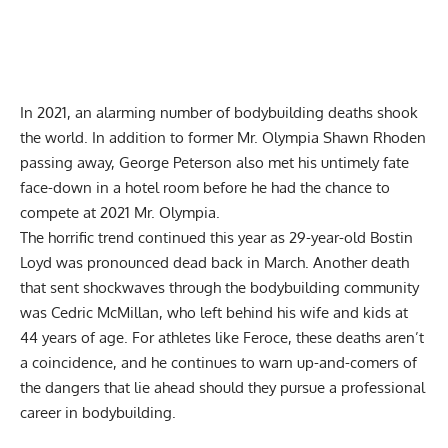
In 2021, an alarming number of bodybuilding deaths shook
the world. In addition to former Mr. Olympia
Shawn Rhoden
passing away,
George Peterson
also met his untimely fate
face-down in a hotel room before he had the chance to
compete at
2021 Mr. Olympia
.
The horrific trend continued this year as 29-year-old
Bostin
Loyd
was pronounced dead back in March. Another death
that sent shockwaves through the bodybuilding community
was
Cedric McMillan
, who left behind his wife and kids at
44 years of age. For athletes like Feroce, these deaths aren’t
a coincidence, and he continues to warn up-and-comers of
the dangers that lie ahead should they pursue a professional
career in bodybuilding.