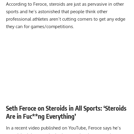
According to Feroce, steroids are just as pervasive in other
sports and he’s astonished that people think other
professional athletes aren’t cutting corners to get any edge
they can for games/competitions.
Seth Feroce on Steroids in All Sports: ‘Steroids
Are in Fuc**ng Everything’
In a recent video published on YouTube, Feroce says he’s