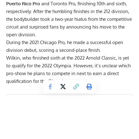
Puerto Rico Pro
and
Toronto Pro
, finishing 10th and sixth,
respectively. After the humbling finishes in the 212 division,
the bodybuilder took a two-year hiatus from the competitive
circuit and surprised fans by announcing his move to the
open division.
During the
2021 Chicago Pro
, he made a successful open
division debut, scoring a second-place finish.
Wilkin, who finished sixth at the
2022 Arnold
Classic, is yet
to qualify for the 2022 Olympia. However, it’s unclear which
pro-show he plans to compete in next to earn a direct
qualification for the Olympia.
Get Fitter,
Faster
Level Up Your Fitness: Join our 💪 strong
community in Fitness Volt Newsletter. Get daily
inspiration, expert-backed workouts, nutrition