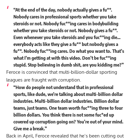
“At the end of the day, nobody actually gives a fu**.
Nobody cares in professional sports whether you take
steroids or not. Nobody fuc**ing cares in bodybuilding
whether you take steroids or not.
Nobody gives a fu**.
Even whenever you take steroids and you fuc**ing die…
everybody acts like they give a fu** but nobody gives a
fu**. Nobody fuc**ing cares. Do what you want to. That’s
what I’m getting at with this video. Don’t be fuc**ing
stupid. Stop believing in dumb shit, are you kidding me?”
Feroce is convinced that multi-billion-dollar sporting
leagues are fraught with corruption.
“How do people not understand that in professional
sports, like dude, we’re talking about multi-billion dollar
industries. Multi-billion dollar industries. Billion dollar
teams, just teams. One team worth fuc**ing three to four
billion dollars. You think there is not some fuc*ed up
covered up corruption going on? You’re out of your mind.
Give me a break.”
Back in April, Feroce revealed that he’s been
cutting out