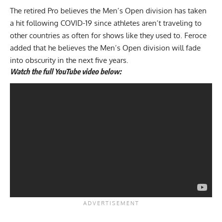
The retired Pro believes the Men’s Open division has taken
a hit following COVID-19 since athletes aren’t traveling to
other countries as often for shows like they used to. Feroce
added that he believes
the Men’s Open division will fade
into obscurity in the next five years.
Watch the full YouTube video below: