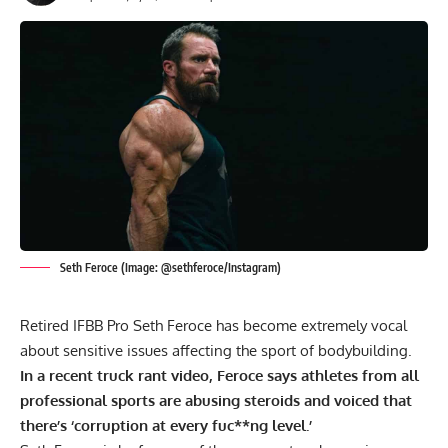
Seth Feroce (Image: @sethferoce/Instagram)
Retired IFBB Pro Seth Feroce has become extremely vocal
about sensitive issues affecting the sport of bodybuilding.
In a recent truck rant video, Feroce says athletes from all
professional sports are abusing steroids and voiced that
there’s ‘corruption at every fuc**ng level.’