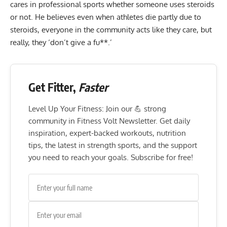
cares in professional sports whether someone uses steroids
or not. He believes even when athletes die partly due to
steroids, everyone in the community acts like they care, but
really, they ‘don’t give a fu**.’
Get Fitter,
Faster
Level Up Your Fitness: Join our 💪 strong
community in Fitness Volt Newsletter. Get daily
inspiration, expert-backed workouts, nutrition
tips, the latest in strength sports, and the support
you need to reach your goals. Subscribe for free!