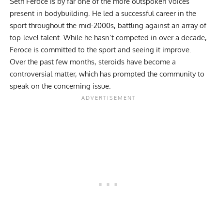
Seth Feroce is by far one of the more outspoken voices
present in bodybuilding. He led a successful career in the
sport throughout the mid-2000s, battling against an array of
top-level talent. While he hasn’t competed in over a decade,
Feroce is committed to the sport and seeing it improve.
Over the past few months, steroids have become a
controversial matter, which has prompted the community to
speak on the concerning issue.