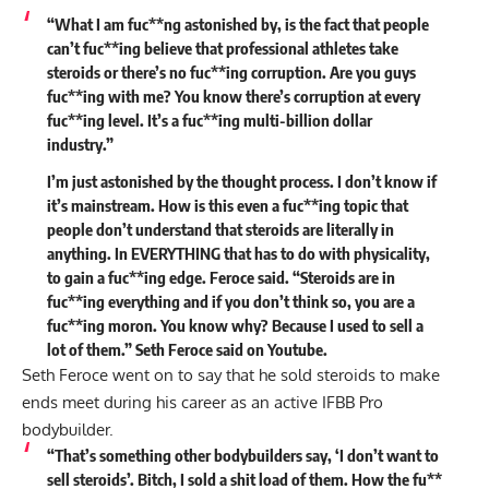
“What I am fuc**ng astonished by, is the fact that people
can’t fuc**ing believe that professional athletes take
steroids or there’s no fuc**ing corruption. Are you guys
fuc**ing with me? You know there’s corruption at every
fuc**ing level. It’s a fuc**ing multi-billion dollar
industry.”
I’m just astonished by the thought process. I don’t know if
it’s mainstream. How is this even a fuc**ing topic that
people don’t understand that steroids are literally in
anything. In EVERYTHING that has to do with physicality,
to gain a fuc**ing edge. Feroce said. “
Steroids are in
fuc**ing everything
and if you don’t think so, you are a
fuc**ing moron. You know why? Because I used to sell a
lot of them.” Seth Feroce
said
on Youtube.
Seth Feroce went on to say that he sold steroids to make
ends meet during his career as an active IFBB Pro
bodybuilder.
“That’s something other bodybuilders say, ‘I don’t want to
sell steroids’. Bitch, I sold a shit load of them. How the fu**