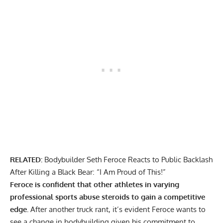
RELATED:
Bodybuilder Seth Feroce Reacts to Public Backlash
After Killing a Black Bear: “I Am Proud of This!”
Feroce is confident that other athletes in varying
professional sports abuse steroids to gain a competitive
edge.
After another truck rant, it’s evident Feroce wants to
see a change in bodybuilding given his commitment to