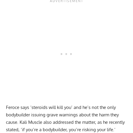
Feroce says
‘steroids will kill you’
and he’s not the only
bodybuilder issuing
grave warnings
about the harm they
cause. Kali Muscle also addressed the matter, as he recently
stated,
‘if you’re a bodybuilder, you’re risking your life.’