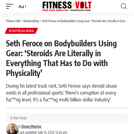
Aa
Font
Resizer
Fitness Volt
>
Bodybuilding
>
Seth Feroce on Bodybuilders Using Gear: ‘Steroids Are Literally in Everything That Has to Do with Physicality’
BODYBUILDING
Seth Feroce on Bodybuilders Using
Gear: ‘Steroids Are Literally in
Everything That Has to Do with
Physicality’
During his latest truck rant, Seth Feroce says steroid abuse
exists in all professional sports: 'there's corruption at every
fuc**ng level. It's a fuc**ng multi-billion-dollar industry'
8 Min Read
By
Doug Murray
Last updated: July 15, 2022 12:24 pm