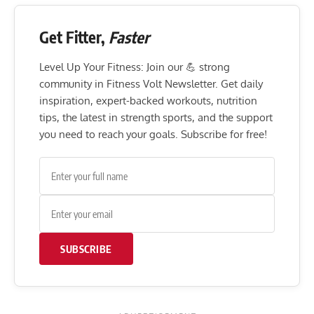
Get Fitter,
Faster
Level Up Your Fitness: Join our 💪 strong
community in Fitness Volt Newsletter. Get daily
inspiration, expert-backed workouts, nutrition
tips, the latest in strength sports, and the support
you need to reach your goals. Subscribe for free!
SUBSCRIBE