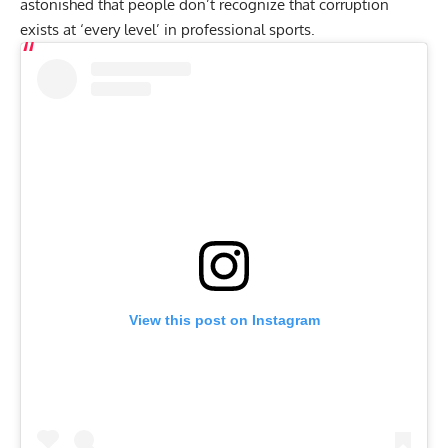
astonished that people don’t recognize that corruption
exists at ‘every level’ in professional sports.
View this post on Instagram