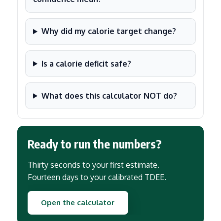
Why did my calorie target change?
Is a calorie deficit safe?
What does this calculator NOT do?
Ready to run the numbers?
Thirty seconds to your first estimate.
Fourteen days to your calibrated TDEE.
Open the calculator