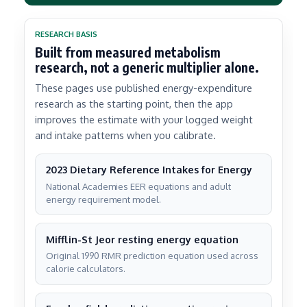
RESEARCH BASIS
Built from measured metabolism
research, not a generic multiplier alone.
These pages use published energy-expenditure
research as the starting point, then the app
improves the estimate with your logged weight
and intake patterns when you calibrate.
2023 Dietary Reference Intakes for Energy
National Academies EER equations and adult
energy requirement model.
Mifflin-St Jeor resting energy equation
Original 1990 RMR prediction equation used across
calorie calculators.