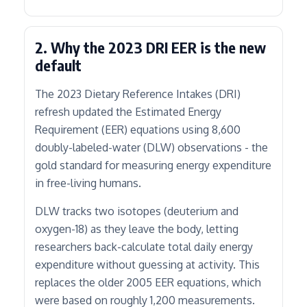
2. Why the 2023 DRI EER is the new
default
The 2023 Dietary Reference Intakes (DRI)
refresh updated the Estimated Energy
Requirement (EER) equations using 8,600
doubly-labeled-water (DLW) observations - the
gold standard for measuring energy expenditure
in free-living humans.
DLW tracks two isotopes (deuterium and
oxygen-18) as they leave the body, letting
researchers back-calculate total daily energy
expenditure without guessing at activity. This
replaces the older 2005 EER equations, which
were based on roughly 1,200 measurements.