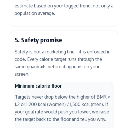
estimate based on your logged trend, not only a
population average.
5. Safety promise
Safety is not a marketing line - it is enforced in
code. Every calorie target runs through the
same guardrails before it appears on your
screen.
Minimum calorie floor
Targets never drop below the higher of BMR ×
1.2 or 1,200 kcal (women) / 1,500 kcal (men). If
your goal rate would push you lower, we raise
the target back to the floor and tell you why.