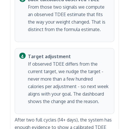
From those two signals we compute
an observed TDEE estimate that fits
the way your weight changed. That is
distinct from the formula estimate.
Target adjustment
If observed TDEE differs from the
current target, we nudge the target -
never more than a few hundred
calories per adjustment - so next week
aligns with your goal. The dashboard
shows the change and the reason.
After two full cycles (14+ days), the system has
enough evidence to show a calibrated TDEE