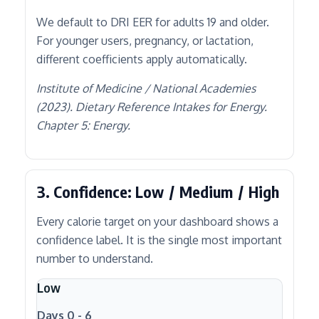
We default to DRI EER for adults 19 and older.
For younger users, pregnancy, or lactation,
different coefficients apply automatically.
Institute of Medicine / National Academies
(2023). Dietary Reference Intakes for Energy.
Chapter 5: Energy.
3. Confidence: Low / Medium / High
Every calorie target on your dashboard shows a
confidence label. It is the single most important
number to understand.
Low
Days 0 - 6