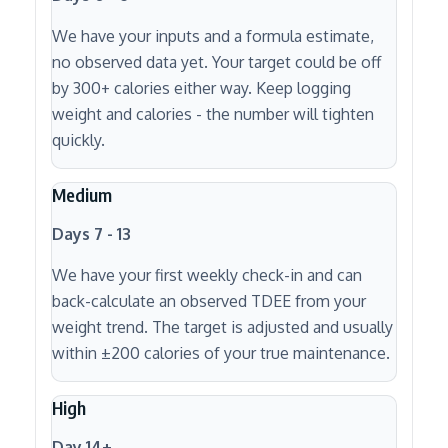
We have your inputs and a formula estimate,
no observed data yet. Your target could be off
by 300+ calories either way. Keep logging
weight and calories - the number will tighten
quickly.
Medium
Days 7 - 13
We have your first weekly check-in and can
back-calculate an observed TDEE from your
weight trend. The target is adjusted and usually
within ±200 calories of your true maintenance.
High
Day 14+