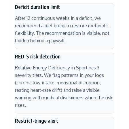
Deficit duration limit
After 12 continuous weeks in a deficit, we
recommend a diet break to restore metabolic
flexibility. The recommendation is visible, not
hidden behind a paywall.
RED-S risk detection
Relative Energy Deficiency in Sport has 3
severity tiers. We flag patterns in your logs
(chronic low intake, menstrual disruption,
resting heart-rate drift) and raise a visible
warning with medical disclaimers when the risk
rises.
Restrict-binge alert