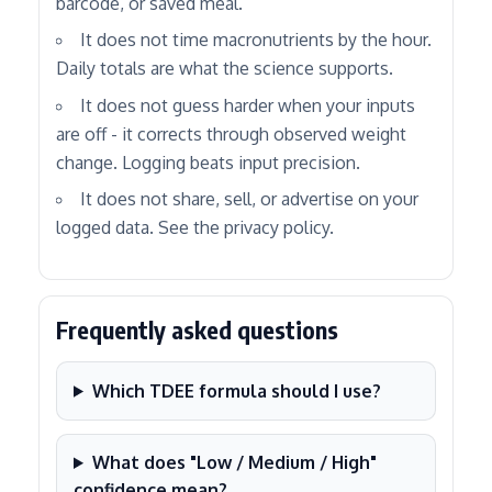
barcode, or saved meal.
It does not time macronutrients by the hour.
Daily totals are what the science supports.
It does not guess harder when your inputs
are off - it corrects through observed weight
change. Logging beats input precision.
It does not share, sell, or advertise on your
logged data. See the privacy policy.
Frequently asked questions
Which TDEE formula should I use?
What does "Low / Medium / High"
confidence mean?