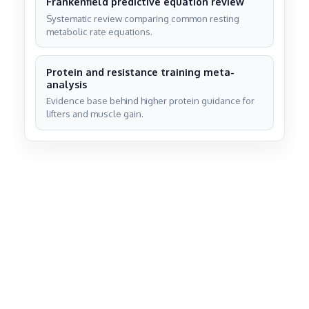
Frankenfield predictive equation review
Systematic review comparing common resting
metabolic rate equations.
Protein and resistance training meta-
analysis
Evidence base behind higher protein guidance for
lifters and muscle gain.