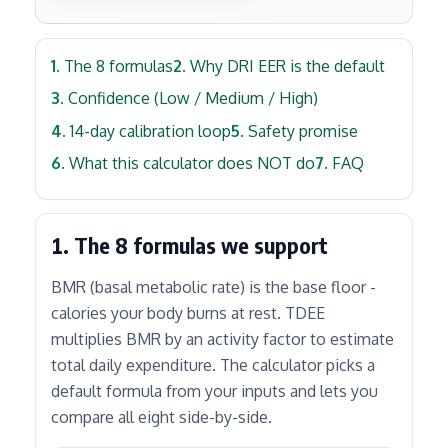
The 8 formulas
Why DRI EER is the default
Confidence (Low / Medium / High)
14-day calibration loop
Safety promise
What this calculator does NOT do
FAQ
1. The 8 formulas we support
BMR (basal metabolic rate) is the base floor -
calories your body burns at rest. TDEE
multiplies BMR by an activity factor to estimate
total daily expenditure. The calculator picks a
default formula from your inputs and lets you
compare all eight side-by-side.