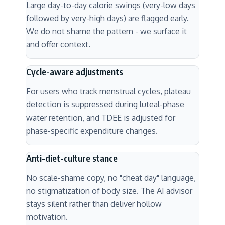
Large day-to-day calorie swings (very-low days
followed by very-high days) are flagged early.
We do not shame the pattern - we surface it
and offer context.
Cycle-aware adjustments
For users who track menstrual cycles, plateau
detection is suppressed during luteal-phase
water retention, and TDEE is adjusted for
phase-specific expenditure changes.
Anti-diet-culture stance
No scale-shame copy, no "cheat day" language,
no stigmatization of body size. The AI advisor
stays silent rather than deliver hollow
motivation.