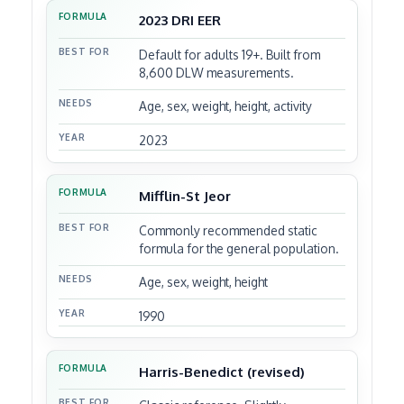
2023 DRI EER
FORMULA
Default for adults 19+. Built from
BEST FOR
8,600 DLW measurements.
Age, sex, weight, height, activity
NEEDS
2023
YEAR
Mifflin-St Jeor
Commonly recommended static
formula for the general population.
Age, sex, weight, height
1990
Harris-Benedict (revised)