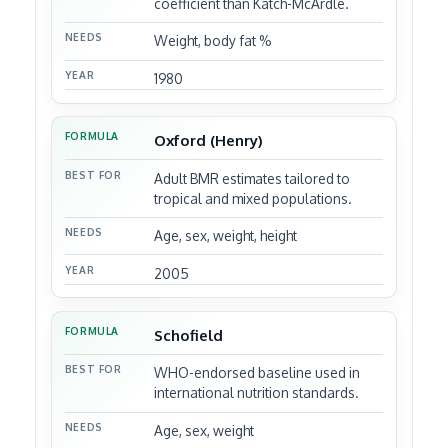
coefficient than Katch-McArdle.
Weight, body fat %
1980
Oxford (Henry)
Adult BMR estimates tailored to
tropical and mixed populations.
Age, sex, weight, height
2005
Schofield
WHO-endorsed baseline used in
international nutrition standards.
Age, sex, weight