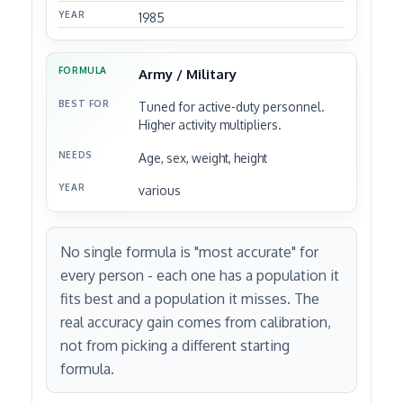
1985
Army / Military
Tuned for active-duty personnel.
Higher activity multipliers.
Age, sex, weight, height
various
No single formula is "most accurate" for
every person - each one has a population it
fits best and a population it misses. The
real accuracy gain comes from calibration,
not from picking a different starting
formula.