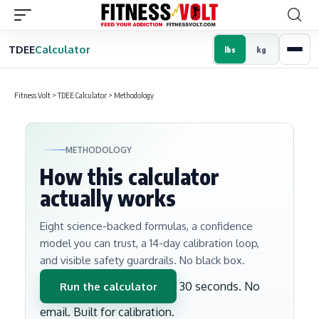
TDEE
Calculator
lbs
kg
Fitness Volt
>
TDEE Calculator
>
Methodology
METHODOLOGY
How this calculator
actually works
Eight science-backed formulas, a confidence
model you can trust, a 14-day calibration loop,
and visible safety guardrails. No black box.
30 seconds. No
Run the calculator
email. Built for calibration.