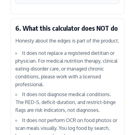
6. What this calculator does NOT do
Honesty about the edges is part of the product.
It does not replace a registered dietitian or
physician. For medical nutrition therapy, clinical
eating-disorder care, or managed chronic
conditions, please work with a licensed
professional.
It does not diagnose medical conditions.
The RED-S, deficit-duration, and restrict-binge
flags are risk indicators, not diagnoses.
It does not perform OCR on food photos or
scan meals visually. You log food by search,