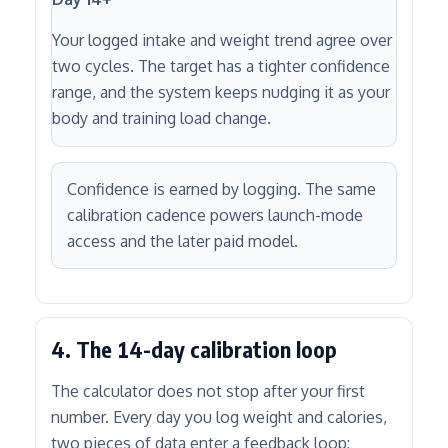
Your logged intake and weight trend agree over
two cycles. The target has a tighter confidence
range, and the system keeps nudging it as your
body and training load change.
Confidence is earned by logging. The same
calibration cadence powers launch-mode
access and the later paid model.
4. The 14-day calibration loop
The calculator does not stop after your first
number. Every day you log weight and calories,
two pieces of data enter a feedback loop: