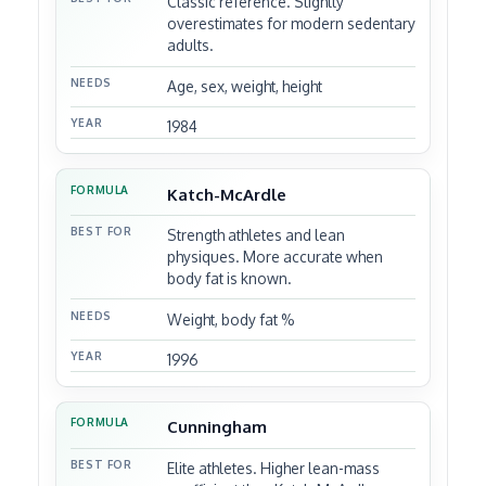
Classic reference. Slightly
overestimates for modern sedentary
adults.
Age, sex, weight, height
1984
Katch-McArdle
Strength athletes and lean
physiques. More accurate when
body fat is known.
Weight, body fat %
1996
Cunningham
Elite athletes. Higher lean-mass