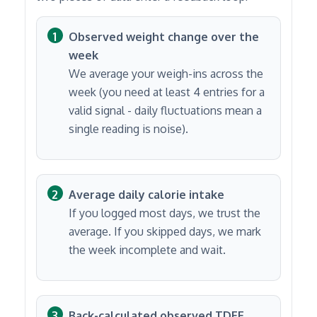
Observed weight change over the
week
We average your weigh-ins across the
week (you need at least 4 entries for a
valid signal - daily fluctuations mean a
single reading is noise).
Average daily calorie intake
If you logged most days, we trust the
average. If you skipped days, we mark
the week incomplete and wait.
Back-calculated observed TDEE