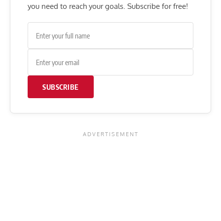
you need to reach your goals. Subscribe for free!
SUBSCRIBE