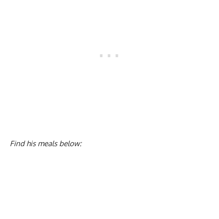
Find his meals below: