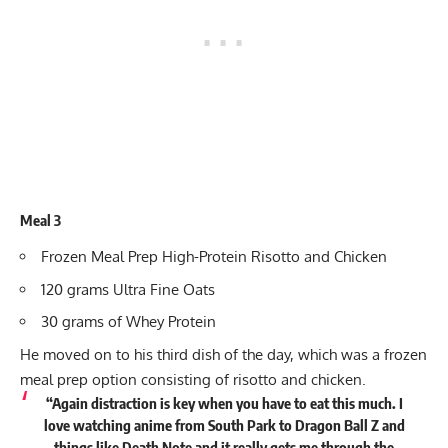
Meal 3
Frozen Meal Prep High-Protein Risotto and Chicken
120 grams Ultra Fine Oats
30 grams of Whey Protein
He moved on to his third dish of the day, which was a frozen
meal prep option consisting of risotto and chicken.
“Again distraction is key when you have to eat this much. I
love watching anime from South Park to Dragon Ball Z and
things like Death Note and it really gets me through the