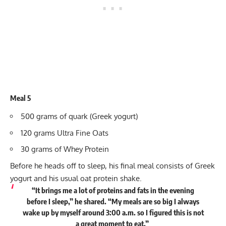
Meal 5
500 grams of quark (Greek yogurt)
120 grams Ultra Fine Oats
30 grams of Whey Protein
Before he heads off to sleep, his final meal consists of Greek
yogurt and his usual oat protein shake.
“It brings me a lot of proteins and fats in the evening
before I sleep,” he
shared
. “My meals are so big I always
wake up by myself around 3:00 a.m. so I figured this is not
a great moment to eat.”