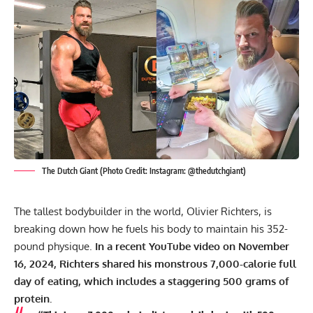
The Dutch Giant (Photo Credit: Instagram: @thedutchgiant)
The tallest bodybuilder in the world, Olivier Richters, is
breaking down how he fuels his body to maintain his 352-
pound physique.
In a recent YouTube video on November
16, 2024, Richters shared his monstrous 7,000-calorie full
day of eating, which includes a staggering 500 grams of
protein.