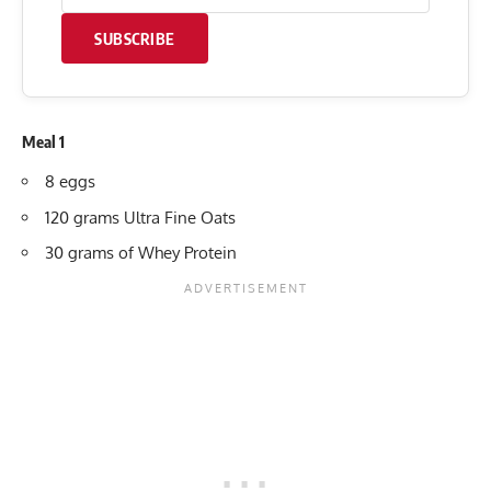
SUBSCRIBE
Meal 1
8 eggs
120 grams Ultra Fine Oats
30 grams of Whey Protein