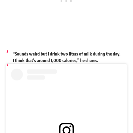
“Sounds weird but I drink two liters of milk during the day.
I think that’s around 1,000 calories,” he shares.