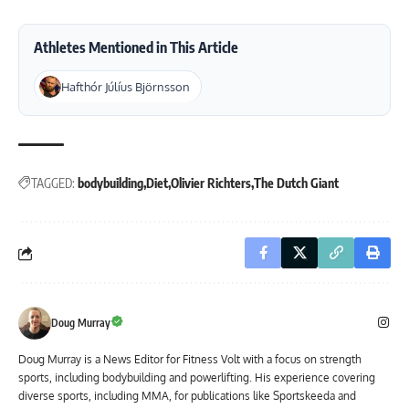
Athletes Mentioned in This Article
Hafthór Júlíus Björnsson
TAGGED:
bodybuilding
Diet
Olivier Richters
The Dutch Giant
Doug Murray
Doug Murray is a News Editor for Fitness Volt with a focus on strength
sports, including bodybuilding and powerlifting. His experience covering
diverse sports, including MMA, for publications like Sportskeeda and