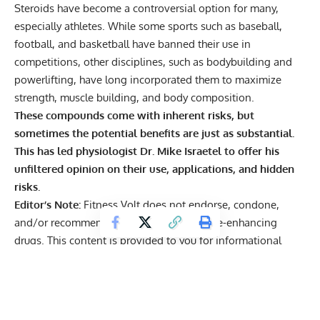
Steroids have become a controversial option for many,
especially athletes. While some sports such as baseball,
football, and basketball have banned their use in
competitions, other disciplines, such as bodybuilding and
powerlifting,
have long incorporated them
to maximize
strength, muscle building, and body composition.
These compounds come with
inherent risks
, but
sometimes the potential benefits are just as substantial.
This has led physiologist Dr. Mike Israetel to offer his
unfiltered opinion on their use, applications, and hidden
risks.
Editor’s Note:
Fitness Volt does not endorse, condone,
and/or recommend the use of performance-enhancing
drugs. This content is provided to you for informational
purposes only and does not represent the beliefs of Fitness
Volt or its authors. These are opinions and viewpoints
expressed by the subject or athlete.
Exercise Scientist Reveals Steroid Risks and