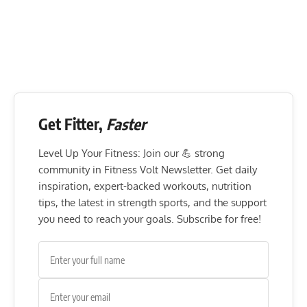
Get Fitter,
Faster
Level Up Your Fitness: Join our 💪 strong
community in Fitness Volt Newsletter. Get daily
inspiration, expert-backed workouts, nutrition
tips, the latest in strength sports, and the support
you need to reach your goals. Subscribe for free!