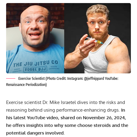
Exercise Scientist (Photo Credit: Instagram: @jeffnippard YouTube:
Renaissance Periodization)
Exercise scientist Dr. Mike Israetel dives into the risks and
reasoning behind using performance-enhancing drugs.
In
his latest YouTube video, shared on November 26, 2024,
he offers insights into why some choose steroids and the
potential dangers involved.