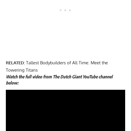
RELATED:
Tallest Bodybuilders of All Time: Meet the
Towering Titans
Watch the full video from The Dutch Giant YouTube channel
below: