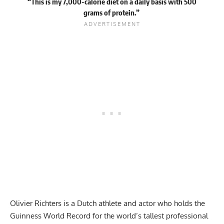
“This is my 7,000-calorie diet on a daily basis with 500
grams of protein.”
Olivier Richters is a Dutch athlete and actor who holds the
Guinness World Record
for the world’s tallest professional