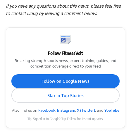
If you have any questions about this news, please feel free
to contact Doug by
leaving a comment below
.
Follow FitnessVolt
Breaking strength sports news, expert training guides, and
competition coverage direct to your feed
Follow on Google News
Star in Top Stories
Also find us on
Facebook
,
Instagram
,
X (Twitter)
, and
YouTube
Tip: Signed in to Google? Tap Follow for instant updates.