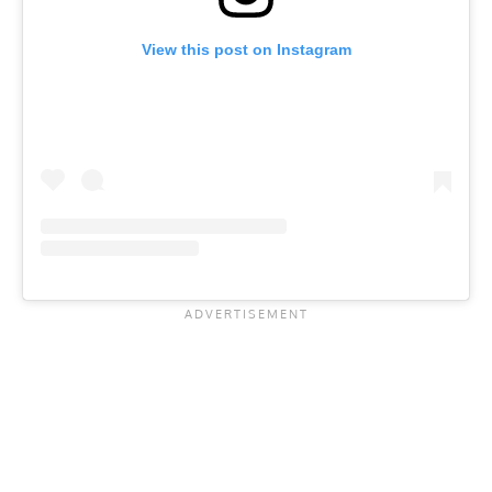
View this post on Instagram