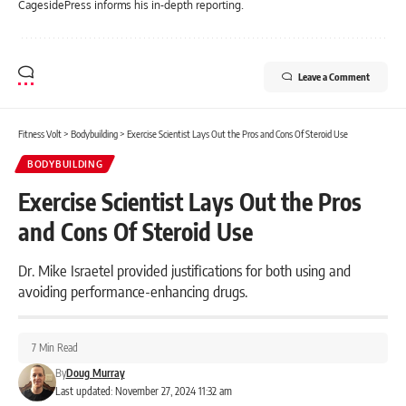
CagesidePress informs his in-depth reporting.
Leave a Comment
Fitness Volt
>
Bodybuilding
>
Exercise Scientist Lays Out the Pros and Cons Of Steroid Use
BODYBUILDING
Exercise Scientist Lays Out the Pros
and Cons Of Steroid Use
Dr. Mike Israetel provided justifications for both using and
avoiding performance-enhancing drugs.
7 Min Read
By
Doug Murray
Last updated: November 27, 2024 11:32 am