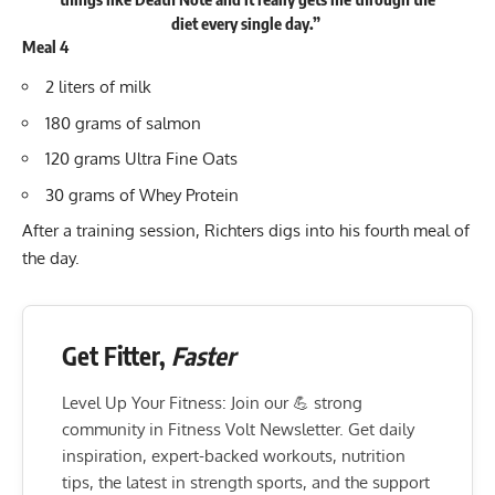
diet every single day.”
Meal 4
2 liters of milk
180 grams of salmon
120 grams Ultra Fine Oats
30 grams of Whey Protein
After a training session, Richters digs into his fourth meal of
the day.
Get Fitter,
Faster
Level Up Your Fitness: Join our 💪 strong
community in Fitness Volt Newsletter. Get daily
inspiration, expert-backed workouts, nutrition
tips, the latest in strength sports, and the support