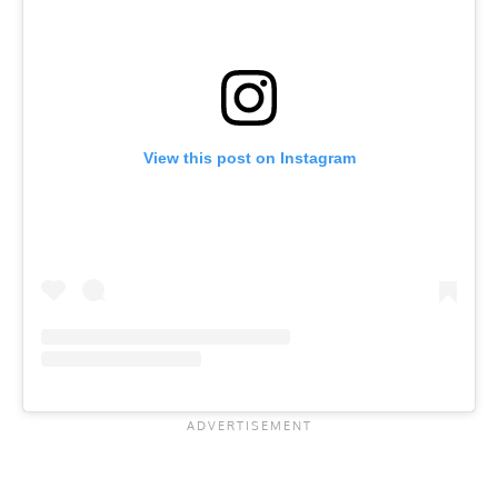
View this post on Instagram