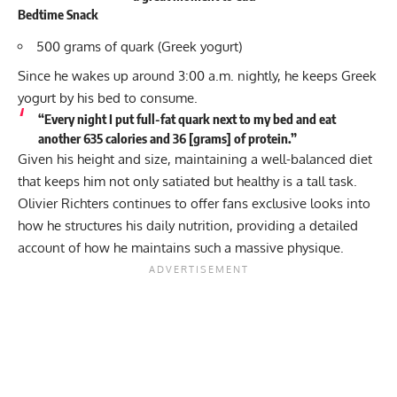
Bedtime Snack
500 grams of quark (Greek yogurt)
Since he wakes up around 3:00 a.m. nightly, he keeps Greek
yogurt by his bed to consume.
“Every night I put full-fat quark next to my bed and eat
another 635 calories and 36 [grams] of protein.”
Given his height and size, maintaining a well-balanced diet
that keeps him not only satiated but healthy is a tall task.
Olivier Richters continues to offer fans exclusive looks into
how he structures his daily nutrition, providing a detailed
account of how he maintains such a massive physique.