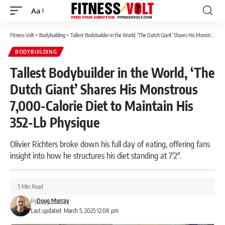
Aa
Font
Resizer
Fitness Volt
>
Bodybuilding
>
Tallest Bodybuilder in the World, ‘The Dutch Giant’ Shares His Monstrous 7,000-Calorie Diet to Maintain His 352-Lb Physique
BODYBUILDING
Tallest Bodybuilder in the World, ‘The
Dutch Giant’ Shares His Monstrous
7,000-Calorie Diet to Maintain His
352-Lb Physique
Olivier Richters broke down his full day of eating, offering fans
insight into how he structures his diet standing at 7'2".
5 Min Read
By
Doug Murray
Last updated: March 5, 2025 12:08 pm