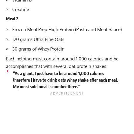
Creatine
Meal 2
Frozen Meal Prep High-Protein (Pasta and Meat Sauce)
120 grams Ultra Fine Oats
30 grams of Whey Protein
Each helping must contain around 1,000 calories and he
accomplishes that with several oat protein shakes.
“As a giant, I just have to be around 1,000 calories
therefore I have to drink oats whey shake after each meal.
My most sold meal is number three.”