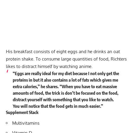
His breakfast consists of eight eggs and he drinks an oat
protein shake. To consume large quantities of food, Richters
likes to distract himself by watching anime.
“Eggs are really ideal for my diet because I not only get the
proteins in but it also contains a lot of fats which gives me
extra calories,” he shares. “When you have to eat massive
amounts of food, the trick is don’t be focused on the food,
distract yourself with something that you like to watch.
You will notice that the food gets in much easier.”
Supplement Stack
Multivitamins
Vitamin D