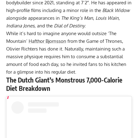
bodybuilder since 2021, standing at 7’2″. He has appeared in
high-profile films including a minor role in the
Black Widow
alongside appearances in
The King’s Man
,
Louis Wain
,
Indiana Jones
, and the
Dial of Destiny
.
While it’s hard to imagine anyone would outsize ‘The
Mountain’
Hafthor Bjornsson
from the Game of Thrones,
Olivier Richters has done it
. Naturally, maintaining such a
massive physique requires him to consume a substantial
amount of food each day, so he invited fans to his kitchen
for a glimpse into his regular diet.
The Dutch Giant’s Monstrous 7,000-Calorie
Diet Breakdown