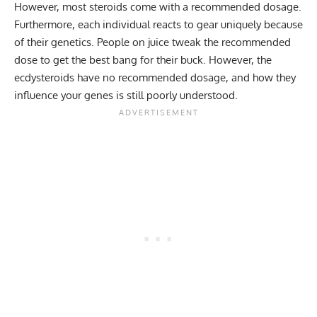
However, most steroids come with a recommended dosage.
Furthermore, each individual reacts to gear uniquely because
of their genetics. People on juice tweak the recommended
dose to get the best bang for their buck. However, the
ecdysteroids have no recommended dosage, and how they
influence your genes is still poorly understood.