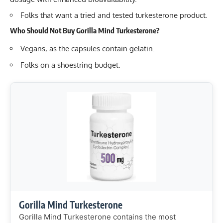
Folks that want a tried and tested turkesterone product.
Who Should Not Buy Gorilla Mind Turkesterone?
Vegans, as the capsules contain gelatin.
Folks on a shoestring budget.
Gorilla Mind Turkesterone
Gorilla Mind Turkesterone contains the most