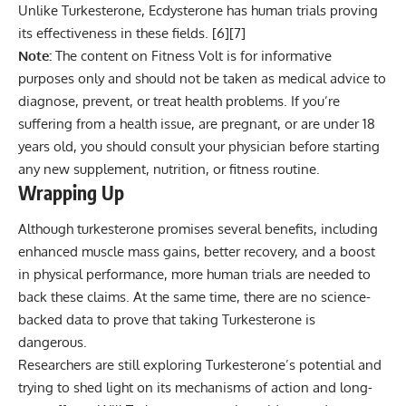
Unlike Turkesterone, Ecdysterone has human trials proving
its effectiveness in these fields. [
6
][
7
]
Note:
The content on Fitness Volt is for informative
purposes only and should not be taken as medical advice to
diagnose, prevent, or treat health problems. If you’re
suffering from a health issue, are pregnant, or are under 18
years old, you should consult your physician before starting
any new supplement, nutrition, or fitness routine.
Wrapping Up
Although turkesterone promises several benefits, including
enhanced muscle mass gains, better recovery, and a boost
in physical performance, more human trials are needed to
back these claims. At the same time, there are no science-
backed data to prove that taking Turkesterone is
dangerous.
Researchers are still exploring Turkesterone’s potential and
trying to shed light on its mechanisms of action and long-