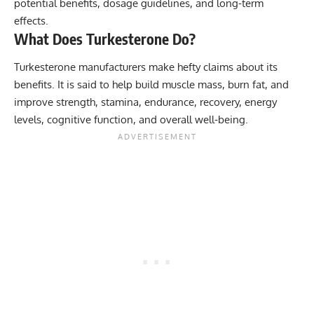
potential benefits, dosage guidelines, and long-term
effects.
What Does Turkesterone Do?
Turkesterone manufacturers make hefty claims about its
benefits. It is said to help build muscle mass, burn fat, and
improve strength, stamina, endurance, recovery, energy
levels, cognitive function, and overall well-being.