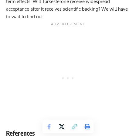
term effects. Will Turkesterone receive widespread
acceptance after it receives scientific backing? We will have
to wait to find out.
References