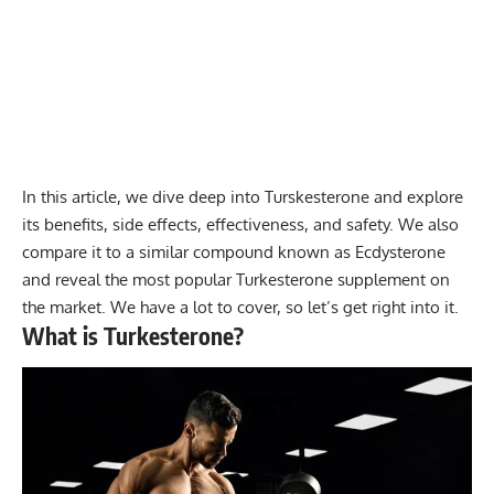
In this article, we dive deep into Turskesterone and explore
its benefits, side effects, effectiveness, and safety. We also
compare it to a similar compound known as Ecdysterone
and reveal the most popular Turkesterone supplement on
the market. We have a lot to cover, so let’s get right into it.
What is Turkesterone?