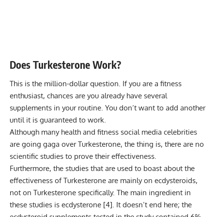
Does Turkesterone Work?
This is the million-dollar question. If you are a fitness
enthusiast, chances are you already have several
supplements in your routine. You don’t want to add another
until it is guaranteed to work.
Although many health and fitness social media celebrities
are going gaga over Turkesterone, the thing is, there are no
scientific studies to prove their effectiveness.
Furthermore, the studies that are used to boast about the
effectiveness of Turkesterone are mainly on ecdysteroids,
not on Turkesterone specifically. The main ingredient in
these studies is ecdysterone [
4
]. It doesn’t end here; the
ecdysteroid supplements tested in the study contained 6%