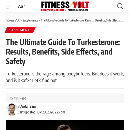
Aa
Font
Resizer
Fitness Volt
>
Supplements
>
The Ultimate Guide To Turkesterone: Results, Benefits, Side Effects, and Safety
SUPPLEMENTS
The Ultimate Guide To Turkesterone:
Results, Benefits, Side Effects, and
Safety
Turkesterone is the rage among bodybuilders. But does it work,
and is it safe? Let’s find out.
15 Min Read
By
Vidur Saini
Last updated: July 28, 2026 2:25 pm