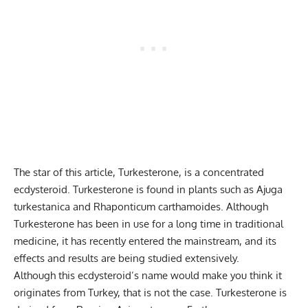
The star of this article, Turkesterone, is a concentrated
ecdysteroid. Turkesterone is found in plants such as Ajuga
turkestanica and Rhaponticum carthamoides. Although
Turkesterone has been in use for a long time in traditional
medicine, it has recently entered the mainstream, and its
effects and results are being studied extensively.
Although this ecdysteroid’s name would make you think it
originates from Turkey, that is not the case. Turkesterone is