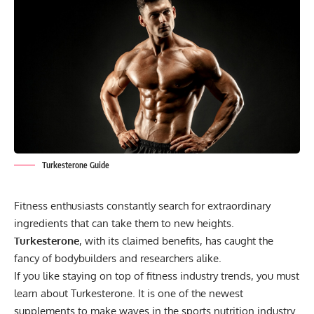
Turkesterone Guide
Fitness enthusiasts constantly search for extraordinary
ingredients that can take them to new heights.
Turkesterone
, with its claimed benefits, has caught the
fancy of bodybuilders and researchers alike.
If you like staying on top of fitness industry trends, you must
learn about Turkesterone. It is one of the newest
supplements to make waves in the sports nutrition industry.