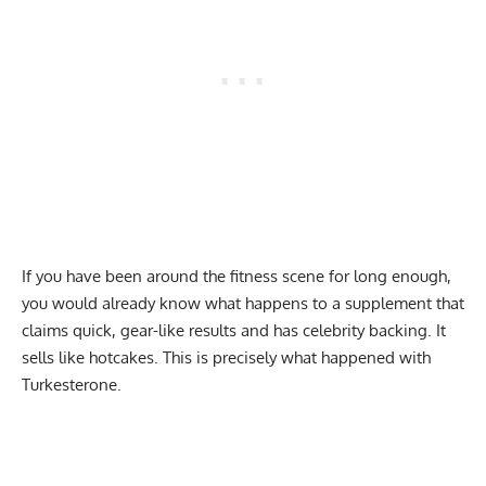
If you have been around the fitness scene for long enough,
you would already know what happens to a supplement that
claims quick, gear-like results and has celebrity backing. It
sells like hotcakes. This is precisely what happened with
Turkesterone.