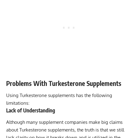
Problems With Turkesterone Supplements
Using Turkesterone supplements has the following
limitations:
Lack of Understanding
Although many supplement companies make big claims
about Turkesterone supplements, the truth is that we still
lack clarity on how it breaks down and is utilized in the