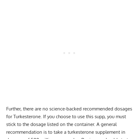
Further, there are no science-backed recommended dosages
for Turkesterone. If you choose to use this supp, you must
stick to the dosage listed on the container. A general
recommendation is to take a turkesterone supplement in