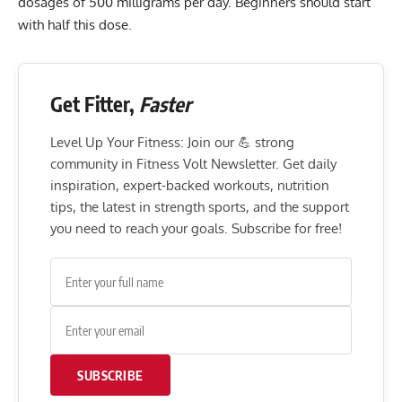
dosages of 500 milligrams per day. Beginners should start
with half this dose.
Get Fitter,
Faster
Level Up Your Fitness: Join our 💪 strong
community in Fitness Volt Newsletter. Get daily
inspiration, expert-backed workouts, nutrition
tips, the latest in strength sports, and the support
you need to reach your goals. Subscribe for free!
SUBSCRIBE