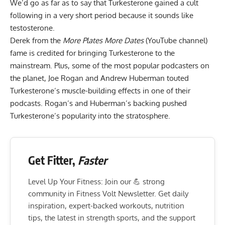
We’d go as far as to say that Turkesterone gained a cult
following in a very short period because it sounds like
testosterone.
Derek from the
More Plates More Dates
(YouTube channel)
fame is credited for bringing Turkesterone to the
mainstream. Plus, some of the most popular podcasters on
the planet, Joe Rogan and Andrew Huberman touted
Turkesterone’s muscle-building effects in one of their
podcasts
. Rogan’s and Huberman’s backing pushed
Turkesterone’s popularity into the stratosphere.
Get Fitter,
Faster
Level Up Your Fitness: Join our 💪 strong
community in Fitness Volt Newsletter. Get daily
inspiration, expert-backed workouts, nutrition
tips, the latest in strength sports, and the support