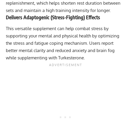
replenishment, which helps shorten rest duration between
sets and maintain a high training intensity for longer.
Delivers Adaptogenic (Stress-Fighting) Effects
This versatile supplement can help combat stress by
supporting your mental and physical health by optimizing
the stress and fatigue coping mechanism. Users report
better mental clarity and reduced anxiety and brain fog
while supplementing with Turkesterone.