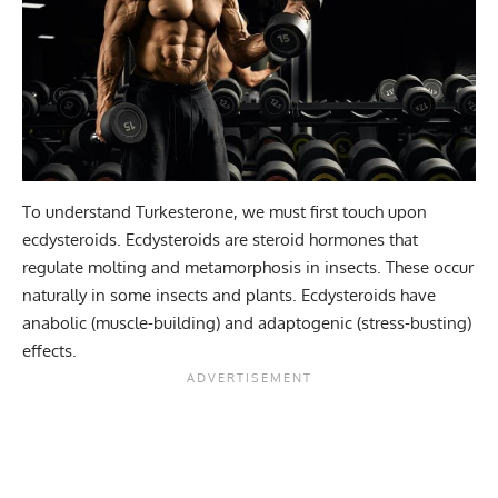
To understand Turkesterone, we must first touch upon
ecdysteroids. Ecdysteroids are steroid hormones that
regulate molting and metamorphosis in insects. These occur
naturally in some insects and plants. Ecdysteroids have
anabolic (muscle-building) and adaptogenic (stress-busting)
effects.