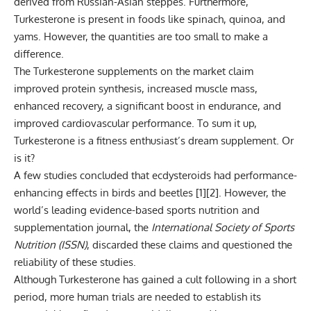
derived from Russian-Asian steppes. Furthermore,
Turkesterone is present in foods like spinach, quinoa, and
yams. However, the quantities are too small to make a
difference.
The Turkesterone supplements on the market claim
improved protein synthesis, increased muscle mass,
enhanced recovery, a significant boost in endurance, and
improved cardiovascular performance. To sum it up,
Turkesterone is a fitness enthusiast’s dream supplement. Or
is it?
A few studies concluded that ecdysteroids had performance-
enhancing effects in birds and beetles [
1
][
2
]. However, the
world’s leading evidence-based sports nutrition and
supplementation journal, the
International Society of Sports
Nutrition (ISSN)
, discarded these claims and questioned the
reliability of these studies.
Although Turkesterone has gained a cult following in a short
period, more human trials are needed to establish its