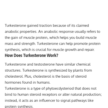
Turkesterone gained traction because of its claimed
anabolic properties. An anabolic response usually refers to
the gain of muscle protein, which helps you
build muscle
mass
and strength. Turkesterone can help promote protein
synthesis, which is crucial for muscle growth and repair.
How Does Turkesterone Work?
Turkesterone and testosterone have similar chemical
structures. Turkesterone is synthesized by plants from
cholesterol. Plus, cholesterol is the basis of steroid
hormones found in humans.
Turkesterone is a type of phytoecdysteriod that does not
bind to human steroid receptors or alter natural production;
instead, it acts as an influencer to signal pathways like
protein synthesis.