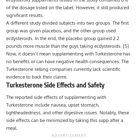
of the dosage listed on the label. However, it still produced
significant results.
A different study divided subjects into two groups. The first
group was given placebos, and the other group used
ecdysteroids. In the end, the placebo group gained 2.2
pounds more muscle than the guys taking ecdysteroids. [
5
]
Now, it doesn’t mean supplementing with Turkesterone has
no benefits or can have negative health consequences. The
Turkesterone selling companies currently lack scientific
evidence to back their claims.
Turkesterone Side Effects and Safety
The reported side effects of supplementing with
Turkesterone include nausea, upset stomach,
lightheadedness, and other digestive issues. Notably, these
side effects can be minimized by taking this supp after a
meal.