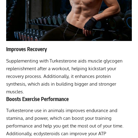
Improves Recovery
Supplementing with Turkesterone aids muscle glycogen
replenishment after a workout, helping kickstart your
recovery process. Additionally, it enhances protein
synthesis, which aids in building bigger and stronger
muscles.
Boosts Exercise Performance
Turkesterone use in animals improves endurance and
stamina, and power, which can boost your training
performance and help you get the most out of your time.
Additionally, ecdysteroids can improve your ATP