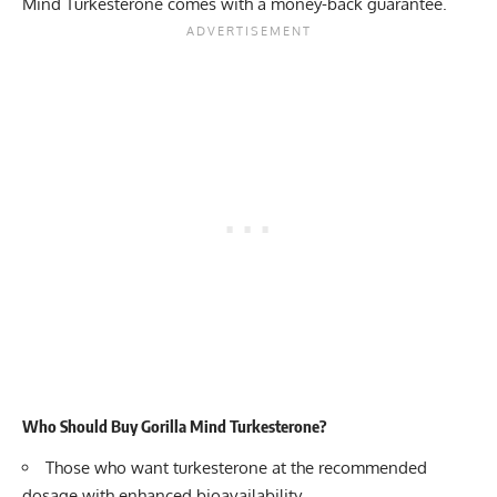
Mind Turkesterone comes with a money-back guarantee.
Who Should Buy Gorilla Mind Turkesterone?
Those who want turkesterone at the recommended
dosage with enhanced bioavailability.