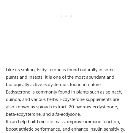
Like its sibling, Ecdysterone is found naturally in some
plants and insects. It is one of the most abundant and
biologically active ecdysteroids found in nature.
Ecdysterone is commonly found in plants such as spinach,
quinoa, and various herbs. Ecdysterone supplements are
also known as spinach extract, 20-hydroxy-ecdysterone,
beta-ecdysterone, and alfa-ecdysone.
It can help build muscle mass, improve immune function,
boost athletic performance, and enhance insulin sensitivity.