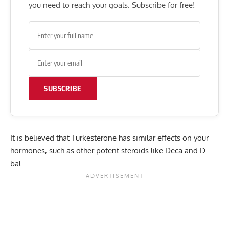
you need to reach your goals. Subscribe for free!
SUBSCRIBE
It is believed that Turkesterone has similar effects on your
hormones, such as other potent steroids like Deca and D-
bal.