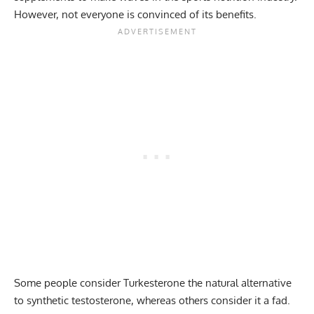
However, not everyone is convinced of its benefits.
Some people consider Turkesterone the natural alternative
to synthetic testosterone, whereas others consider it a fad.