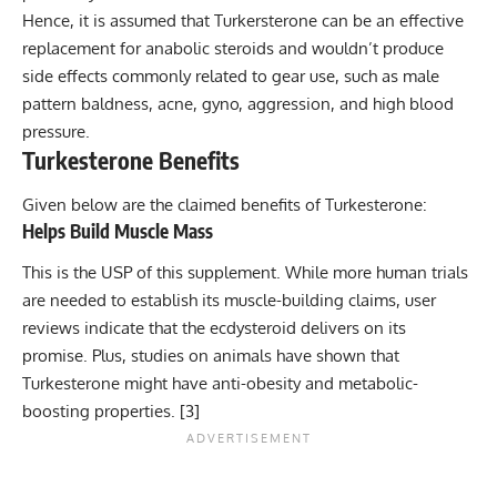
Hence, it is assumed that Turkersterone can be an effective
replacement for anabolic steroids and wouldn’t produce
side effects commonly related to gear use, such as male
pattern baldness,
acne
,
gyno
, aggression, and high blood
pressure.
Turkesterone Benefits
Given below are the claimed benefits of Turkesterone:
Helps Build Muscle Mass
This is the USP of this supplement. While more human trials
are needed to establish its muscle-building claims, user
reviews indicate that the ecdysteroid delivers on its
promise. Plus, studies on animals have shown that
Turkesterone might have anti-obesity and metabolic-
boosting properties. [
3
]