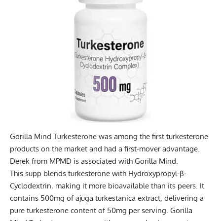
Gorilla Mind Turkesterone was among the first turkesterone
products on the market and had a first-mover advantage.
Derek from MPMD is associated with Gorilla Mind.
This supp blends turkesterone with Hydroxypropyl-β-
Cyclodextrin, making it more bioavailable than its peers. It
contains 500mg of ajuga turkestanica extract, delivering a
pure turkesterone content of 50mg per serving. Gorilla