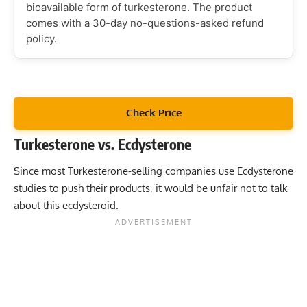
bioavailable form of turkesterone. The product
comes with a 30-day no-questions-asked refund
policy.
Check Price
Turkesterone vs. Ecdysterone
Since most Turkesterone-selling companies use Ecdysterone
studies to push their products, it would be unfair not to talk
about this ecdysteroid.