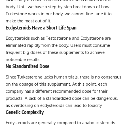
body. Until we have a step-by-step breakdown of how
Turkestone works in our body, we cannot fine-tune it to
make the most out of it.
Ecdysteroids Have a Short Life Span
Ecdysteroids such as Testosterone and Ecdysterone are
eliminated rapidly from the body. Users must consume
frequent big doses of these supplements to achieve
noticeable results.
No Standardized Dose
Since Turkesterone lacks human trials, there is no consensus
on the dosage of this supplement. At this point, each
company has a different recommended dose for their
products. A lack of a standardized dose can be dangerous,
as overdosing on ecdysteroids can lead to toxicity.
Genetic Complexity
Ecdysteroids are generally compared to anabolic steroids.