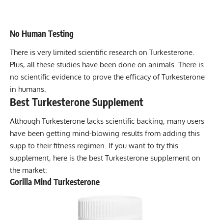
No Human Testing
There is very limited scientific research on Turkesterone.
Plus, all these studies have been done on animals. There is
no scientific evidence to prove the efficacy of Turkesterone
in humans.
Best Turkesterone Supplement
Although Turkesterone lacks scientific backing, many users
have been getting mind-blowing results from adding this
supp to their fitness regimen. If you want to try this
supplement, here is the best Turkesterone supplement on
the market:
Gorilla Mind Turkesterone