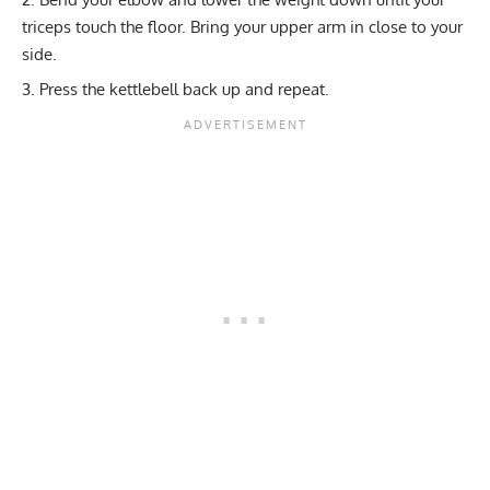
triceps touch the floor. Bring your upper arm in close to your
side.
Press the kettlebell back up and repeat.