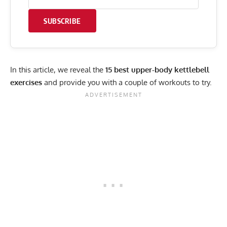
SUBSCRIBE
In this article, we reveal the
15 best upper-body kettlebell
exercises
and provide you with a couple of workouts to try.