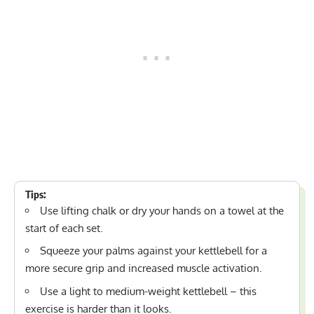
Tips:
Use
lifting chalk
or dry your hands on a towel at the
start of each set.
Squeeze your palms against your kettlebell for a
more secure grip and increased muscle activation.
Use a light to medium-weight kettlebell – this
exercise is harder than it looks.