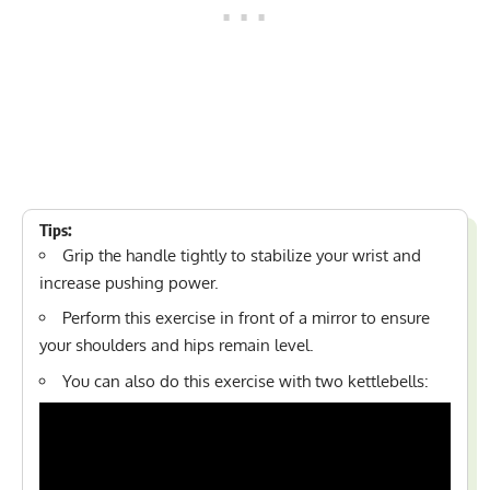
Tips:
Grip the handle tightly to stabilize your wrist and
increase pushing power.
Perform this exercise in front of a mirror to ensure
your shoulders and hips remain level.
You can also do this exercise with two kettlebells: