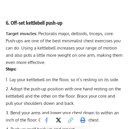
6. Off-set kettlebell push-up
Target muscles:
Pectoralis major, deltoids, triceps, core.
Push-ups are one of the best minimalist chest exercises you
can do. Using a kettlebell increases your range of motion
and also puts a little more weight on one arm, making them
even more effective.
Steps:
Lay your kettlebell on the floor, so it’s resting on its side.
Adopt the push-up position with one hand resting on the
kettlebell and the other on the floor. Brace your core and
pull your shoulders down and back.
Bend your arms and lower your chest down to within an
inch of the floor. Get a mild stretch in your chest.