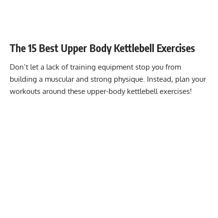
The 15 Best Upper Body Kettlebell Exercises
Don’t let a lack of training equipment stop you from
building a muscular and strong physique. Instead, plan your
workouts around these upper-body kettlebell exercises!