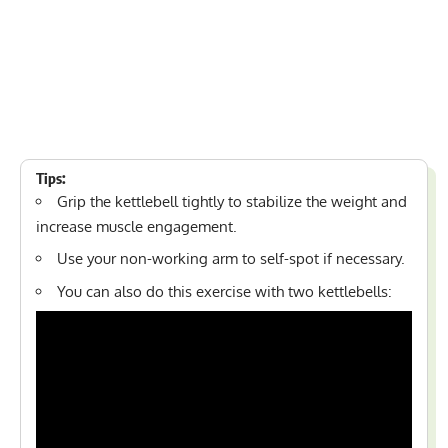
Tips:
Grip the kettlebell tightly to stabilize the weight and
increase muscle engagement.
Use your non-working arm to self-spot if necessary.
You can also do this exercise with two kettlebells: