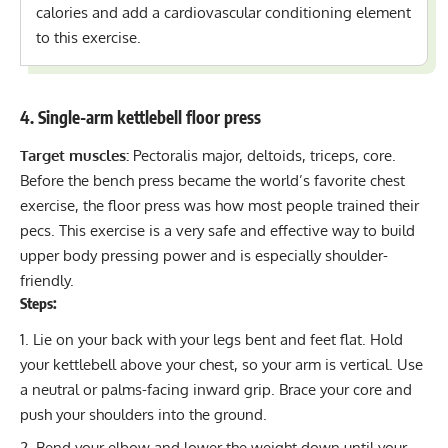
calories and add a cardiovascular conditioning element
to this exercise.
4. Single-arm kettlebell floor press
Target muscles:
Pectoralis major, deltoids, triceps, core.
Before the
bench press
became the world’s favorite chest
exercise, the floor press was how most people trained their
pecs. This exercise is a very safe and effective way to build
upper body pressing power and is especially shoulder-
friendly.
Steps:
Lie on your back with your legs bent and feet flat. Hold
your kettlebell above your chest, so your arm is vertical. Use
a neutral or palms-facing inward grip. Brace your core and
push your shoulders into the ground.
Bend your elbow and lower the weight down until your