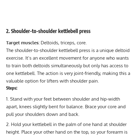
2. Shoulder-to-shoulder kettlebell press
Target muscles:
Deltoids, triceps, core.
The shoulder-to-shoulder kettlebell press is a unique deltoid
exercise. It’s an excellent movement for anyone who wants
to train both deltoids simultaneously but only has access to
one kettlebell. The action is very joint-friendly, making this a
valuable option for lifters with
shoulder pain
.
Steps:
Stand with your feet between shoulder and hip-width
apart, knees slightly bent for balance. Brace your core and
pull your shoulders down and back.
Hold your kettlebell in the palm of one hand at shoulder
height. Place your other hand on the top, so your forearm is