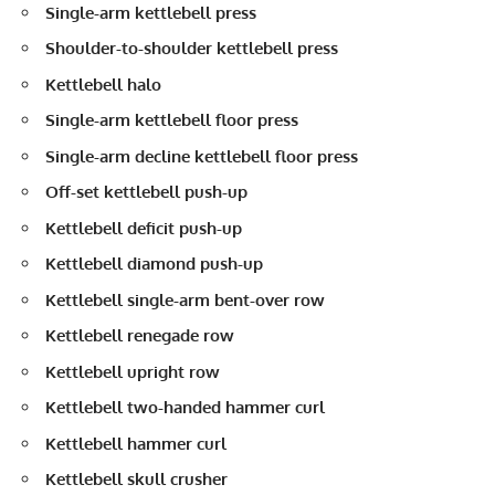
Single-arm kettlebell press
Shoulder-to-shoulder kettlebell press
Kettlebell halo
Single-arm kettlebell floor press
Single-arm decline kettlebell floor press
Off-set kettlebell push-up
Kettlebell deficit push-up
Kettlebell diamond push-up
Kettlebell single-arm bent-over row
Kettlebell renegade row
Kettlebell upright row
Kettlebell two-handed hammer curl
Kettlebell hammer curl
Kettlebell skull crusher