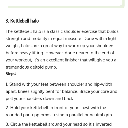
3. Kettlebell halo
The kettlebell halo is a classic
shoulder exercise
that builds
strength and mobility in equal measure. Done with a light
weight, halos are a great way to warm up your shoulders
before heavy lifting. However, done nearer to the end of
your workout, it’s an excellent finisher that will give you a
tremendous deltoid pump.
Steps:
Stand with your feet between shoulder and hip-width
apart, knees slightly bent for balance. Brace your core and
pull your shoulders down and back.
Hold your kettlebell in front of your chest with the
rounded part uppermost using a parallel or neutral grip.
Circle the kettlebell around your head so it’s inverted