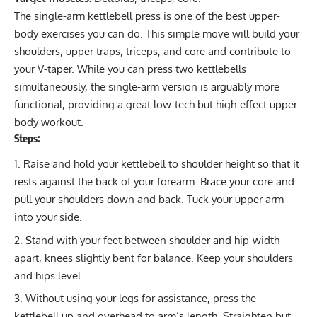
The single-arm kettlebell press is one of the best upper-
body exercises you can do. This simple move will build your
shoulders, upper traps, triceps, and core and contribute to
your
V-taper
. While you can press two kettlebells
simultaneously, the single-arm version is arguably more
functional, providing a great low-tech but high-effect upper-
body workout.
Steps:
Raise and hold your kettlebell to shoulder height so that it
rests against the back of your forearm. Brace your core and
pull your shoulders down and back. Tuck your upper arm
into your side.
Stand with your feet between shoulder and hip-width
apart, knees slightly bent for balance. Keep your shoulders
and hips level.
Without using your legs for assistance, press the
kettlebell up and overhead to arm’s length. Straighten but