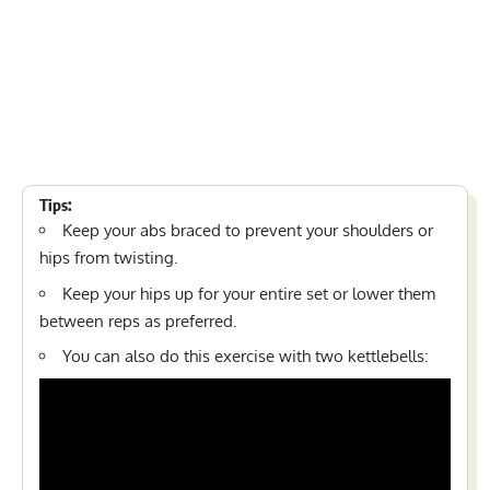
Tips:
Keep your abs braced to prevent your shoulders or
hips from twisting.
Keep your hips up for your entire set or lower them
between reps as preferred.
You can also do this exercise with two kettlebells: