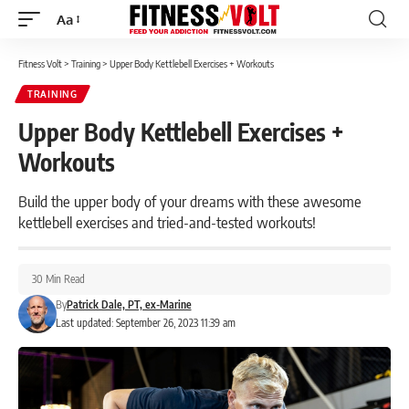
Aa
Font
Resizer
Fitness Volt
>
Training
>
Upper Body Kettlebell Exercises + Workouts
TRAINING
Upper Body Kettlebell Exercises +
Workouts
Build the upper body of your dreams with these awesome
kettlebell exercises and tried-and-tested workouts!
30 Min Read
By
Patrick Dale, PT, ex-Marine
Last updated: September 26, 2023 11:39 am