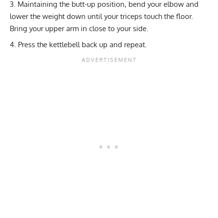
Maintaining the butt-up position, bend your elbow and
lower the weight down until your triceps touch the floor.
Bring your upper arm in close to your side.
Press the kettlebell back up and repeat.