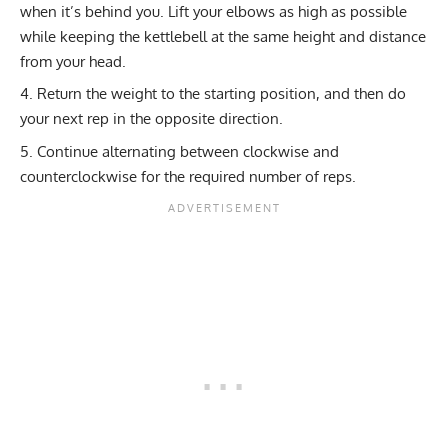
when it’s behind you. Lift your elbows as high as possible
while keeping the kettlebell at the same height and distance
from your head.
Return the weight to the starting position, and then do
your next rep in the opposite direction.
Continue alternating between clockwise and
counterclockwise for the required number of reps.