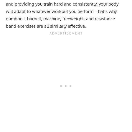
and providing you train hard and consistently, your body
will adapt to whatever workout you perform. That’s why
dumbbell, barbell, machine, freeweight, and resistance
band exercises are all similarly effective.