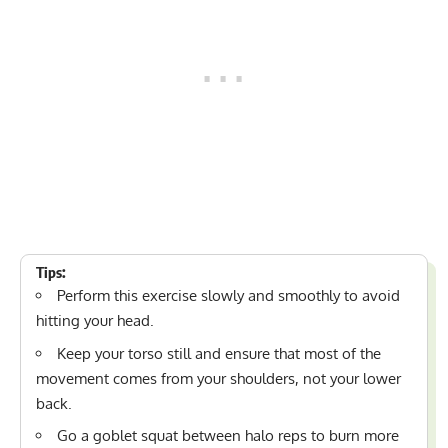
Tips:
Perform this exercise slowly and smoothly to avoid
hitting your head.
Keep your torso still and ensure that most of the
movement comes from your shoulders, not your lower
back.
Go a goblet squat between halo reps to burn more