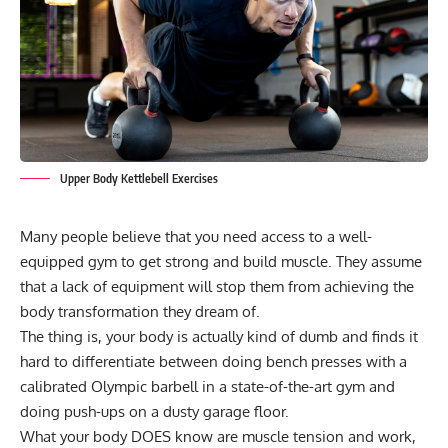
Upper Body Kettlebell Exercises
Many people believe that you need access to a well-
equipped gym to get strong and build muscle. They assume
that a lack of equipment will stop them from achieving the
body transformation they dream of.
The thing is, your body is actually kind of dumb and finds it
hard to differentiate between doing bench presses with a
calibrated
Olympic barbell
in a state-of-the-art gym and
doing push-ups on a dusty garage floor.
What your body DOES know are muscle tension and work,