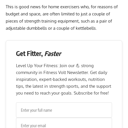
This is good news for home exercisers who, for reasons of
budget and space, are often limited to just a couple of
pieces of strength training equipment, such as a pair of
adjustable dumbbells or a couple of kettlebells.
Get Fitter,
Faster
Level Up Your Fitness: Join our 💪 strong
community in Fitness Volt Newsletter. Get daily
inspiration, expert-backed workouts, nutrition
tips, the latest in strength sports, and the support
you need to reach your goals. Subscribe for free!