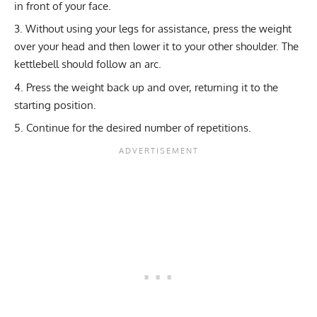
in front of your face.
Without using your legs for assistance, press the weight
over your head and then lower it to your other shoulder. The
kettlebell should follow an arc.
Press the weight back up and over, returning it to the
starting position.
Continue for the desired number of repetitions.