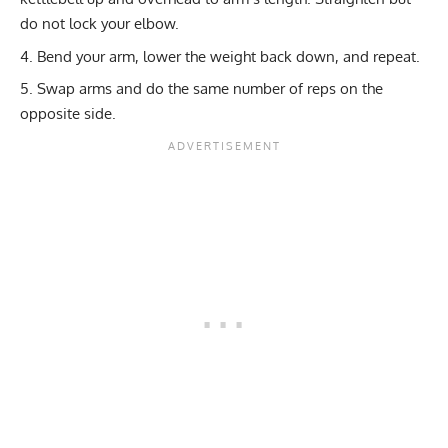
do not lock your elbow.
Bend your arm, lower the weight back down, and repeat.
Swap arms and do the same number of reps on the
opposite side.