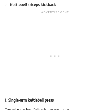
Kettlebell triceps kickback
1. Single-arm kettlebell press
Target muscles:
Deltoids, triceps, core.