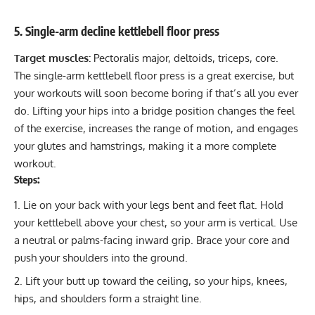
5. Single-arm decline kettlebell floor press
Target muscles:
Pectoralis major, deltoids, triceps, core.
The single-arm kettlebell floor press is a great exercise, but
your workouts will soon become boring if that’s all you ever
do. Lifting your hips into a bridge position changes the feel
of the exercise, increases the range of motion, and engages
your glutes and hamstrings, making it a more complete
workout.
Steps:
Lie on your back with your legs bent and feet flat. Hold
your kettlebell above your chest, so your arm is vertical. Use
a neutral or palms-facing inward grip. Brace your core and
push your shoulders into the ground.
Lift your butt up toward the ceiling, so your hips, knees,
hips, and shoulders form a straight line.