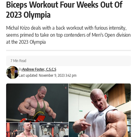
Biceps Workout Four Weeks Out Of
2023 Olympia
Michal Krizo deals with a back workout with furious intensity,
seems primed to take on top contenders of Men's Open division
at the 2023 Olympia
7 Min Read
By
Andrew Foster, C.S.C.S
Last updated: November 9, 2023 3:42 pm