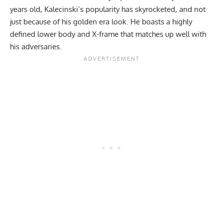
years old, Kalecinski’s popularity has skyrocketed, and not
just because of his golden era look. He boasts a highly
defined lower body and X-frame that matches up well with
his adversaries.