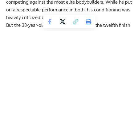
competing against the most elite bodybuilders. While he put
on a respectable performance in both, his conditioning was
heavily criticized by the experts.
But the 33-year-old flipped the switch after the twelfth finish
at the 2022 Olympia and
focused on getting better
.
Get Fitter,
Faster
Level Up Your Fitness: Join our 💪 strong
community in Fitness Volt Newsletter. Get daily
inspiration, expert-backed workouts, nutrition
tips, the latest in strength sports, and the support
you need to reach your goals. Subscribe for free!