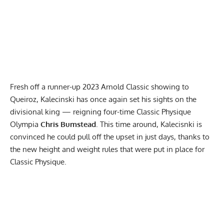
Fresh off a runner-up
2023 Arnold Classic
showing to
Queiroz, Kalecinski has once again set his sights on the
divisional king — reigning four-time Classic Physique
Olympia
Chris Bumstead
. This time around, Kalecisnki is
convinced he could pull off the upset in just days, thanks to
the
new height and weight rules
that were put in place for
Classic Physique.