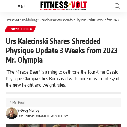
Aa
Font
Resizer
Fitness Volt
>
Bodybuilding
>
Urs Kalecinski Shares Shredded Physique Update 3 Weeks from 2023 Mr. Olympia
BODYBUILDING
Urs Kalecinski Shares Shredded
Physique Update 3 Weeks from 2023
Mr. Olympia
"The Miracle Bear" is aiming to dethrone the four-time Classic
Physique Olympia Chris Bumstead with more mass courtesy of
the new height and weight rules.
4 Min Read
By
Doug Murray
Last updated: October 11, 2023 11:19 am