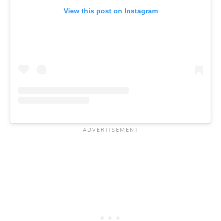
View this post on Instagram