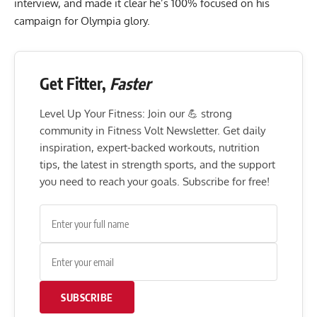
interview, and made it clear he’s 100% focused on his
campaign for Olympia glory.
Get Fitter,
Faster
Level Up Your Fitness: Join our 💪 strong
community in Fitness Volt Newsletter. Get daily
inspiration, expert-backed workouts, nutrition
tips, the latest in strength sports, and the support
you need to reach your goals. Subscribe for free!
SUBSCRIBE