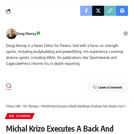
Doug Murray
Doug Murray is a News Editor for Fitness Volt with a focus on strength
sports, including bodybuilding and powerlifting. His experience covering
diverse sports, including MMA, for publications like Sportskeeda and
CagesidePress informs his in-depth reporting.
Leave a Comment
Fitness Volt
>
Mr. Olympia
>
Michal Krizo Executes A Back And Biceps Workout Four Weeks Out Of 2023 Olympia
MR. OLYMPIA
Michal Krizo Executes A Back And