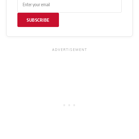
SUBSCRIBE