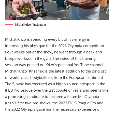
Michal Krizo / Instagram
Michal Krizo is spending every bit of his energy in
improving his physique for the
2023 Olympia competition
.
Four weeks out of the show, he went through a back and
biceps workout in the gym. The video of this training
session was posted on Krizo’s personal YouTube channel.
Michal ‘Krizo’ Krizanek
is the latest addition to the long list
of world-class bodybuilders from the European continent.
The Slovak has emerged as a highly touted prospect in the
IFBB Pro League over the last couple of years and seems like
a promising candidate to become a future Mr. Olympia.
Krizo’s first two pro shows, the
2022 EVLS Prague Pro
and
the
2022 Olympia
gave him the necessary experience of