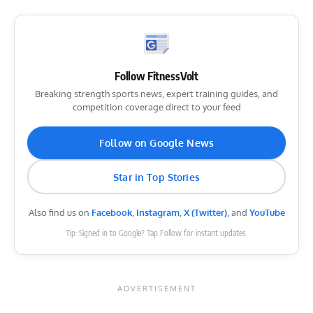
Follow FitnessVolt
Breaking strength sports news, expert training guides, and
competition coverage direct to your feed
Follow on Google News
Star in Top Stories
Also find us on
Facebook
,
Instagram
,
X (Twitter)
, and
YouTube
Tip: Signed in to Google? Tap Follow for instant updates.