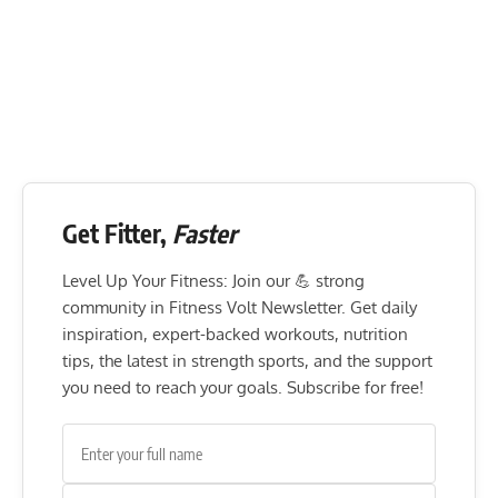
Get Fitter,
Faster
Level Up Your Fitness: Join our 💪 strong
community in Fitness Volt Newsletter. Get daily
inspiration, expert-backed workouts, nutrition
tips, the latest in strength sports, and the support
you need to reach your goals. Subscribe for free!