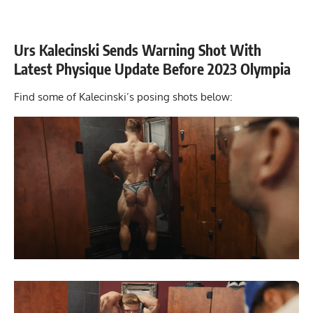
Urs Kalecinski Sends Warning Shot With
Latest Physique Update Before 2023 Olympia
Find some of Kalecinski’s posing shots below: