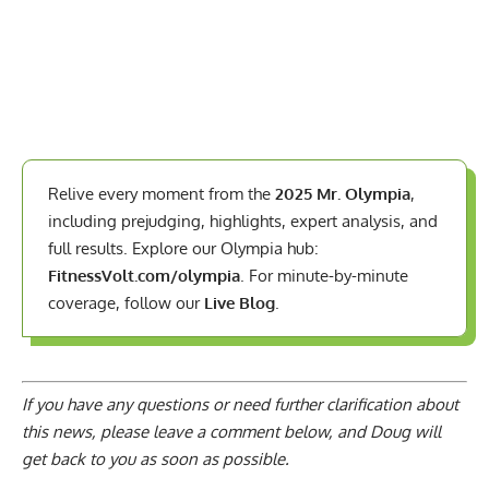
Relive every moment from the
2025 Mr. Olympia
,
including prejudging, highlights, expert analysis, and
full results. Explore our Olympia hub:
FitnessVolt.com/olympia
. For minute-by-minute
coverage, follow our
Live Blog
.
If you have any questions or need further clarification about
this news, please
leave a comment below
, and Doug will
get back to you as soon as possible.