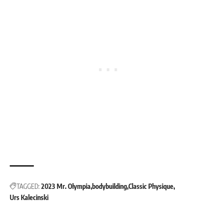
TAGGED:
2023 Mr. Olympia
bodybuilding
Classic Physique
Urs Kalecinski