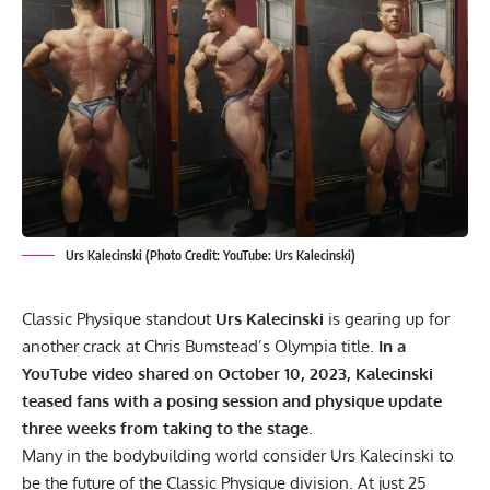
Urs Kalecinski (Photo Credit: YouTube: Urs Kalecinski)
Classic Physique standout
Urs Kalecinski
is gearing up for
another crack at Chris Bumstead’s Olympia title.
In a
YouTube video shared on October 10, 2023, Kalecinski
teased fans with a posing session and physique update
three weeks from taking to the stage.
Many in the bodybuilding world consider
Urs Kalecinski to
be the future
of the Classic Physique division. At just 25