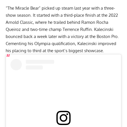
“The Miracle Bear” picked up steam last year with a three-
show season. It started with a third-place finish at the
2022
Arnold Classic
, where he trailed behind
Ramon Rocha
Queiroz
and two-time champ
Terrence Ruffin
. Kalecinski
bounced back a week later with a victory at the Boston Pro.
Cementing his Olympia qualification, Kalecinski improved
his placing to third at the sport’s biggest showcase.