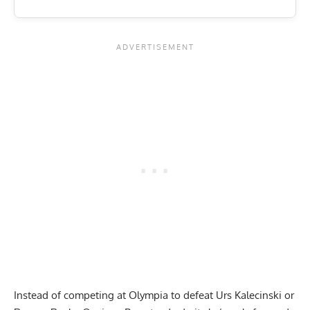
Instead of competing at Olympia to defeat Urs Kalecinski or