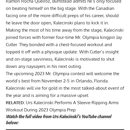
Ramon Rocha Queiroz, Bumstead admits he’s only focused
on
beating himself
on the big stage. With the Canadian
facing one of the more difficult preps of his career, should
he leave the door open, Kalecinski plans to kick it in.
Making the most of his time away from the stage, Kalecinski
joined forces with former four-time Mr. Olympia kingpin Jay
Cutler. They bonded with a chest-focused workout and
topped it off with a
physique update
. With Cutler’s insight
and on-stage savviness, Kalecinski is motivated to shut
down any naysayers in his next outing.
The upcoming
2023 Mr. Olympia
contest will welcome the
world’s best from November 2-5 in Orlando, Florida.
Kalecinski will vie for gold in the most talked-about event of
the year and is aiming for a massive upset.
RELATED:
Urs Kalecinski Performs A Sleeve-Ripping Arms
Workout During 2023 Olympia Prep
Watch the full video from Urs Kalecinski’s YouTube channel
below: