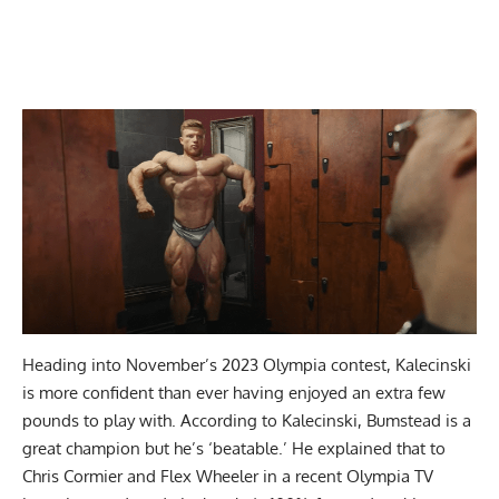
Heading into November’s 2023 Olympia contest, Kalecinski
is more confident than ever having enjoyed an extra few
pounds to play with. According to Kalecinski,
Bumstead is a
great champion but he’s ‘beatable.’
He explained that to
Chris Cormier and Flex Wheeler in a recent Olympia TV