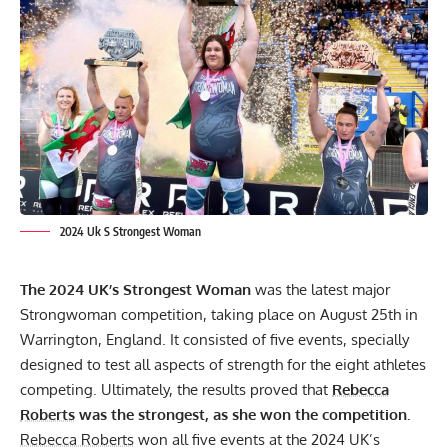
2024 Uk S Strongest Woman
The 2024 UK’s Strongest Woman
was the latest major
Strongwoman competition, taking place on August 25th in
Warrington, England. It consisted of five events, specially
designed to test all aspects of strength for the eight athletes
competing. Ultimately, the results proved that
Rebecca
Roberts
was the strongest, as she won the competition.
Rebecca Roberts
won all five events at the 2024 UK’s