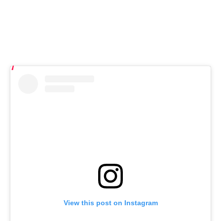
View this post on Instagram