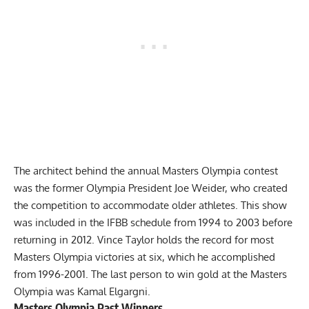
The architect behind the annual Masters Olympia contest
was the former Olympia President Joe Weider, who created
the competition to accommodate older athletes. This show
was included in the IFBB schedule from 1994 to 2003 before
returning in 2012. Vince Taylor holds the record for most
Masters Olympia victories at six, which he accomplished
from 1996-2001. The last person to win gold at the Masters
Olympia was
Kamal Elgargni
.
Masters Olympia Past Winners