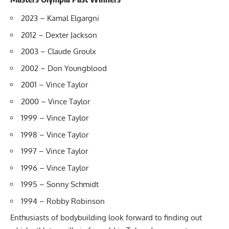
2023 – Kamal Elgargni
2012 – Dexter Jackson
2003 – Claude Groulx
2002 – Don Youngblood
2001 – Vince Taylor
2000 – Vince Taylor
1999 – Vince Taylor
1998 – Vince Taylor
1997 – Vince Taylor
1996 – Vince Taylor
1995 – Sonny Schmidt
1994 – Robby Robinson
Enthusiasts of bodybuilding look forward to finding out