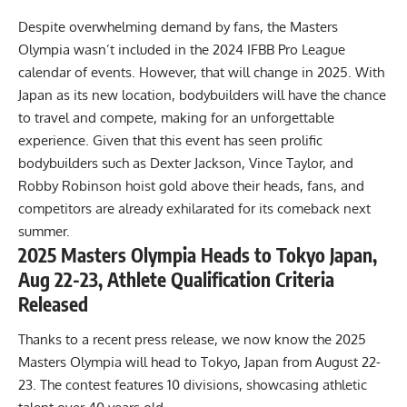
Despite overwhelming demand by fans, the Masters
Olympia wasn’t included in the 2024 IFBB Pro League
calendar of events. However, that will change in 2025. With
Japan as its new location, bodybuilders will have the chance
to travel and compete, making for an unforgettable
experience. Given that this event has seen prolific
bodybuilders such as
Dexter Jackson
,
Vince Taylor
, and
Robby Robinson
hoist gold above their heads, fans, and
competitors are already exhilarated for its comeback next
summer.
2025 Masters Olympia Heads to Tokyo Japan,
Aug 22-23, Athlete Qualification Criteria
Released
Thanks to a recent press release, we now know the 2025
Masters Olympia will head to Tokyo, Japan from August 22-
23. The contest features 10 divisions, showcasing athletic