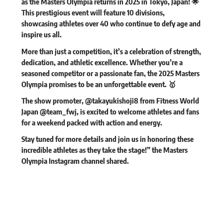
as the Masters Olympia returns in 2025 in Tokyo, Japan! 🌟
This prestigious event will feature 10 divisions,
showcasing athletes over 40 who continue to defy age and
inspire us all.
More than just a competition, it’s a celebration of strength,
dedication, and athletic excellence. Whether you’re a
seasoned competitor or a passionate fan, the 2025 Masters
Olympia promises to be an unforgettable event. 🥇
The show promoter, @takayukishoji8 from Fitness World
Japan @team_fwj, is excited to welcome athletes and fans
for a weekend packed with action and energy.
Stay tuned for more details and join us in honoring these
incredible athletes as they take the stage!” the Masters
Olympia Instagram channel
shared
.