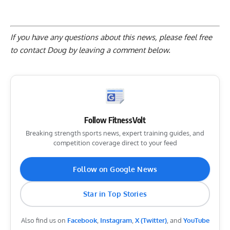
If you have any questions about this news, please feel free
to contact Doug by
leaving a comment below
.
Follow FitnessVolt
Breaking strength sports news, expert training guides, and
competition coverage direct to your feed
Follow on Google News
Star in Top Stories
Also find us on
Facebook
,
Instagram
,
X (Twitter)
, and
YouTube