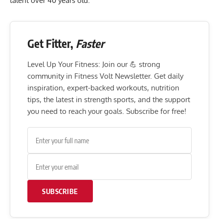
talent over 40 years old.
Get Fitter,
Faster
Level Up Your Fitness: Join our 💪 strong
community in Fitness Volt Newsletter. Get daily
inspiration, expert-backed workouts, nutrition
tips, the latest in strength sports, and the support
you need to reach your goals. Subscribe for free!
SUBSCRIBE