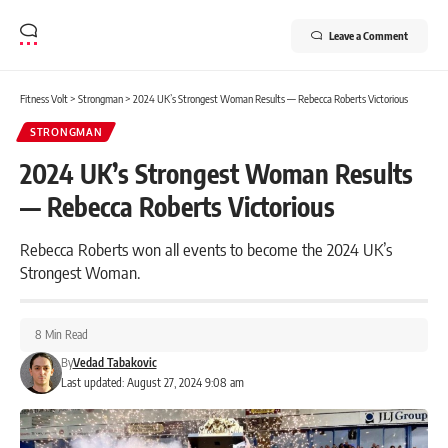
Leave a Comment
Fitness Volt
>
Strongman
>
2024 UK’s Strongest Woman Results — Rebecca Roberts Victorious
STRONGMAN
2024 UK’s Strongest Woman Results
— Rebecca Roberts Victorious
Rebecca Roberts won all events to become the 2024 UK’s
Strongest Woman.
8 Min Read
By
Vedad Tabakovic
Last updated: August 27, 2024 9:08 am