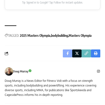
Tip: Signed in to Google? Tap Follow for instant updates.
TAGGED:
2025 Masters Olympia
bodybuilding
Masters Olympia
Doug Murray
Doug Murray is a News Editor for Fitness Volt with a focus on strength
sports, including bodybuilding and powerlifting. His experience covering
diverse sports, including MMA, for publications like Sportskeeda and
CagesidePress informs his in-depth reporting.