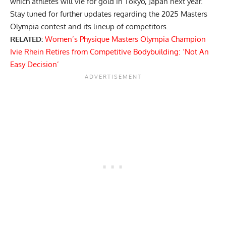
which athletes will vie for gold in Tokyo, Japan next year.
Stay tuned for further updates regarding the 2025 Masters
Olympia contest and its lineup of competitors.
RELATED:
Women’s Physique Masters Olympia Champion
Ivie Rhein Retires from Competitive Bodybuilding: ‘Not An
Easy Decision’