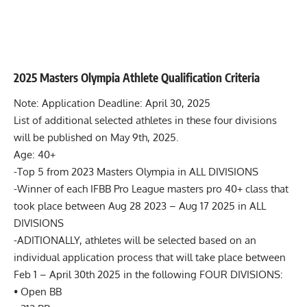
2025 Masters Olympia Athlete Qualification Criteria
Note: Application Deadline: April 30, 2025
List of additional selected athletes in these four divisions
will be published on May 9th, 2025.
Age: 40+
-Top 5 from 2023 Masters Olympia in ALL DIVISIONS
-Winner of each IFBB Pro League masters pro 40+ class that
took place between Aug 28 2023 – Aug 17 2025 in ALL
DIVISIONS
-ADITIONALLY, athletes will be selected based on an
individual application process that will take place between
Feb 1 – April 30th 2025 in the following FOUR DIVISIONS:
• Open BB