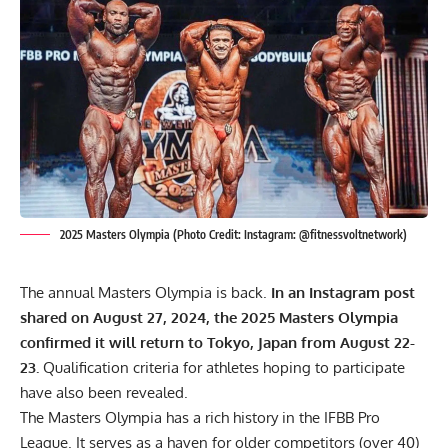
2025 Masters Olympia (Photo Credit: Instagram: @fitnessvoltnetwork)
The annual Masters Olympia is back.
In an Instagram post
shared on August 27, 2024, the 2025 Masters Olympia
confirmed it will return to Tokyo, Japan from August 22-
23.
Qualification criteria for athletes hoping to participate
have also been revealed.
The Masters Olympia has a rich history in the IFBB Pro
League. It serves as a haven for older competitors (over 40)