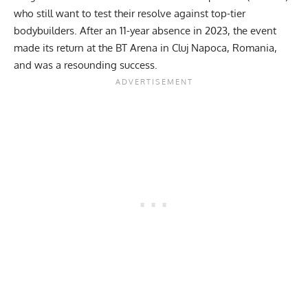
who still want to test their resolve against top-tier
bodybuilders. After an
11-year absence in 2023
, the event
made its return at the BT Arena in Cluj Napoca, Romania,
and was a resounding success.