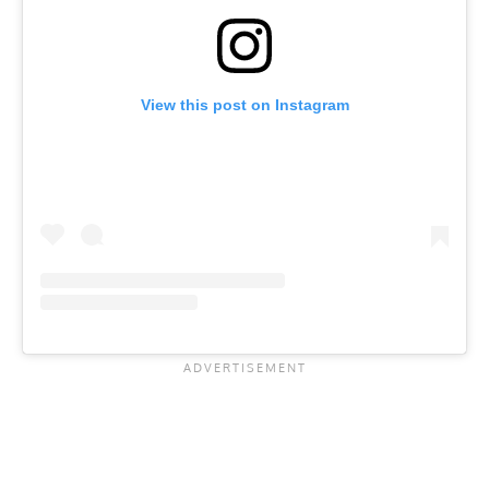
View this post on Instagram