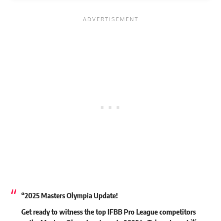
“2025 Masters Olympia Update!
Get ready to witness the top IFBB Pro League competitors