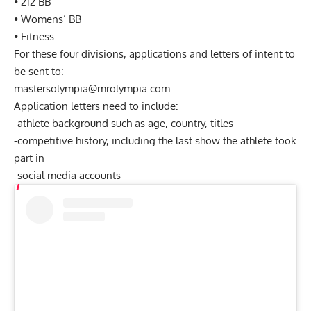
• 212 BB
• Womens’ BB
• Fitness
For these four divisions, applications and letters of intent to
be sent to:
mastersolympia@mrolympia.com
Application letters need to include:
-athlete background such as age, country, titles
-competitive history, including the last show the athlete took
part in
-social media accounts