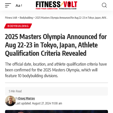
Aa
Font
Resizer
Fitness Volt
>
Bodybuilding
>
2025 Masters Olympia Announced for Aug 22-23 in Tokyo, Japan, Athlete Qualification Criteria Revealed
BODYBUILDING
2025 Masters Olympia Announced for
Aug 22-23 in Tokyo, Japan, Athlete
Qualification Criteria Revealed
The official date, location, and athlete qualification criteria have
been confirmed for the 2025 Masters Olympia, which will
feature 10 bodybuilding divisions.
5 Min Read
By
Doug Murray
Last updated: August 27, 2024 11:08 am