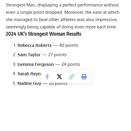
Strongest Man, displaying a perfect performance without
even a single point dropped. Moreover, the ease at which
she managed to beat other athletes was also impressive,
seemingly being capable of doing even more each time.
2024 UK’s Strongest Woman Results
Rebecca Roberts
— 40 points
Sam Taylor
— 27 points
Gemma Ferguson
— 24 points
Sarah Reynolds
— 21 points
Nadine Guy
— 20 points
Steffi Murray
— 18 points
Holly Ford
— 16.5 points
Shannon Smith
— 13.5 points