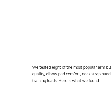
We tested eight of the most popular arm bla
quality, elbow pad comfort, neck strap paddin
training loads. Here is what we found.