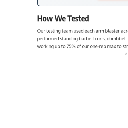
How We Tested
Our testing team used each arm blaster acr
performed standing barbell curls, dumbbell 
working up to 75% of our one-rep max to stre