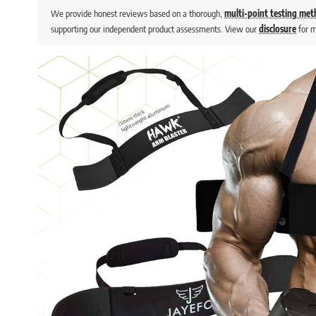
We provide honest reviews based on a thorough,
multi-point testing me
supporting our independent product assessments. View our
disclosure
for m