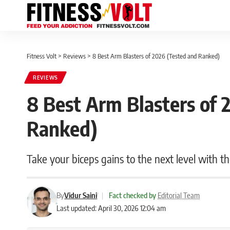
Fitness Volt
>
Reviews
>
8 Best Arm Blasters of 2026 (Tested and Ranked)
REVIEWS
8 Best Arm Blasters of 
Ranked)
Take your biceps gains to the next level with th
By
Vidur Saini
|
Fact checked by
Editorial Team
Last updated: April 30, 2026 12:04 am