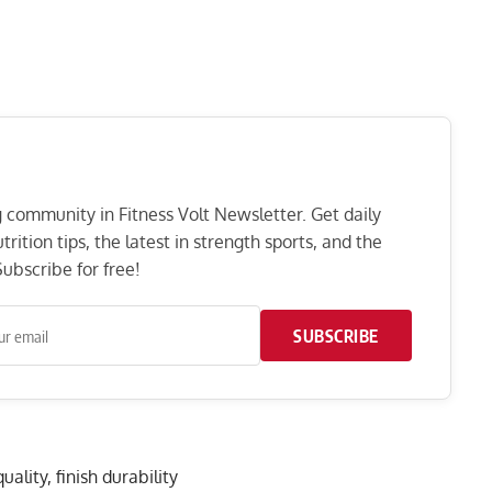
ng community in Fitness Volt Newsletter. Get daily
rition tips, the latest in strength sports, and the
ubscribe for free!
SUBSCRIBE
ality, finish durability