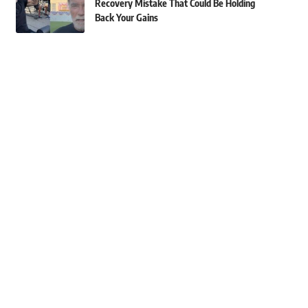
Recovery Mistake That Could Be Holding
Back Your Gains