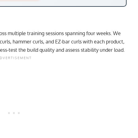
oss multiple training sessions spanning four weeks. We
curls, hammer curls, and EZ-bar curls with each product,
ss-test the build quality and assess stability under load.