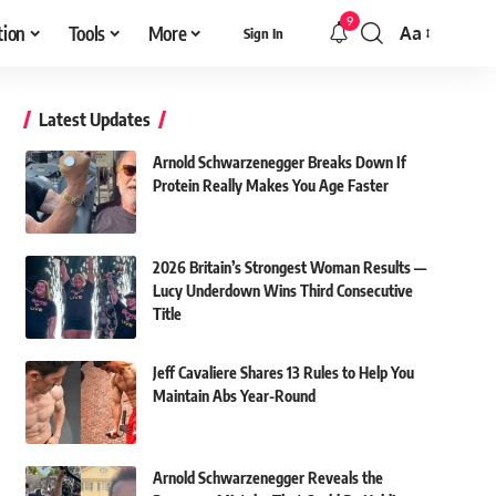
9
tion
Tools
More
Aa
Sign In
Font
Resizer
Latest Updates
Arnold Schwarzenegger Breaks Down If
Protein Really Makes You Age Faster
2026 Britain’s Strongest Woman Results —
Lucy Underdown Wins Third Consecutive
Title
Jeff Cavaliere Shares 13 Rules to Help You
Maintain Abs Year-Round
Arnold Schwarzenegger Reveals the