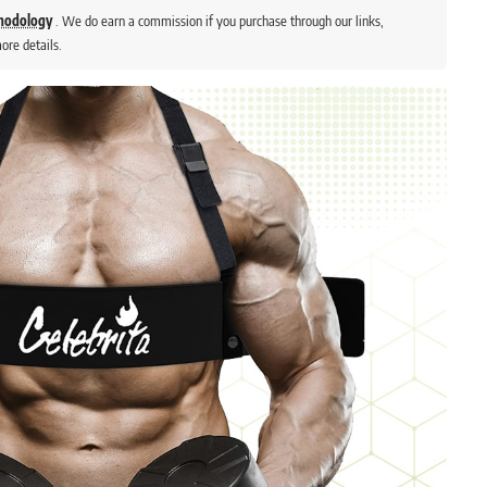
thodology
. We do earn a commission if you purchase through our links,
ore details.