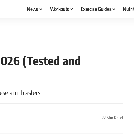
News
Workouts
Exercise Guides
Nutri
2026 (Tested and
ese arm blasters.
22 Min Read