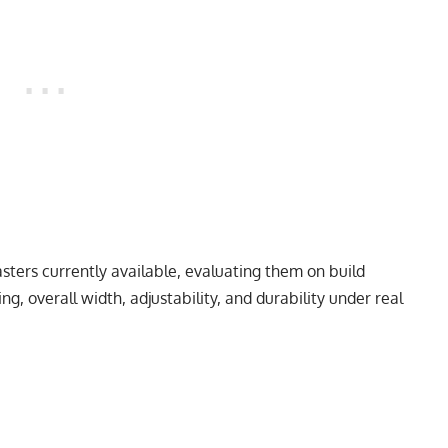
sters currently available, evaluating them on build
g, overall width, adjustability, and durability under real