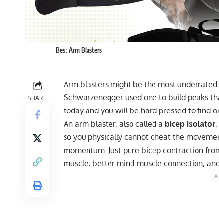
Best Arm Blasters
Arm blasters might be the most underrated 
Schwarzenegger used one to build peaks tha
SHARE
today and you will be hard pressed to find on
An arm blaster, also called a
bicep isolator
,
so you physically cannot cheat the movemen
momentum. Just pure bicep contraction from 
muscle, better mind-muscle connection, and