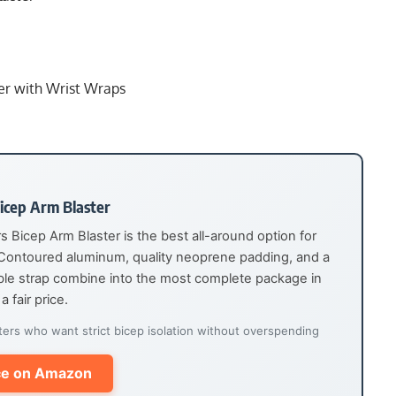
er with Wrist Wraps
icep Arm Blaster
Bicep Arm Blaster is the best all-around option for
 Contoured aluminum, quality neoprene padding, and a
able strap combine into the most complete package in
a fair price.
ters who want strict bicep isolation without overspending
ce on Amazon