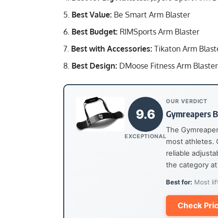
Best Value:
Be Smart Arm Blaster
Best Budget:
RIMSports Arm Blaster
Best with Accessories:
Tikaton Arm Blast
Best Design:
DMoose Fitness Arm Blaster
OUR VERDICT
9.6
Gymreapers B
The Gymreapers 
EXCEPTIONAL
most athletes.
reliable adjust
the category at 
Best for:
Most lif
Check Pri