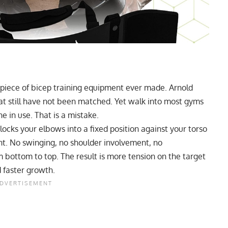
piece of bicep training equipment ever made. Arnold
t still have not been matched. Yet walk into most gyms
e in use. That is a mistake.
 locks your elbows into a fixed position against your torso
t. No swinging, no shoulder involvement, no
bottom to top. The result is more tension on the target
 faster growth.