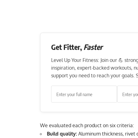
Get Fitter,
Faster
Level Up Your Fitness: Join our 💪 stro
inspiration, expert-backed workouts, nut
support you need to reach your goals. S
We evaluated each product on six criteria:
Build quality:
Aluminum thickness, rivet qu