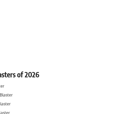
sters of 2026
ter
Blaster
laster
laster