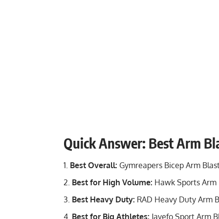
Quick Answer: Best Arm Bla
Best Overall:
Gymreapers Bicep Arm Blas
Best for High Volume:
Hawk Sports Arm 
Best Heavy Duty:
RAD Heavy Duty Arm B
Best for Big Athletes:
Jayefo Sport Arm B