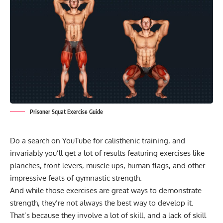
Prisoner Squat Exercise Guide
Do a search on YouTube for
calisthenic training
, and
invariably you’ll get a lot of results featuring exercises like
planches,
front levers
,
muscle ups
, human flags, and other
impressive feats of
gymnastic strength
.
And while those exercises are great ways to demonstrate
strength, they’re not always the best way to develop it.
That’s because they involve a lot of skill, and a lack of skill