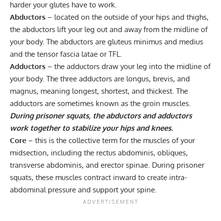
harder your glutes have to work.
Abductors
– located on the outside of your hips and thighs,
the abductors lift your leg out and away from the midline of
your body. The abductors are
gluteus minimus
and
medius
and the tensor fascia latae or TFL.
Adductors
– the adductors draw your leg into the midline of
your body. The three adductors are longus, brevis, and
magnus, meaning longest, shortest, and thickest. The
adductors are sometimes known as the groin muscles.
During prisoner squats, the abductors and adductors
work together to stabilize your hips and knees.
Core
– this is the collective term for the muscles of your
midsection, including the rectus abdominis, obliques,
transverse abdominis, and
erector spinae
. During prisoner
squats, these muscles contract inward to create intra-
abdominal pressure and support your spine.