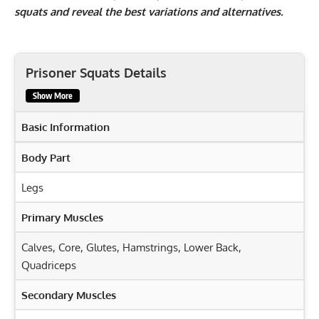
squats and reveal the best variations and alternatives.
Prisoner Squats Details
Show More
Basic Information
Body Part
Legs
Primary Muscles
Calves
,
Core
,
Glutes
,
Hamstrings
,
Lower Back
,
Quadriceps
Secondary Muscles