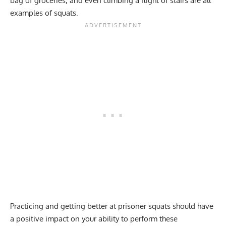
bag of groceries, and even climbing a flight of stairs are all
examples of squats.
Practicing and getting better at prisoner squats should have
a positive impact on your ability to perform these