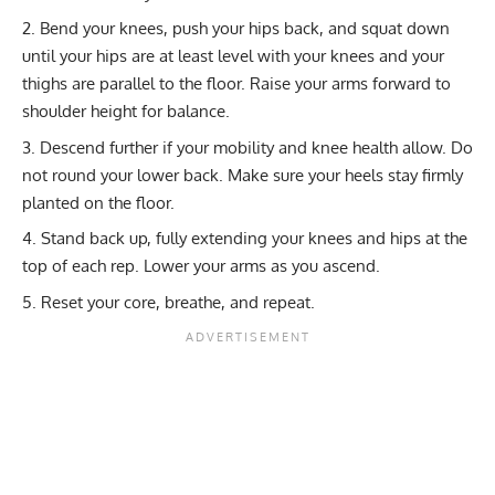
Bend your knees, push your hips back, and squat down
until your hips are at least level with your knees and your
thighs are parallel to the floor. Raise your arms forward to
shoulder height for balance.
Descend further if your mobility and knee health allow. Do
not round your lower back. Make sure your heels stay firmly
planted on the floor.
Stand back up, fully extending your knees and hips at the
top of each rep. Lower your arms as you ascend.
Reset your core, breathe, and repeat.