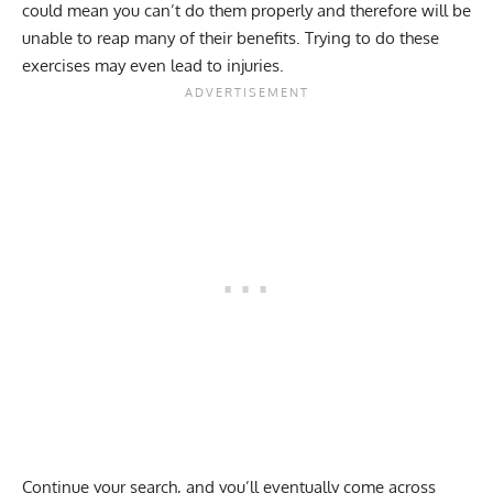
could mean you can’t do them properly and therefore will be
unable to reap many of their benefits. Trying to do these
exercises may even lead to injuries.
Continue your search, and you’ll eventually come across