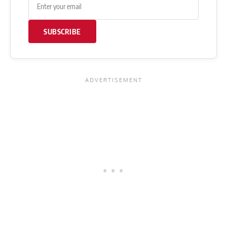
SUBSCRIBE