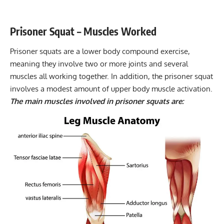
Flexibility mobility
8-15
Prisoner Squat – Muscles Worked
Prisoner squats are a lower body
compound exercise
,
meaning they involve two or more joints and several
muscles all working together. In addition, the prisoner squat
involves a modest amount of upper body muscle activation.
The main muscles involved in prisoner squats are: