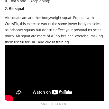
That’s one – keep going!
2. Air squat
Air squats are another bodyweight squat. Popular with
CrossFit
, this exercise works the same lower body muscles
as prisoner squats but doesn’t affect your postural muscles
much.
Air squat
are more of a “no-brainer” exercise, making
them useful for
HIIT
and
circuit training.