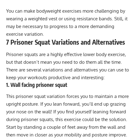
You can make bodyweight exercises more challenging by
wearing a
weighted vest
or using
resistance bands
. Still, it
may be necessary to progress to a more demanding
exercise variation.
7 Prisoner Squat Variations and Alternatives
Prisoner squats are a highly effective lower body exercise,
but that doesn’t mean you need to do them all the time.
There are several variations and alternatives you can use to
keep your workouts productive and interesting:
1. Wall facing prisoner squat
This prisoner squat variation forces you to maintain a more
upright posture. If you lean forward, you’ll end up grazing
your nose on the wall! If you find yourself leaning forward
during prisoner squats, this exercise could be the solution.
Start by standing a couple of feet away from the wall and
then move in closer as your mobility and posture improve.