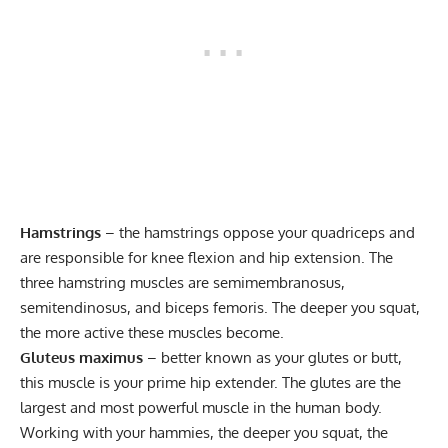
Hamstrings
– the hamstrings oppose your quadriceps and
are responsible for knee flexion and hip extension. The
three hamstring muscles are semimembranosus,
semitendinosus, and biceps femoris. The deeper you squat,
the more active these muscles become.
Gluteus maximus
– better known as your glutes or butt,
this muscle is your prime hip extender. The glutes are the
largest and most powerful muscle in the human body.
Working with your hammies, the deeper you squat, the