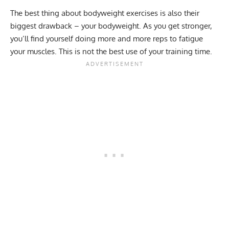
The best thing about bodyweight exercises is also their
biggest drawback – your bodyweight. As you get stronger,
you’ll find yourself doing more and more reps to fatigue
your muscles. This is not the best use of your training time.