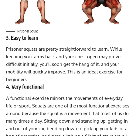
Prisoner Squat
3. Easy to learn
Prisoner squats are pretty straightforward to learn. While
keeping your arms back and your chest open may prove
difficult initially, you’ll soon get the hang of it, and your
mobility will quickly improve. This is an ideal exercise for
beginners.
4. Very functional
A functional exercise mirrors the movements of everyday
life or sport. Squats are one of the most functional exercises
around because the squat is a movement that most of us do
many times a day. Sitting down and standing up, getting in
and out of your car, bending down to pick up your kids or a