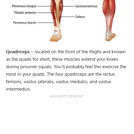
Quadriceps
– located on the front of the thighs and known
as the quads for short, these muscles extend your knees
during prisoner squats. You’ll probably feel this exercise the
most in your quads. The four quadriceps are the rectus
femoris,
vastus lateralis
, vastus medialis, and vastus
intermedius.