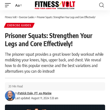
Aa
Font
Resizer
Fitness Volt
>
Exercise Guides
>
Prisoner Squats: Strengthen Your Legs and Core Effectively!
EXERCISE GUIDES
Prisoner Squats: Strengthen Your
Legs and Core Effectively!
The prisoner squat provides a great lower body workout while
mobilizing your knees, hips, upper back, and chest. We reveal
how to do this popular exercise and the best variations and
alternatives you can do instead!
20 Min Read
By
Patrick Dale, PT, ex-Marine
Last updated: August 11, 2024 5:33 am