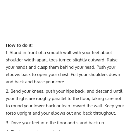
How to do it:
Stand in front of a smooth wall with your feet about
shoulder-width apart, toes turned slightly outward. Raise
your hands and clasp them behind your head. Push your
elbows back to open your chest. Pull your shoulders down
and back and brace your core.
Bend your knees, push your hips back, and descend until
your thighs are roughly parallel to the floor, taking care not
to round your lower back or lean toward the wall. Keep your
torso upright and your elbows out and back throughout.
Drive your feet into the floor and stand back up.