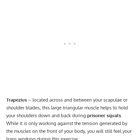
Trapezius
– located across and between your scapulae or
shoulder blades, this large triangular muscle helps to hold
your shoulders down and back during
prisoner squats
.
While it is only working against the tension generated by
the muscles on the front of your body, you will still feel your
traps working during this exercise.