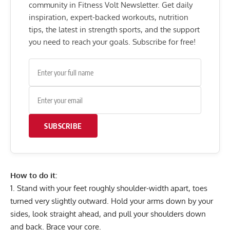
community in Fitness Volt Newsletter. Get daily
inspiration, expert-backed workouts, nutrition
tips, the latest in strength sports, and the support
you need to reach your goals. Subscribe for free!
SUBSCRIBE
How to do it:
Stand with your feet roughly shoulder-width apart, toes
turned very slightly outward. Hold your arms down by your
sides, look straight ahead, and pull your shoulders down
and back. Brace your core.