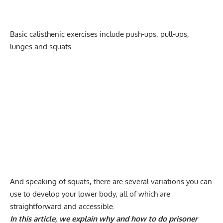
Basic calisthenic exercises include
push-ups
,
pull-ups
,
lunges and squats
.
And speaking of squats, there are several variations you can
use to develop your lower body, all of which are
straightforward and accessible.
In this article, we explain why and how to do prisoner