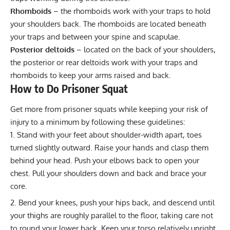
Rhomboids
– the rhomboids work with your traps to hold
your shoulders back. The rhomboids are located beneath
your traps and between your spine and scapulae.
Posterior deltoids
– located on the back of your shoulders,
the posterior or rear deltoids work with your traps and
rhomboids to keep your arms raised and back.
How to Do Prisoner Squat
Get more from prisoner squats while keeping your risk of
injury to a minimum by following these guidelines:
Stand with your feet about shoulder-width apart, toes
turned slightly outward. Raise your hands and clasp them
behind your head. Push your elbows back to open your
chest. Pull your shoulders down and back and brace your
core.
Bend your knees, push your hips back, and descend until
your thighs are roughly parallel to the floor, taking care not
to round your lower back. Keep your torso relatively upright