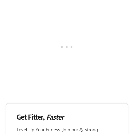
Get Fitter,
Faster
Level Up Your Fitness: Join our 💪 strong