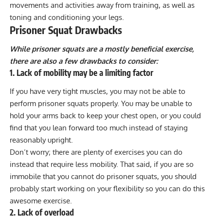
movements and activities away from training, as well as
toning and conditioning your legs.
Prisoner Squat Drawbacks
While prisoner squats are a mostly beneficial exercise,
there are also a few drawbacks to consider:
1. Lack of mobility may be a limiting factor
If you have very tight muscles, you may not be able to
perform prisoner squats properly. You may be unable to
hold your arms back to keep your chest open, or you could
find that you lean forward too much instead of staying
reasonably upright.
Don’t worry; there are plenty of exercises you can do
instead that require less mobility. That said, if you are so
immobile that you cannot do prisoner squats, you should
probably start
working on your flexibility
so you can do this
awesome exercise.
2. Lack of overload