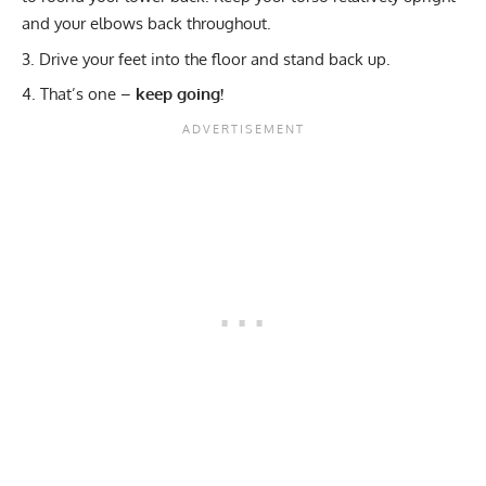
and your elbows back throughout.
Drive your feet into the floor and stand back up.
That’s one –
keep going!