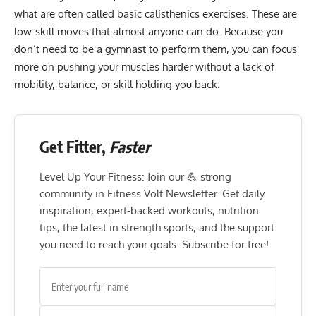
what are often called
basic calisthenics exercises
. These are
low-skill moves that almost anyone can do. Because you
don’t need to be a gymnast to perform them, you can focus
more on pushing your muscles harder without a lack of
mobility, balance, or skill holding you back.
Get Fitter,
Faster
Level Up Your Fitness: Join our 💪 strong
community in Fitness Volt Newsletter. Get daily
inspiration, expert-backed workouts, nutrition
tips, the latest in strength sports, and the support
you need to reach your goals. Subscribe for free!