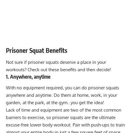
Prisoner Squat Benefits
Not sure if prisoner squats deserve a place in your
workouts? Check out these benefits and then decide!
1. Anywhere, anytime
With no equipment required, you can do prisoner squats
anywhere and anytime. Do them at home, work, in your
garden, at the park, at the gym…you get the idea!
Lack of time and equipment are two of the most common
barriers to exercise, so prisoner squats are the ultimate
excuse-free lower body workout. Pair with push-ups to train
almost your entire body in just a few square feet of space.