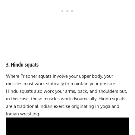
3. Hindu squats
Where Prisoner squats involve your upper body, your
muscles must work statically to maintain your posture.
Hindu squats
also work your arms, back, and shoulders but,
in this case, those muscles work dynamically. Hindu squats
are a traditional Indian exercise originating in yoga and
Indian wrestling.