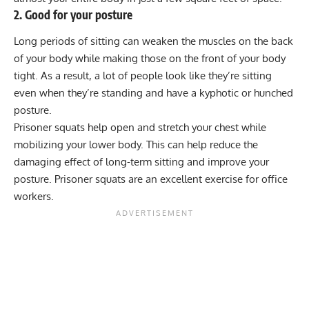
2. Good for your posture
Long periods of sitting can weaken the muscles on the back
of your body while making those on the front of your body
tight. As a result, a lot of people look like they’re sitting
even when they’re standing and have a kyphotic or hunched
posture.
Prisoner squats help open and stretch your chest while
mobilizing your lower body. This can help reduce the
damaging effect of long-term sitting and improve your
posture. Prisoner squats are an excellent exercise for office
workers.