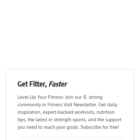
Get Fitter,
Faster
Level Up Your Fitness: Join our 💪 strong
community in Fitness Volt Newsletter. Get daily
inspiration, expert-backed workouts, nutrition
tips, the latest in strength sports, and the support
you need to reach your goals. Subscribe for free!