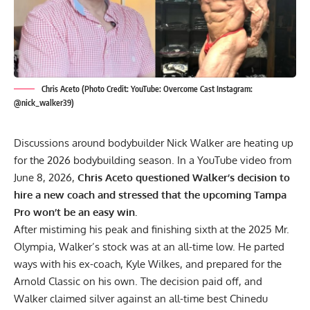
Chris Aceto (Photo Credit: YouTube: Overcome Cast Instagram:
@nick_walker39)
Discussions around bodybuilder Nick Walker are heating up
for the 2026 bodybuilding season. In a YouTube video from
June 8, 2026,
Chris Aceto questioned Walker’s decision to
hire a new coach and stressed that the upcoming Tampa
Pro won’t be an easy win.
After mistiming his peak and finishing sixth at the
2025 Mr.
Olympia
, Walker’s stock was at an all-time low. He
parted
ways with his ex-coach
, Kyle Wilkes, and prepared for the
Arnold Classic on his own. The decision paid off, and
Walker claimed silver against an all-time best
Chinedu