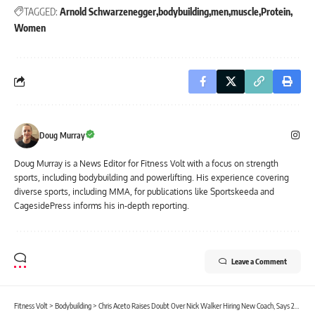
TAGGED:
Arnold Schwarzenegger
bodybuilding
men
muscle
Protein
Women
Doug Murray
Doug Murray is a News Editor for Fitness Volt with a focus on strength
sports, including bodybuilding and powerlifting. His experience covering
diverse sports, including MMA, for publications like Sportskeeda and
CagesidePress informs his in-depth reporting.
Leave a Comment
Fitness Volt
>
Bodybuilding
>
Chris Aceto Raises Doubt Over Nick Walker Hiring New Coach, Says 2026 Tampa Pro ‘Not a Slam Dunk’