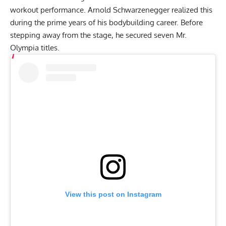
workout performance.
Arnold Schwarzenegger
realized this
during the prime years of his bodybuilding career. Before
stepping away from the stage, he secured seven
Mr.
Olympia
titles.
View this post on Instagram