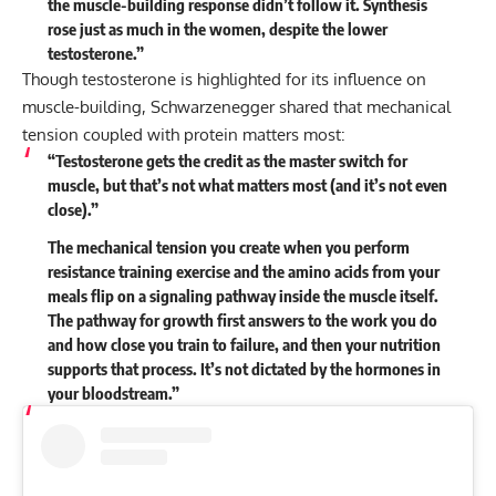
the muscle-building response didn’t follow it. Synthesis
rose just as much in the women, despite the lower
testosterone.”
Though testosterone is highlighted for its influence on
muscle-building, Schwarzenegger shared that mechanical
tension coupled with protein matters most:
“Testosterone gets the credit as the master switch for
muscle, but that’s not what matters most (and it’s not even
close).”
The mechanical tension you create when you perform
resistance training exercise and the amino acids from your
meals flip on a signaling pathway inside the muscle itself.
The pathway for growth first answers to the work you do
and how close you train to failure, and then your nutrition
supports that process. It’s not dictated by the hormones in
your bloodstream.”