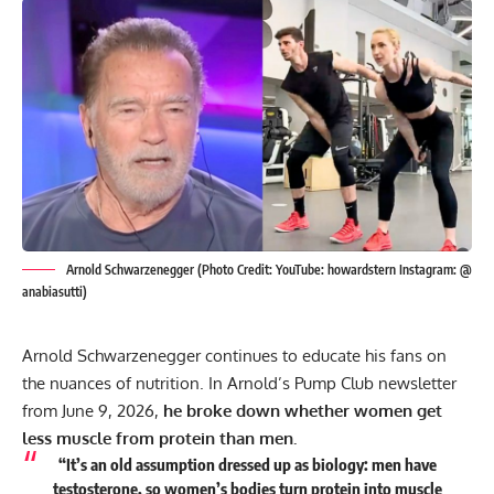
Arnold Schwarzenegger (Photo Credit: YouTube: howardstern Instagram: @
anabiasutti)
Arnold Schwarzenegger continues to educate his fans on
the nuances of nutrition. In Arnold’s Pump Club newsletter
from June 9, 2026,
he broke down whether women get
less muscle from protein than men.
“It’s an old assumption dressed up as biology: men have
testosterone, so women’s bodies turn protein into muscle