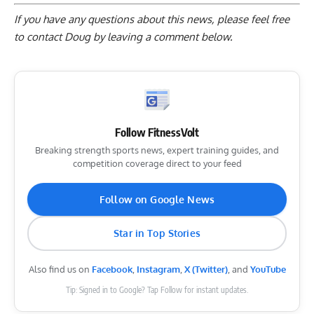
If you have any questions about this news, please feel free
to contact Doug by
leaving a comment below
.
Follow FitnessVolt
Breaking strength sports news, expert training guides, and
competition coverage direct to your feed
Follow on Google News
Star in Top Stories
Also find us on
Facebook
,
Instagram
,
X (Twitter)
, and
YouTube
Tip: Signed in to Google? Tap Follow for instant updates.