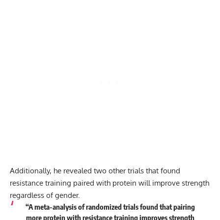
Additionally, he revealed two other trials that found
resistance training paired with protein will improve strength
regardless of gender.
“A meta-analysis of randomized trials found that pairing
more protein with resistance training improves strength