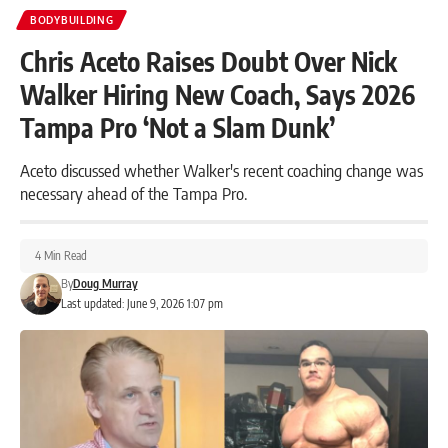
BODYBUILDING
Chris Aceto Raises Doubt Over Nick
Walker Hiring New Coach, Says 2026
Tampa Pro ‘Not a Slam Dunk’
Aceto discussed whether Walker's recent coaching change was
necessary ahead of the Tampa Pro.
4 Min Read
By
Doug Murray
Last updated: June 9, 2026 1:07 pm