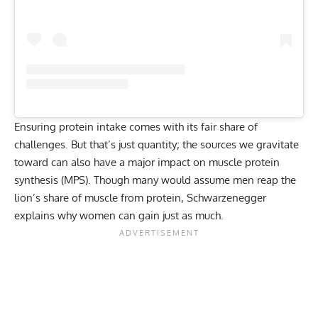
Ensuring protein intake
comes with its fair share of
challenges. But that’s just quantity; the sources we gravitate
toward can also have a major impact on muscle protein
synthesis (MPS). Though many would assume men reap the
lion’s share of muscle from protein, Schwarzenegger
explains why women can gain just as much.