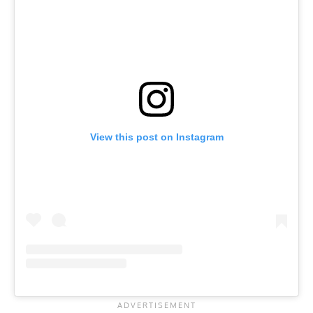
View this post on Instagram