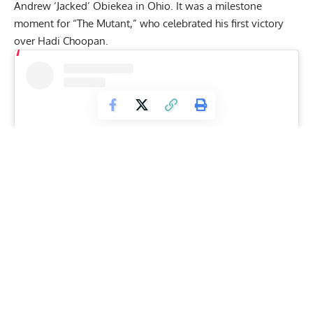
Andrew ‘Jacked’ Obiekea
in Ohio. It was a milestone
moment for “The Mutant,” who celebrated his first victory
over
Hadi Choopan
.
View this post on Instagram