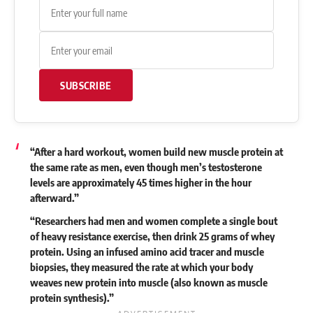
SUBSCRIBE
“After a hard workout, women build new muscle protein at
the same rate as men, even though men’s testosterone
levels are approximately 45 times higher in the hour
afterward.”
“Researchers had men and women complete a single bout
of heavy resistance exercise, then drink 25 grams of whey
protein. Using an infused amino acid tracer and muscle
biopsies, they measured the rate at which your body
weaves new protein into muscle (also known as muscle
protein synthesis).”