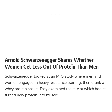
Arnold Schwarzenegger Shares Whether
Women Get Less Out Of Protein Than Men
Schwarzenegger looked at an MPS study where men and
women engaged in heavy resistance training, then drank a
whey protein shake. They examined the rate at which bodies
turned new protein into muscle.