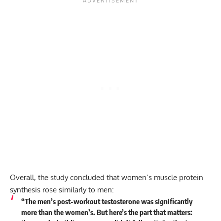
Overall, the study concluded that women’s muscle protein
synthesis rose similarly to men:
“The men’s post-workout testosterone was significantly
more than the women’s. But here’s the part that matters: