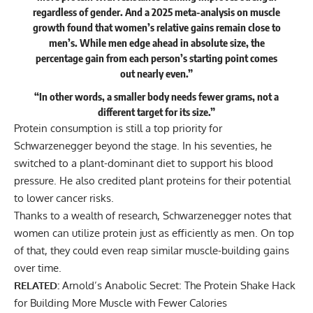
regardless of gender. And a 2025 meta-analysis on muscle
growth found that women’s relative gains remain close to
men’s. While men edge ahead in absolute size, the
percentage gain from each person’s starting point comes
out nearly even.”
“In other words, a smaller body needs fewer grams, not a
different target for its size.”
Protein consumption is still a top priority for
Schwarzenegger beyond the stage. In his seventies, he
switched to a plant-dominant diet to support his blood
pressure. He also credited plant proteins for their
potential
to lower cancer risks
.
Thanks to a wealth of research, Schwarzenegger notes that
women can utilize protein just as efficiently as men. On top
of that, they could even reap similar muscle-building gains
over time.
RELATED:
Arnold’s Anabolic Secret: The Protein Shake Hack
for Building More Muscle with Fewer Calories