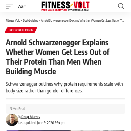
Aa
Font
Resizer
Fitness Volt
>
Bodybuilding
>
Arnold Schwarzenegger Explains Whether Women Get Less Out of Their Protein Than Men When Building Muscle
BODYBUILDING
Arnold Schwarzenegger Explains
Whether Women Get Less Out of
Their Protein Than Men When
Building Muscle
Schwarzenegger outlines why protein requirements scale with
body size rather than gender differences.
5 Min Read
By
Doug Murray
Last updated: June 9, 2026 3:34 pm