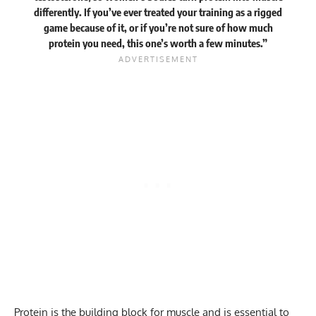
differently. If you’ve ever treated your training as a rigged
game because of it, or if you’re not sure of how much
protein you need, this one’s worth a few minutes.”
Protein
is the building block for muscle and is essential to