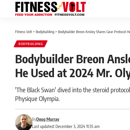
Fitness Volt
>
Bodybuilding
>
Bodybuilder Breon Ansley Shares Gear Protocol H
BODYBUILDING
Bodybuilder Breon Ansl
He Used at 2024 Mr. Oly
'The Black Swan' dived into the steroid protocol
Physique Olympia.
By
Doug Murray
Last updated: December 3, 2024 11:35 am