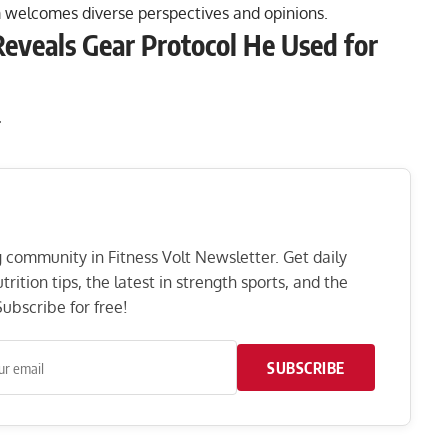
 welcomes diverse perspectives and opinions.
eveals Gear Protocol He Used for
:
ng community in Fitness Volt Newsletter. Get daily
rition tips, the latest in strength sports, and the
ubscribe for free!
SUBSCRIBE