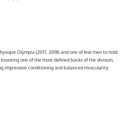
Physique Olympia
(2017, 2018) and one of few men to hold
 boasting one of the most defined backs of the division,
ing impressive conditioning and balanced muscularity.