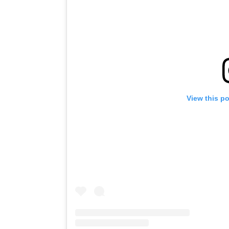
View this p