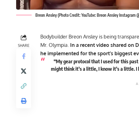
Breon Ansley (Photo Credit: YouTube: Breon Ansley Instagram
Bodybuilder Breon Ansley is being transparent
Mr. Olympia.
In a recent video shared on D
SHARE
he implemented for the sport’s biggest ev
“My gear protocol that I used for this pas
might think it’s a little, I know it’s a littl