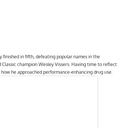
y finished in fifth, defeating popular names in the
d Classic champion
Wesley Vissers
. Having time to reflect
re how he approached performance-enhancing drug use.