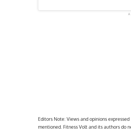
Editors Note: Views and opinions expressed i
mentioned. Fitness Volt and its authors do n