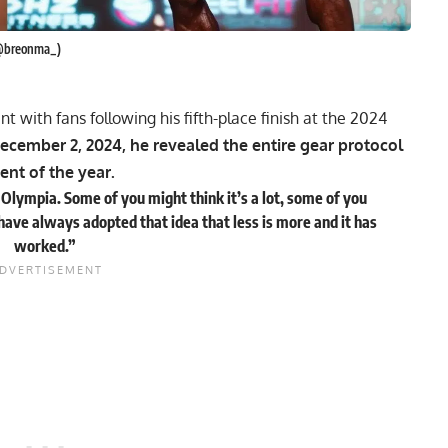
 @breonma_)
 with fans following his fifth-place finish at the 2024
ecember 2, 2024, he revealed the entire gear protocol
ent of the year.
t Olympia. Some of you might think it’s a lot, some of you
e. I have always adopted that idea that less is more and it has
worked.”