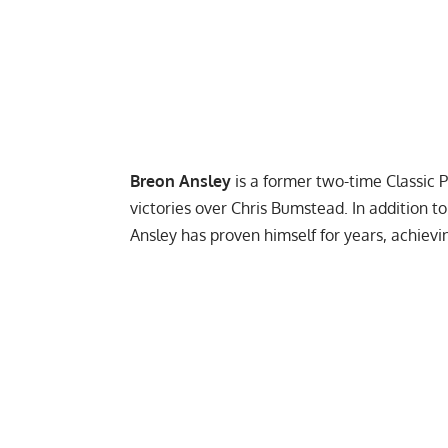
Breon Ansley
is a former two-time
Classic 
victories over Chris Bumstead. In addition to
Ansley has proven himself for years, achiev