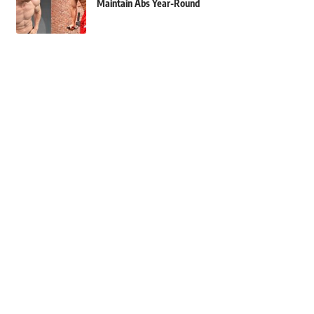
Maintain Abs Year-Round