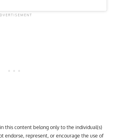
n this content belong only to the individual(s)
ot endorse, represent, or encourage the use of