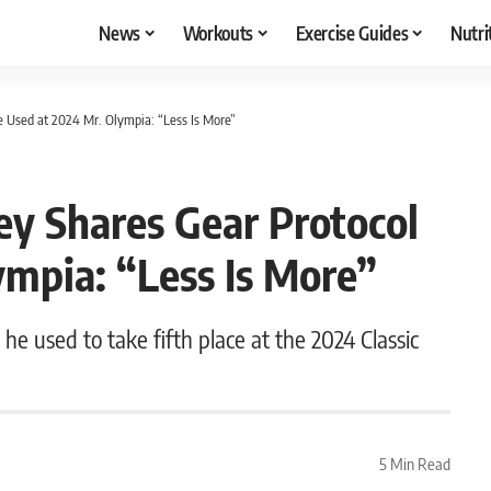
News
Workouts
Exercise Guides
Nutri
e Used at 2024 Mr. Olympia: “Less Is More”
ey Shares Gear Protocol
mpia: “Less Is More”
 he used to take fifth place at the 2024 Classic
5 Min Read