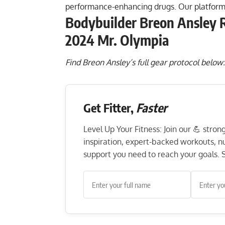
performance-enhancing drugs. Our platform
Bodybuilder Breon Ansley R
2024 Mr. Olympia
Find Breon Ansley’s full gear protocol below
Get Fitter,
Faster
Level Up Your Fitness: Join our 💪 stro
inspiration, expert-backed workouts, nut
support you need to reach your goals. S