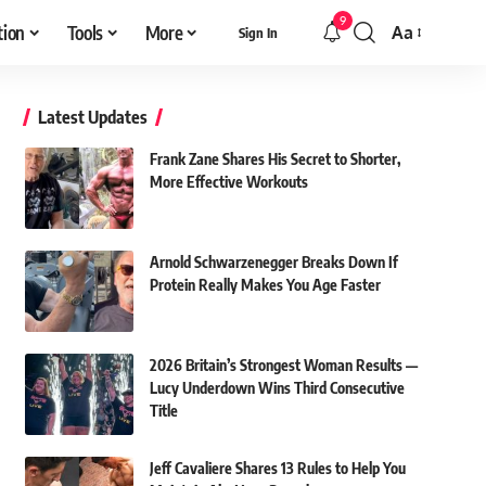
9
tion
Tools
More
Aa
Sign In
Font
Resizer
Latest Updates
Frank Zane Shares His Secret to Shorter,
More Effective Workouts
Arnold Schwarzenegger Breaks Down If
Protein Really Makes You Age Faster
2026 Britain’s Strongest Woman Results —
Lucy Underdown Wins Third Consecutive
Title
Jeff Cavaliere Shares 13 Rules to Help You