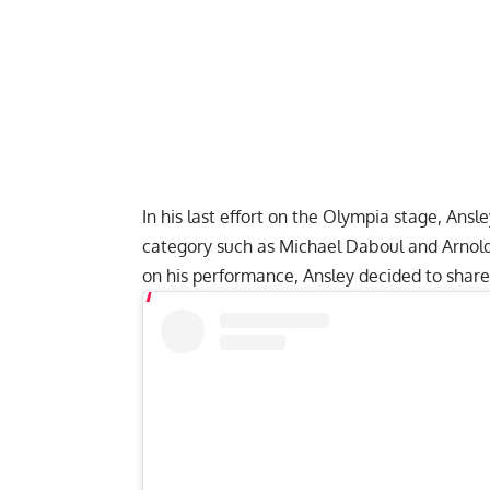
In his last effort on the Olympia stage, Ansle
category such as Michael Daboul and Arnol
on his performance, Ansley decided to sha