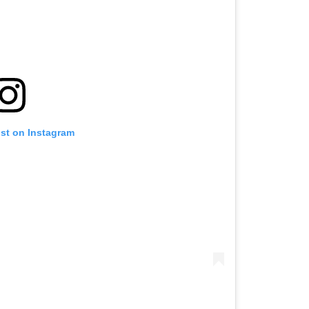
ost on Instagram