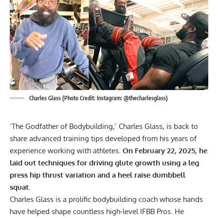
Charles Glass (Photo Credit: Instagram: @thecharlesglass)
‘The Godfather of Bodybuilding,’ Charles Glass, is back to
share advanced training tips developed from his years of
experience working with athletes.
On February 22, 2025, he
laid out techniques for driving glute growth using a leg
press hip thrust variation and a heel raise dumbbell
squat.
Charles Glass is a prolific bodybuilding coach whose hands
have helped shape countless high-level IFBB Pros. He