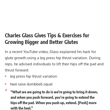
Charles Glass Gives Tips & Exercises for
Growing Bigger and Better Glutes
In a recent YouTube video, Glass explained his hack for
glute growth using a leg press hip thrust variation. During
reps, he advised individuals to lift their hips off the pad and
thrust forward.
leg press hip thrust variation
heel raise dumbbell squat
“What we are going to do is we’re going to bring it down,
and when you push forward, you’re going to extend the
hips off the pad. When you push up, extend. [Push] more
with the heel.”