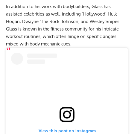
In addition to his work with bodybuilders, Glass has
assisted celebrities as well, including ‘Hollywood’ Hulk
Hogan, Dwayne ‘The Rock’ Johnson, and Wesley Snipes.
Glass is known in the fitness community for his
intricate
workout routines
, which often hinge on specific angles
mixed with body mechanic cues.
View this post on Instagram