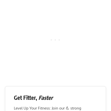
Get Fitter,
Faster
Level Up Your Fitness: Join our 💪 strong