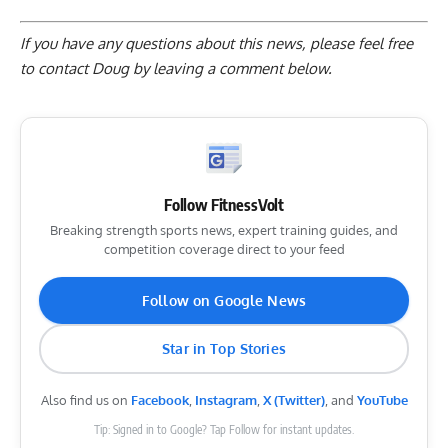
If you have any questions about this news, please feel free
to contact Doug by
leaving a comment below
.
Follow FitnessVolt
Breaking strength sports news, expert training guides, and
competition coverage direct to your feed
Follow on Google News
Star in Top Stories
Also find us on
Facebook
,
Instagram
,
X (Twitter)
, and
YouTube
Tip: Signed in to Google? Tap Follow for instant updates.