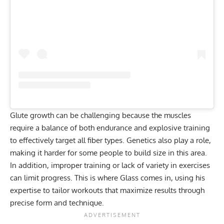
Glute growth
can be challenging because the muscles
require a balance of both endurance and explosive training
to effectively target all fiber types. Genetics also play a role,
making it harder for some people to build size in this area.
In addition, improper training or lack of variety in exercises
can limit progress. This is where Glass comes in, using his
expertise to tailor workouts that maximize results through
precise form and technique.