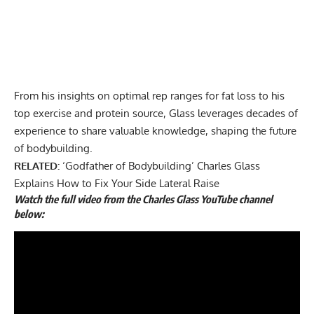
From his insights on
optimal rep ranges for fat loss
to his
top exercise and protein source
, Glass leverages decades of
experience to share valuable knowledge, shaping the future
of bodybuilding.
RELATED:
‘Godfather of Bodybuilding’ Charles Glass
Explains How to Fix Your Side Lateral Raise
Watch the full video from the Charles Glass YouTube channel
below: