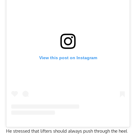
View this post on Instagram
He stressed that lifters should always push through the heel