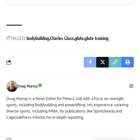
TAGGED:
bodybuilding
Charles Glass
glute
glute training
Doug Murray
Doug Murray is a News Editor for Fitness Volt with a focus on strength
sports, including bodybuilding and powerlifting. His experience covering
diverse sports, including MMA, for publications like Sportskeeda and
CagesidePress informs his in-depth reporting.