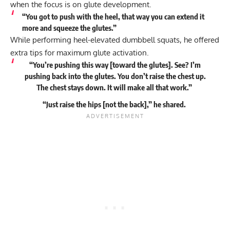
when the focus is on glute development.
“You got to push with the heel, that way you can extend it
more and squeeze the glutes.”
While performing heel-elevated dumbbell squats, he offered
extra tips for maximum glute activation.
“You’re pushing this way [toward the glutes]. See? I’m
pushing back into the glutes. You don’t raise the chest up.
The chest stays down. It will make all that work.”
“Just raise the hips [not the back],” he
shared
.