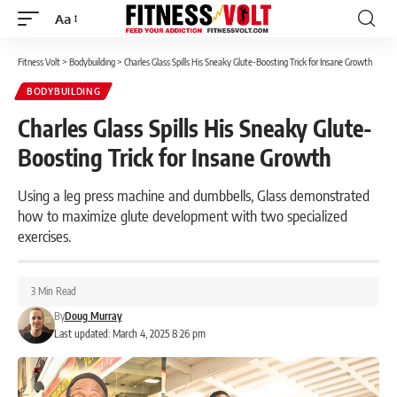
Aa
Font
Resizer
Fitness Volt
>
Bodybuilding
>
Charles Glass Spills His Sneaky Glute-Boosting Trick for Insane Growth
BODYBUILDING
Charles Glass Spills His Sneaky Glute-
Boosting Trick for Insane Growth
Using a leg press machine and dumbbells, Glass demonstrated
how to maximize glute development with two specialized
exercises.
3 Min Read
By
Doug Murray
Last updated: March 4, 2025 8:26 pm