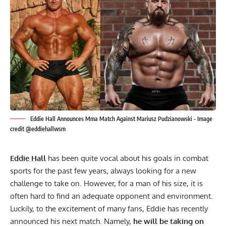
Eddie Hall Announces Mma Match Against Mariusz Pudzianowski - Image
credit @eddiehallwsm
Eddie Hall
has been quite vocal about his goals in combat
sports for the past few years, always looking for a new
challenge to take on. However, for a man of his size, it is
often hard to find an adequate opponent and environment.
Luckily, to the excitement of many fans, Eddie has recently
announced his next match. Namely,
he will be taking on