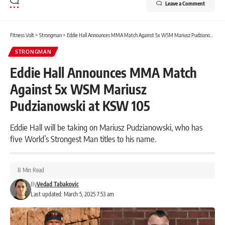
Leave a Comment
Fitness Volt
>
Strongman
>
Eddie Hall Announces MMA Match Against 5x WSM Mariusz Pudzianowski at KSW 105
STRONGMAN
Eddie Hall Announces MMA Match
Against 5x WSM Mariusz
Pudzianowski at KSW 105
Eddie Hall will be taking on Mariusz Pudzianowski, who has
five World’s Strongest Man titles to his name.
8 Min Read
By
Vedad Tabakovic
Last updated: March 5, 2025 7:53 am