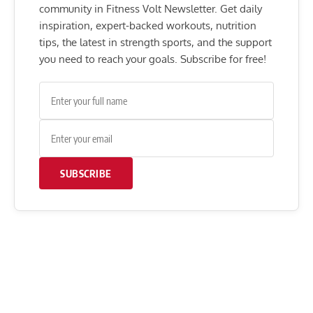
community in Fitness Volt Newsletter. Get daily
inspiration, expert-backed workouts, nutrition
tips, the latest in strength sports, and the support
you need to reach your goals. Subscribe for free!
SUBSCRIBE