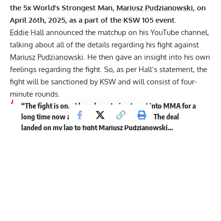
the 5x World’s Strongest Man,
Mariusz Pudzianowski
, on
April 26th, 2025, as a part of the KSW 105 event.
Eddie Hall
announced the matchup on his
YouTube
channel,
talking about all of the details regarding his fight against
Mariusz Pudzianowski
. He then gave an insight into his own
feelings regarding the fight. So, as per Hall’s statement, the
fight will be sanctioned by KSW and will consist of four-
minute rounds.
“The fight is on… I have been trying to get into MMA for a
long time now and then the time has come. The deal
landed on my lap to fight
Mariusz Pudzianowski
…
I think he fought for the KSW title at one point. So, you
have got to think, KSW, as a fight federation, has to be the
best fight federation in Europe… So, there is no doubt that
at some point, Mariusz has been Top 3-5 in MMA in
Europe, which is a hell of an accolade. That is like one of
the most dangerous men on the planet.
So, I am fighting
Mariusz Pudzianowski
. That sounds