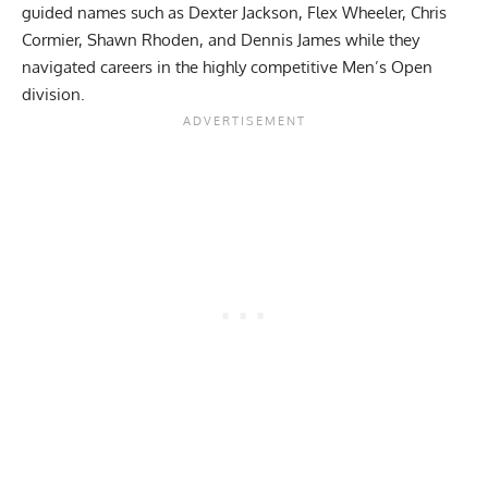
guided names such as
Dexter Jackson
,
Flex Wheeler
,
Chris
Cormier
,
Shawn Rhoden
, and
Dennis James
while they
navigated careers in the highly competitive Men’s Open
division.