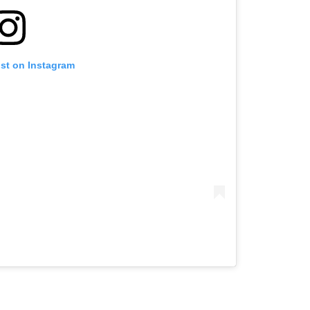
ost on Instagram