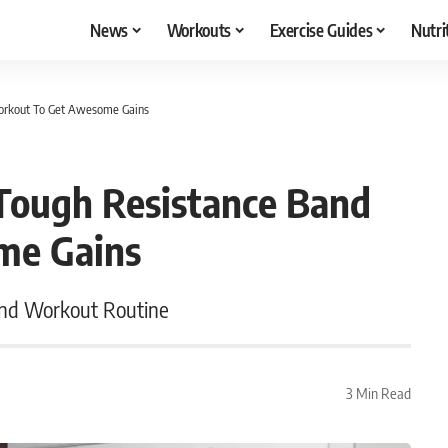
News
Workouts
Exercise Guides
Nutri
Workout To Get Awesome Gains
Tough Resistance Band
me Gains
and Workout Routine
3 Min Read