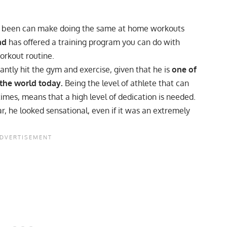
ave been can make doing the same at home workouts
ad
has offered a training program you can do with
orkout routine.
ntly hit the gym and exercise, given that he is
one of
 the world today.
Being the level of athlete that can
times, means that a high level of dedication is needed.
r, he looked sensational, even if it was
an extremely