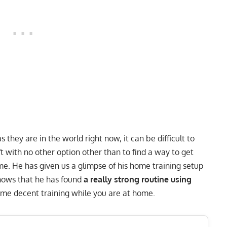
they are in the world right now, it can be difficult to
ft with no other option other than to find a way to get
me. He has
given us a glimpse of his home training setup
ows that he has found
a really strong routine using
some decent training while you are at home.