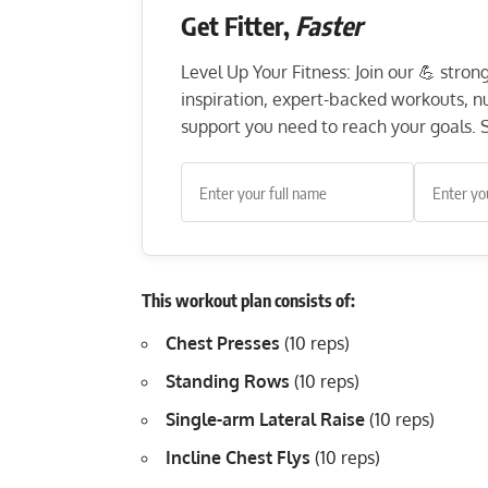
Get Fitter,
Faster
Level Up Your Fitness: Join our 💪 stro
inspiration, expert-backed workouts, nut
support you need to reach your goals. S
This workout plan consists of:
Chest Presses
(10 reps)
Standing Rows
(10 reps)
Single-arm Lateral Raise
(10 reps)
Incline Chest Flys
(10 reps)