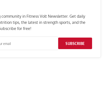
ng community in Fitness Volt Newsletter. Get daily
rition tips, the latest in strength sports, and the
ubscribe for free!
SUBSCRIBE