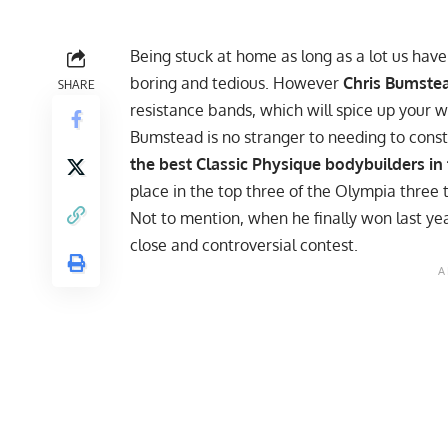
Being stuck at home as long as a lot us h
boring and tedious. However
Chris Bumste
SHARE
resistance bands, which will spice up your w
Bumstead is no stranger to needing to consta
the best Classic Physique bodybuilders in
place in the top three of the Olympia three 
Not to mention, when he finally won last yea
close and controversial contest.