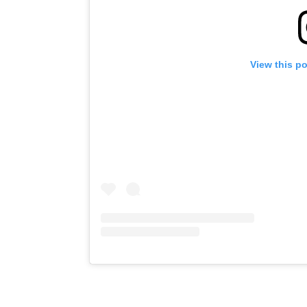
View this p