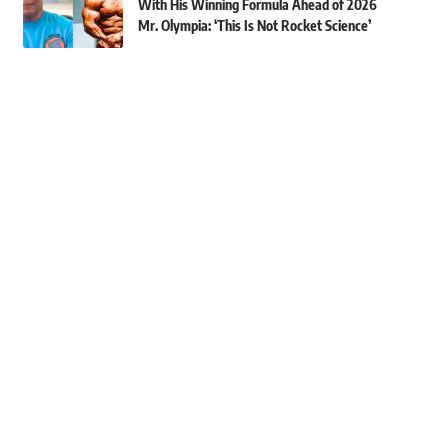
With His Winning Formula Ahead of 2026
Mr. Olympia: ‘This Is Not Rocket Science’