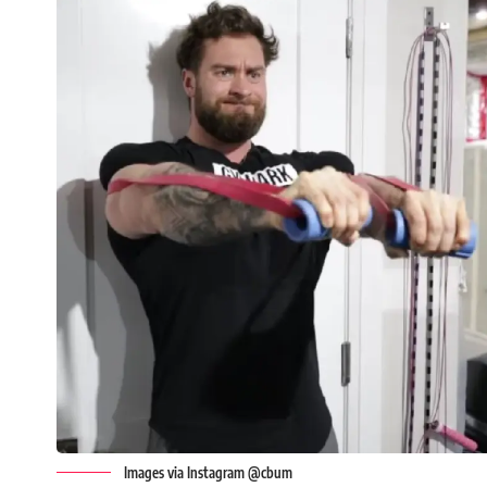
Images via Instagram @cbum