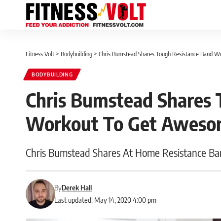
Fitness Volt
>
Bodybuilding
>
Chris Bumstead Shares Tough Resistance Band 
BODYBUILDING
Chris Bumstead Shares 
Workout To Get Aweso
Chris Bumstead Shares At Home Resistance B
By
Derek Hall
Last updated: May 14, 2020 4:00 pm