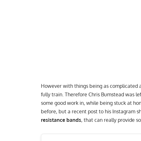
However with things being as complicated as 
fully train. Therefore Chris Bumstead was le
some good work in, while being stuck at ho
before
, but a recent post to his
Instagram
sh
resistance bands
, that can really provide 