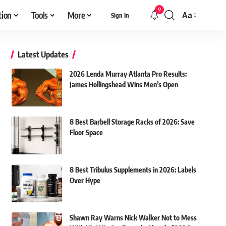
9
tion
Tools
More
Aa
Sign In
Font
Resizer
Latest Updates
2026 Lenda Murray Atlanta Pro Results:
James Hollingshead Wins Men’s Open
8 Best Barbell Storage Racks of 2026: Save
Floor Space
8 Best Tribulus Supplements in 2026: Labels
Over Hype
Shawn Ray Warns Nick Walker Not to Mess