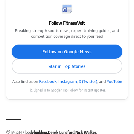
Follow FitnessVolt
Breaking strength sports news, expert training guides, and
competition coverage direct to your feed
Follow on Google News
Star in Top Stories
Also find us on
Facebook
,
Instagram
,
X (Twitter)
, and
YouTube
Tip: Signed in to Google? Tap Follow for instant updates.
TAGGED:
bodybuilding
Derek Lunsford
Nick Walker