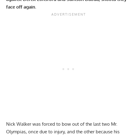
face off again.
Nick Walker
was forced to bow out of the last two Mr.
Olympias, once due to
injury
, and the other because his