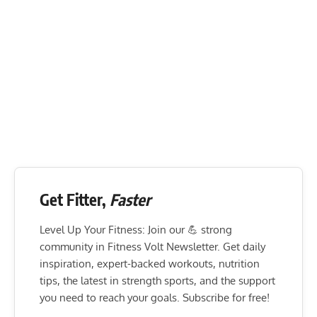
Get Fitter,
Faster
Level Up Your Fitness: Join our 💪 strong
community in Fitness Volt Newsletter. Get daily
inspiration, expert-backed workouts, nutrition
tips, the latest in strength sports, and the support
you need to reach your goals. Subscribe for free!