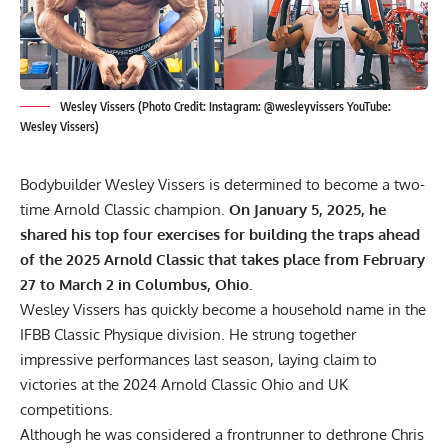
Wesley Vissers (Photo Credit: Instagram: @wesleyvissers YouTube:
Wesley Vissers)
Bodybuilder Wesley Vissers is determined to become a two-
time Arnold Classic champion.
On January 5, 2025, he
shared his top four exercises for building the traps ahead
of the 2025 Arnold Classic that takes place from February
27 to March 2 in Columbus, Ohio.
Wesley Vissers
has quickly become a household name in the
IFBB Classic Physique division. He strung together
impressive performances last season, laying claim to
victories at the
2024 Arnold Classic
Ohio and
UK
competitions.
Although he was considered a frontrunner to dethrone Chris