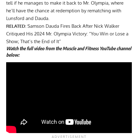
tell if he manages to make it back to Mr. Olympia, where
he’ll have the chance at redemption by rematching with
Lunsford and Dauda.
RELATED:
Samson Dauda Fires Back After Nick Walker
Critiqued His 2024 Mr. Olympia Victory: “You Win or Lose a
Show; That’s the End of It”
Watch the full video from the Muscle and Fitness YouTube channel
below: