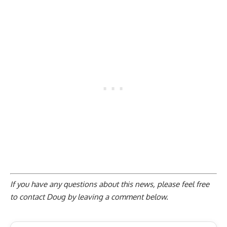
If you have any questions about this news, please feel free
to contact Doug by
leaving a comment below
.