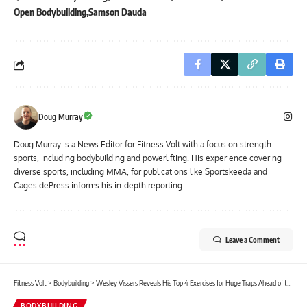
Open Bodybuilding
Samson Dauda
Doug Murray
Doug Murray is a News Editor for Fitness Volt with a focus on strength
sports, including bodybuilding and powerlifting. His experience covering
diverse sports, including MMA, for publications like Sportskeeda and
CagesidePress informs his in-depth reporting.
Leave a Comment
Fitness Volt
>
Bodybuilding
>
Wesley Vissers Reveals His Top 4 Exercises for Huge Traps Ahead of the 2025 Arnold Classic
BODYBUILDING