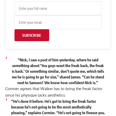
SUBSCRIBE
“Nick, I saw a post of him yesterday, where he said
something about ‘You guys want the freak back, the freak
is back.’ Or something similar, don’t quote me, which tells
me he is going to go for size,”
shared
James. “Can he stand
next to Samson? We know how confident Nick is.”
Cormier agrees that Walker has to bring the freak factor
since his physique lacks aesthetics.
“He’s done it before. He’s got to bring the freak factor
because he’s not going to be the most aesthetically
pleasing,” explains Cormier. “He’s not going to finesse you.