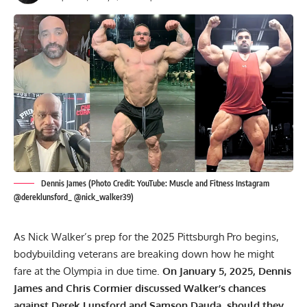
Dennis James (Photo Credit: YouTube: Muscle and Fitness Instagram
@dereklunsford_ @nick_walker39)
As Nick Walker’s prep for the 2025 Pittsburgh Pro begins,
bodybuilding veterans are breaking down how he might
fare at the Olympia in due time.
On January 5, 2025, Dennis
James and Chris Cormier discussed Walker’s chances
against Derek Lunsford and Samson Dauda, should they