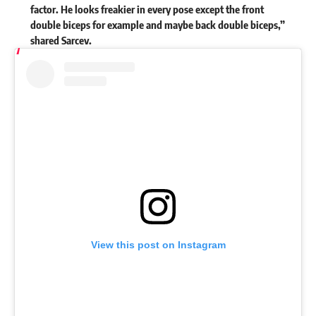
factor. He looks freakier in every pose except the front
double biceps for example and maybe back double biceps,”
shared Sarcev.
View this post on Instagram