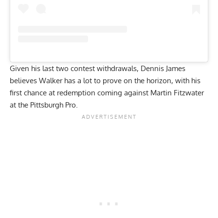
Given his last two contest withdrawals, Dennis James
believes Walker has a lot to prove on the horizon, with his
first chance at redemption coming against Martin Fitzwater
at the Pittsburgh Pro.