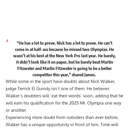
“He has a lot to prove. Nick has a lot to prove. He can’t
come in at half-ass because he missed two Olympias. He
wasn’t at his best at the New York Pro last year. He barely,
it didn’t look like it on paper, but he barely beat Martin
Fitzwater and Martin Fitzwater is going to be a better
competitor this year,” shared James.
While some in the sport have doubts about Nick Walker,
judge Terrick El Guindy isn’t one of them. He believes
Walker’s doubters will ‘eat their words’ soon
, adding that he
will earn his qualification for the 2025 Mr. Olympia one way
or another.
Experiencing more doubt from outsiders than ever before,
Walker has a unique opportunity in front of him. Time will