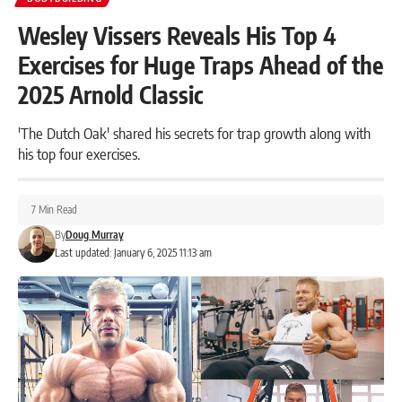
Wesley Vissers Reveals His Top 4
Exercises for Huge Traps Ahead of the
2025 Arnold Classic
'The Dutch Oak' shared his secrets for trap growth along with
his top four exercises.
7 Min Read
By
Doug Murray
Last updated: January 6, 2025 11:13 am