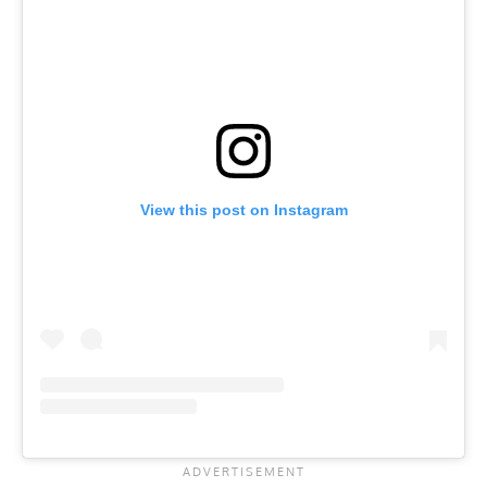
View this post on Instagram