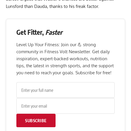
Lunsford than Dauda, thanks to his freak factor.
Get Fitter,
Faster
Level Up Your Fitness: Join our 💪 strong
community in Fitness Volt Newsletter. Get daily
inspiration, expert-backed workouts, nutrition
tips, the latest in strength sports, and the support
you need to reach your goals. Subscribe for free!
SUBSCRIBE