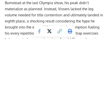
Bumstead at the last
Olympia
show, his peak didn’t
materialize as planned. Instead, Vissers lacked the leg
volume needed for title contention and ultimately landed in
eighth place, a shocking result considering the hype he
brought into the event. With a goal of redemption fueling
his every repetition, he walked through the
trap
exercises
he’s using to become a two-time
Arnold Classic
champion.
Wesley Vissers’ Top 4 Trap Exercises