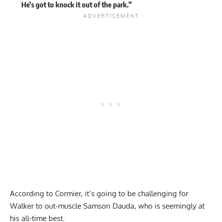
He’s got to knock it out of the park.”
According to Cormier, it’s going to be challenging for
Walker to out-muscle Samson Dauda, who is seemingly at
his all-time best.