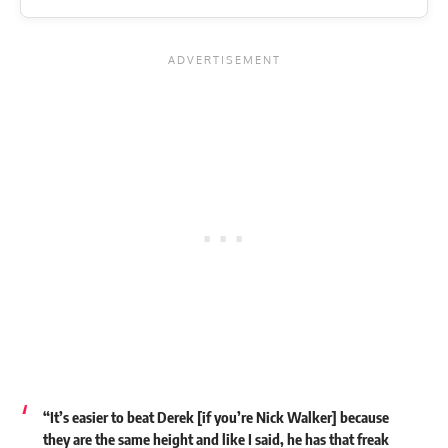
“It’s easier to beat Derek [if you’re Nick Walker] because
they are the same height and like I said, he has that freak