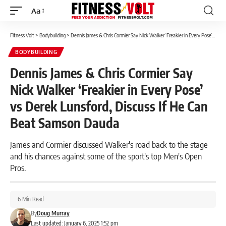
Aa
Font
Resizer
Fitness Volt
>
Bodybuilding
>
Dennis James & Chris Cormier Say Nick Walker ‘Freakier in Every Pose’ vs Derek Lunsford, Discuss If He Can Beat Samson Dauda
BODYBUILDING
Dennis James & Chris Cormier Say
Nick Walker ‘Freakier in Every Pose’
vs Derek Lunsford, Discuss If He Can
Beat Samson Dauda
James and Cormier discussed Walker's road back to the stage
and his chances against some of the sport's top Men's Open
Pros.
6 Min Read
By
Doug Murray
Last updated: January 6, 2025 1:52 pm