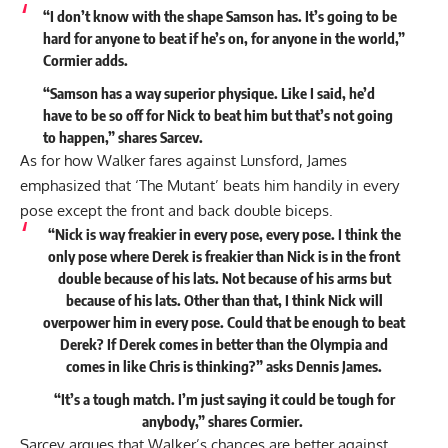
“I don’t know with the shape Samson has. It’s going to be
hard for anyone to beat if he’s on, for anyone in the world,”
Cormier adds.
“Samson has a way superior physique. Like I said, he’d
have to be so off for Nick to beat him but that’s not going
to happen,” shares Sarcev.
As for how Walker fares against Lunsford, James
emphasized that ‘The Mutant’ beats him handily in every
pose except the front and back double biceps.
“Nick is way freakier in every pose, every pose. I think the
only pose where Derek is freakier than Nick is in the front
double because of his lats. Not because of his arms but
because of his lats. Other than that, I think Nick will
overpower him in every pose. Could that be enough to beat
Derek? If Derek comes in better than the Olympia and
comes in like Chris is thinking?” asks Dennis James.
“It’s a tough match. I’m just saying it could be tough for
anybody,” shares Cormier.
Sarcev argues that Walker’s chances are better against