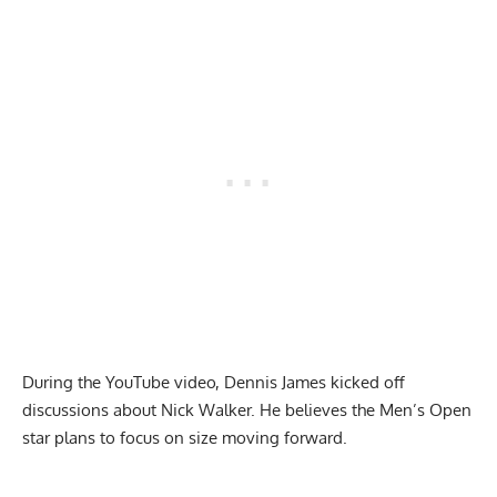
During the YouTube video, Dennis James kicked off
discussions about Nick Walker. He believes the Men’s Open
star plans to focus on size moving forward.