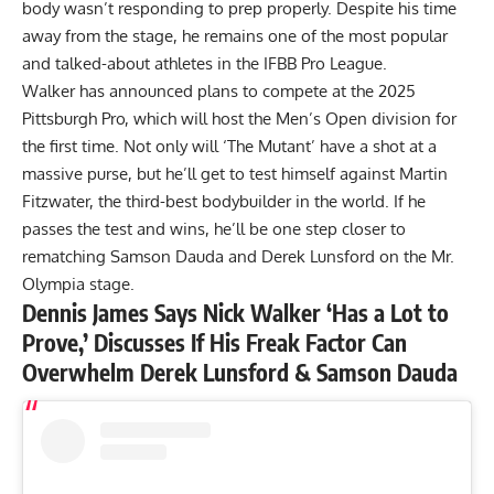
body wasn’t responding to prep
properly. Despite his time
away from the stage, he remains one of the most popular
and talked-about athletes in the IFBB Pro League.
Walker has announced
plans to compete at the 2025
Pittsburgh Pro
, which will host the Men’s Open division for
the first time. Not only will ‘The Mutant’ have a shot at a
massive purse, but he’ll get to test himself against Martin
Fitzwater, the third-best bodybuilder in the world. If he
passes the test and wins, he’ll be one step closer to
rematching
Samson Dauda
and
Derek Lunsford
on the Mr.
Olympia stage.
Dennis James Says Nick Walker ‘Has a Lot to
Prove,’ Discusses If His Freak Factor Can
Overwhelm Derek Lunsford & Samson Dauda