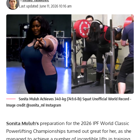
Last updated: June 11, 2026 10:16 am
Sonita Muluh Achieves 340-kg (749.6-lb) Squat Unofficial World Record -
Image credit @sonita_ml Instagram
Sonita Muluh
’s
preparation for the 2026 IPF World Classic
Powerlifting Championships turned out great for her, as she
managed to achieve a number of incredible lifts in training.