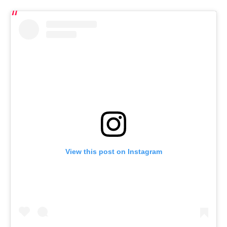
View this post on Instagram