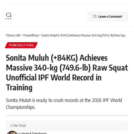
Leave a Comment
Fitness Volt
>
Powerlifting
>
Sonita Muluh (+84KG) Achieves Massive 340-kg (749.6-lb) Raw Squat Unofficial IPF World Record in Training
POWERLIFTING
Sonita Muluh (+84KG) Achieves
Massive 340-kg (749.6-lb) Raw Squat
Unofficial IPF World Record in
Training
Sonita Muluh is ready to crush records at the 2026 IPF World
Championships.
4 Min Read
By
Vedad Tabakovic