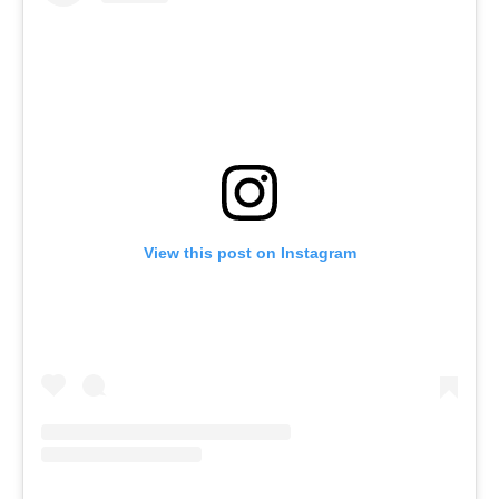
View this post on Instagram