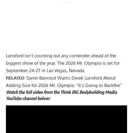
Lunsford isn’t counting out any contender ahead of the
biggest show of the year. The 2026 Mr. Olympia is set for
September 24-27 in Las Vegas, Nevada.
RELATED:
Samir Bannout Warns Derek Lunsford About
Adding Size for 2026 Mr. Olympia: “It’s Going to Backfire”
Watch the full video from the Think BIG Bodybuilding Media
YouTube channel below: