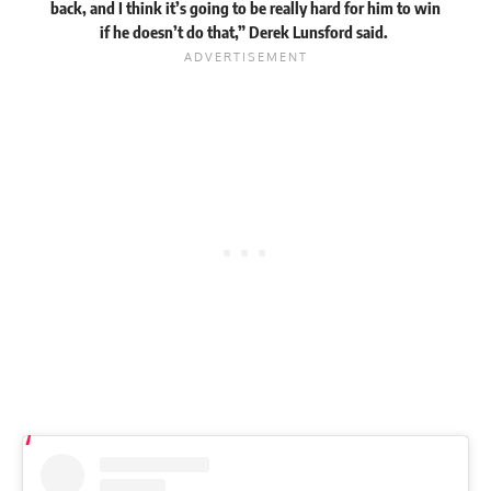
back, and I think it’s going to be really hard for him to win
if he doesn’t do that,” Derek Lunsford
said
.