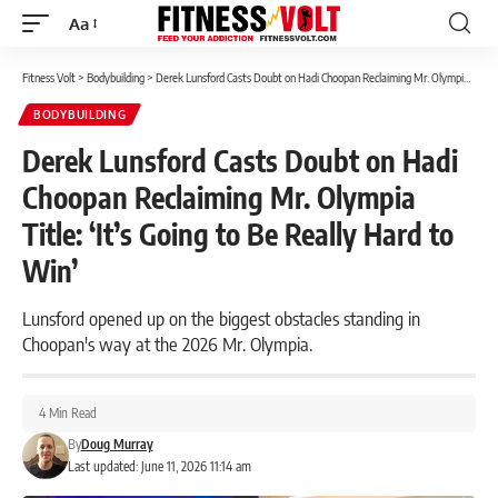
Aa
Font
Resizer
Fitness Volt
>
Bodybuilding
>
Derek Lunsford Casts Doubt on Hadi Choopan Reclaiming Mr. Olympia Title: ‘It’s Going to Be Really Hard to Win’
BODYBUILDING
Derek Lunsford Casts Doubt on Hadi
Choopan Reclaiming Mr. Olympia
Title: ‘It’s Going to Be Really Hard to
Win’
Lunsford opened up on the biggest obstacles standing in
Choopan's way at the 2026 Mr. Olympia.
4 Min Read
By
Doug Murray
Last updated: June 11, 2026 11:14 am