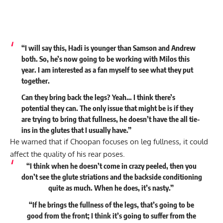
“I will say this, Hadi is younger than Samson and Andrew
both. So, he’s now going to be working with Milos this
year. I am interested as a fan myself to see what they put
together.
Can they bring back the legs? Yeah… I think there’s
potential they can. The only issue that might be is if they
are trying to bring that fullness, he doesn’t have the all tie-
ins in the glutes that I usually have.”
He warned that if Choopan focuses on leg fullness, it could
affect the quality of his rear poses.
“I think when he doesn’t come in crazy peeled, then you
don’t see the glute striations and the backside conditioning
quite as much. When he does, it’s nasty.”
“If he brings the fullness of the legs, that’s going to be
good from the front; I think it’s going to suffer from the