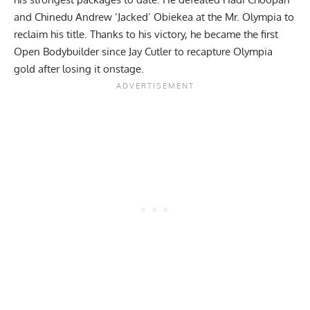
and
Chinedu Andrew ‘Jacked’ Obiekea
at the
Mr. Olympia
to
reclaim his title. Thanks to his victory, he became the first
Open Bodybuilder since
Jay Cutler
to recapture Olympia
gold after losing it onstage.