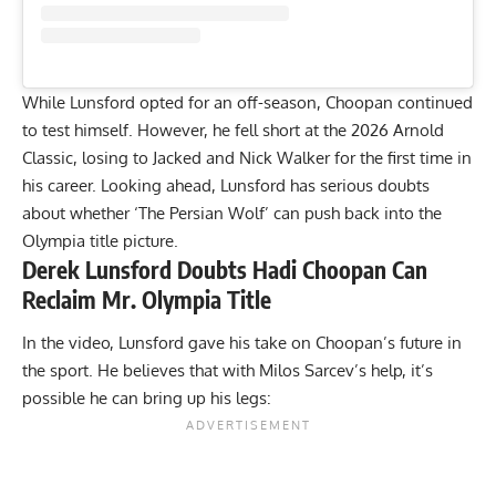
While Lunsford opted for an off-season, Choopan continued
to test himself. However, he fell short at the
2026 Arnold
Classic
, losing to Jacked and
Nick Walker
for the first time in
his career. Looking ahead, Lunsford has serious doubts
about whether ‘The Persian Wolf’ can push back into the
Olympia title picture.
Derek Lunsford Doubts Hadi Choopan Can
Reclaim Mr. Olympia Title
In the video, Lunsford gave his take on Choopan’s future in
the sport. He believes that with Milos Sarcev’s help, it’s
possible he can bring up his legs: