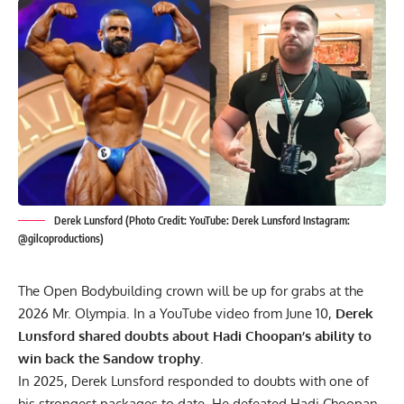
Derek Lunsford (Photo Credit: YouTube: Derek Lunsford Instagram:
@gilcoproductions)
The Open Bodybuilding crown will be up for grabs at the
2026 Mr. Olympia. In a YouTube video from June 10,
Derek
Lunsford shared doubts about Hadi Choopan’s ability to
win back the Sandow trophy.
In 2025, Derek Lunsford responded to doubts with one of
his strongest packages to date. He defeated
Hadi Choopan