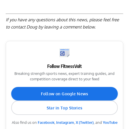
If you have any questions about this news, please feel free
to contact Doug by
leaving a comment below
.
Follow FitnessVolt
Breaking strength sports news, expert training guides, and
competition coverage direct to your feed
Follow on Google News
Star in Top Stories
Also find us on
Facebook
,
Instagram
,
X (Twitter)
, and
YouTube