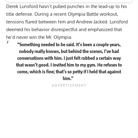
Derek Lunsford hasn’t pulled punches in the lead-up to his
title defense. During a recent Olympia Battle workout,
tensions flared between him and Andrew Jacked.
Lunsford
deemed his behavior disrespectful
and emphasized that
he’d never win the Mr. Olympia.
“Something needed to be said. It’s been a couple years,
nobody really knows, but behind the scenes, I’ve had
conversations with him. I just felt rubbed a certain way
that wasn’t good. I invited him to my gym. He refuses to
come, which is fine; that’s so petty if I held that against
him.”