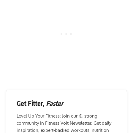
Get Fitter,
Faster
Level Up Your Fitness: Join our 💪 strong
community in Fitness Volt Newsletter. Get daily
inspiration, expert-backed workouts, nutrition