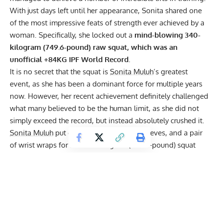
With just days left until her appearance, Sonita shared one
of the most impressive feats of strength ever achieved by a
woman. Specifically, she locked out a
mind-blowing 340-
kilogram (749.6-pound) raw squat, which was an
unofficial +84KG
IPF
World Record
.
It is no secret that the squat is
Sonita Muluh
’s greatest
event, as she has been a dominant force for multiple years
now. However, her recent achievement definitely challenged
what many believed to be the human limit, as she did not
simply exceed the record, but instead absolutely crushed it.
Sonita Muluh
put on a lifting belt, knee sleeves, and a pair
of wrist wraps for her 340-kilogram (749.6-pound) squat
attempt. This perfectly aligned with the regulations of raw
powerlifting in the International Powerlifting Federation
(IPF). She then took a few steps backward with the full
weight of the barbell on her shoulders. After taking one last
deep breath, Sonita descended with the weight until she
reached the desired depth. The harder part was getting back