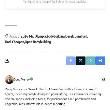
Tip: Signed in to Google? Tap Follow for instant updates.
TAGGED:
2026 Mr. Olympia
bodybuilding
Derek Lunsford
Hadi Choopan
Open Bodybuilding
Doug Murray
Doug Murray is a News Editor for Fitness Volt with a focus on strength
sports, including bodybuilding and powerlifting. His experience covering
diverse sports, including MMA, for publications like Sportskeeda and
CagesidePress informs his in-depth reporting.