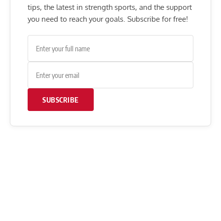
tips, the latest in strength sports, and the support
you need to reach your goals. Subscribe for free!
SUBSCRIBE