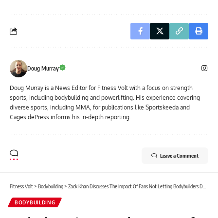
Doug Murray
Doug Murray is a News Editor for Fitness Volt with a focus on strength
sports, including bodybuilding and powerlifting. His experience covering
diverse sports, including MMA, for publications like Sportskeeda and
CagesidePress informs his in-depth reporting.
Leave a Comment
Fitness Volt
>
Bodybuilding
>
Zack Khan Discusses The Impact Of Fans Not Letting Bodybuilders Downsize
BODYBUILDING