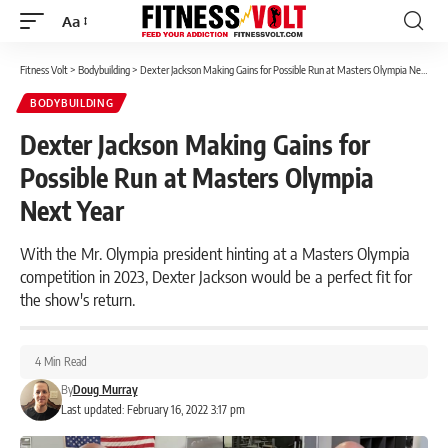
Aa
Font
Resizer
Fitness Volt
>
Bodybuilding
>
Dexter Jackson Making Gains for Possible Run at Masters Olympia Next Year
BODYBUILDING
Dexter Jackson Making Gains for
Possible Run at Masters Olympia
Next Year
With the Mr. Olympia president hinting at a Masters Olympia
competition in 2023, Dexter Jackson would be a perfect fit for
the show's return.
4 Min Read
By
Doug Murray
Last updated: February 16, 2022 3:17 pm