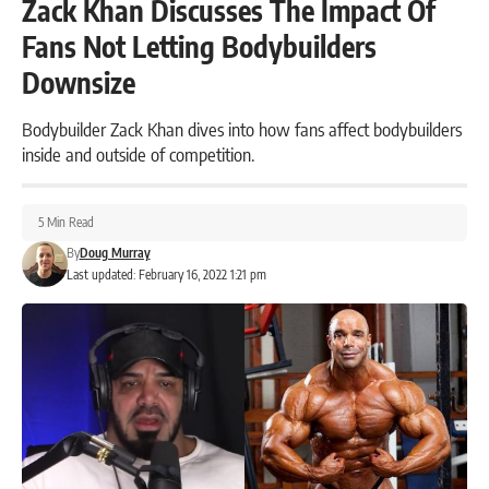
Zack Khan Discusses The Impact Of
Fans Not Letting Bodybuilders
Downsize
Bodybuilder Zack Khan dives into how fans affect bodybuilders
inside and outside of competition.
5 Min Read
By
Doug Murray
Last updated: February 16, 2022 1:21 pm