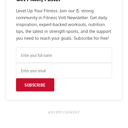
Level Up Your Fitness: Join our 💪 strong
community in Fitness Volt Newsletter. Get daily
inspiration, expert-backed workouts, nutrition
tips, the latest in strength sports, and the support
you need to reach your goals. Subscribe for free!
SUBSCRIBE