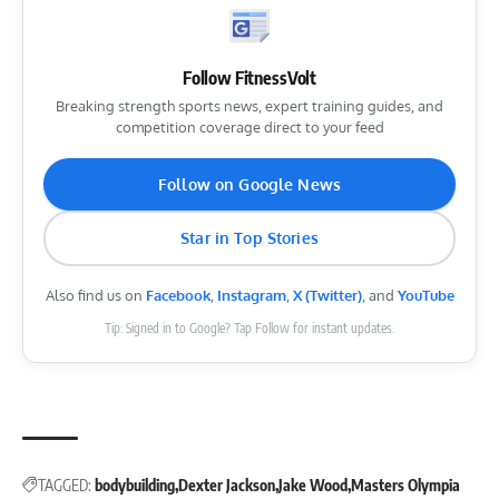
Follow FitnessVolt
Breaking strength sports news, expert training guides, and
competition coverage direct to your feed
Follow on Google News
Star in Top Stories
Also find us on
Facebook
,
Instagram
,
X (Twitter)
, and
YouTube
Tip: Signed in to Google? Tap Follow for instant updates.
TAGGED:
bodybuilding
Dexter Jackson
Jake Wood
Masters Olympia