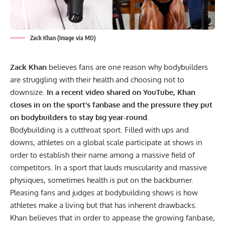
Zack Khan (Image via MD)
Zack Khan
believes fans are one reason why bodybuilders
are struggling with their health and choosing not to
downsize.
In a recent video shared on YouTube, Khan
closes in on the sport’s fanbase and the pressure they put
on bodybuilders to stay big year-round.
Bodybuilding is a cutthroat sport. Filled with ups and
downs, athletes on a global scale participate at shows in
order to establish their name among a massive field of
competitors. In a sport that lauds muscularity and massive
physiques, sometimes health is put on the backburner.
Pleasing fans and judges at bodybuilding shows is how
athletes make a living but that has inherent drawbacks.
Khan believes that in order to appease the growing fanbase,