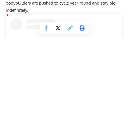
bodybuilders are pushed to cycle year-round and stay big
indefinitely.
View this post on Instagram