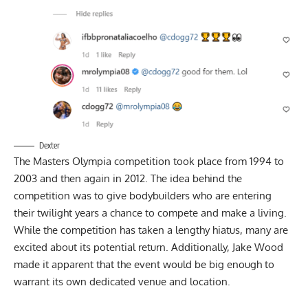
Dexter
The Masters Olympia competition took place from 1994 to
2003 and then again in 2012. The idea behind the
competition was to give bodybuilders who are entering
their twilight years a chance to compete and make a living.
While the competition has taken a lengthy hiatus, many are
excited about its potential return. Additionally,
Jake Wood
made it apparent that the event would be big enough to
warrant its own dedicated venue and location.