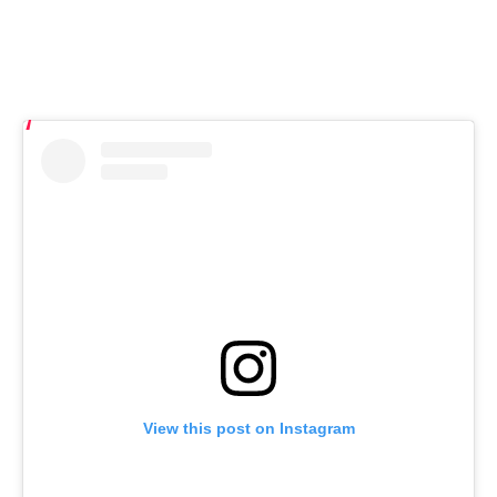
View this post on Instagram