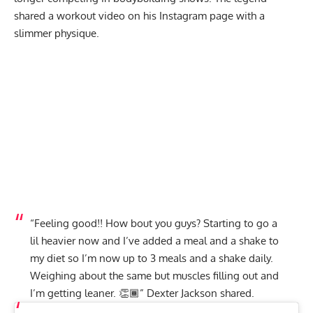
shared a workout video on his Instagram page with a
slimmer physique.
“Feeling good!! How bout you guys? Starting to go a
lil heavier now and I’ve added a meal and a shake to
my diet so I’m now up to 3 meals and a shake daily.
Weighing about the same but muscles filling out and
I’m getting leaner. 👏🏾” Dexter Jackson
shared
.