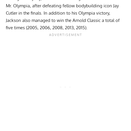
Mr. Olympia
, after defeating fellow bodybuilding icon
Jay
Cutler
in the finals. In addition to his Olympia victory,
Jackson also managed to win the
Arnold Classic
a total of
five times (2005, 2006, 2008, 2013, 2015).