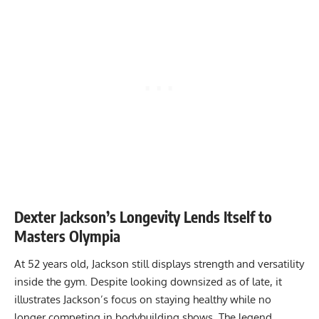
Dexter Jackson’s Longevity Lends Itself to
Masters Olympia
At 52 years old, Jackson still displays strength and versatility
inside the gym. Despite
looking downsized as of late
, it
illustrates Jackson’s focus on staying healthy while no
longer competing in bodybuilding shows. The legend