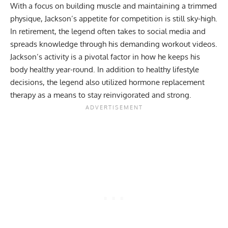
With a focus on building muscle and maintaining a trimmed
physique, Jackson’s appetite for competition is still sky-high.
In retirement, the legend often takes to social media and
spreads knowledge through his
demanding workout videos
.
Jackson’s activity is a pivotal factor in how he keeps his
body healthy year-round. In addition to healthy lifestyle
decisions, the legend also utilized
hormone replacement
therapy
as a means to stay reinvigorated and strong.