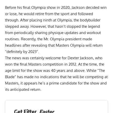
Before his final Olympia show in 2020, Jackson decided win
or lose,
he would retire from the sport and followed
through
. After placing ninth at Olympia, the bodybuilder
stepped away. However, that hasn’t stopped the legend
from periodically sharing physique updates and workout
routines.
Recently, the Mr. Olympia president made
headlines after revealing that Masters Olympia will return
“definitely by 2023”.
The news was certainly welcome for Dexter Jackson, who
won the final Masters competition in 2012. At the time, the
age limit for the show was 40 years and above. While “The
Blade” has made no indications that he will be competing at
Masters, it appears he’s a prime candidate for the show and
its anticipated return.
Get Fitter,
Faster