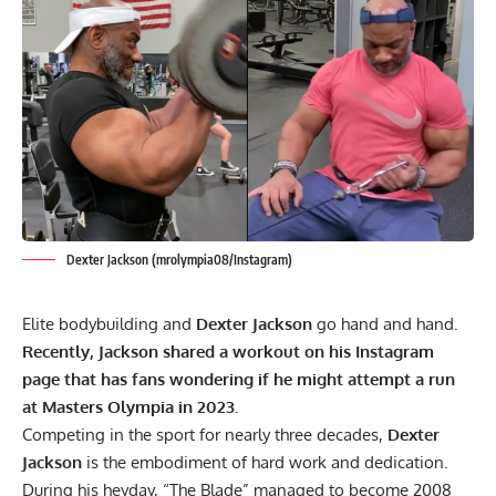
Dexter Jackson (mrolympia08/Instagram)
Elite bodybuilding and
Dexter Jackson
go hand and hand.
Recently, Jackson shared a workout on his Instagram
page that has fans wondering if he might attempt a run
at Masters Olympia in 2023.
Competing in the sport for nearly three decades,
Dexter
Jackson
is the embodiment of hard work and dedication.
During his heyday,
“The Blade” managed to become 2008