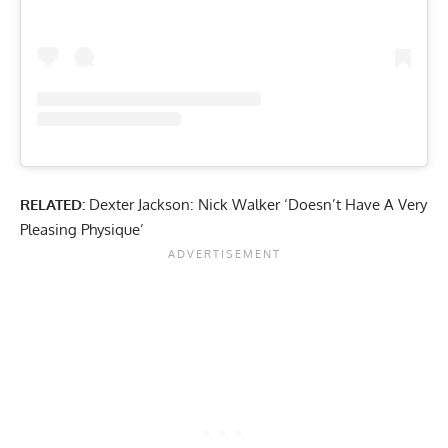
RELATED:
Dexter Jackson: Nick Walker ‘Doesn’t Have A Very
Pleasing Physique’