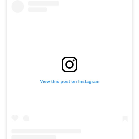
View this post on Instagram