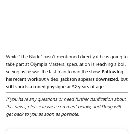
While “The Blade” hasn’t mentioned directly if he is going to
take part at Olympia Masters, speculation is reaching a boil
seeing as he was the last man to win the show.
Following
his recent workout video, Jackson appears downsized, but
still sports a toned physique at 52 years of age.
If you have any questions or need further clarification about
this news, please
leave a comment below
, and Doug will
get back to you as soon as possible.