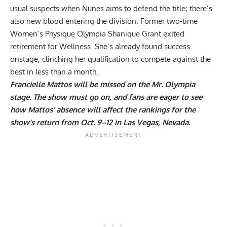
usual suspects when Nunes aims to defend the title; there’s
also new blood entering the division. Former two-time
Women’s Physique Olympia Shanique Grant exited
retirement for Wellness. She’s already found success
onstage,
clinching her qualification
to compete against the
best in less than a month.
Francielle Mattos will be missed on the Mr. Olympia
stage. The show must go on, and fans are eager to see
how Mattos’ absence will affect the rankings for the
show’s return from Oct. 9–12 in Las Vegas, Nevada.