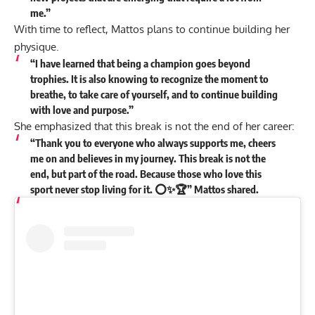
me.”
With time to reflect, Mattos plans to continue building her
physique.
“I have learned that being a champion goes beyond
trophies. It is also knowing to recognize the moment to
breathe, to take care of yourself, and to continue building
with love and purpose.”
She emphasized that this break is not the end of her career:
“Thank you to everyone who always supports me, cheers
me on and believes in my journey. This break is not the
end, but part of the road. Because those who love this
sport never stop living for it. ⭕️✨🏆” Mattos
shared
.