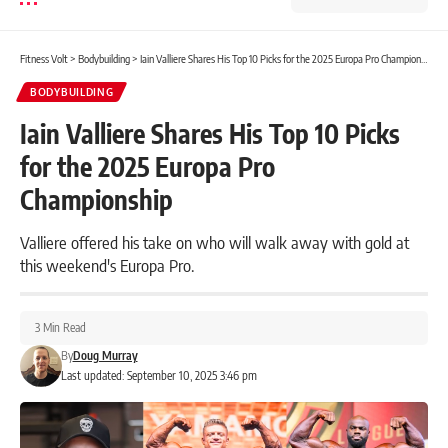
Fitness Volt
>
Bodybuilding
>
Iain Valliere Shares His Top 10 Picks for the 2025 Europa Pro Championship
BODYBUILDING
Iain Valliere Shares His Top 10 Picks
for the 2025 Europa Pro
Championship
Valliere offered his take on who will walk away with gold at
this weekend's Europa Pro.
3 Min Read
By
Doug Murray
Last updated: September 10, 2025 3:46 pm