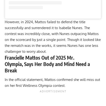
However, in 2024, Mattos failed to defend the title
successfully and
surrendered it to Isabelle Nunes
. The
contest was incredibly close, with Nunes outpacing Mattos
on the scorecard by just a single point. Though it looked like
the rematch was in the works, it seems Nunes has one less
challenger to worry about.
Francielle Mattos Out of 2025 Mr.
Olympia, Says Her Body and Mind Need a
Break
In the official statement, Mattos confirmed she will miss out
on her first Wellness Olympia contest.