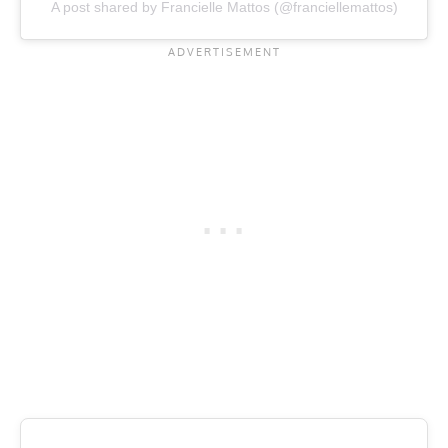
A post shared by Francielle Mattos (@franciellemattos)