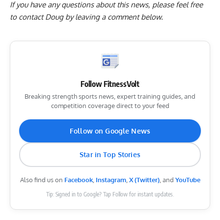
If you have any questions about this news, please feel free
to contact Doug by
leaving a comment below
.
Follow FitnessVolt
Breaking strength sports news, expert training guides, and
competition coverage direct to your feed
Follow on Google News
Star in Top Stories
Also find us on
Facebook
,
Instagram
,
X (Twitter)
, and
YouTube
Tip: Signed in to Google? Tap Follow for instant updates.