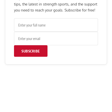
tips, the latest in strength sports, and the support
you need to reach your goals. Subscribe for free!
SUBSCRIBE