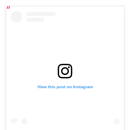
View this post on Instagram