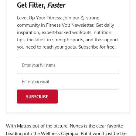
Get Fitter,
Faster
Level Up Your Fitness: Join our 💪 strong
community in Fitness Volt Newsletter. Get daily
inspiration, expert-backed workouts, nutrition
tips, the latest in strength sports, and the support
you need to reach your goals. Subscribe for free!
SUBSCRIBE
With Mattos out of the picture, Nunes is the clear favorite
heading into the Wellness Olympia. But it won’t just be the