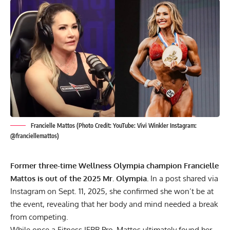
Francielle Mattos (Photo Credit: YouTube: Vivi Winkler Instagram:
@franciellemattos)
Former three-time Wellness Olympia champion Francielle
Mattos is out of the 2025 Mr. Olympia.
In a post shared via
Instagram on Sept. 11, 2025, she confirmed she won’t be at
the event, revealing that her body and mind needed a break
from competing.
While once a Fitness IFBB Pro, Mattos ultimately found her