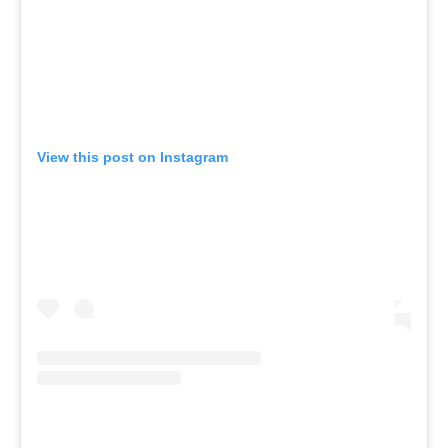
View this post on Instagram