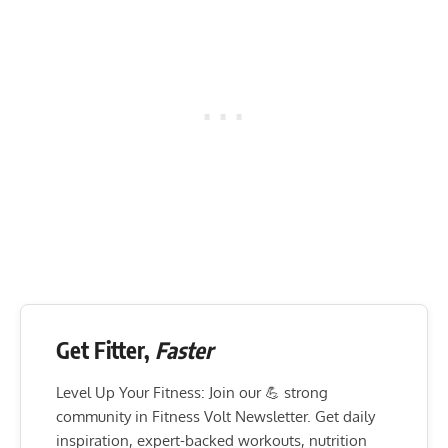
Get Fitter,
Faster
Level Up Your Fitness: Join our 💪 strong
community in Fitness Volt Newsletter. Get daily
inspiration, expert-backed workouts, nutrition