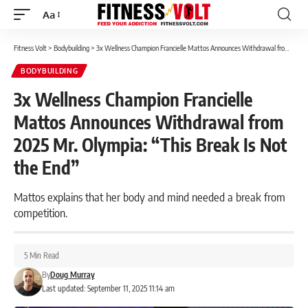
Aa
Font
Resizer
Fitness Volt
>
Bodybuilding
>
3x Wellness Champion Francielle Mattos Announces Withdrawal from 2025 Mr. Olympia: “This Break Is Not the End”
BODYBUILDING
3x Wellness Champion Francielle
Mattos Announces Withdrawal from
2025 Mr. Olympia: “This Break Is Not
the End”
Mattos explains that her body and mind needed a break from
competition.
5 Min Read
By
Doug Murray
Last updated: September 11, 2025 11:14 am