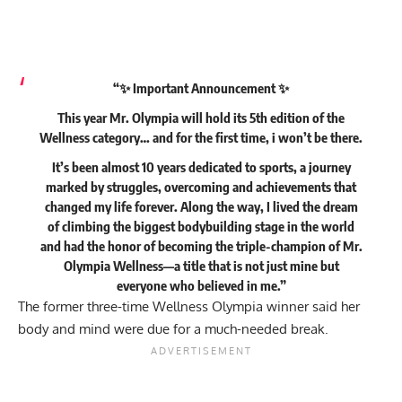
“✨ Important Announcement ✨
This year Mr. Olympia will hold its 5th edition of the
Wellness category… and for the first time, i won’t be there.
It’s been almost 10 years dedicated to sports, a journey
marked by struggles, overcoming and achievements that
changed my life forever. Along the way, I lived the dream
of climbing the biggest bodybuilding stage in the world
and had the honor of becoming the triple-champion of Mr.
Olympia Wellness—a title that is not just mine but
everyone who believed in me.”
The former three-time Wellness Olympia winner said her
body and mind were due for a much-needed break.