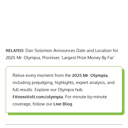
RELATED:
Dan Solomon Announces Date and Location for
2025 Mr. Olympia, Promises ‘Largest Prize Money By Far’
Relive every moment from the
2025 Mr. Olympia
,
including prejudging, highlights, expert analysis, and
full results. Explore our Olympia hub:
FitnessVolt.com/olympia
. For minute-by-minute
coverage, follow our
Live Blog
.