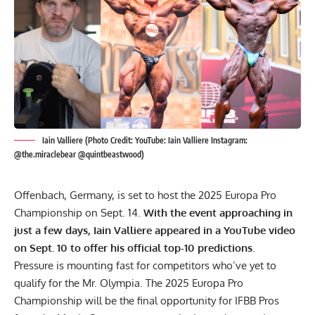
Iain Valliere (Photo Credit: YouTube: Iain Valliere Instagram:
@the.miraclebear @quintbeastwood)
Offenbach, Germany, is set to host the 2025 Europa Pro
Championship on Sept. 14.
With the event approaching in
just a few days, Iain Valliere appeared in a YouTube video
on Sept. 10 to offer his official top-10 predictions.
Pressure is mounting fast for competitors who’ve yet to
qualify for the
Mr. Olympia
. The 2025 Europa Pro
Championship will be the final opportunity for IFBB Pros