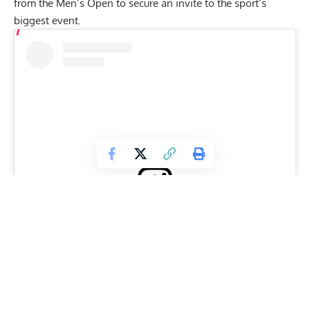
from the Men’s Open to secure an invite to the sport’s
biggest event.
View this post on Instagram