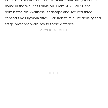
home in the Wellness division. From 2021–2023, she
dominated the
Wellness landscape
and secured three
consecutive Olympia titles. Her signature
glute density
and
stage presence were key to these victories.