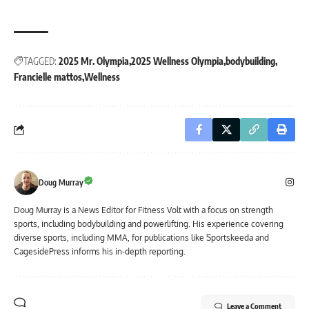
TAGGED:
2025 Mr. Olympia
2025 Wellness Olympia
bodybuilding
Francielle mattos
Wellness
Doug Murray
Doug Murray is a News Editor for Fitness Volt with a focus on strength
sports, including bodybuilding and powerlifting. His experience covering
diverse sports, including MMA, for publications like Sportskeeda and
CagesidePress informs his in-depth reporting.
Leave a Comment