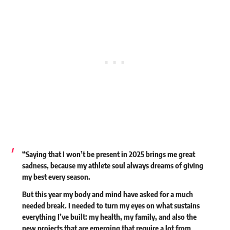
“Saying that I won’t be present in 2025 brings me great
sadness, because my athlete soul always dreams of giving
my best every season.
But this year my body and mind have asked for a much
needed break. I needed to turn my eyes on what sustains
everything I’ve built: my health, my family, and also the
new projects that are emerging that require a lot from