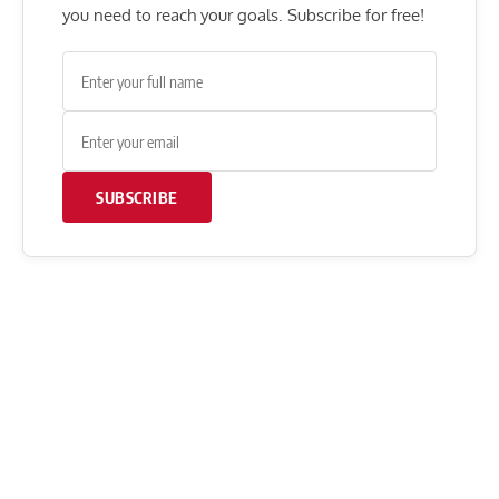
you need to reach your goals. Subscribe for free!
SUBSCRIBE