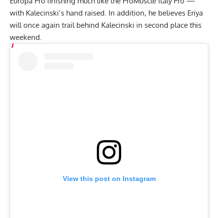
Europa Pro finishing much like the ProMuscle Italy Pro —
with Kalecinski’s hand raised. In addition, he believes Eriya
will once again trail behind Kalecinski in second place this
weekend.
View this post on Instagram