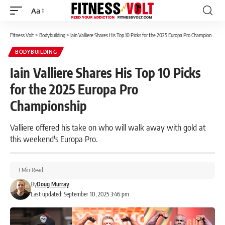
Aa
Font
Resizer
Fitness Volt
>
Bodybuilding
>
Iain Valliere Shares His Top 10 Picks for the 2025 Europa Pro Championship
BODYBUILDING
Iain Valliere Shares His Top 10 Picks
for the 2025 Europa Pro
Championship
Valliere offered his take on who will walk away with gold at
this weekend's Europa Pro.
3 Min Read
By
Doug Murray
Last updated: September 10, 2025 3:46 pm