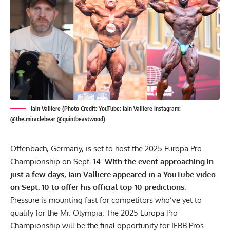
Iain Valliere (Photo Credit: YouTube: Iain Valliere Instagram:
@the.miraclebear @quintbeastwood)
Offenbach, Germany, is set to host the 2025 Europa Pro
Championship on Sept. 14.
With the event approaching in
just a few days, Iain Valliere appeared in a YouTube video
on Sept. 10 to offer his official top-10 predictions.
Pressure is mounting fast for competitors who’ve yet to
qualify for the
Mr. Olympia
. The 2025 Europa Pro
Championship will be the final opportunity for IFBB Pros