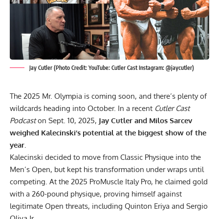
Jay Cutler (Photo Credit: YouTube: Cutler Cast Instagram: @jaycutler)
The 2025 Mr. Olympia is coming soon, and there’s plenty of
wildcards heading into October. In a recent
Cutler Cast
Podcast
on Sept. 10, 2025,
Jay Cutler and Milos Sarcev
weighed Kalecinski’s potential at the biggest show of the
year.
Kalecinski decided to move from Classic Physique into the
Men’s Open, but kept his transformation under wraps until
competing. At the
2025 ProMuscle Italy Pro
, he claimed gold
with a
260-pound physique
, proving himself against
legitimate Open threats, including Quinton Eriya and Sergio
Oliva Jr.