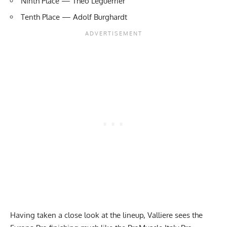
Ninth Place — Theo Leguerrier
Tenth Place — Adolf Burghardt
Having taken a close look at the lineup, Valliere sees the