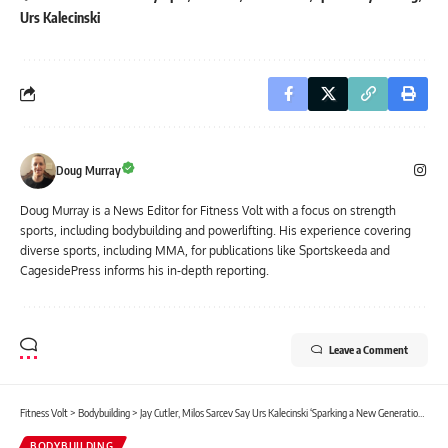
Urs Kalecinski
Doug Murray
Doug Murray is a News Editor for Fitness Volt with a focus on strength
sports, including bodybuilding and powerlifting. His experience covering
diverse sports, including MMA, for publications like Sportskeeda and
CagesidePress informs his in-depth reporting.
Leave a Comment
Fitness Volt
>
Bodybuilding
>
Jay Cutler, Milos Sarcev Say Urs Kalecinski ‘Sparking a New Generation’ of Talent, Discuss Chances at 2025 Mr. Olympia
BODYBUILDING