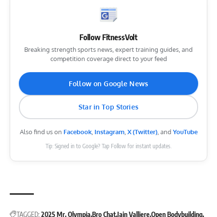
Follow FitnessVolt
Breaking strength sports news, expert training guides, and
competition coverage direct to your feed
Follow on Google News
Star in Top Stories
Also find us on
Facebook
,
Instagram
,
X (Twitter)
, and
YouTube
Tip: Signed in to Google? Tap Follow for instant updates.
TAGGED:
2025 Mr. Olympia
Bro Chat
Iain Valliere
Open Bodybuilding