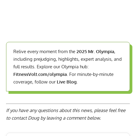
Relive every moment from the
2025 Mr. Olympia
,
including prejudging, highlights, expert analysis, and
full results. Explore our Olympia hub:
FitnessVolt.com/olympia
. For minute-by-minute
coverage, follow our
Live Blog
.
If you have any questions about this news, please feel free
to contact Doug by
leaving a comment below
.