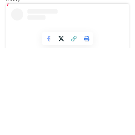
View this post on Instagram