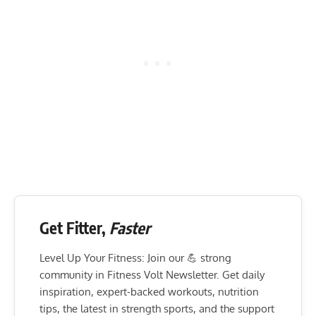
Get Fitter,
Faster
Level Up Your Fitness: Join our 💪 strong
community in Fitness Volt Newsletter. Get daily
inspiration, expert-backed workouts, nutrition
tips, the latest in strength sports, and the support