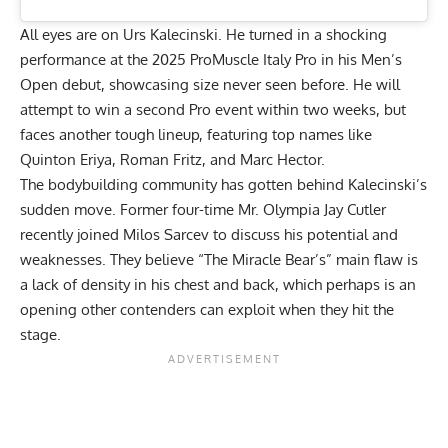
All eyes are on
Urs Kalecinski
. He turned in a shocking
performance at the 2025 ProMuscle Italy Pro in his Men’s
Open debut, showcasing size never seen before. He will
attempt to win a second Pro event within two weeks, but
faces another tough lineup, featuring top names like
Quinton Eriya
, Roman Fritz, and Marc Hector.
The bodybuilding community has gotten behind Kalecinski’s
sudden move. Former four-time Mr. Olympia
Jay Cutler
recently joined Milos Sarcev to discuss his potential and
weaknesses. They believe “The Miracle Bear’s”
main flaw is
a lack of density
in his chest and back, which perhaps is an
opening other contenders can exploit when they hit the
stage.