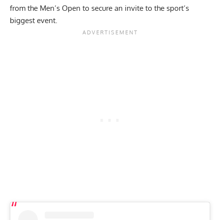
from the Men’s Open to secure an invite to the sport’s
biggest event.