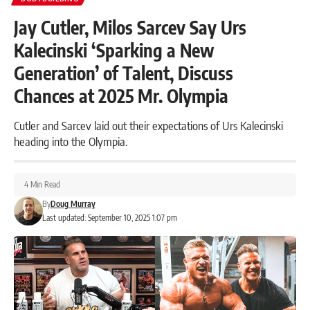
Jay Cutler, Milos Sarcev Say Urs
Kalecinski ‘Sparking a New
Generation’ of Talent, Discuss
Chances at 2025 Mr. Olympia
Cutler and Sarcev laid out their expectations of Urs Kalecinski
heading into the Olympia.
4 Min Read
By
Doug Murray
Last updated: September 10, 2025 1:07 pm