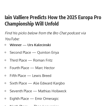
Iain Valliere Predicts How the 2025 Europa Pro
Championship Will Unfold
Find his picks below from the Bro Chat podcast via
YouTube:
Winner — Urs Kalecinski
Second Place — Quinton Eriya
Third Place — Roman Fritz
Fourth Place — Marc Hector
Fifth Place — Lewis Breed
Sixth Place — Alie Edward Kargbo
Seventh Place — Mathias Hollweck
Eighth Place — Emir Omeragic