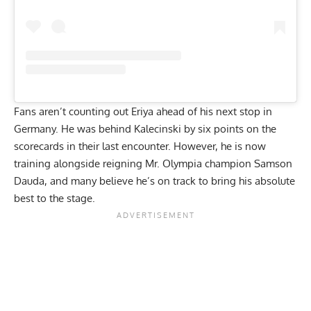
Fans aren’t counting out Eriya ahead of his next stop in
Germany. He was behind Kalecinski by six points on the
scorecards in their last encounter. However, he is now
training alongside reigning Mr. Olympia champion Samson
Dauda
, and many believe he’s on track to bring his absolute
best to the stage.