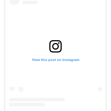
View this post on Instagram