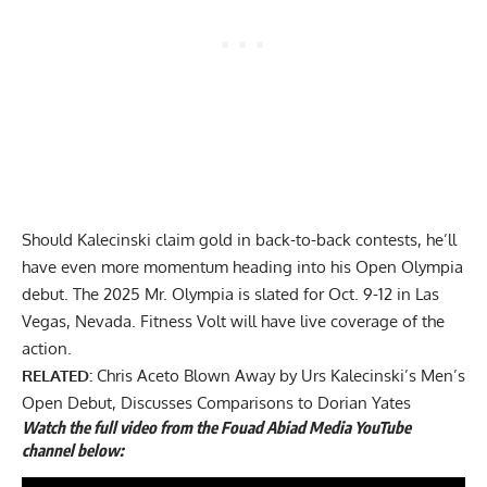
Should Kalecinski claim gold in back-to-back contests, he’ll
have even more momentum heading into his Open Olympia
debut. The 2025 Mr. Olympia is slated for Oct. 9-12 in Las
Vegas, Nevada. Fitness Volt will have live coverage of the
action.
RELATED:
Chris Aceto Blown Away by Urs Kalecinski’s Men’s
Open Debut, Discusses Comparisons to Dorian Yates
Watch the full
video
from the Fouad Abiad Media YouTube
channel below: