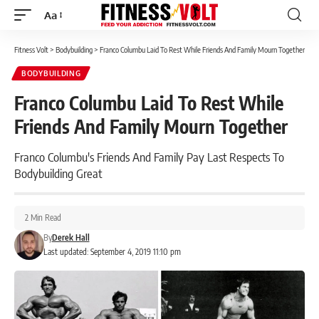
Aa
Font
Resizer
Fitness Volt
>
Bodybuilding
>
Franco Columbu Laid To Rest While Friends And Family Mourn Together
BODYBUILDING
Franco Columbu Laid To Rest While
Friends And Family Mourn Together
Franco Columbu's Friends And Family Pay Last Respects To
Bodybuilding Great
2 Min Read
By
Derek Hall
Last updated: September 4, 2019 11:10 pm