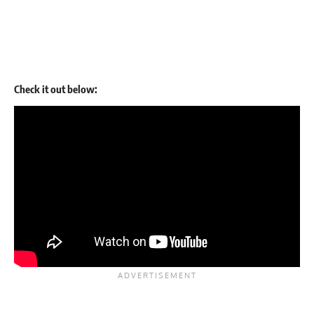
Check it out below: