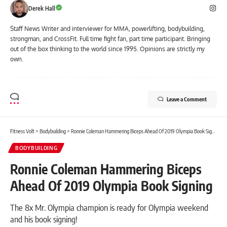
Derek Hall
Staff News Writer and interviewer for MMA, powerlifting, bodybuilding,
strongman, and CrossFit. Full time fight fan, part time participant. Bringing
out of the box thinking to the world since 1995. Opinions are strictly my
own.
Leave a Comment
Fitness Volt
>
Bodybuilding
>
Ronnie Coleman Hammering Biceps Ahead Of 2019 Olympia Book Signing
BODYBUILDING
Ronnie Coleman Hammering Biceps
Ahead Of 2019 Olympia Book Signing
The 8x Mr. Olympia champion is ready for Olympia weekend
and his book signing!