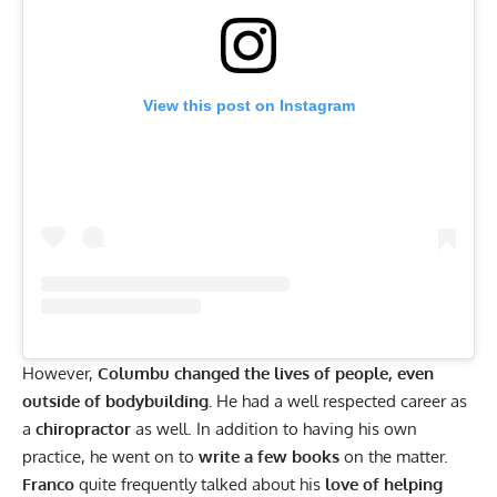
View this post on Instagram
However,
Columbu changed the lives of people, even
outside of bodybuilding.
He had a well respected career as
a
chiropractor
as well. In addition to having his own
practice, he went on to
write a few books
on the matter.
Franco
quite frequently talked about his
love of helping