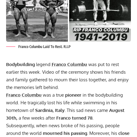
Franco Columbu Laid To Rest. R.I.P
Bodybuilding
legend
Franco Columbu
was put to rest
earlier this week. Video of the ceremony shows his friends
and family gathered to mourn their loss together, and enjoy
the memories left behind.
Franco Columbu
was a true
pioneer
in the bodybuilding
world. He tragically
lost his life
while swimming in his
hometown of
Sardinia, Italy.
This sad news came
August
30th,
a few weeks after
Franco turned 78.
Subsequently, when news broke of his passing,
people
around the world
mourned his passing.
Moreover, his
close