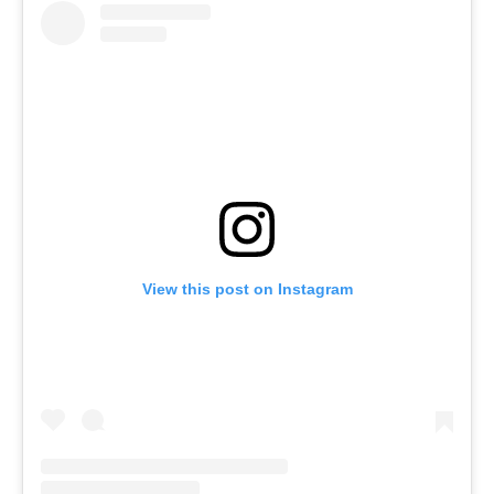
View this post on Instagram