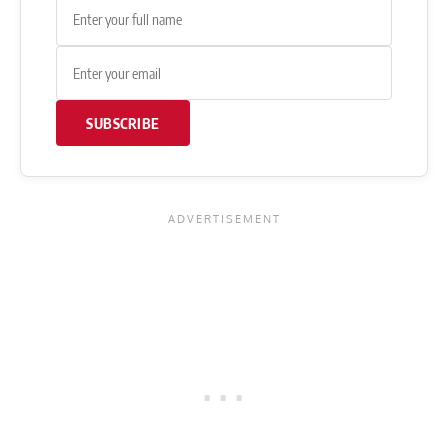
SUBSCRIBE