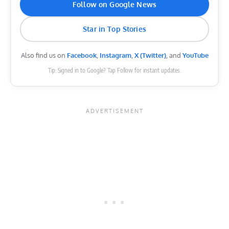
Follow on Google News
Star in Top Stories
Also find us on
Facebook
,
Instagram
,
X (Twitter)
, and
YouTube
Tip: Signed in to Google? Tap Follow for instant updates.