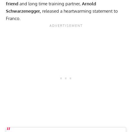
friend
and long time training partner,
Arnold
Schwarzenegger,
released a
heartwarming statement
to
Franco.