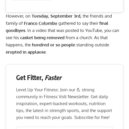
However, on
Tuesday, September 3rd,
the friends and
family of
Franco Columbu
gathered to say their
final
goodbyes.
In a video that was posted to
YouTube
, you can
see his
casket being removed
from a church. As that
happens, the
hundred or so people
standing outside
erupted in applause.
Get Fitter,
Faster
Level Up Your Fitness: Join our 💪 strong
community in Fitness Volt Newsletter. Get daily
inspiration, expert-backed workouts, nutrition
tips, the latest in strength sports, and the support
you need to reach your goals. Subscribe for free!