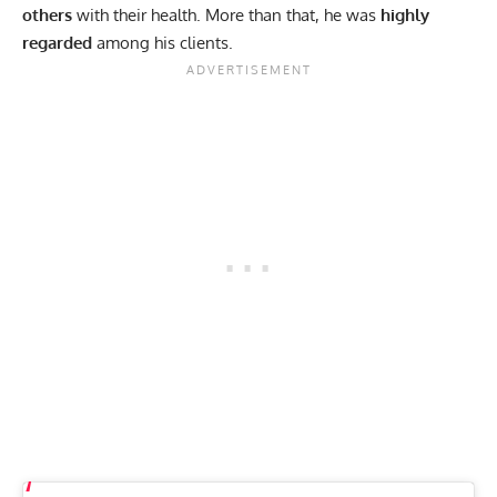
others
with their health. More than that, he was
highly
regarded
among his clients.