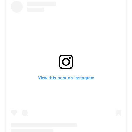
View this post on Instagram