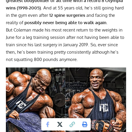
greatest bodybuilder of all time with a record 8 Olympia
wins (1998-2005)
. And at 55 years old, he’s still going hard
in the gym even after
12 spine surgeries
and facing the
reality of
possibly never being able to walk again
.
But
Coleman made his most recent return to the weights in
June
for a leg training session after not having been able to
train since his last surgery in January 2019. So, ever since
then, he’s been training pretty consistently although he’s
not squatting 800 pounds anymore.