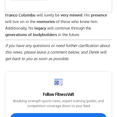
Franco Columbu
will surely be
very missed.
His
presence
will live on in the
memories
of those who knew him.
Additionally, his
legacy
will continue through the
generations of bodybuilders
in the future.
If you have any questions or need further clarification about
this news, please
leave a comment below
, and Derek will
get back to you as soon as possible.
Follow FitnessVolt
Breaking strength sports news, expert training guides, and
competition coverage direct to your feed