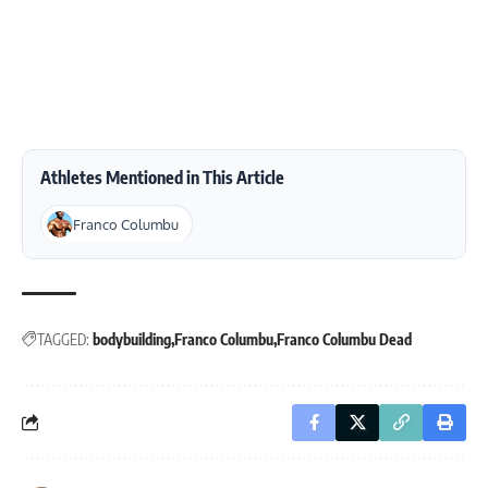
Athletes Mentioned in This Article
Franco Columbu
TAGGED:
bodybuilding
Franco Columbu
Franco Columbu Dead