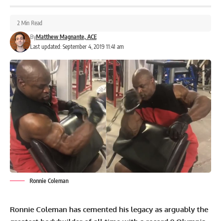
2 Min Read
By
Matthew Magnante, ACE
Last updated: September 4, 2019 11:41 am
Ronnie Coleman
Ronnie Coleman has cemented his legacy as arguably the