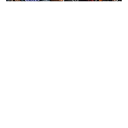
But, the “King” of bodybuilding still wants to look as good
as he possibly can, especially with the 2019 Olympia around
the corner.
Get Fitter,
Faster
Level Up Your Fitness: Join our 💪 strong
community in Fitness Volt Newsletter. Get daily
inspiration, expert-backed workouts, nutrition
tips, the latest in strength sports, and the support
you need to reach your goals. Subscribe for free!