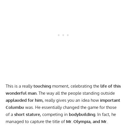
This is a really
touching
moment, celebrating the
life of this
wonderful man.
The way all the people standing outside
applauded for him,
really gives you an idea how
important
Columbu
was. He essentially changed the game for those
of a
short stature,
competing in
bodybuilding.
In fact, he
managed to capture the title of
Mr. Olympia, and Mr.