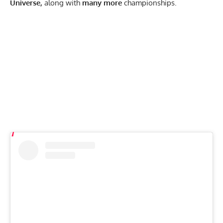
Universe,
along with
many more
championships.