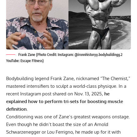
Frank Zane (Photo Credit: Instagram: @ironnhistoryy.bodybuildingg.2
YouTube: Escape Fitness)
Bodybuilding legend
Frank Zane
, nicknamed “The Chemist,”
mastered intensifiers to sculpt a world-class physique. In a
recent Instagram post shared on Nov. 13, 2025,
he
explained how to perform tri-sets for boosting muscle
definition.
Conditioning was one of Zane’s greatest weapons onstage.
Even though he didn’t boast the size of an
Arnold
Schwarzenegger
or
Lou Ferrigno
, he made up for it with