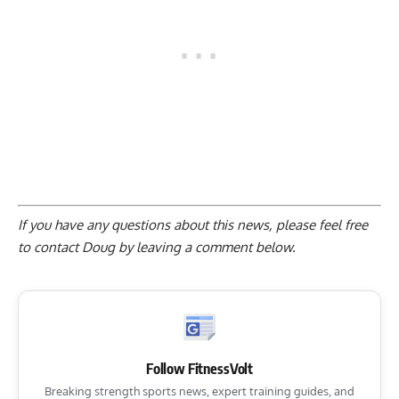
If you have any questions about this news, please feel free
to contact Doug by
leaving a comment below
.
Follow FitnessVolt
Breaking strength sports news, expert training guides, and