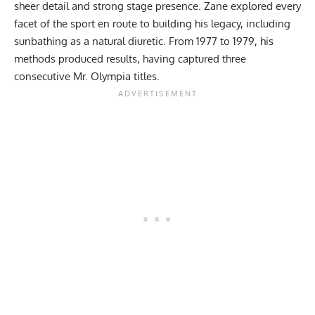
sheer detail and strong stage presence. Zane explored every
facet of the sport en route to building his legacy, including
sunbathing as a natural diuretic
. From 1977 to 1979, his
methods produced results, having captured
three
consecutive Mr. Olympia titles
.