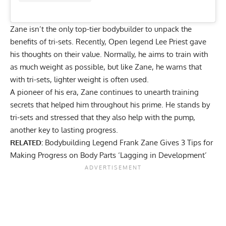
Zane isn’t the only top-tier bodybuilder to
unpack the
benefits of tri-sets
. Recently, Open legend Lee Priest gave
his thoughts on their value. Normally, he aims to train with
as much weight as possible, but like Zane, he warns that
with tri-sets, lighter weight is often used.
A pioneer of his era, Zane continues to unearth training
secrets that helped him throughout his prime. He stands by
tri-sets and stressed that they also help with the pump,
another key to lasting progress.
RELATED:
Bodybuilding Legend Frank Zane Gives 3 Tips for
Making Progress on Body Parts ‘Lagging in Development’