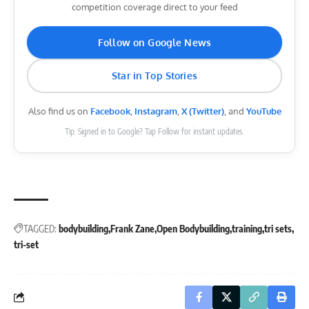
competition coverage direct to your feed
Follow on Google News
Star in Top Stories
Also find us on
Facebook
,
Instagram
,
X (Twitter)
, and
YouTube
Tip: Signed in to Google? Tap Follow for instant updates.
TAGGED:
bodybuilding
Frank Zane
Open Bodybuilding
training
tri sets
tri-set