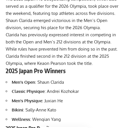
served as a qualifier for the 2026 Olympia, took place over
the weekend, featuring top athletes across five divisions.
Shaun Clarida
emerged victorious in the Men’s Open
division, securing his place for the 2026 Olympia.
Clarida has previously expressed interest in competing in
both the Open and Men’s 212 divisions at the Olympia.
While rules have prevented him from doing so in the past.
Clarida finished second in the 212 division at the 2025
Olympia
, where Keaon Pearson took the title.
2025 Japan Pro Winners
Men’s Open
: Shaun Clarida
Classic Physique
: Andrei Kozhokar
Men’s Physique
: Juxian He
Bikini
: Sally-Anne Kato
Wellness
: Wenqian Yang