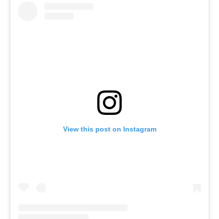
View this post on Instagram