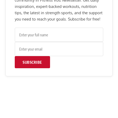
community in Fitness Volt Newsletter. Get daily
inspiration, expert-backed workouts, nutrition
tips, the latest in strength sports, and the support
you need to reach your goals. Subscribe for free!
SUBSCRIBE