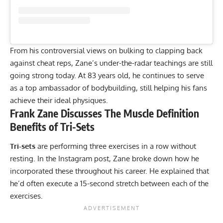
From his
controversial views on bulking
to
clapping back
against cheat reps
, Zane’s under-the-radar teachings are still
going strong today. At 83 years old, he continues to serve
as a top ambassador of bodybuilding, still helping his fans
achieve their ideal physiques.
Frank Zane Discusses The Muscle Definition
Benefits of Tri-Sets
Tri-sets
are performing three exercises in a row without
resting. In the Instagram post, Zane broke down how he
incorporated these throughout his career. He explained that
he’d often execute a 15-second stretch between each of the
exercises.