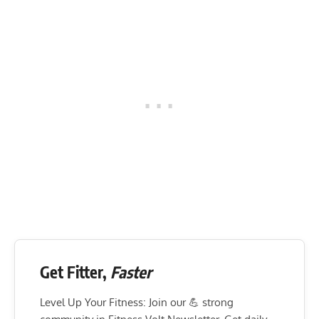
Get Fitter,
Faster
Level Up Your Fitness: Join our 💪 strong