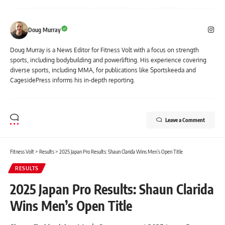
Doug Murray
Doug Murray is a News Editor for Fitness Volt with a focus on strength
sports, including bodybuilding and powerlifting. His experience covering
diverse sports, including MMA, for publications like Sportskeeda and
CagesidePress informs his in-depth reporting.
Leave a Comment
Fitness Volt
>
Results
>
2025 Japan Pro Results: Shaun Clarida Wins Men’s Open Title
RESULTS
2025 Japan Pro Results: Shaun Clarida
Wins Men’s Open Title