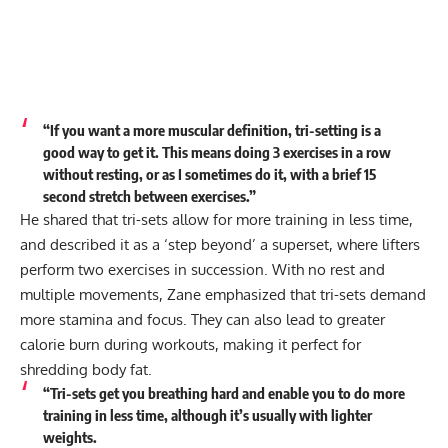
“If you want a more muscular definition, tri-setting is a
good way to get it. This means doing 3 exercises in a row
without resting, or as I sometimes do it, with a brief 15
second stretch between exercises.”
He shared that tri-sets allow for more training in less time,
and described it as a ‘step beyond’ a superset, where lifters
perform two exercises in succession. With no rest and
multiple movements, Zane emphasized that tri-sets demand
more stamina and focus. They can also lead to greater
calorie burn during workouts, making it perfect for
shredding body fat.
“Tri-sets get you breathing hard and enable you to do more
training in less time, although it’s usually with lighter
weights.