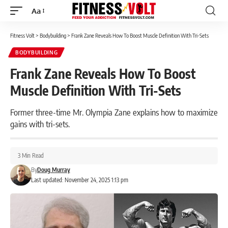
Aa
Font
Resizer
Fitness Volt
>
Bodybuilding
>
Frank Zane Reveals How To Boost Muscle Definition With Tri-Sets
BODYBUILDING
Frank Zane Reveals How To Boost
Muscle Definition With Tri-Sets
Former three-time Mr. Olympia Zane explains how to maximize
gains with tri-sets.
3 Min Read
By
Doug Murray
Last updated: November 24, 2025 1:13 pm