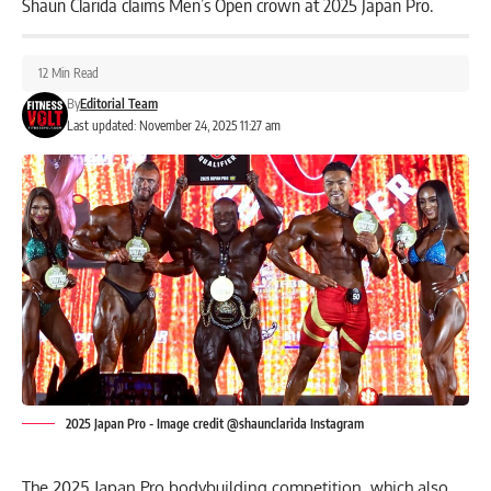
Shaun Clarida claims Men’s Open crown at 2025 Japan Pro.
12 Min Read
By
Editorial Team
Last updated: November 24, 2025 11:27 am
2025 Japan Pro - Image credit @shaunclarida Instagram
The 2025 Japan Pro bodybuilding competition, which also