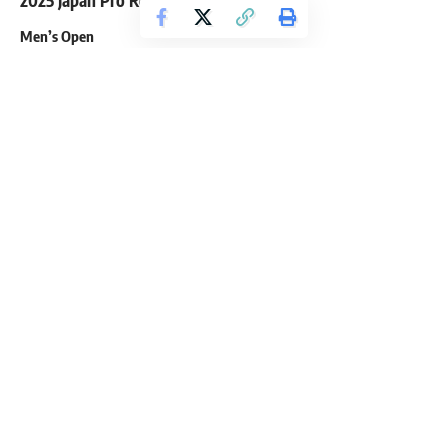
2025 Japan Pro Results
Men’s Open
First Place – Shaun Clarida
Second Place – Florian Antoine Gilles Poirson
Third Place – Joan Pradells Martinez
Fourth Place – Jan Turek
Fifth Place – Marc Hector
Sixth Place – Mazaher Tabaniabarghani
Seventh Place – Stu Sutherlad
Eighth Place – James Hollingshead
Ninth Place – Artem Pakhniuk
Tenth Place – Pouria Payoun