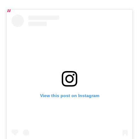
View this post on Instagram