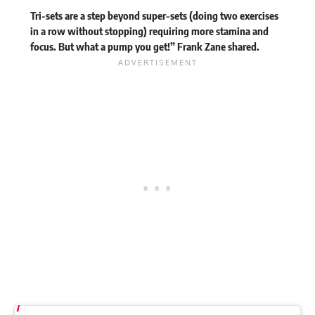
Tri-sets are a step beyond super-sets (doing two exercises
in a row without stopping) requiring more stamina and
focus. But what a pump you get!” Frank Zane
shared
.