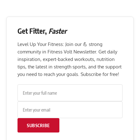
Get Fitter,
Faster
Level Up Your Fitness: Join our 💪 strong
community in Fitness Volt Newsletter. Get daily
inspiration, expert-backed workouts, nutrition
tips, the latest in strength sports, and the support
you need to reach your goals. Subscribe for free!
SUBSCRIBE