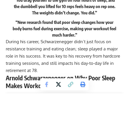
the dumbbell you lifted for 10 reps feels heavy on rep one.
The weights didn’t change. You did.”
“New research found that poor sleep changes how your
body burns fuel during exercise, making your workout feel
much harder.”
During his career, Schwarzenegger didn’t just focus on
resistance training
and
eating clean
; sleep played a major
role in his success. It was key to his
recovery
from hardcore
training sessions, and still impacts his day-to-day life in
retirement at 78.
Arnold Schwarzenegger on Why Poor Sleep
Makes Workouts Feel Harder