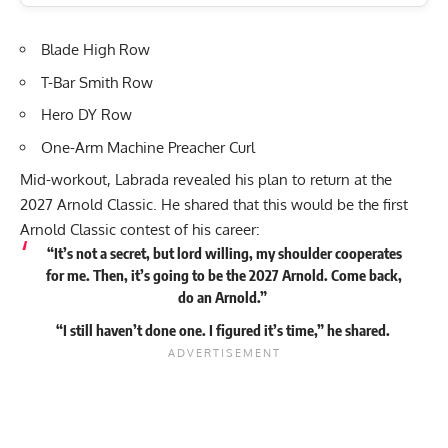
Blade High Row
T-Bar Smith Row
Hero DY Row
One-Arm Machine Preacher Curl
Mid-workout, Labrada revealed his plan to return at the
2027 Arnold Classic. He shared that this would be the first
Arnold Classic contest of his career:
“It’s not a secret, but lord willing, my shoulder cooperates
for me. Then, it’s going to be the 2027 Arnold. Come back,
do an Arnold.”
“I still haven’t done one. I figured it’s time,” he
shared
.