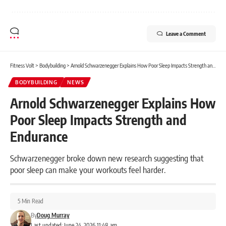
Leave a Comment
Fitness Volt
>
Bodybuilding
>
Arnold Schwarzenegger Explains How Poor Sleep Impacts Strength and Endurance
BODYBUILDING
NEWS
Arnold Schwarzenegger Explains How
Poor Sleep Impacts Strength and
Endurance
Schwarzenegger broke down new research suggesting that
poor sleep can make your workouts feel harder.
5 Min Read
By
Doug Murray
Last updated: June 24, 2026 11:48 am