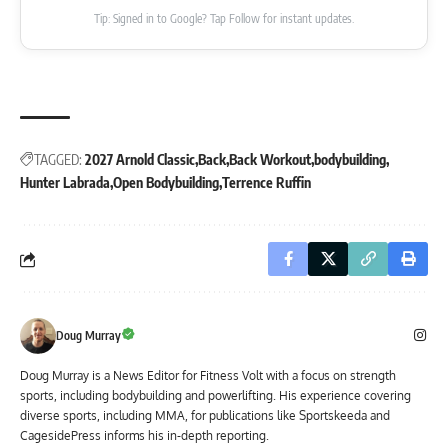
Tip: Signed in to Google? Tap Follow for instant updates.
TAGGED:
2027 Arnold Classic
Back
Back Workout
bodybuilding
Hunter Labrada
Open Bodybuilding
Terrence Ruffin
Doug Murray
Doug Murray is a News Editor for Fitness Volt with a focus on strength
sports, including bodybuilding and powerlifting. His experience covering
diverse sports, including MMA, for publications like Sportskeeda and
CagesidePress informs his in-depth reporting.