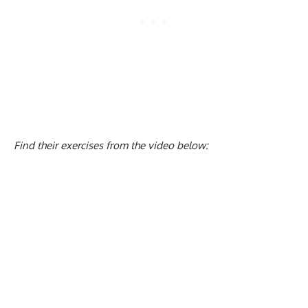
Find their exercises from the video below: