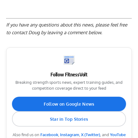
If you have any questions about this news, please feel free
to contact Doug by
leaving a comment below
.
Follow FitnessVolt
Breaking strength sports news, expert training guides, and
competition coverage direct to your feed
Follow on Google News
Star in Top Stories
Also find us on
Facebook
,
Instagram
,
X (Twitter)
, and
YouTube