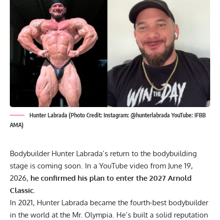
Hunter Labrada (Photo Credit: Instagram: @hunterlabrada YouTube: IFBB
AMA)
Bodybuilder Hunter Labrada’s return to the bodybuilding
stage is coming soon. In a YouTube video from June 19,
2026,
he confirmed his plan to enter the 2027 Arnold
Classic.
In 2021,
Hunter Labrada
became the fourth-best bodybuilder
in the world at the
Mr. Olympia
. He’s built a solid reputation