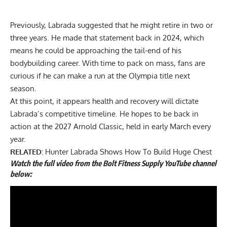
Previously, Labrada suggested that he
might retire in two or
three years
. He made that statement back in 2024, which
means he could be approaching the tail-end of his
bodybuilding career. With time to pack on mass, fans are
curious if he can make a run at the Olympia title next
season.
At this point, it appears health and recovery will dictate
Labrada’s competitive timeline. He hopes to be back in
action at the 2027 Arnold Classic, held in early March every
year.
RELATED:
Hunter Labrada Shows How To Build Huge Chest
Watch the full video from the Bolt Fitness Supply YouTube channel
below: