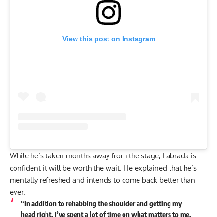
View this post on Instagram
While he’s taken months away from the stage, Labrada is
confident it will be worth the wait. He explained that he’s
mentally refreshed and
intends to come back better than
ever
.
“In addition to rehabbing the shoulder and getting my
head right, I’ve spent a lot of time on what matters to me,