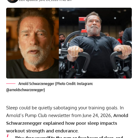
Arnold Schwarzenegger (Photo Credit: Instagram:
@arnoldschwarzenegger)
Sleep could be quietly sabotaging your training goals. In
Arnold’s Pump Club newsletter from June 24, 2026,
Arnold
Schwarzenegger
explained how poor sleep impacts
workout strength and endurance.
“You drag yourself to the gym on four hours of sleep, and