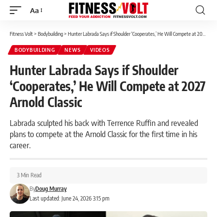
Aa
Font
Resizer
Fitness Volt
>
Bodybuilding
>
Hunter Labrada Says if Shoulder ‘Cooperates,’ He Will Compete at 2027 Arnold Classic
BODYBUILDING
NEWS
VIDEOS
Hunter Labrada Says if Shoulder
‘Cooperates,’ He Will Compete at 2027
Arnold Classic
Labrada sculpted his back with Terrence Ruffin and revealed
plans to compete at the Arnold Classic for the first time in his
career.
3 Min Read
By
Doug Murray
Last updated: June 24, 2026 3:15 pm