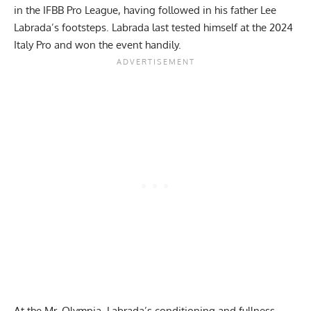
in the
IFBB Pro League
, having followed in his father Lee
Labrada’s footsteps. Labrada last tested himself at the
2024
Italy Pro
and won the event handily.
At the Mr. Olympia, Labrada’s conditioning and fullness