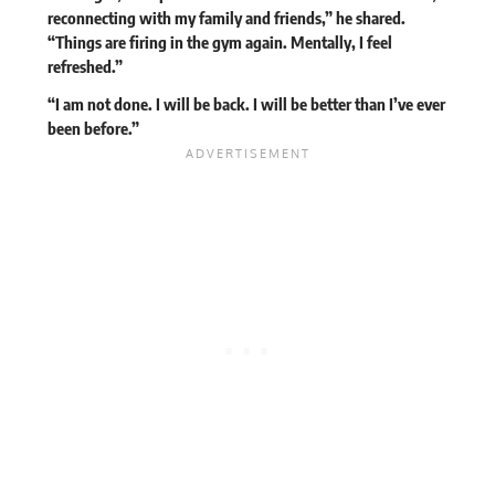
reconnecting with my family and friends,” he shared.
“Things are firing in the gym again. Mentally, I feel
refreshed.”
“I am not done. I will be back. I will be better than I’ve ever
been before.”