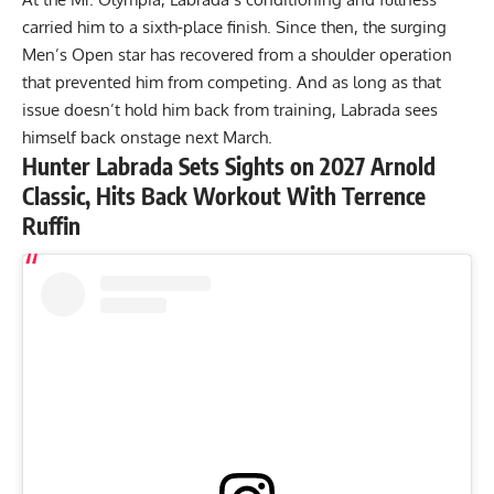
carried him to a sixth-place finish
. Since then, the surging
Men’s Open star has recovered from a shoulder operation
that prevented him from competing. And as long as that
issue doesn’t hold him back from training, Labrada sees
himself back onstage next March.
Hunter Labrada Sets Sights on 2027 Arnold
Classic, Hits Back Workout With Terrence
Ruffin