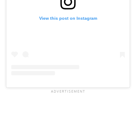
View this post on Instagram