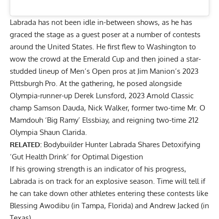
Labrada has not been idle in-between shows, as he has
graced the stage as a guest poser at a number of contests
around the United States. He first flew to Washington to
wow the crowd at the Emerald Cup and then joined a star-
studded lineup of Men’s Open pros at
Jim Manion’s 2023
Pittsburgh Pro
. At the gathering, he posed alongside
Olympia-runner-up Derek Lunsford, 2023 Arnold Classic
champ Samson Dauda,
Nick Walker
, former two-time Mr. O
Mamdouh ‘Big Ramy’ Elssbiay, and reigning two-time 212
Olympia
Shaun Clarida
.
RELATED:
Bodybuilder Hunter Labrada Shares Detoxifying
‘Gut Health Drink’ for Optimal Digestion
If his
growing strength
is an indicator of his progress,
Labrada is on track for an explosive season. Time will tell if
he can take down other athletes entering these contests like
Blessing Awodibu (in Tampa, Florida) and
Andrew Jacked
(in
Texas).