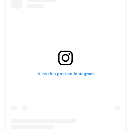
View this post on Instagram