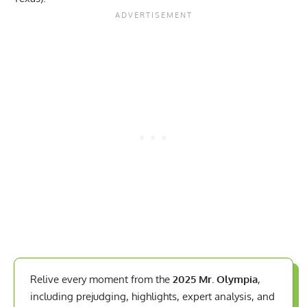
Relive every moment from the
2025 Mr. Olympia
,
including prejudging, highlights, expert analysis, and