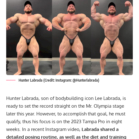
Hunter Labrada (Credit: Instagram: @Hunterlabrada)
Hunter Labrada, son of bodybuilding icon
Lee Labrada
, is
ready to set the record straight on the Mr. Olympia stage
later this year. However, to accomplish that goal, he must
qualify, thus his focus is on the 2023 Tampa Pro in eight
weeks. In a recent Instagram video,
Labrada shared a
detailed posing routine, as well as the diet and training