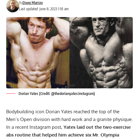
By
Doug Murray
Last updated: June 8, 2023 1:18 am
Dorian Yates (Credit: @thedorianyates:instagram)
Bodybuilding icon
Dorian Yates
reached the top of the
Men’s Open division with hard work and a granite physique.
In a recent Instagram post,
Yates laid out the two-exercise
abs routine that helped him achieve six Mr. Olympia