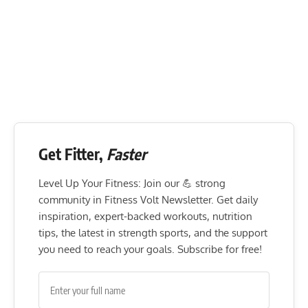
Get Fitter,
Faster
Level Up Your Fitness: Join our 💪 strong
community in Fitness Volt Newsletter. Get daily
inspiration, expert-backed workouts, nutrition
tips, the latest in strength sports, and the support
you need to reach your goals. Subscribe for free!