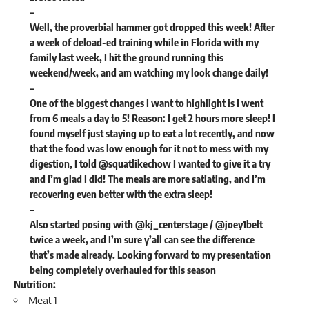
–
Well, the proverbial hammer got dropped this week! After
a week of deload-ed training while in Florida with my
family last week, I hit the ground running this
weekend/week, and am watching my look change daily!
–
One of the biggest changes I want to highlight is I went
from 6 meals a day to 5! Reason: I get 2 hours more sleep! I
found myself just staying up to eat a lot recently, and now
that the food was low enough for it not to mess with my
digestion, I told @squatlikechow I wanted to give it a try
and I’m glad I did! The meals are more satiating, and I’m
recovering even better with the extra sleep!
–
Also started posing with @kj_centerstage / @joey1belt
twice a week, and I’m sure y’all can see the difference
that’s made already. Looking forward to my presentation
being completely overhauled for this season
Nutrition
:
Meal 1