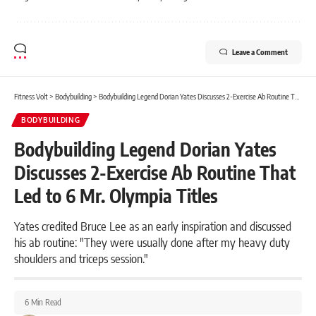
Leave a Comment
Fitness Volt
>
Bodybuilding
>
Bodybuilding Legend Dorian Yates Discusses 2-Exercise Ab Routine That Led to 6 Mr. Olympia Titles
BODYBUILDING
Bodybuilding Legend Dorian Yates
Discusses 2-Exercise Ab Routine That
Led to 6 Mr. Olympia Titles
Yates credited Bruce Lee as an early inspiration and discussed
his ab routine: "They were usually done after my heavy duty
shoulders and triceps session."
6 Min Read