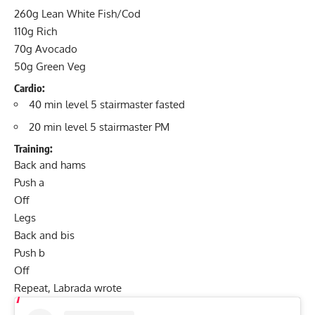
260g Lean White Fish/Cod
110g Rich
70g Avocado
50g Green Veg
Cardio
:
40 min level 5 stairmaster fasted
20 min level 5 stairmaster PM
Training
:
Back and hams
Push a
Off
Legs
Back and bis
Push b
Off
Repeat, Labrada wrote