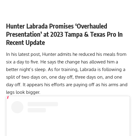
Hunter Labrada Promises ‘Overhauled
Presentation’ at 2023 Tampa & Texas Pro In
Recent Update
In his latest post, Hunter admits he reduced his meals from
six a day to five. He says the change has allowed him a
better night’s sleep. As for training, Labrada is following a
split of two days on, one day off, three days on, and one
day off. It appears his efforts are paying off as his arms and
legs look bigger.