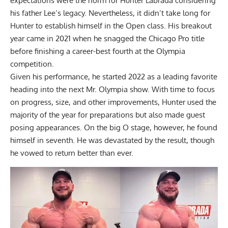
expectations were the norm for
Hunter Labrada
considering
his father Lee’s legacy. Nevertheless, it didn’t take long for
Hunter to establish himself in the Open class. His breakout
year came in 2021 when he snagged the Chicago Pro title
before finishing a
career-best fourth at the Olympia
competition.
Given his performance, he started 2022 as a leading favorite
heading into the next Mr. Olympia show. With time to focus
on progress, size, and other improvements, Hunter used the
majority of the year for preparations but also made guest
posing appearances. On the big O stage, however, he found
himself in seventh. He was devastated by the result, though
he vowed to return better than ever
.