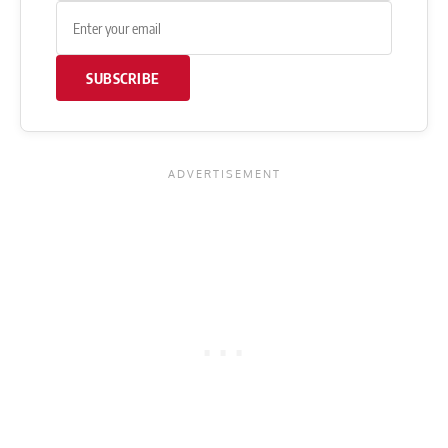
SUBSCRIBE