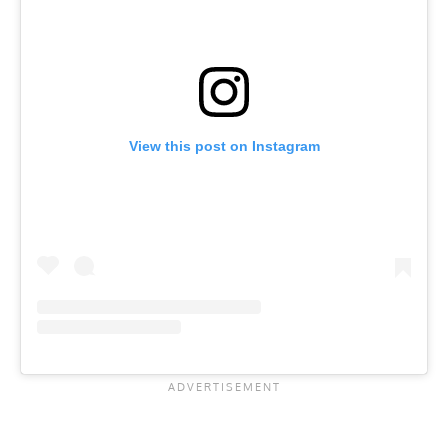
View this post on Instagram