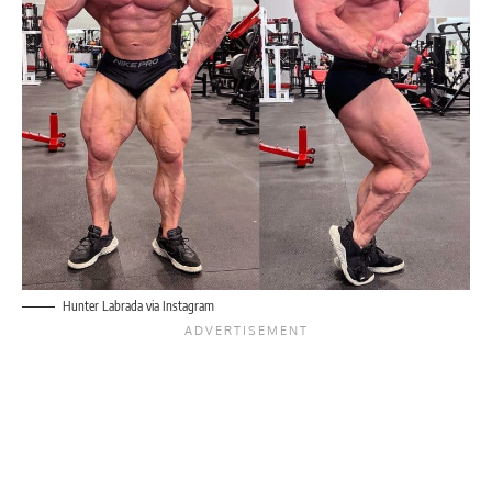
Hunter Labrada via Instagram