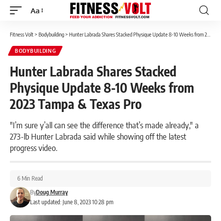
Aa
Font
Resizer
Fitness Volt
>
Bodybuilding
>
Hunter Labrada Shares Stacked Physique Update 8-10 Weeks from 2023 Tampa & Texas Pro
BODYBUILDING
Hunter Labrada Shares Stacked
Physique Update 8-10 Weeks from
2023 Tampa & Texas Pro
"I’m sure y’all can see the difference that’s made already," a
273-lb Hunter Labrada said while showing off the latest
progress video.
6 Min Read
By
Doug Murray
Last updated: June 8, 2023 10:28 pm