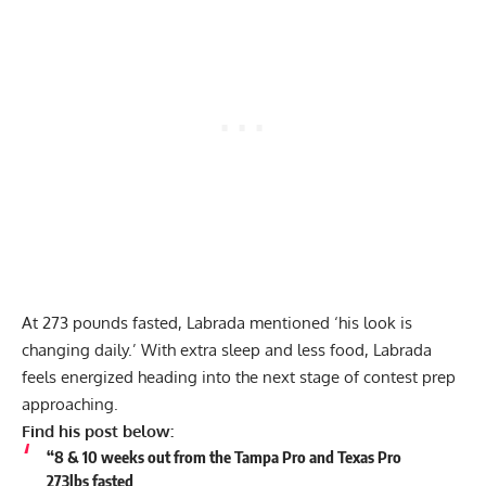
At 273 pounds fasted, Labrada mentioned ‘his look is
changing daily.’ With extra sleep and less food, Labrada
feels energized heading into the next stage of contest prep
approaching.
Find his post below:
“8 & 10 weeks out from the Tampa Pro and Texas Pro
273lbs fasted