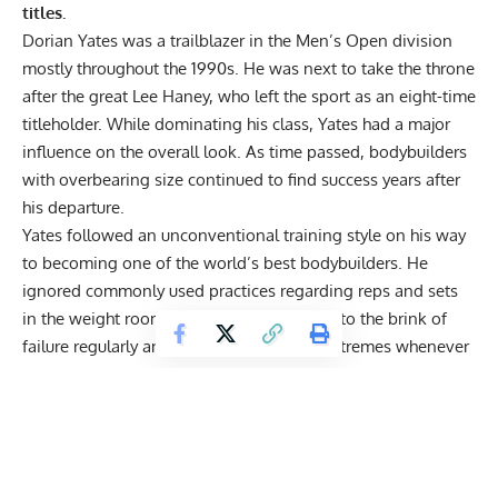
titles.
Dorian Yates was a trailblazer in the Men’s Open division
mostly throughout the 1990s. He was next to take the throne
after the great
Lee Haney, who left the sport as an eight-time
titleholder
. While dominating his class, Yates had a major
influence on the overall look. As time passed, bodybuilders
with overbearing size continued to find success years after
his departure.
Yates followed an unconventional
training style
on his way
to becoming one of the world’s best bodybuilders. He
ignored commonly used practices regarding reps and sets
in the weight room. Instead, Yates trained to the brink of
failure regularly and pushed his body to extremes whenever
he decided to train.