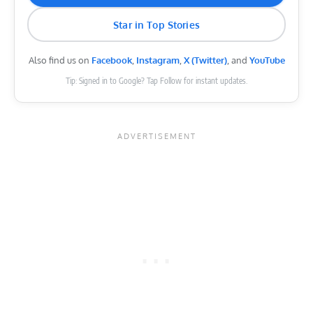
Star in Top Stories
Also find us on
Facebook
,
Instagram
,
X (Twitter)
, and
YouTube
Tip: Signed in to Google? Tap Follow for instant updates.