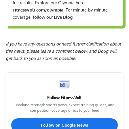
full results. Explore our Olympia hub:
FitnessVolt.com/olympia
. For minute-by-minute
coverage, follow our
Live Blog
.
If you have any questions or need further clarification about
this news, please
leave a comment below
, and Doug will
get back to you as soon as possible.
Follow FitnessVolt
Breaking strength sports news, expert training guides, and
competition coverage direct to your feed
Follow on Google News