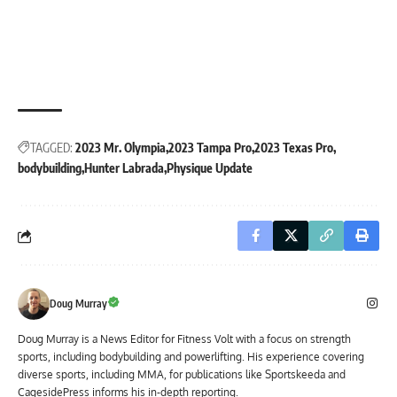
TAGGED:
2023 Mr. Olympia
2023 Tampa Pro
2023 Texas Pro
bodybuilding
Hunter Labrada
Physique Update
Doug Murray
Doug Murray is a News Editor for Fitness Volt with a focus on strength
sports, including bodybuilding and powerlifting. His experience covering
diverse sports, including MMA, for publications like Sportskeeda and
CagesidePress informs his in-depth reporting.