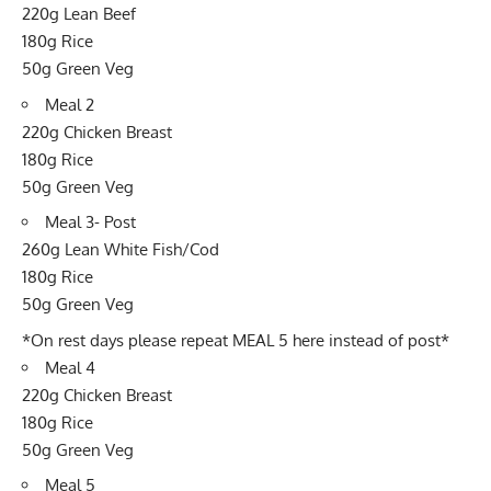
220g Lean Beef
180g Rice
50g Green Veg
Meal 2
220g Chicken Breast
180g Rice
50g Green Veg
Meal 3- Post
260g Lean White Fish/Cod
180g Rice
50g Green Veg
*On rest days please repeat MEAL 5 here instead of post*
Meal 4
220g Chicken Breast
180g Rice
50g Green Veg
Meal 5