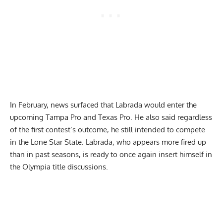
In February,
news surfaced
that Labrada would enter the
upcoming Tampa Pro and Texas Pro. He also said regardless
of the first contest’s outcome, he still intended to compete
in the Lone Star State. Labrada, who appears more fired up
than in past seasons, is ready to once again insert himself in
the Olympia title discussions.