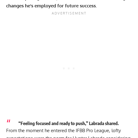
changes he’s employed for future success.
“Feeling focused and ready to push,” Labrada shared.
From the moment he entered the IFBB Pro League, lofty