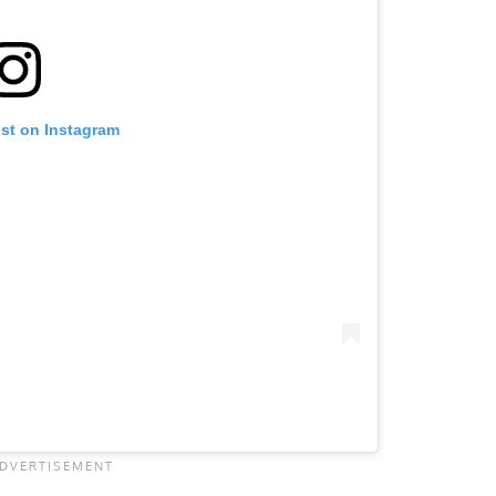
ost on Instagram