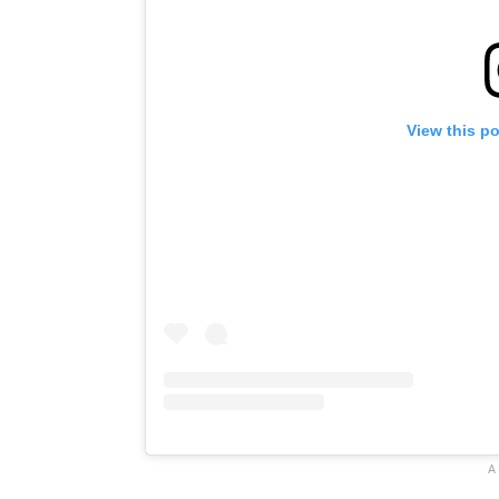
View this p