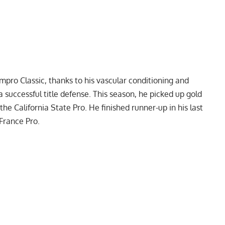
mpro Classic
, thanks to his vascular conditioning and
 successful title defense. This season, he picked up gold
 the
California State Pro
. He finished runner-up in his last
France Pro
.