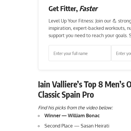
Get Fitter,
Faster
Level Up Your Fitness: Join our 💪 stro
inspiration, expert-backed workouts, nut
support you need to reach your goals. S
Iain Valliere’s Top 8 Men’s
Classic Spain Pro
Find his picks from the video below:
Winner — William Bonac
Second Place — Sasan Heirati