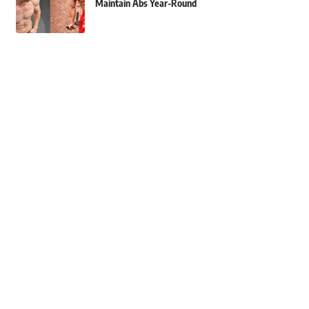
Maintain Abs Year-Round