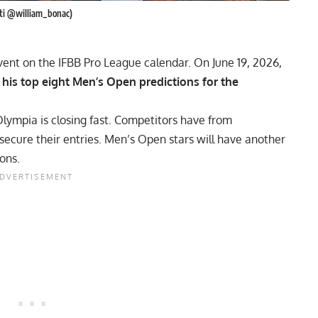
rati @william_bonac)
ent on the IFBB Pro League calendar. On June 19, 2026,
t his top eight Men’s Open predictions for the
Olympia
is closing fast. Competitors have from
secure their entries. Men’s Open stars will have another
ions.