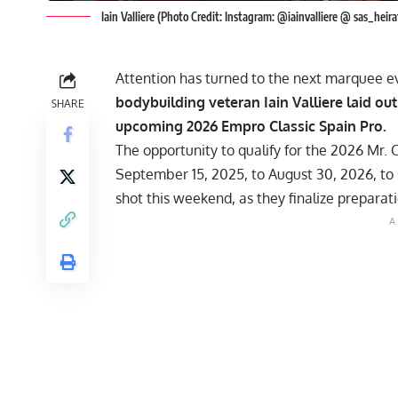
Iain Valliere (Photo Credit: Instagram: @iainvalliere @ sas_hei
Attention has turned to the next marquee ev
bodybuilding veteran Iain Valliere laid ou
SHARE
upcoming 2026 Empro Classic Spain Pro.
The opportunity to qualify for the
2026 Mr. 
September 15, 2025, to August 30, 2026, to 
shot this weekend, as they finalize preparat