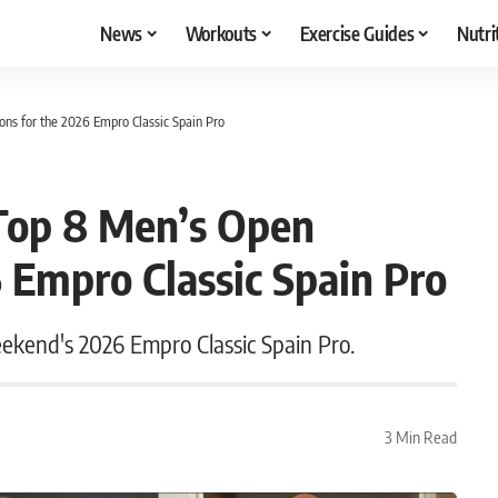
News
Workouts
Exercise Guides
Nutri
ions for the 2026 Empro Classic Spain Pro
s Top 8 Men’s Open
6 Empro Classic Spain Pro
eekend's 2026 Empro Classic Spain Pro.
3 Min Read