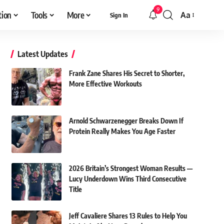
9
tion
Tools
More
Aa
Sign In
Font
Resizer
Latest Updates
Frank Zane Shares His Secret to Shorter,
More Effective Workouts
Arnold Schwarzenegger Breaks Down If
Protein Really Makes You Age Faster
2026 Britain’s Strongest Woman Results —
Lucy Underdown Wins Third Consecutive
Title
Jeff Cavaliere Shares 13 Rules to Help You