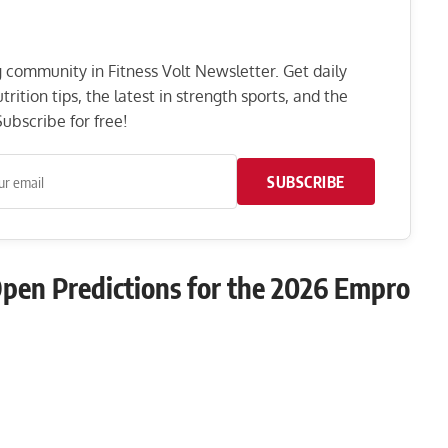
ng community in Fitness Volt Newsletter. Get daily
rition tips, the latest in strength sports, and the
ubscribe for free!
SUBSCRIBE
 Open Predictions for the 2026 Empro