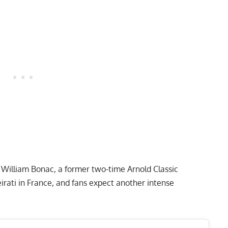
s
William Bonac
, a former two-time Arnold Classic
rati in France, and fans expect another intense