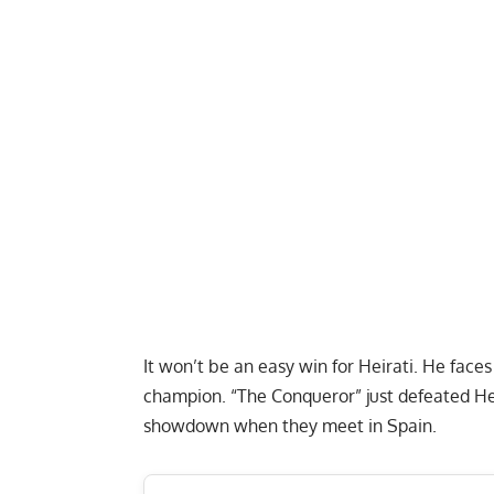
It won’t be an easy win for Heirati. He face
champion. “The Conqueror” just defeated Hei
showdown when they meet in Spain.