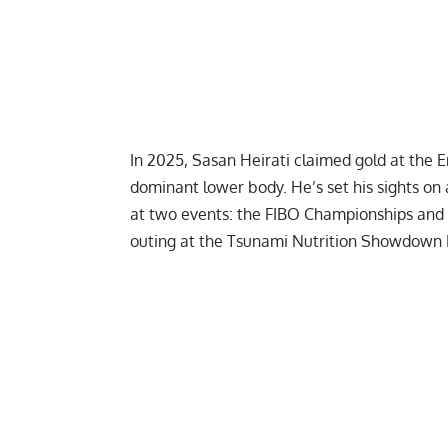
In 2025, Sasan Heirati claimed gold at the
E
dominant lower body. He’s set his sights on a
at two events: the FIBO Championships and
outing at the
Tsunami Nutrition Showdown 