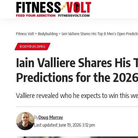
Fitness Volt
>
Bodybuilding
>
Iain Valliere Shares His Top 8 Men’s Open Predict
BODYBUILDING
Iain Valliere Shares Hi
Predictions for the 202
Valliere revealed who he expects to win this w
By
Doug Murray
Last updated: June 19, 2026 3:12 pm