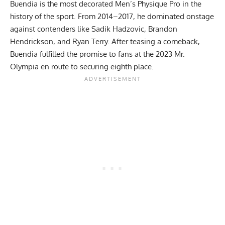
Buendia is the most decorated Men’s Physique Pro in the
history of the sport. From 2014–2017, he dominated onstage
against contenders like Sadik Hadzovic,
Brandon
Hendrickson
, and
Ryan Terry
. After teasing a comeback,
Buendia fulfilled the promise to fans at the 2023 Mr.
Olympia en route to securing eighth place.