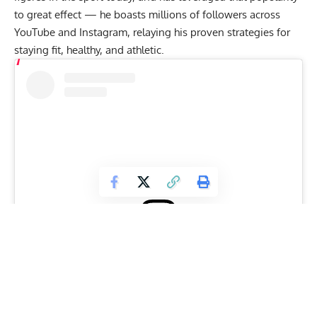
to great effect — he boasts millions of followers across
YouTube and Instagram, relaying his proven strategies for
staying fit
, healthy, and athletic.
View this post on Instagram