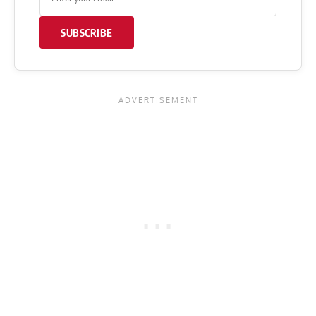
SUBSCRIBE