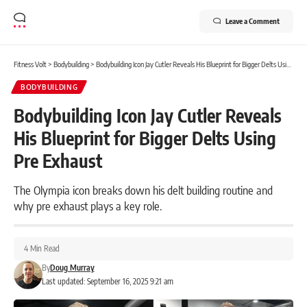
Leave a Comment
Fitness Volt
>
Bodybuilding
>
Bodybuilding Icon Jay Cutler Reveals His Blueprint for Bigger Delts Using Pre Exhaust
BODYBUILDING
Bodybuilding Icon Jay Cutler Reveals
His Blueprint for Bigger Delts Using
Pre Exhaust
The Olympia icon breaks down his delt building routine and
why pre exhaust plays a key role.
4 Min Read
By
Doug Murray
Last updated: September 16, 2025 9:21 am