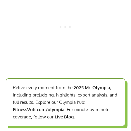
Relive every moment from the
2025 Mr. Olympia
,
including prejudging, highlights, expert analysis, and
full results. Explore our Olympia hub:
FitnessVolt.com/olympia
. For minute-by-minute
coverage, follow our
Live Blog
.