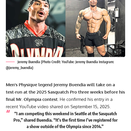
Jeremy Buendia (Photo Credit: YouTube: Jeremy Buendia Instagram:
@jeremy_buendia)
Men’s Physique legend Jeremy Buendia will take on a
test-run at the 2025 Sasquatch Pro three weeks before his
final Mr. Olympia contest.
He confirmed his entry in a
recent YouTube video shared on September 15, 2025.
“I am competing this weekend in Seattle at the Sasquatch
Pro,” shared Buendia. “It’s the first time I’ve registered for
a show outside of the Olympia since 2014.”