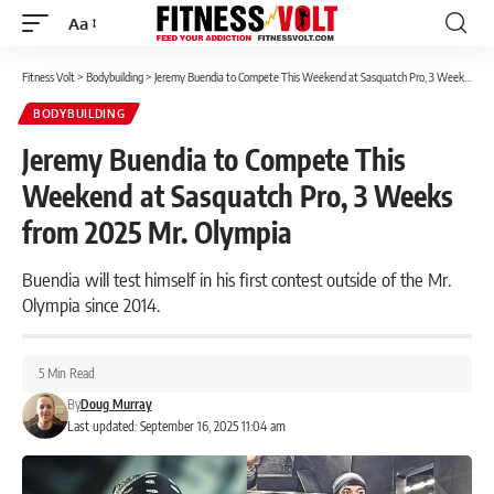
Aa
Font
Resizer
Fitness Volt
>
Bodybuilding
>
Jeremy Buendia to Compete This Weekend at Sasquatch Pro, 3 Weeks from 2025 Mr. Olympia
BODYBUILDING
Jeremy Buendia to Compete This
Weekend at Sasquatch Pro, 3 Weeks
from 2025 Mr. Olympia
Buendia will test himself in his first contest outside of the Mr.
Olympia since 2014.
5 Min Read
By
Doug Murray
Last updated: September 16, 2025 11:04 am