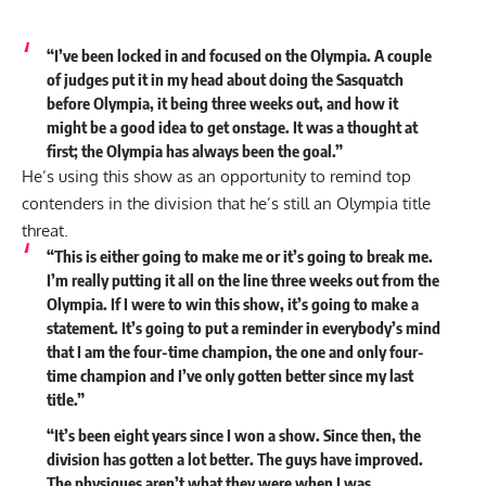
“I’ve been locked in and focused on the Olympia. A couple
of judges put it in my head about doing the Sasquatch
before Olympia, it being three weeks out, and how it
might be a good idea to get onstage. It was a thought at
first; the Olympia has always been the goal.”
He’s using this show as an opportunity to remind top
contenders in the division that he’s still an Olympia title
threat.
“This is either going to make me or it’s going to break me.
I’m really putting it all on the line three weeks out from the
Olympia. If I were to win this show, it’s going to make a
statement. It’s going to put a reminder in everybody’s mind
that I am the four-time champion, the one and only four-
time champion and I’ve only gotten better since my last
title.”
“It’s been eight years since I won a show. Since then, the
division has gotten a lot better. The guys have improved.
The physiques aren’t what they were when I was