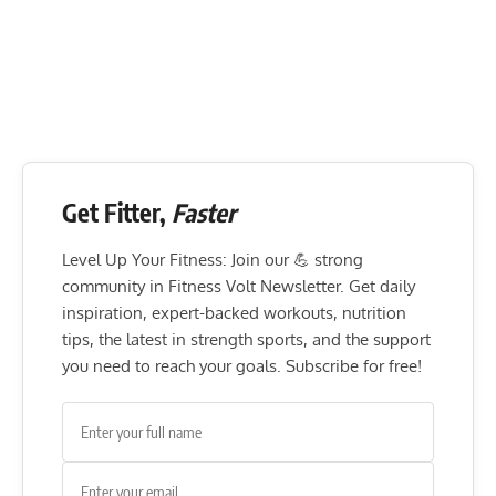
Get Fitter,
Faster
Level Up Your Fitness: Join our 💪 strong
community in Fitness Volt Newsletter. Get daily
inspiration, expert-backed workouts, nutrition
tips, the latest in strength sports, and the support
you need to reach your goals. Subscribe for free!