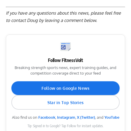
If you have any questions about this news, please feel free
to contact Doug by
leaving a comment below
.
Follow FitnessVolt
Breaking strength sports news, expert training guides, and
competition coverage direct to your feed
Follow on Google News
Star in Top Stories
Also find us on
Facebook
,
Instagram
,
X (Twitter)
, and
YouTube
Tip: Signed in to Google? Tap Follow for instant updates.