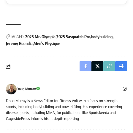
TAGGED:
2025 Mr. Olympia
2025 Sasquatch Pro
bodybuilding
Jeremy Buendia
Men's Physique
Doug Murray
Doug Murray is a News Editor for Fitness Volt with a focus on strength
sports, including bodybuilding and powerlifting. His experience covering
diverse sports, including MMA, for publications like Sportskeeda and
CagesidePress informs his in-depth reporting.