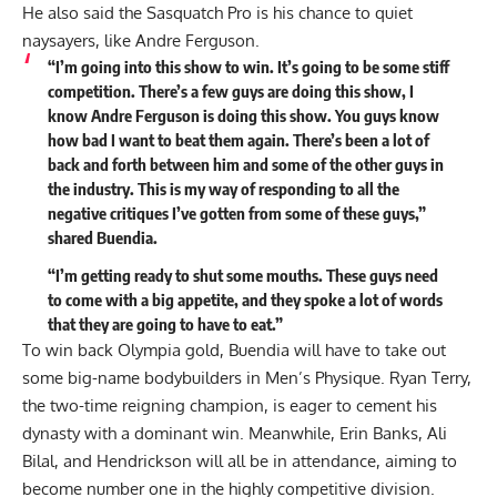
He also said the Sasquatch Pro is his chance to quiet
naysayers, like Andre Ferguson.
“I’m going into this show to win. It’s going to be some stiff
competition. There’s a few guys are doing this show, I
know Andre Ferguson is doing this show. You guys know
how bad I want to beat them again. There’s been a lot of
back and forth between him and some of the other guys in
the industry. This is my way of responding to all the
negative critiques I’ve gotten from some of these guys,”
shared
Buendia.
“I’m getting ready to shut some mouths. These guys need
to come with a big appetite, and they spoke a lot of words
that they are going to have to eat.”
To win back Olympia gold, Buendia will have to take out
some big-name bodybuilders in Men’s Physique. Ryan Terry,
the two-time reigning champion, is eager to cement his
dynasty with a dominant win. Meanwhile,
Erin Banks
, Ali
Bilal, and Hendrickson will all be in attendance, aiming to
become number one in the highly competitive division.