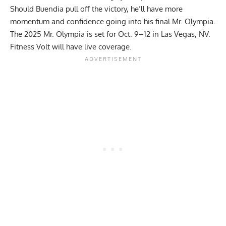
Should Buendia pull off the victory, he’ll have more
momentum and confidence going into his final Mr. Olympia.
The 2025 Mr. Olympia is set for Oct. 9–12 in Las Vegas, NV.
Fitness Volt will have live coverage.