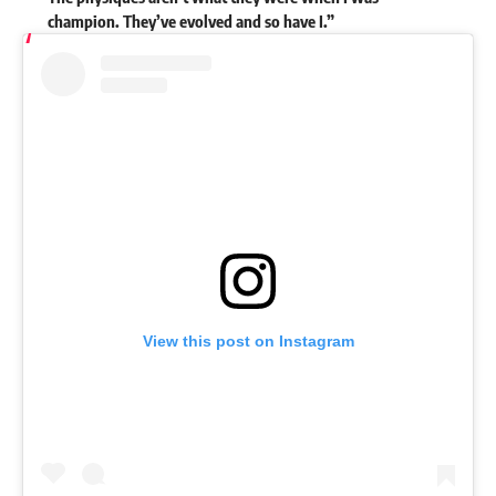
champion. They’ve evolved and so have I.”
View this post on Instagram