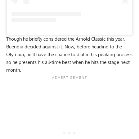
Though he briefly considered the
Arnold Classic
this year,
Buendia decided against it. Now, before heading to the
Olympia, he’ll have the chance to dial in his peaking process
so he presents his all-time best when he hits the stage next
month.