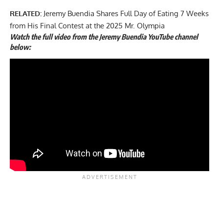
RELATED:
Jeremy Buendia Shares Full Day of Eating 7 Weeks
from His Final Contest at the 2025 Mr. Olympia
Watch the full video from the Jeremy Buendia YouTube channel
below: