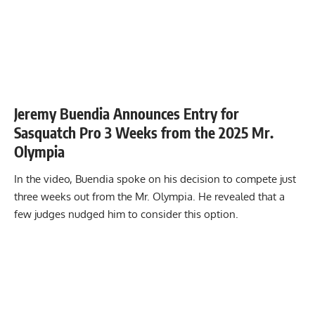
Jeremy Buendia Announces Entry for
Sasquatch Pro 3 Weeks from the 2025 Mr.
Olympia
In the video, Buendia spoke on his decision to compete just
three weeks out from the Mr. Olympia. He revealed that a
few judges nudged him to consider this option.