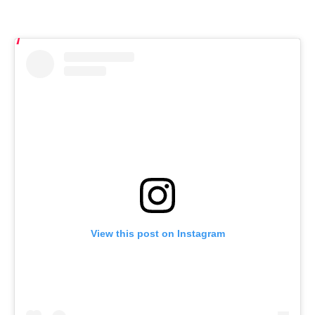
View this post on Instagram