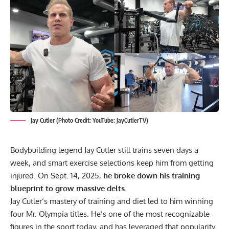
Jay Cutler (Photo Credit: YouTube: JayCutlerTV)
Bodybuilding legend
Jay Cutler
still trains seven days a
week, and smart exercise selections keep him from getting
injured. On Sept. 14, 2025,
he broke down his training
blueprint to grow massive delts.
Jay Cutler
‘s mastery of training and diet led to him winning
four
Mr. Olympia
titles. He’s one of the most recognizable
figures in the sport today, and has leveraged that popularity