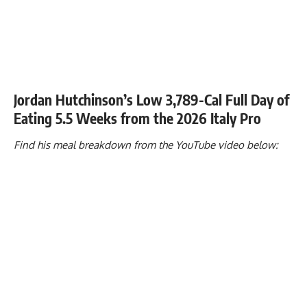
Jordan Hutchinson’s Low 3,789-Cal Full Day of
Eating 5.5 Weeks from the 2026 Italy Pro
Find his meal breakdown from the YouTube video below: