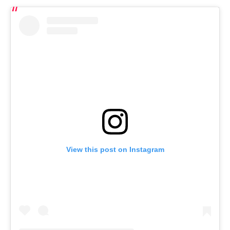
View this post on Instagram