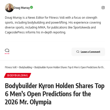
Doug Murray
Doug Murray is a News Editor for Fitness Volt with a focus on strength
sports, including bodybuilding and powerlifting. His experience covering
diverse sports, including MMA, for publications like Sportskeeda and
CagesidePress informs his in-depth reporting.
Leave a Comment
Fitness Volt
>
Bodybuilding
>
Bodybuilder Kyron Holden Shares Top 6 Men’s Open Predictions for the 2026 Mr. Olympia
BODYBUILDING
Bodybuilder Kyron Holden Shares Top
6 Men’s Open Predictions for the
2026 Mr. Olympia