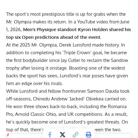
The sport’s most prestigious title is up for grabs when the
Mr. Olympia makes its return. In a YouTube video from June
1, 2026,
Men’s Physique standout Kyron Holden shared his
top six Open predictions ahead of the event.
At the
2025 Mr. Olympia
,
Derek Lunsford
made history. In
addition to completing his ‘Triple Crown’ goal, he became
the
first bodybuilder since Jay Cutler
to reclaim the Sandow
trophy after losing it onstage. Boasting one of the widest
backs the sport has seen, Lunsford’s rear poses have given
him an edge over his rivals.
While Lunsford and fellow frontrunner
Samson Dauda
took
off-seasons,
Chinedu Andrew ‘Jacked’ Obiekea
carried on.
He won three shows back-to-back, including the
Romania
Pro
,
Arnold Classic Ohio
, and
UK
competitions. As a result,
he’s quickly become one of Lunsford’s greatest threats. On
top of that, there’s evident bad blood between the two.