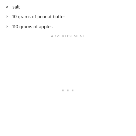
salt
10 grams of peanut butter
110 grams of apples