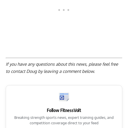
If you have any questions about this news, please feel free
to contact Doug by
leaving a comment below
.
Follow FitnessVolt
Breaking strength sports news, expert training guides, and
competition coverage direct to your feed