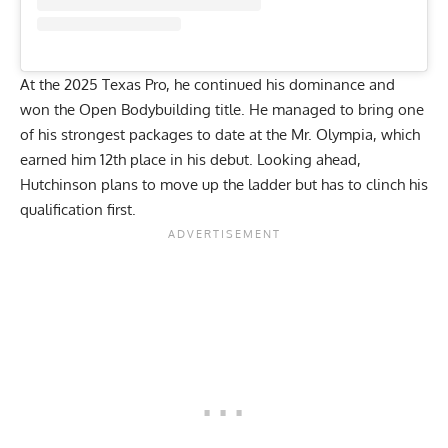
At the
2025 Texas Pro
, he continued his dominance and
won the Open Bodybuilding title. He managed to bring one
of his strongest packages to date at the
Mr. Olympia
, which
earned him 12th place in his debut. Looking ahead,
Hutchinson plans to move up the ladder but has to clinch his
qualification first.