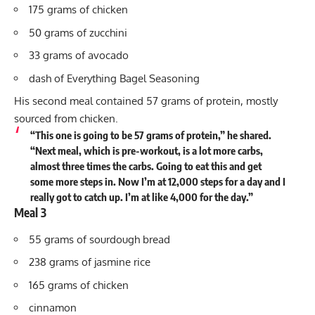
175 grams of chicken
50 grams of zucchini
33 grams of avocado
dash of Everything Bagel Seasoning
His second meal contained 57 grams of protein, mostly
sourced from chicken.
“This one is going to be 57 grams of protein,” he shared.
“Next meal, which is pre-workout, is a lot more carbs,
almost three times the carbs. Going to eat this and get
some more steps in. Now I’m at 12,000 steps for a day and I
really got to catch up. I’m at like 4,000 for the day.”
Meal 3
55 grams of sourdough bread
238 grams of jasmine rice
165 grams of chicken
cinnamon