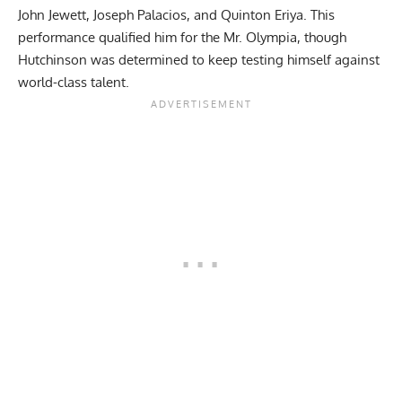
John Jewett
, Joseph Palacios, and
Quinton Eriya
. This
performance qualified him for the Mr. Olympia, though
Hutchinson was determined to keep testing himself against
world-class talent.