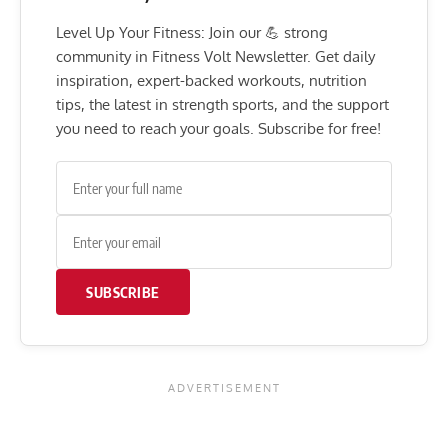
Level Up Your Fitness: Join our 💪 strong
community in Fitness Volt Newsletter. Get daily
inspiration, expert-backed workouts, nutrition
tips, the latest in strength sports, and the support
you need to reach your goals. Subscribe for free!
SUBSCRIBE