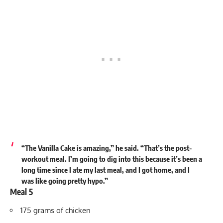
“The Vanilla Cake is amazing,” he
said
. “That’s the post-
workout meal. I’m going to dig into this because it’s been a
long time since I ate my last meal, and I got home, and I
was like going pretty hypo.”
Meal 5
175 grams of chicken