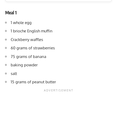
Meal 1
1 whole egg
1 brioche English muffin
Crackberry waffles
60 grams of strawberries
75 grams of banana
baking powder
salt
15 grams of peanut butter