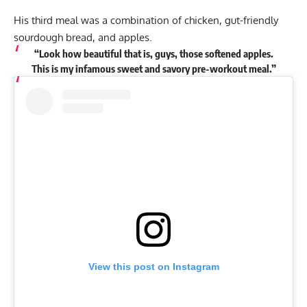
His third meal was a combination of chicken, gut-friendly
sourdough bread, and apples.
“Look how beautiful that is, guys, those softened apples.
This is my infamous sweet and savory pre-workout meal.”
View this post on Instagram