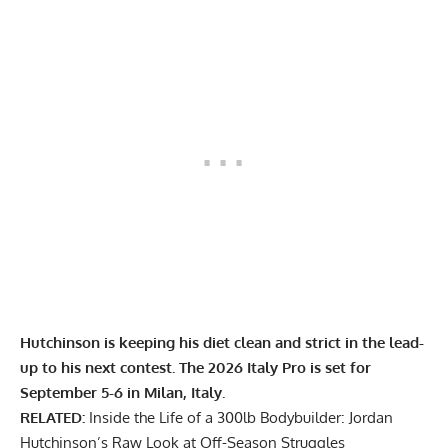
Hutchinson is keeping his diet clean and strict in the lead-
up to his next contest. The 2026 Italy Pro is set for
September 5-6 in Milan, Italy.
RELATED:
Inside the Life of a 300lb Bodybuilder: Jordan
Hutchinson’s Raw Look at Off-Season Struggles