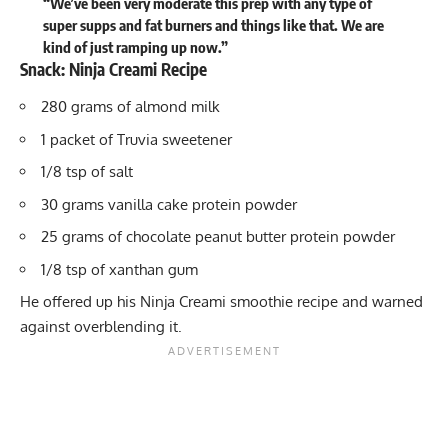
“We’ve been very moderate this prep with any type of
super supps and fat burners and things like that. We are
kind of just ramping up now.”
Snack: Ninja Creami Recipe
280 grams of almond milk
1 packet of Truvia sweetener
1/8 tsp of salt
30 grams vanilla cake protein powder
25 grams of chocolate peanut butter protein powder
1/8 tsp of xanthan gum
He offered up his Ninja Creami smoothie recipe and warned
against overblending it.