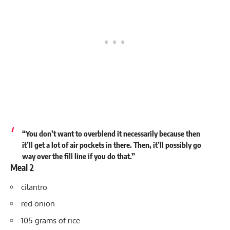
“You don’t want to overblend it necessarily because then
it’ll get a lot of air pockets in there. Then, it’ll possibly go
way over the fill line if you do that.”
Meal 2
cilantro
red onion
105 grams of rice