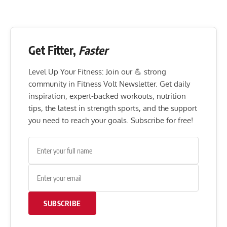
Get Fitter,
Faster
Level Up Your Fitness: Join our 💪 strong
community in Fitness Volt Newsletter. Get daily
inspiration, expert-backed workouts, nutrition
tips, the latest in strength sports, and the support
you need to reach your goals. Subscribe for free!
SUBSCRIBE