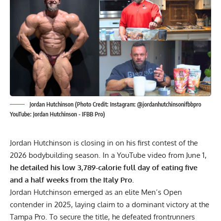
Jordan Hutchinson (Photo Credit: Instagram: @jordanhutchinsonifbbpro
YouTube: Jordan Hutchinson - IFBB Pro)
Jordan Hutchinson is closing in on his first contest of the
2026 bodybuilding season. In a YouTube video from June 1,
he detailed his low 3,789-calorie full day of eating five
and a half weeks from the Italy Pro.
Jordan Hutchinson emerged as an elite Men’s Open
contender in 2025, laying claim to a dominant victory at the
Tampa Pro
. To secure the title, he defeated frontrunners