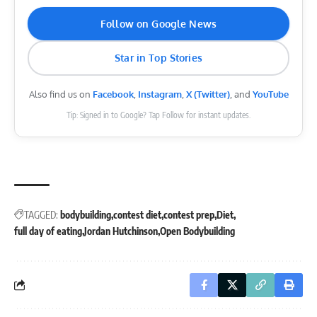
Follow on Google News
Star in Top Stories
Also find us on
Facebook
,
Instagram
,
X (Twitter)
, and
YouTube
Tip: Signed in to Google? Tap Follow for instant updates.
TAGGED:
bodybuilding
contest diet
contest prep
Diet
full day of eating
Jordan Hutchinson
Open Bodybuilding