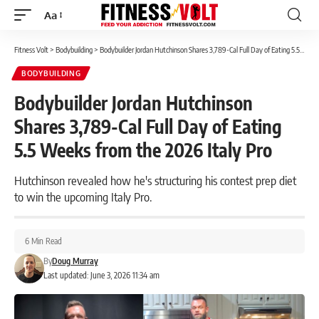
Aa
Font
Resizer
Fitness Volt
>
Bodybuilding
>
Bodybuilder Jordan Hutchinson Shares 3,789-Cal Full Day of Eating 5.5 Weeks from the 2026 Italy Pro
BODYBUILDING
Bodybuilder Jordan Hutchinson
Shares 3,789-Cal Full Day of Eating
5.5 Weeks from the 2026 Italy Pro
Hutchinson revealed how he's structuring his contest prep diet
to win the upcoming Italy Pro.
6 Min Read
By
Doug Murray
Last updated: June 3, 2026 11:34 am