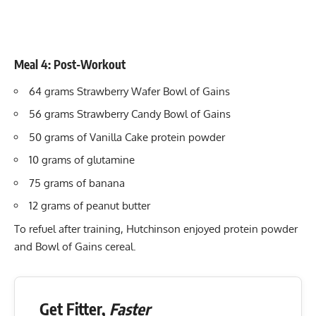
Meal 4: Post-Workout
64 grams Strawberry Wafer Bowl of Gains
56 grams Strawberry Candy Bowl of Gains
50 grams of Vanilla Cake protein powder
10 grams of glutamine
75 grams of banana
12 grams of peanut butter
To refuel after training, Hutchinson enjoyed protein powder
and Bowl of Gains cereal.
Get Fitter,
Faster