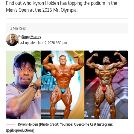
Find out who Kyron Holden has topping the podium in the
Men's Open at the 2026 Mr. Olympia.
3 Min Read
By
Doug Murray
Last updated: June 2, 2026 6:30 pm
Kyron Holden (Photo Credit: YouTube: Overcome Cast Instagram:
@gilcoproductions)