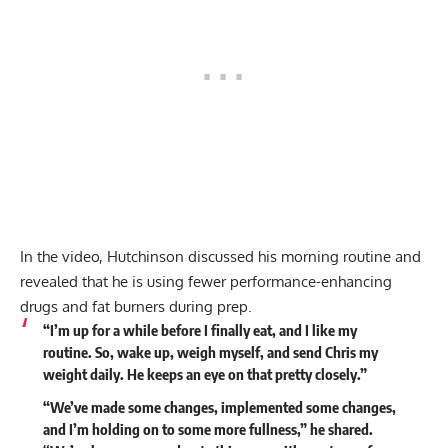
In the video, Hutchinson discussed his morning routine and
revealed that he is using fewer performance-enhancing
drugs and fat burners during prep.
“I’m up for a while before I finally eat, and I like my
routine. So, wake up, weigh myself, and send Chris my
weight daily. He keeps an eye on that pretty closely.”
“We’ve made some changes, implemented some changes,
and I’m holding on to some more fullness,” he shared.