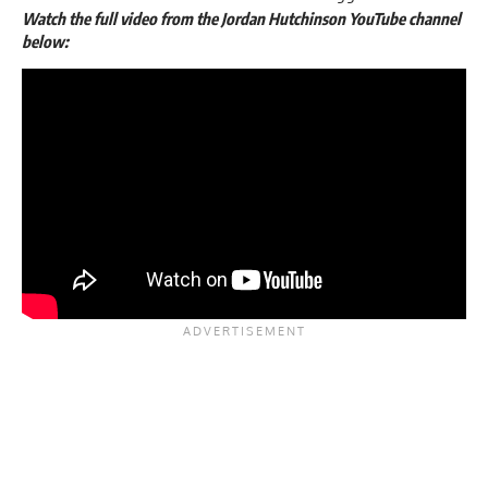
Watch the full video from the Jordan Hutchinson YouTube channel
below: