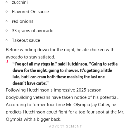
zucchini
Flavored On sauce
red onions
33 grams of avocado
Takeout sauce
Before winding down for the night, he ate chicken with
avocado to stay satiated.
“I’ve got all my steps in,” said Hutchinson. “Going to settle
down for the night, going to shower. It’s getting a little
late, but I can cram both these meals in; the last one
doesn’t have carbs.”
Following Hutchinson’s impressive 2025 season,
bodybuilding veterans have taken notice of his potential.
According to former four-time Mr. Olympia Jay Cutler, he
predicts Hutchinson could fight for a top four spot
at the Mr.
Olympia with a bigger back.