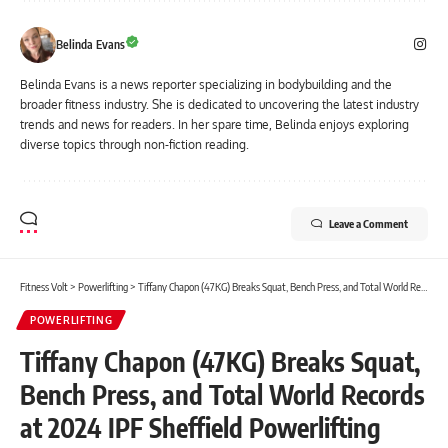
Belinda Evans
Belinda Evans is a news reporter specializing in bodybuilding and the
broader fitness industry. She is dedicated to uncovering the latest industry
trends and news for readers. In her spare time, Belinda enjoys exploring
diverse topics through non-fiction reading.
Leave a Comment
Fitness Volt
>
Powerlifting
>
Tiffany Chapon (47KG) Breaks Squat, Bench Press, and Total World Records at 2024 IPF Sheffield Powerlifting Championships
POWERLIFTING
Tiffany Chapon (47KG) Breaks Squat,
Bench Press, and Total World Records
at 2024 IPF Sheffield Powerlifting