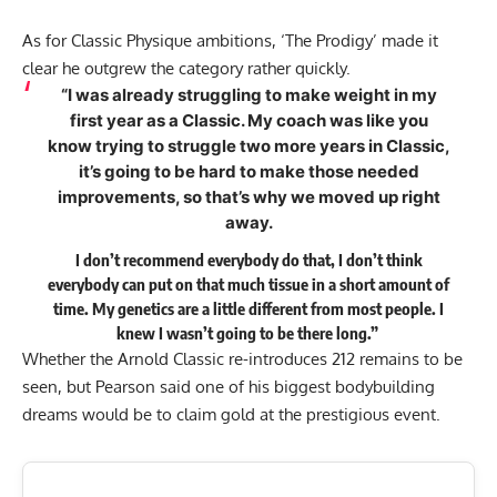
As for Classic Physique ambitions, ‘The Prodigy’ made it
clear he outgrew the category rather quickly.
“I was already struggling to make weight in my
first year as a Classic. My coach was like you
know trying to struggle two more years in Classic,
it’s going to be hard to make those needed
improvements, so that’s why we moved up right
away.
I don’t recommend everybody do that, I don’t think
everybody can put on that much tissue in a short amount of
time. My genetics are a little different from most people. I
knew I wasn’t going to be there long.”
Whether the Arnold Classic re-introduces 212 remains to be
seen, but Pearson said one of his biggest bodybuilding
dreams would be to claim gold at the prestigious event.