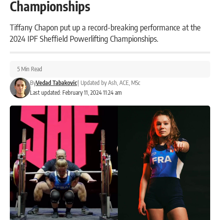
Championships
Tiffany Chapon put up a record-breaking performance at the
2024 IPF Sheffield Powerlifting Championships.
5 Min Read
By
Vedad Tabakovic
|
Updated by
Ash, ACE, MSc
Last updated: February 11, 2024 11:24 am