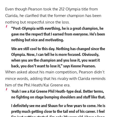
Even though Pearson took the 212 Olympia title from
Clarida, he clarified that the former champion has been
nothing but respectful since the loss.
“Post-Olympia with everthing, he is a great champion, he
gave me the respect that I earned from everyone. He’s been
nothing but nice and motivating.
We are still cool to this day. Nothing has changed since the
Olympia. Now, I can tell he is more focused. Obviously,
when you are the champion and you lose it, you want it
back, you don’t want to lose it,” says Keone Pearson.
When asked about his main competition, Pearson didn’t
mince words, adding that his rivalry with Clarida reminds
him of the Phil Heath/Kai Greene era.
Yeah I see a
Kai Greene
Phil Heath-type deal. Better terms,
no fighting on stage bumping shoulders and stuff like that.
I definitely see me and Shaun for a few years to come. He is
pretty much getting close to the tail end of his career. I feel
I’m just getting started. I’m only 28 years old. I have a long