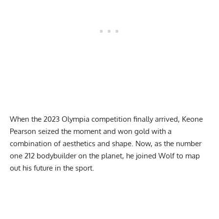
When the 2023 Olympia competition finally arrived,
Keone
Pearson seized the moment
and won gold with a
combination of aesthetics and shape. Now, as the number
one 212 bodybuilder on the planet, he joined Wolf to map
out his future in the sport.