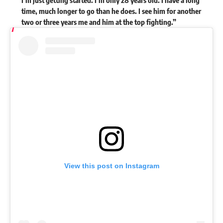
time, much longer to go than he does. I see him for another
two or three years me and him at the top fighting.”
View this post on Instagram