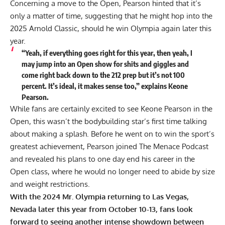
Concerning a move to the Open, Pearson hinted that it’s
only a matter of time, suggesting that he might hop into the
2025 Arnold Classic, should he win Olympia again later this
year.
“Yeah, if everything goes right for this year, then yeah, I
may jump into an Open show for shits and giggles and
come right back down to the 212 prep but it’s not 100
percent. It’s ideal, it makes sense too,” explains Keone
Pearson.
While fans are certainly excited to see Keone Pearson in the
Open, this wasn’t the bodybuilding star’s first time talking
about making a splash. Before he went on to win the sport’s
greatest achievement, Pearson joined The Menace Podcast
and revealed his plans to
one day end his career in the
Open class
, where he would no longer need to abide by size
and weight restrictions.
With the 2024 Mr. Olympia returning to Las Vegas,
Nevada later this year from October 10-13, fans look
forward to seeing another intense showdown between