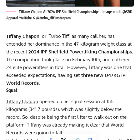
Tiffany Chapon At 2024 IPF Sheffield Championships - Image credit @SBD
Apparel YouTube & @turbo_tiff Instagram
Tiffany Chapon
, or ‘Turbo Tiff’ as many call her, has
extended her dominance in the 47-kilogram weight class at
the recent
2024
IPF
Sheffield Powerlifting Championships
.
The competition took place on February 10th, and gathered
24 elite powerlifters in total. However, Tiffany was one that
exceeded expectations,
having set three new U47KG IPF
World Records.
Squat
Tiffany Chapon
opened up her squat session at 155
kilograms (341.7 pounds), which was slightly below the
record. So, despite being the first lifter to walk out on the
platform, Tiffany was already making it clear that World
Records were going to fall.