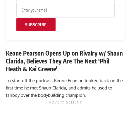
SUBSCRIBE
Keone Pearson Opens Up on Rivalry w/ Shaun
Clarida, Believes They Are The Next ‘Phil
Heath & Kai Greene’
To start off the podcast, Keone Pearson looked back on the
first time he met Shaun Clarida, and admits he used to
fanboy over the bodybuilding champion.