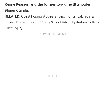
Keone Pearson and the former two-time titleholder
Shaun Clarida.
RELATED:
Guest Posing Appearances: Hunter Labrada &
Keone Pearson Shine, Vitaliy ‘Good Vito’ Ugolnikov Suffers
Knee Injury