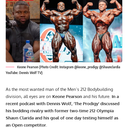
Keone Pearson (Photo Credit: Instagram @keone_prodigy @Shaunclardia
YouTube: Dennis Wolf TV)
As the most wanted man of the Men’s 212 Bodybuilding
division, all eyes are on
Keone Pearson
and his future.
In a
recent podcast with Dennis Wolf, ‘The Prodigy’ discussed
his budding rivalry with former two-time 212 Olympia
Shaun Clarida
and his goal of one day testing himself as
an Open competitor.