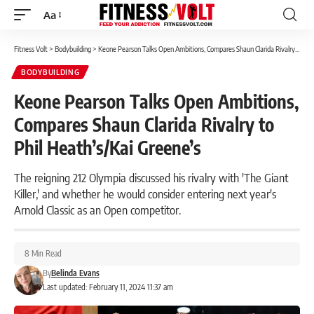
Aa
Font
Resizer
Fitness Volt
>
Bodybuilding
>
Keone Pearson Talks Open Ambitions, Compares Shaun Clarida Rivalry to Phil Heath’s/Kai Greene’s
BODYBUILDING
Keone Pearson Talks Open Ambitions,
Compares Shaun Clarida Rivalry to
Phil Heath’s/Kai Greene’s
The reigning 212 Olympia discussed his rivalry with 'The Giant
Killer,' and whether he would consider entering next year's
Arnold Classic as an Open competitor.
8 Min Read
By
Belinda Evans
Last updated: February 11, 2024 11:37 am