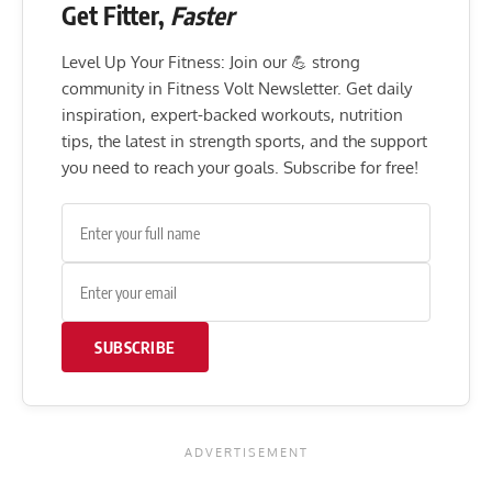
Get Fitter,
Faster
Level Up Your Fitness: Join our 💪 strong
community in Fitness Volt Newsletter. Get daily
inspiration, expert-backed workouts, nutrition
tips, the latest in strength sports, and the support
you need to reach your goals. Subscribe for free!
SUBSCRIBE