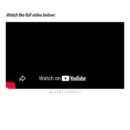
Watch the full video below: