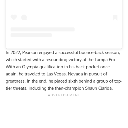
In 2022, Pearson enjoyed a successful bounce-back season,
which started with a resounding victory at the
Tampa Pro
.
With an Olympia qualification in his back pocket once
again, he traveled to Las Vegas, Nevada in pursuit of
greatness. In the end, he
placed sixth
behind a group of top-
tier threats, including the then-champion Shaun Clarida.