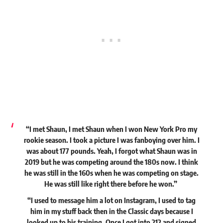
“I met Shaun, I met Shaun when I won New York Pro my
rookie season. I took a picture I was fanboying over him. I
was about 177 pounds. Yeah, I forgot what Shaun was in
2019 but he was competing around the 180s now. I think
he was still in the 160s when he was competing on stage.
He was still like right there before he won.”
“I used to message him a lot on Instagram, I used to tag
him in my stuff back then in the Classic days because I
looked up to his training. Once I got into 212 and signed