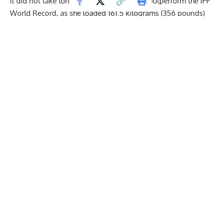
It did not take long for
Tiffany Chapon
to outperform the IPF
World Record, as she loaded 161.5 kilograms (356 pounds)
for her second attempt. After some struggle, Tiffany
managed to complete the lift and get validation from the
judges. Chapon hoped to push the record a bit further on her
final attempt, but 162.5 kilograms (358.3 pounds) proved to
be a bit too much for her.
155 kilograms (341.7 pounds)
161.5 kilograms (356 pounds) —
U47KG IPF World
Record
Unsuccessful — 162.5 kilograms (358.3 pounds)
*The old U47KG IPF World Record Squat belonged to
Tiffany Chapon
as well. It stood at 161 kilograms (354.9
pounds), which she set at the 2023 IPF Sheffield Powerlifting
Championships.