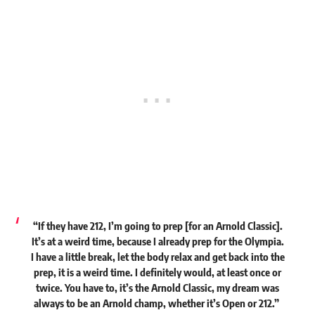
“If they have 212, I’m going to prep [for an Arnold Classic].
It’s at a weird time, because I already prep for the Olympia.
I have a little break, let the body relax and get back into the
prep, it is a weird time. I definitely would, at least once or
twice. You have to, it’s the Arnold Classic, my dream was
always to be an Arnold champ, whether it’s Open or 212.”