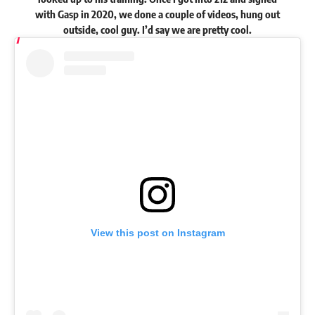
with Gasp in 2020, we done a couple of videos, hung out
outside, cool guy. I’d say we are pretty cool.
View this post on Instagram