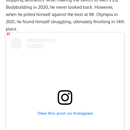
Bodybuilding in 2020, he never looked back. However,
when he pitted himself against the best at
Mr. Olympia in
2021
, he found himself struggling, ultimately finishing in 14th
place.
View this post on Instagram