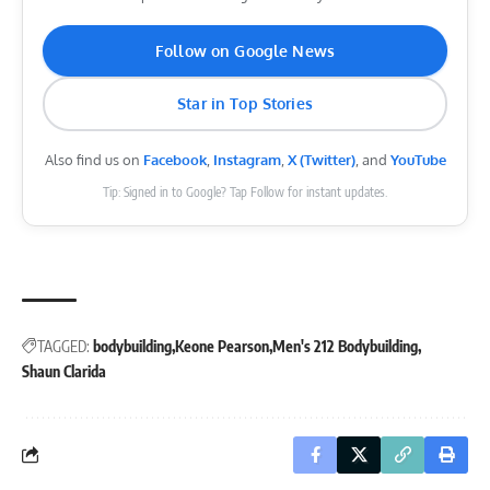
Follow on Google News
Star in Top Stories
Also find us on
Facebook
,
Instagram
,
X (Twitter)
, and
YouTube
Tip: Signed in to Google? Tap Follow for instant updates.
TAGGED:
bodybuilding
Keone Pearson
Men's 212 Bodybuilding
Shaun Clarida