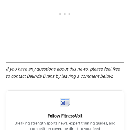
If you have any questions about this news, please feel free
to contact Belinda Evans by
leaving a comment below
.
Follow FitnessVolt
Breaking strength sports news, expert training guides, and
competition coverage direct to your feed