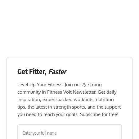
Get Fitter,
Faster
Level Up Your Fitness: Join our 💪 strong
community in Fitness Volt Newsletter. Get daily
inspiration, expert-backed workouts, nutrition
tips, the latest in strength sports, and the support
you need to reach your goals. Subscribe for free!