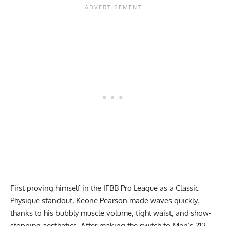
First proving himself in the IFBB Pro League as a Classic
Physique standout, Keone Pearson made waves quickly,
thanks to his bubbly muscle volume, tight waist, and show-
stopping aesthetics. After making the switch to Men’s 212