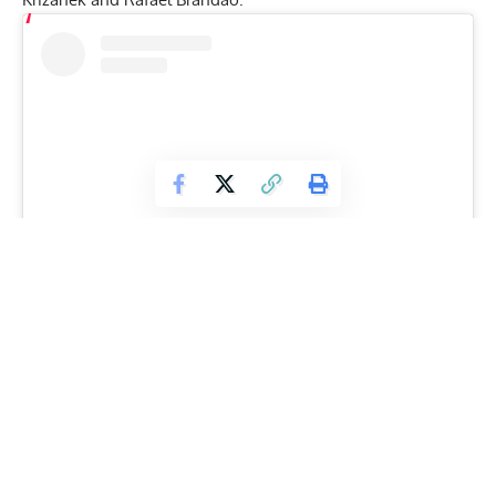
View this post on Instagram