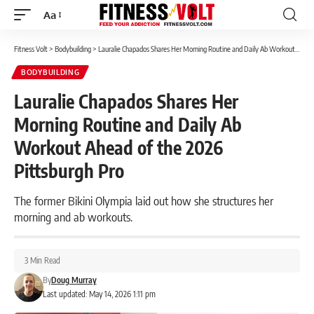
Aa
Font
Resizer
Fitness Volt
>
Bodybuilding
>
Lauralie Chapados Shares Her Morning Routine and Daily Ab Workout Ahead of the 2026 Pittsburgh Pro
BODYBUILDING
Lauralie Chapados Shares Her
Morning Routine and Daily Ab
Workout Ahead of the 2026
Pittsburgh Pro
The former Bikini Olympia laid out how she structures her
morning and ab workouts.
3 Min Read
By
Doug Murray
Last updated: May 14, 2026 1:11 pm