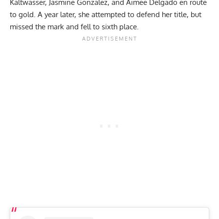
Kaltwasser
, Jasmine Gonzalez, and Aimee Delgado en route
to gold. A year later, she attempted to defend her title, but
missed the mark and
fell to sixth place
.