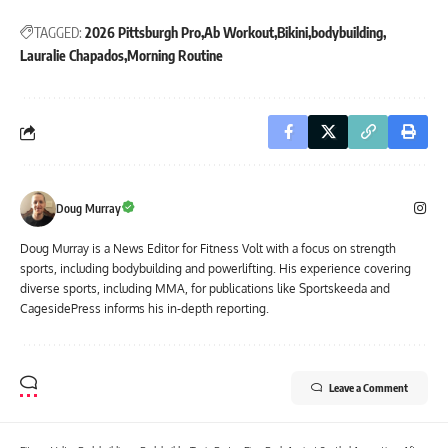
TAGGED:
2026 Pittsburgh Pro
Ab Workout
Bikini
bodybuilding
Lauralie Chapados
Morning Routine
Doug Murray
Doug Murray is a News Editor for Fitness Volt with a focus on strength
sports, including bodybuilding and powerlifting. His experience covering
diverse sports, including MMA, for publications like Sportskeeda and
CagesidePress informs his in-depth reporting.
Leave a Comment