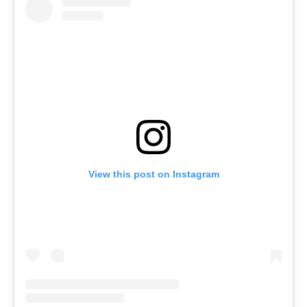
View this post on Instagram