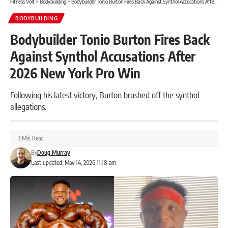
Fitness Volt
>
Bodybuilding
>
Bodybuilder Tonio Burton Fires Back Against Synthol Accusations After 2026 New York Pro Win
BODYBUILDING
Bodybuilder Tonio Burton Fires Back
Against Synthol Accusations After
2026 New York Pro Win
Following his latest victory, Burton brushed off the synthol
allegations.
3 Min Read
By
Doug Murray
Last updated: May 14, 2026 11:18 am