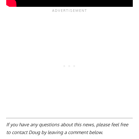
If you have any questions about this news, please feel free
to contact Doug by
leaving a comment below
.