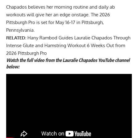
Chapados believes her morning routine and daily ab
workouts will give her an edge onstage. The 2026
Pittsburgh Pro is set for May 16-17 in Pittsburgh,
Pennsylvania.
RELATED:
Hany Rambod Guides Lauralie Chapados Through
Intense Glute and Hamstring Workout 6 Weeks Out from
2026 Pittsburgh Pro
Watch the full video from the Lauralie Chapados YouTube channel
below: