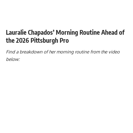
Lauralie Chapados’ Morning Routine Ahead of
the 2026 Pittsburgh Pro
Find a breakdown of her morning routine from the video
below: