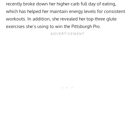
recently broke down her
higher-carb full day of eating
,
which has helped her maintain energy levels for consistent
workouts. In addition, she revealed her
top-three glute
exercises
she’s using to win the Pittsburgh Pro.