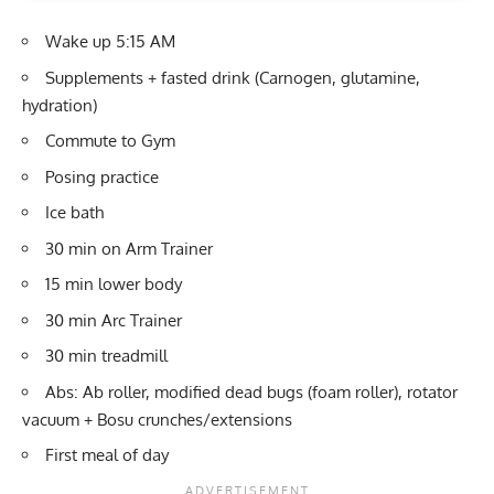
Wake up 5:15 AM
Supplements + fasted drink (Carnogen, glutamine,
hydration)
Commute to Gym
Posing practice
Ice bath
30 min on Arm Trainer
15 min lower body
30 min Arc Trainer
30 min treadmill
Abs: Ab roller, modified dead bugs (foam roller), rotator
vacuum + Bosu crunches/extensions
First meal of day