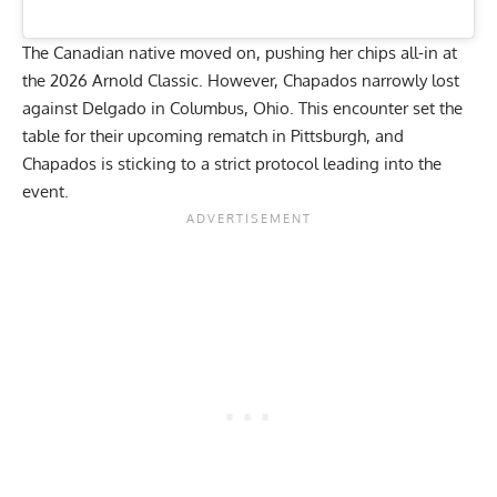
The Canadian native moved on, pushing her chips all-in at
the
2026 Arnold Classic
. However, Chapados narrowly lost
against Delgado in Columbus, Ohio. This encounter set the
table for their upcoming rematch in Pittsburgh, and
Chapados is sticking to a strict protocol leading into the
event.