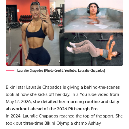
Lauralie Chapados (Photo Credit: YouTube: Lauralie Chapados)
Bikini star Lauralie Chapados is giving a behind-the-scenes
look at how she kicks off her day. In a YouTube video from
May 12, 2026,
she detailed her morning routine and daily
ab workout ahead of the 2026 Pittsburgh Pro.
In 2024,
Lauralie Chapados
reached the top of the sport. She
took out three-time Bikini Olympia champ
Ashley