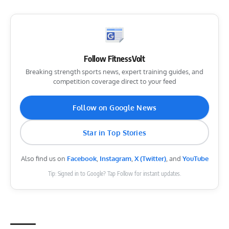
Follow FitnessVolt
Breaking strength sports news, expert training guides, and
competition coverage direct to your feed
Follow on Google News
Star in Top Stories
Also find us on
Facebook
,
Instagram
,
X (Twitter)
, and
YouTube
Tip: Signed in to Google? Tap Follow for instant updates.