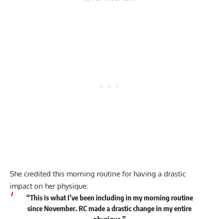
She credited this morning routine for having a drastic
impact on her physique:
“This is what I’ve been including in my morning routine
since November. RC made a drastic change in my entire
physique.”