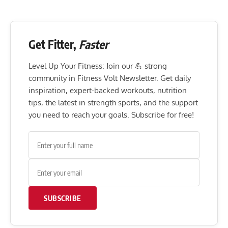
Get Fitter,
Faster
Level Up Your Fitness: Join our 💪 strong
community in Fitness Volt Newsletter. Get daily
inspiration, expert-backed workouts, nutrition
tips, the latest in strength sports, and the support
you need to reach your goals. Subscribe for free!
SUBSCRIBE