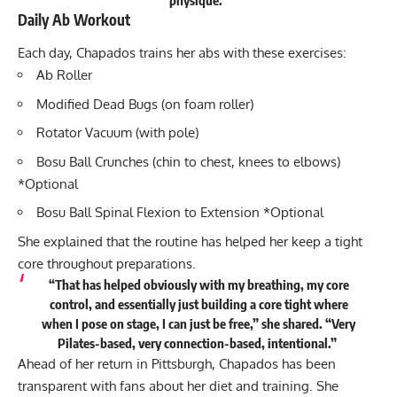
Daily Ab Workout
Each day, Chapados trains her abs with these exercises:
Ab Roller
Modified Dead Bugs (on foam roller)
Rotator Vacuum (with pole)
Bosu Ball Crunches (chin to chest, knees to elbows)
*Optional
Bosu Ball Spinal Flexion to Extension *Optional
She explained that the routine has helped her keep a tight
core throughout preparations.
“That has helped obviously with my breathing, my core
control, and essentially just building a core tight where
when I pose on stage, I can just be free,” she
shared
. “Very
Pilates-based, very connection-based, intentional.”
Ahead of her return in Pittsburgh, Chapados has been
transparent with fans about her diet and training. She