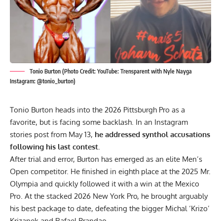
Tonio Burton (Photo Credit: YouTube: Trensparent with Nyle Nayga
Instagram: @tonio_burton)
Tonio Burton heads into the 2026 Pittsburgh Pro as a
favorite, but is facing some backlash. In an Instagram
stories post from May 13,
he addressed synthol accusations
following his last contest.
After trial and error, Burton has emerged as an elite Men’s
Open competitor. He finished in eighth place at the
2025 Mr.
Olympia
and quickly followed it with a win at the Mexico
Pro. At the stacked
2026 New York Pro
, he brought arguably
his best package to date, defeating the bigger
Michal ‘Krizo’
Krizanek
and
Rafael Brandao
.