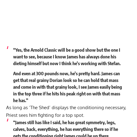
“Yes, the Arnold Classic will be a good show but the one I
want to see, because I know James has always done his
dieting himself but now I think he’s working with Stefan.
And even at 300 pounds now, he’s pretty hard. James can
get that real grainy Dorian look so he can hold that mass
and come in with that grainy look, I see James easily being
in the top three if he hits his peak right on with that mass
he has.”
As long as ‘The Shed’ displays the conditioning necessary,
Priest sees him fighting for a top spot.
“James still has like I said, he has great symmetry, legs,
calves, back, everything, he has everything there so if he
gets the conditioning right James could be up there