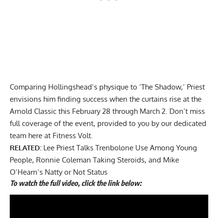
Comparing Hollingshead’s physique to ‘The Shadow,’ Priest
envisions him finding success when the curtains rise at the
Arnold Classic this February 28 through March 2. Don’t miss
full coverage of the event, provided to you by our dedicated
team here at Fitness Volt.
RELATED:
Lee Priest Talks Trenbolone Use Among Young
People, Ronnie Coleman Taking Steroids, and Mike
O’Hearn’s Natty or Not Status
To watch the full video, click the link below: