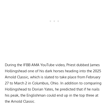
During the IFBB AMA YouTube video, Priest dubbed James
Hollingshead one of his dark horses heading into the 2025
Arnold Classic, which is slated to take place from February
27 to March 2 in Columbus, Ohio. In addition to comparing
Hollingshead to Dorian Yates, he predicted that if he nails
his peak, the Englishman could end up in the top three at
the Arnold Classic.