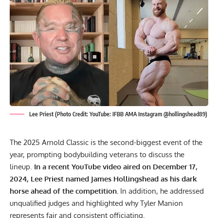
Lee Priest (Photo Credit: YouTube: IFBB AMA Instagram @hollingshead89)
The 2025 Arnold Classic is the second-biggest event of the
year, prompting bodybuilding veterans to discuss the
lineup.
In a recent YouTube video aired on December 17,
2024, Lee Priest named James Hollingshead as his dark
horse ahead of the competition.
In addition, he addressed
unqualified judges and highlighted why Tyler Manion
represents fair and consistent officiating.