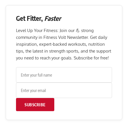
Get Fitter,
Faster
Level Up Your Fitness: Join our 💪 strong
community in Fitness Volt Newsletter. Get daily
inspiration, expert-backed workouts, nutrition
tips, the latest in strength sports, and the support
you need to reach your goals. Subscribe for free!
SUBSCRIBE