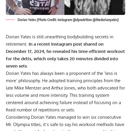
Dorian Yates (Photo Credit: Instagram @dynutrition @thedorianyates)
Dorian Yates is still unearthing bodybuilding secrets in
retirement.
In a recent Instagram post shared on
December 17, 2024, he revealed his time-efficient workout
for the delts, which only takes 20 minutes divided into
seven sets.
Dorian Yates
has always been a proponent of the ‘less is
more’ philosophy. He adopted training principles from the
late
Mike Mentzer
and
Arthur Jones
, who both advocated for
less volume and more intensity. This training system
centered around achieving failure instead of focusing on a
fixed number of repetitions or sets.
Considering Dorian Yates managed to win
six consecutive
Mr. Olympia titles
, it’s safe to say his workout methods have