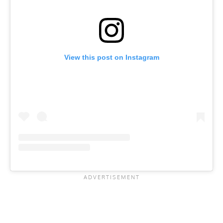
View this post on Instagram