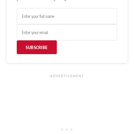
SUBSCRIBE