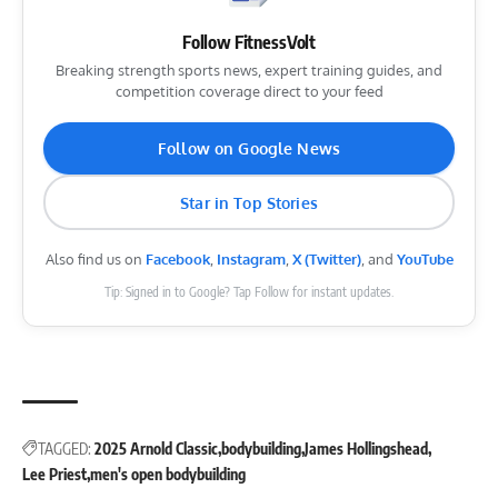
Follow FitnessVolt
Breaking strength sports news, expert training guides, and
competition coverage direct to your feed
Follow on Google News
Star in Top Stories
Also find us on
Facebook
,
Instagram
,
X (Twitter)
, and
YouTube
Tip: Signed in to Google? Tap Follow for instant updates.
TAGGED:
2025 Arnold Classic
bodybuilding
James Hollingshead
Lee Priest
men's open bodybuilding