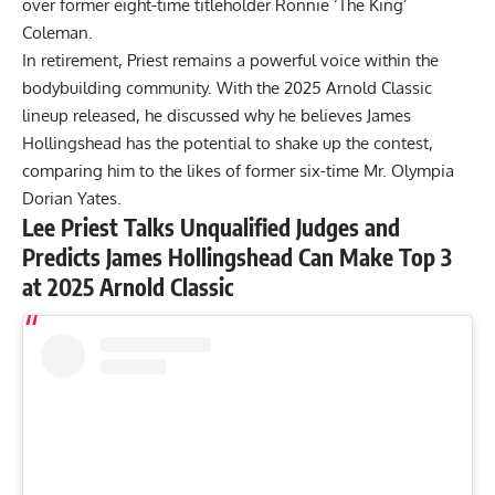
over former eight-time titleholder
Ronnie ‘The King’
Coleman
.
In retirement, Priest remains a powerful voice within the
bodybuilding community. With the
2025 Arnold Classic
lineup
released, he discussed why he believes James
Hollingshead has the potential to shake up the contest,
comparing him to the likes of former six-time Mr. Olympia
Dorian Yates.
Lee Priest Talks Unqualified Judges and
Predicts James Hollingshead Can Make Top 3
at 2025 Arnold Classic