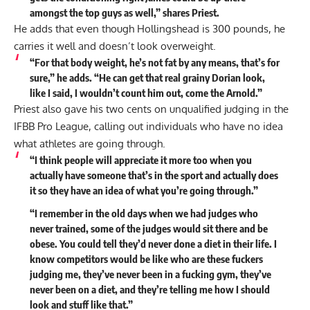
amongst the top guys as well,” shares Priest.
He adds that even though Hollingshead is 300 pounds, he
carries it well and doesn’t look overweight.
“For that body weight, he’s not fat by any means, that’s for
sure,” he
adds
. “He can get that real grainy Dorian look,
like I said, I wouldn’t count him out, come the Arnold.”
Priest also gave his two cents on unqualified judging in the
IFBB Pro League, calling out individuals who have no idea
what athletes are going through.
“I think people will appreciate it more too when you
actually have someone that’s in the sport and actually does
it so they have an idea of what you’re going through.”
“I remember in the old days when we had judges who
never trained, some of the judges would sit there and be
obese. You could tell they’d never done a diet in their life. I
know competitors would be like who are these fuckers
judging me, they’ve never been in a fucking gym, they’ve
never been on a diet, and they’re telling me how I should
look and stuff like that.”