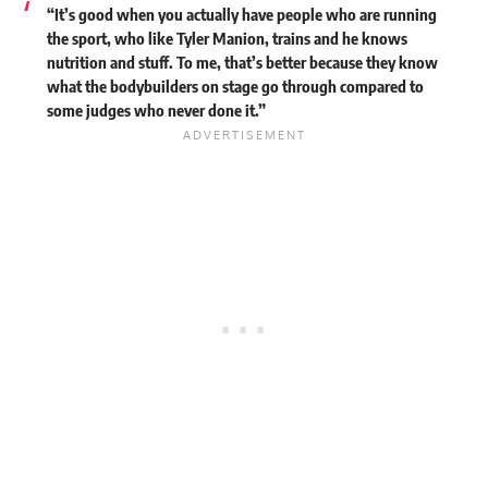
“It’s good when you actually have people who are running
the sport, who like Tyler Manion, trains and he knows
nutrition and stuff. To me, that’s better because they know
what the bodybuilders on stage go through compared to
some judges who never done it.”