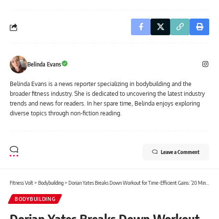
Belinda Evans
Belinda Evans is a news reporter specializing in bodybuilding and the
broader fitness industry. She is dedicated to uncovering the latest industry
trends and news for readers. In her spare time, Belinda enjoys exploring
diverse topics through non-fiction reading.
Leave a Comment
Fitness Volt
>
Bodybuilding
>
Dorian Yates Breaks Down Workout for Time-Efficient Gains: ’20 Minutes Max for Delts!’
BODYBUILDING