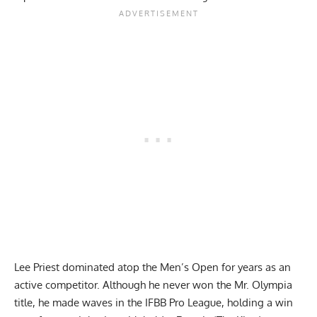
Lee Priest dominated atop the Men’s Open for years as an
active competitor. Although he never won the
Mr. Olympia
title
, he made waves in the IFBB Pro League, holding a win