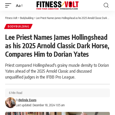
Aa
Font
Resizer
Fitness Volt
>
Bodybuilding
>
Lee Priest Names James Hollingshead as his 2025 Arnold Classic Dark Horse, Compares Him to Dorian Yates
BODYBUILDING
Lee Priest Names James Hollingshead
as his 2025 Arnold Classic Dark Horse,
Compares Him to Dorian Yates
Priest compared Hollingshead's grainy muscle density to Dorian
Yates ahead of the 2025 Arnold Classic and discussed
unqualified judges in the IFBB Pro League.
6 Min Read
By
Belinda Evans
Last updated: December 18, 2024 1:05 am