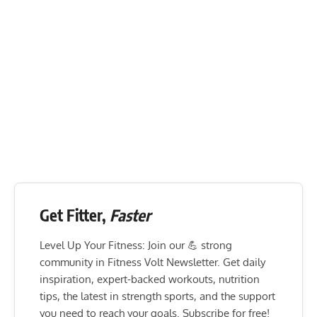
Get Fitter,
Faster
Level Up Your Fitness: Join our 💪 strong
community in Fitness Volt Newsletter. Get daily
inspiration, expert-backed workouts, nutrition
tips, the latest in strength sports, and the support
you need to reach your goals. Subscribe for free!