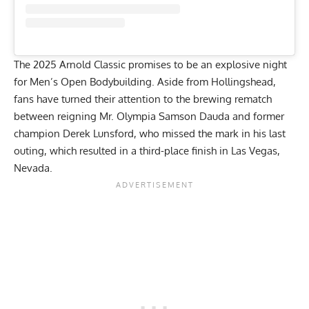
The 2025 Arnold Classic promises to be an explosive night
for Men’s Open Bodybuilding. Aside from Hollingshead,
fans have turned their attention to the brewing rematch
between reigning Mr. Olympia
Samson Dauda
and former
champion
Derek Lunsford
, who missed the mark in his last
outing, which resulted in a third-place finish in Las Vegas,
Nevada.