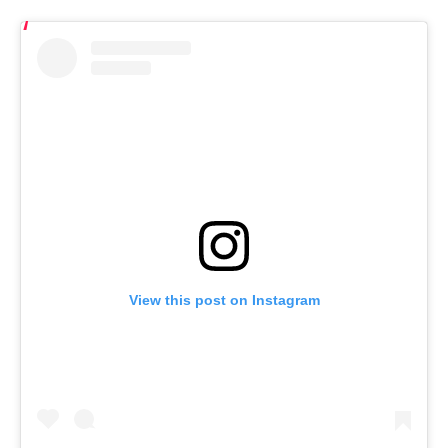
View this post on Instagram