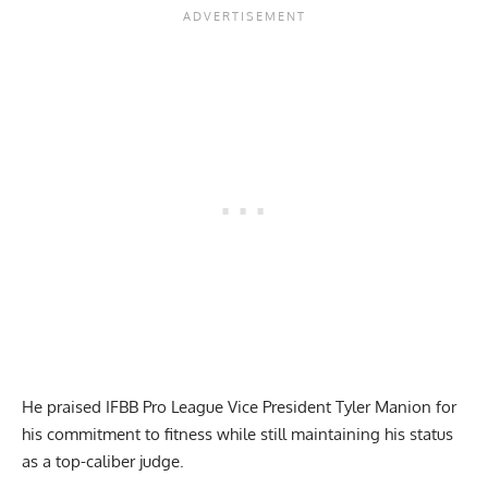
He praised IFBB Pro League Vice President Tyler Manion for
his commitment to fitness while still maintaining his status
as a top-caliber judge.