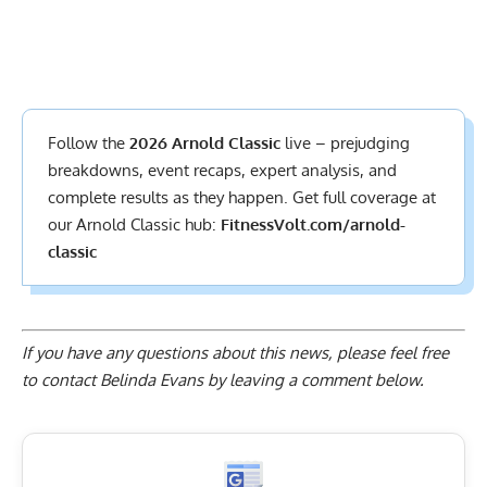
Follow the
2026 Arnold Classic
live – prejudging
breakdowns, event recaps, expert analysis, and
complete results
as they happen. Get full coverage at
our Arnold Classic hub:
FitnessVolt.com/arnold-
classic
If you have any questions about this news, please feel free
to contact Belinda Evans by
leaving a comment below
.