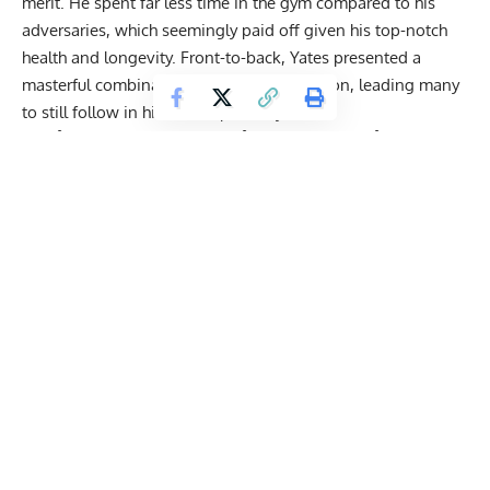
merit. He spent far less time in the gym compared to his
adversaries, which seemingly paid off given his top-notch
health and
longevity
. Front-to-back, Yates presented a
masterful combination of size and definition, leading many
to still follow in his footsteps today.
Dorian Yates Reveals His ‘True’ 20-Minutes
Max Delt Workout: ‘7 Sets Total.’