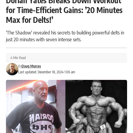
Dorian Yates Breaks Down Workout
for Time-Efficient Gains: ’20 Minutes
Max for Delts!’
'The Shadow' revealed his secrets to building powerful delts in
just 20 minutes with seven intense sets.
4 Min Read
By
Doug Murray
Last updated: December 18, 2024 1:06 am