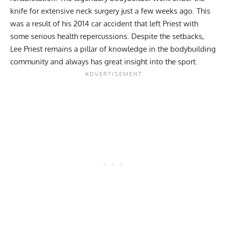
knife for extensive neck surgery
just a few weeks ago. This
was a result of his 2014 car accident that left Priest with
some serious health repercussions. Despite the setbacks,
Lee Priest remains a pillar of knowledge in the bodybuilding
community and always has great insight into the sport.