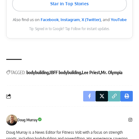
Star in Top Stories
Also find us on
Facebook
,
Instagram
,
X (Twitter)
, and
YouTube
Tip: Signed in to Google? Tap Follow for instant updates.
TAGGED:
bodybuilding
IBFF bodybuilding
Lee Priest
Mr. Olympia
Doug Murray
Doug Murray is a News Editor for Fitness Volt with a focus on strength
sports, including bodybuilding and powerlifting. His experience covering