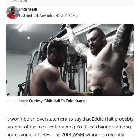
5 Min Read
By
Rajneesh
Last updated: November 30, 2021 3:09 pm
Image Courtesy: Eddie Hall YouTube channel
It won’t be an overstatement to say that
Eddie Hall
probably
has one of the most entertaining YouTube channels among
professional athletes. The 2018
WSM
winner is currently