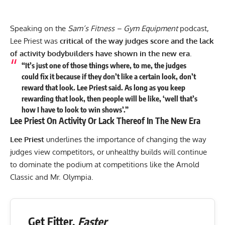
Speaking on the
Sam’s Fitness – Gym Equipment
podcast,
Lee Priest was
critical of the way judges score and the lack
of activity bodybuilders have shown in the new era
.
“It’s just one of those things where, to me, the judges
could fix it because if they don’t like a certain look, don’t
reward that look. Lee Priest said. As long as you keep
rewarding that look, then people will be like, ‘well that’s
how I have to look to win shows’.”
Lee Priest On Activity Or Lack Thereof In The New Era
Lee Priest
underlines the importance of changing the way
judges view competitors, or unhealthy builds will continue
to dominate the podium at competitions like the Arnold
Classic and Mr. Olympia.
Get Fitter,
Faster