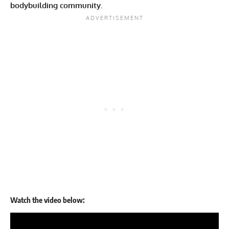
bodybuilding community.
Watch the video below: