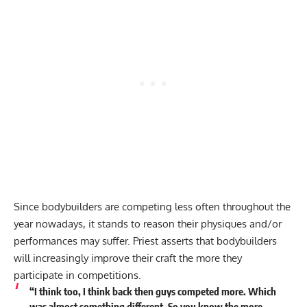
Since bodybuilders are competing less often throughout the
year nowadays, it stands to reason their physiques and/or
performances may suffer. Priest asserts that bodybuilders
will increasingly improve their craft the more they
participate in competitions.
“I think too, I think back then guys competed more. Which
was almost something different. So you know the more