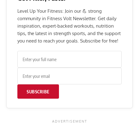
Level Up Your Fitness: Join our 💪 strong
community in Fitness Volt Newsletter. Get daily
inspiration, expert-backed workouts, nutrition
tips, the latest in strength sports, and the support
you need to reach your goals. Subscribe for free!
SUBSCRIBE