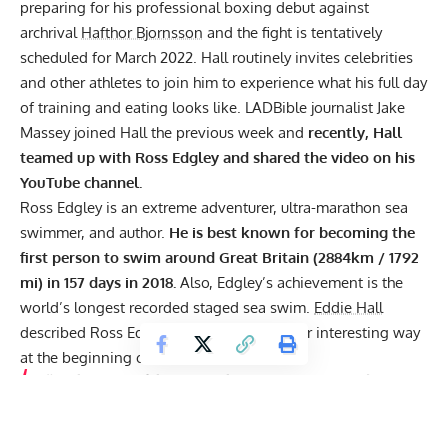
preparing for his professional boxing debut against
archrival
Hafthor Bjornsson
and the fight is tentatively
scheduled for March 2022. Hall routinely invites celebrities
and other athletes to join him to experience what his full day
of training and eating looks like. LADBible journalist
Jake
Massey joined Hall
the previous week and
recently, Hall
teamed up with
Ross Edgley
and shared the video on his
YouTube channel.
Ross Edgley is an extreme adventurer, ultra-marathon sea
swimmer, and author.
He is best known for becoming the
first person to swim around Great Britain (2884km / 1792
mi) in 157 days in 2018.
Also, Edgley’s achievement is the
world’s longest recorded staged sea swim.
Eddie Hall
described Ross Edgley’s abilities in a rather interesting way
at the beginning of the video and said:
“We have one of the unique characters joining us today. He
has the replication of a Labrador that’s found a stash of
cocaine, swallowed it all, had a Red Bull and the result is
Ross Edgley.”