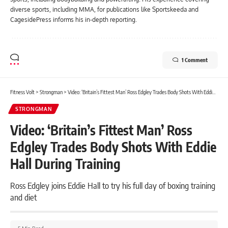
diverse sports, including MMA, for publications like Sportskeeda and
CagesidePress informs his in-depth reporting.
1 Comment
Fitness Volt
>
Strongman
>
Video: ‘Britain’s Fittest Man’ Ross Edgley Trades Body Shots With Eddie Hall During Training
STRONGMAN
Video: ‘Britain’s Fittest Man’ Ross
Edgley Trades Body Shots With Eddie
Hall During Training
Ross Edgley joins Eddie Hall to try his full day of boxing training
and diet