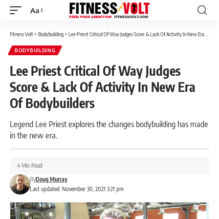
Aa
Font
Resizer
Fitness Volt
>
Bodybuilding
>
Lee Priest Critical Of Way Judges Score & Lack Of Activity In New Era Of Bodybuilders
BODYBUILDING
Lee Priest Critical Of Way Judges
Score & Lack Of Activity In New Era
Of Bodybuilders
Legend Lee Priest explores the changes bodybuilding has made
in the new era.
4 Min Read
By
Doug Murray
Last updated: November 30, 2021 3:21 pm