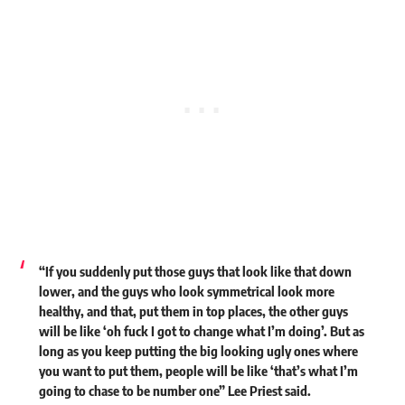
“If you suddenly put those guys that look like that down
lower, and the guys who look symmetrical look more
healthy, and that, put them in top places, the other guys
will be like ‘oh fuck I got to change what I’m doing’. But as
long as you keep putting the big looking ugly ones where
you want to put them, people will be like ‘that’s what I’m
going to chase to be number one” Lee Priest said.