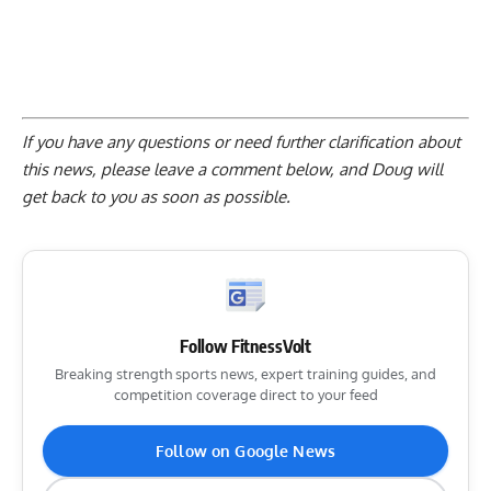
If you have any questions or need further clarification about
this news, please
leave a comment below
, and Doug will
get back to you as soon as possible.
Follow FitnessVolt
Breaking strength sports news, expert training guides, and
competition coverage direct to your feed
Follow on Google News