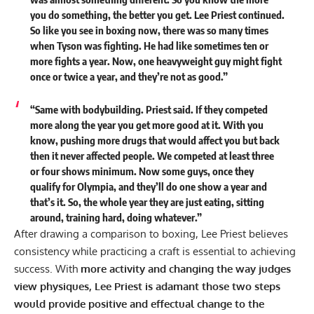
you do something, the better you get. Lee Priest continued.
So like you see in boxing now, there was so many times
when Tyson was fighting. He had like sometimes ten or
more fights a year. Now, one heavyweight guy might fight
once or twice a year, and they’re not as good.”
“Same with bodybuilding. Priest said. If they competed
more along the year you get more good at it. With you
know, pushing more drugs that would affect you but back
then it never affected people. We competed at least three
or four shows minimum. Now some guys, once they
qualify for Olympia, and they’ll do one show a year and
that’s it. So, the whole year they are just eating, sitting
around, training hard, doing whatever.”
After drawing a comparison to boxing, Lee Priest believes
consistency while practicing a craft is essential to achieving
success. With
more activity and changing the way judges
view physiques, Lee Priest is adamant those two steps
would provide positive and effectual change to the