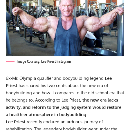
Image Courtesy: Lee Pirest Instagram
6x-Mr. Olympia qualifier and bodybuilding legend
Lee
Priest
has shared his two cents about the new era of
bodybuilding and how it compares to the old school era that
he belongs to. According to Lee Priest,
the new era lacks
activity, and
reform to the judging system would restore
a healthier atmosphere in bodybuilding
.
Lee Priest
recently endured an arduous journey of
rehabilitation. The legendary bodybuilder
went under the