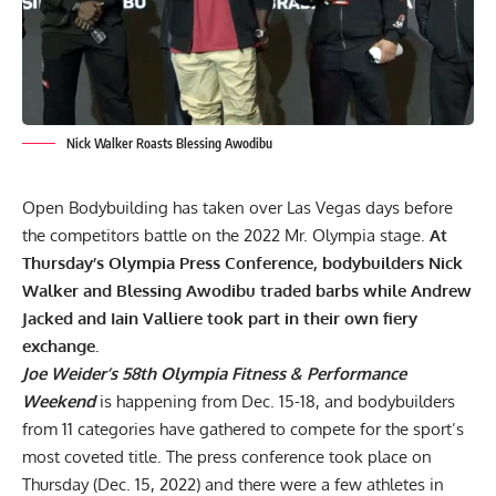
Nick Walker Roasts Blessing Awodibu
Open Bodybuilding has taken over Las Vegas days before
the competitors battle on the
2022 Mr. Olympia
stage.
At
Thursday’s Olympia Press Conference, bodybuilders Nick
Walker and Blessing Awodibu traded barbs while Andrew
Jacked and Iain Valliere took part in their own fiery
exchange.
Joe Weider’s 58th Olympia Fitness & Performance
Weekend
is happening from Dec. 15-18, and bodybuilders
from 11 categories have gathered to compete for the sport’s
most coveted title. The press conference took place on
Thursday (Dec. 15, 2022) and there were a few athletes in