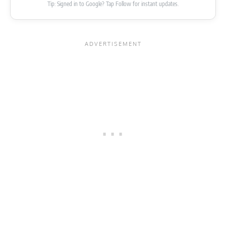
Tip: Signed in to Google? Tap Follow for instant updates.