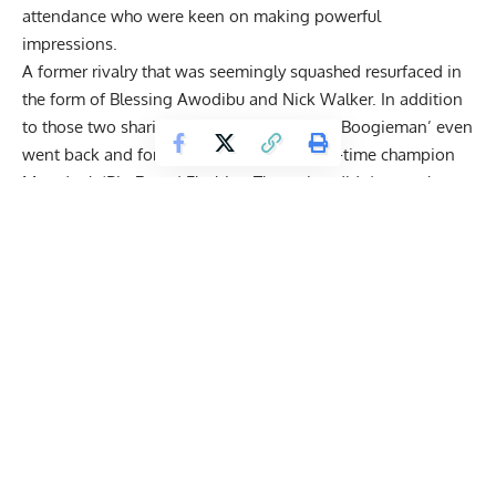
attendance who were keen on making powerful
impressions.
A former rivalry that was seemingly squashed resurfaced in
the form of
Blessing Awodibu
and
Nick Walker
. In addition
to those two sharing words on stage, ‘The Boogieman’ even
went back and forth with the reigning two-time champion
Mamdouh ‘Big Ramy’ Elssbiay
. The action didn’t stop there.
Iain Valliere
called out IFBB newcomer Andrew Jacked for
predicting he’d make the first call-out.
Check out some of the most exciting interactions from
the 2022 Mr. Olympia Press Conference below:
Get Fitter,
Faster
Level Up Your Fitness: Join our 💪 strong
community in Fitness Volt Newsletter. Get daily
inspiration, expert-backed workouts, nutrition