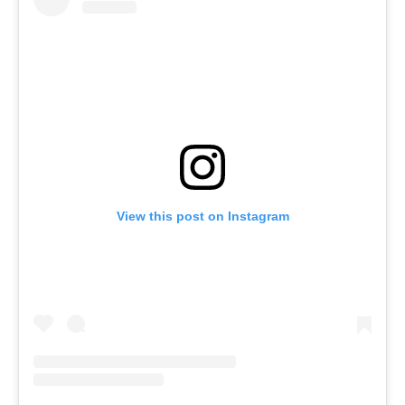
View this post on Instagram