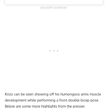
Krizo can be seen showing off his humongous arms muscle
development while performing a front double bicep pose.
Below are some more
highlights
from the presser.