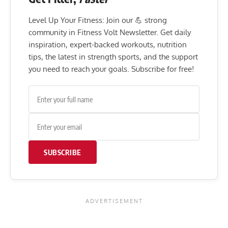
Level Up Your Fitness: Join our 💪 strong
community in Fitness Volt Newsletter. Get daily
inspiration, expert-backed workouts, nutrition
tips, the latest in strength sports, and the support
you need to reach your goals. Subscribe for free!
SUBSCRIBE