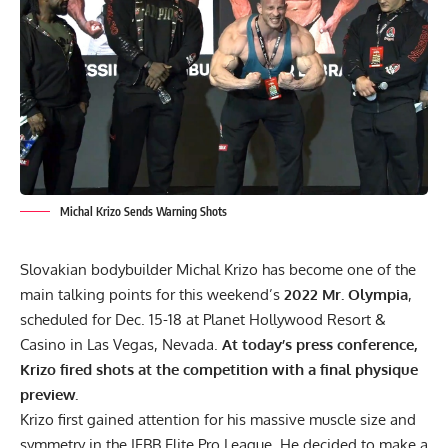
Michal Krizo Sends Warning Shots
Slovakian bodybuilder Michal Krizo has become one of the
main talking points for this weekend’s
2022 Mr. Olympia
,
scheduled for Dec. 15-18 at Planet Hollywood Resort &
Casino in Las Vegas, Nevada.
At today’s press conference,
Krizo fired shots at the competition with a final physique
preview.
Krizo first gained attention for his massive muscle size and
symmetry in the IFBB Elite Pro League. He decided to make a