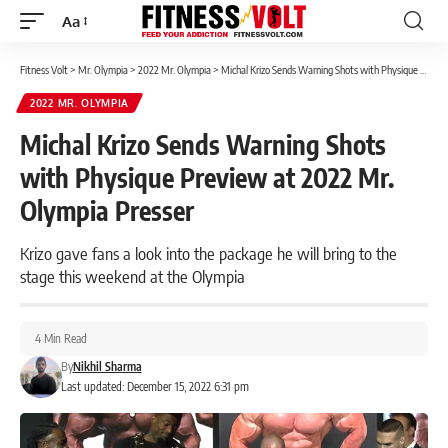
Aa
Font
Resizer
Fitness Volt
>
Mr. Olympia
>
2022 Mr. Olympia
>
Michal Krizo Sends Warning Shots with Physique Preview at 2022 Mr. Olympia Presser
2022 MR. OLYMPIA
Michal Krizo Sends Warning Shots
with Physique Preview at 2022 Mr.
Olympia Presser
Krizo gave fans a look into the package he will bring to the
stage this weekend at the Olympia
4 Min Read
By
Nikhil Sharma
Last updated: December 15, 2022 6:31 pm