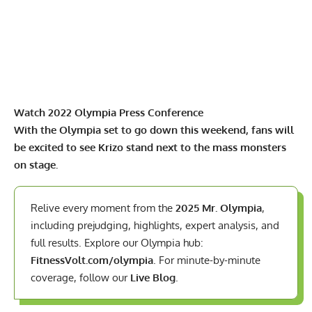
Watch 2022 Olympia Press Conference
With the Olympia set to go down this weekend, fans will
be excited to see Krizo stand next to the mass monsters
on stage.
Relive every moment from the
2025 Mr. Olympia
,
including prejudging, highlights, expert analysis, and
full results. Explore our Olympia hub:
FitnessVolt.com/olympia
. For minute-by-minute
coverage, follow our
Live Blog
.