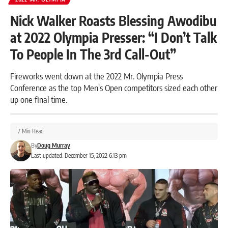
Nick Walker Roasts Blessing Awodibu
at 2022 Olympia Presser: “I Don’t Talk
To People In The 3rd Call-Out”
Fireworks went down at the 2022 Mr. Olympia Press
Conference as the top Men's Open competitors sized each other
up one final time.
7 Min Read
By
Doug Murray
Last updated: December 15, 2022 6:13 pm