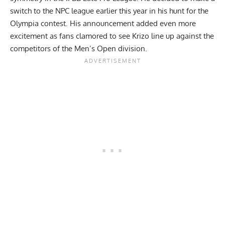
switch to the NPC league
earlier this year in his hunt for the
Olympia contest. His announcement added even more
excitement as fans clamored to see Krizo line up against the
competitors of the Men’s Open division.