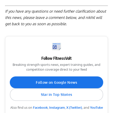
If you have any questions or need further clarification about
this news, please
leave a comment below
, and nikhil will
get back to you as soon as possible.
Follow FitnessVolt
Breaking strength sports news, expert training guides, and
competition coverage direct to your feed
Follow on Google News
Star in Top Stories
Also find us on
Facebook
,
Instagram
,
X (Twitter)
, and
YouTube