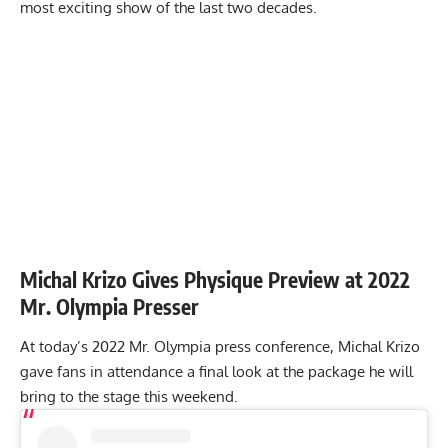
most exciting show of the last two decades
.
Michal Krizo Gives Physique Preview at 2022
Mr. Olympia Presser
At today’s 2022 Mr. Olympia press conference, Michal Krizo
gave fans in attendance a final look at the package he will
bring to the stage this weekend.