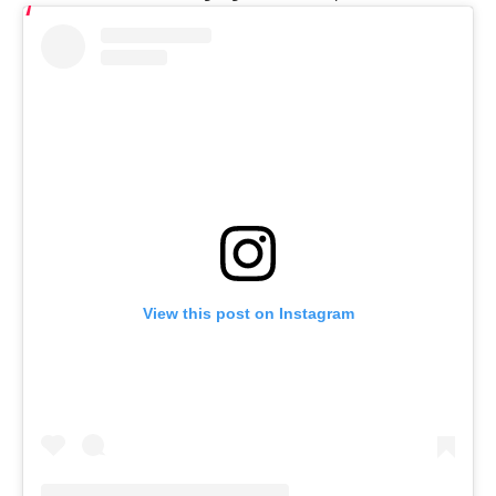
View this post on Instagram