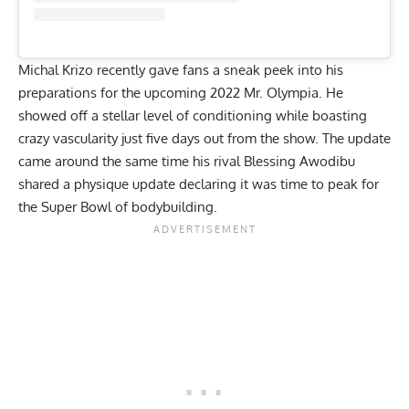
Michal Krizo recently gave fans a sneak peek into his
preparations for the upcoming 2022 Mr. Olympia. He
showed off a stellar level of conditioning while boasting
crazy vascularity just five days out from the show. The update
came around the same time his rival
Blessing Awodibu
shared a
physique update declaring it was time to peak
for
the Super Bowl of bodybuilding.