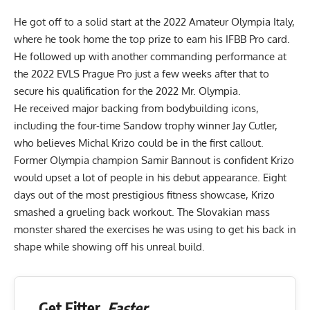
He got off to a solid start at the
2022 Amateur Olympia Italy
,
where he took home the top prize to earn his IFBB Pro card.
He followed up with another commanding performance at
the
2022 EVLS Prague Pro
just a few weeks after that to
secure his qualification for the 2022 Mr. Olympia.
He received major backing from bodybuilding icons,
including the four-time Sandow trophy winner Jay Cutler,
who believes Michal Krizo could
be in the first callout
.
Former Olympia champion Samir Bannout is confident Krizo
would
upset a lot of people
in his debut appearance. Eight
days out of the most prestigious fitness showcase, Krizo
smashed a
grueling back workout
. The Slovakian mass
monster shared the exercises he was using to get his back in
shape while showing off his unreal build.
Get Fitter,
Faster