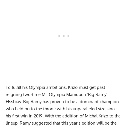
To fulfill his Olympia ambitions, Krizo must get past
reigning two-time Mr. Olympia
Mamdouh ‘Big Ramy’
Elssbiay
. Big Ramy has proven to be a dominant champion
who held on to the throne with his unparalleled size since
his first win in 2019. With the addition of Michal Krizo to the
lineup, Ramy suggested that this year’s edition will be the