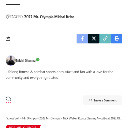
TAGGED:
2022 Mr. Olympia
Michal Krizo
Nikhil Sharma
Lifelong fitness & combat sports enthusiast and fan with a love for the
community and everything related.
Leave a Comment
Fitness Volt
>
Mr. Olympia
>
2022 Mr. Olympia
>
Nick Walker Roasts Blessing Awodibu at 2022 Olympia Presser: “I Don’t Talk To People In The 3rd Call-Out”
2022 MR. OLYMPIA