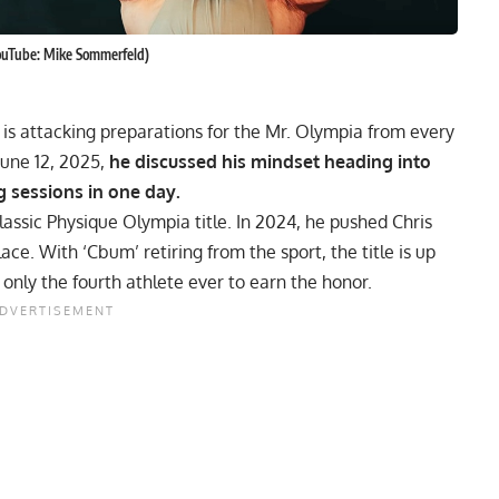
ouTube: Mike Sommerfeld)
is attacking preparations for the Mr. Olympia from every
June 12, 2025,
he discussed his mindset heading into
g sessions in one day.
Classic Physique Olympia title. In 2024, he pushed
Chris
ce. With ‘Cbum’ retiring from the sport, the title is up
nly the fourth athlete ever to earn the honor.