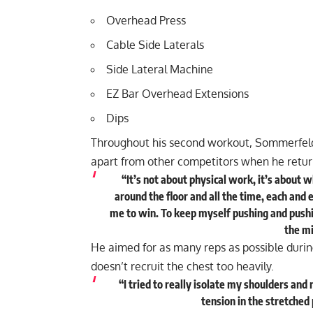
Overhead Press
Cable Side Laterals
Side Lateral Machine
EZ Bar Overhead Extensions
Dips
Throughout his second workout, Sommerfeld 
apart from other competitors when he retur
“It’s not about physical work, it’s about 
around the floor and all the time, each and e
me to win. To keep myself pushing and pushing
the mi
He aimed for as many reps as possible during
doesn’t recruit the chest too heavily.
“I tried to really isolate my shoulders and
tension in the stretched