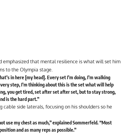
emphasized that mental resilience is what will set him
ns to the Olympia stage.
what’s in here [my head]. Every set I’m doing, I’m walking
very step, I’m thinking about this is the set what will help
, you get tired, set after set after set, but to stay strong,
nd is the hard part.”
 cable side laterals, focusing on his shoulders so he
 not use my chest as much,”
explained
Sommerfeld. “Most
 position and as many reps as possible.”