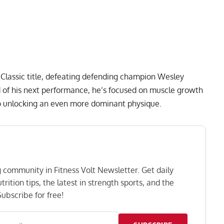
Classic
title, defeating defending champion Wesley
 of his next performance, he’s focused on muscle growth
to unlocking an even more dominant physique.
ng community in Fitness Volt Newsletter. Get daily
rition tips, the latest in strength sports, and the
ubscribe for free!