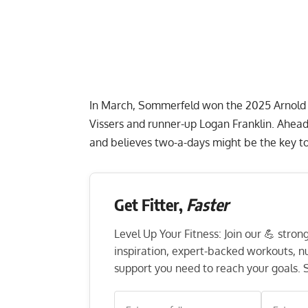
In March, Sommerfeld won the
2025 Arnold 
Vissers and runner-up Logan Franklin. Ahead
and believes two-a-days might be the key 
Get Fitter,
Faster
Level Up Your Fitness: Join our 💪 stro
inspiration, expert-backed workouts, nut
support you need to reach your goals. S