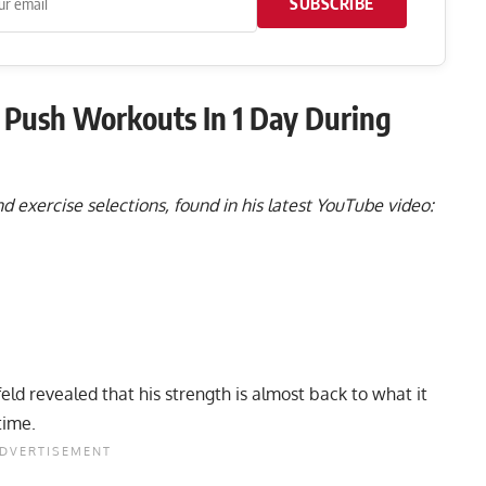
SUBSCRIBE
Push Workouts In 1 Day During
 exercise selections, found in his latest YouTube video:
eld revealed that his strength is almost back to what it
time.