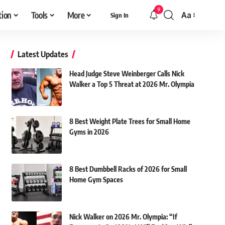
9
tion
Tools
More
Aa
Sign In
Font
Resizer
Latest Updates
Head Judge Steve Weinberger Calls Nick
Walker a Top 5 Threat at 2026 Mr. Olympia
8 Best Weight Plate Trees for Small Home
Gyms in 2026
8 Best Dumbbell Racks of 2026 for Small
Home Gym Spaces
Nick Walker on 2026 Mr. Olympia: “If