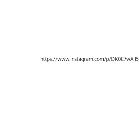
https://www.instagram.com/p/DK0E7wAIJ5J