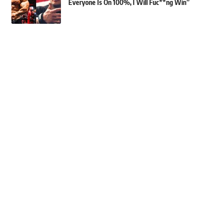
Everyone Is On 100%, I Will Fuc**ng Win”