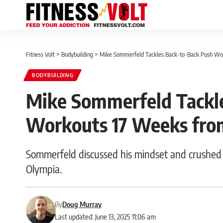
Fitness Volt
>
Bodybuilding
>
Mike Sommerfeld Tackles Back-to-Back Push Wo
BODYBUILDING
Mike Sommerfeld Tackl
Workouts 17 Weeks fro
Sommerfeld discussed his mindset and crushed
Olympia.
By
Doug Murray
Last updated: June 13, 2025 11:06 am