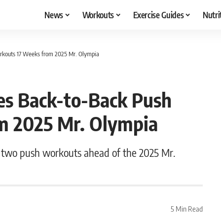
News
Workouts
Exercise Guides
Nutri
rkouts 17 Weeks from 2025 Mr. Olympia
es Back-to-Back Push
m 2025 Mr. Olympia
 two push workouts ahead of the 2025 Mr.
5 Min Read