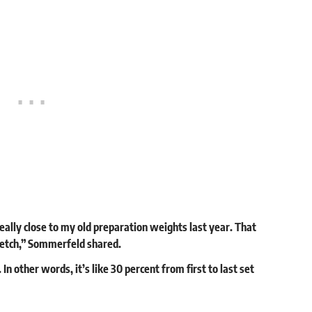
 really close to my old preparation weights last year. That
tretch,” Sommerfeld shared.
n other words, it’s like 30 percent from first to last set