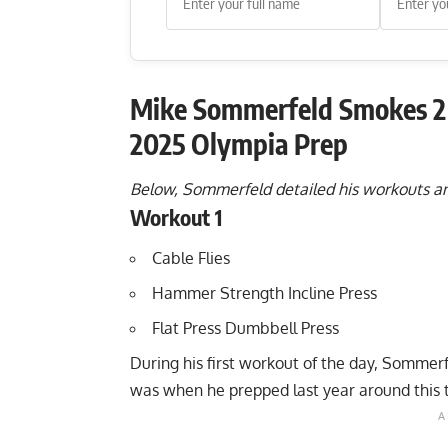
Mike Sommerfeld Smokes 2 
2025 Olympia Prep
Below, Sommerfeld detailed his workouts and
Workout 1
Cable Flies
Hammer Strength Incline Press
Flat Press Dumbbell Press
During his first workout of the day, Sommerf
was when he prepped last year around this 