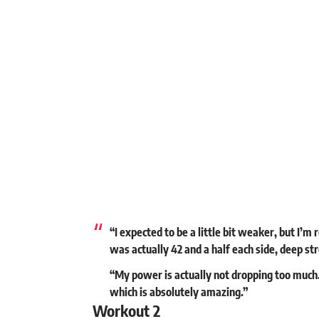
“I expected to be a little bit weaker, but I’m
was actually 42 and a half each side, deep s
“My power is actually not dropping too much. I
which is absolutely amazing.”
Workout 2