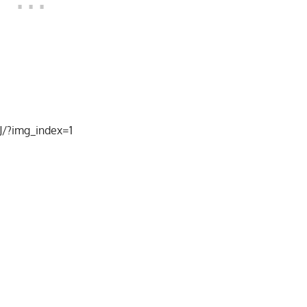
/?img_index=1