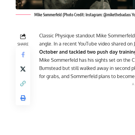
Mike Sommerfeld (Photo Credit: Instagram: @mikethebadass Y
Classic Physique standout Mike Sommerfeld 
angle. In a recent YouTube video shared on 
SHARE
October and tackled two push day trainin
Mike Sommerfeld
has his sights set on the 
Bumstead
but still walked away in second pla
for grabs, and Sommerfeld plans to become o