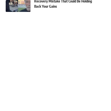
Recovery Mistake That Could Be Holding
Back Your Gains