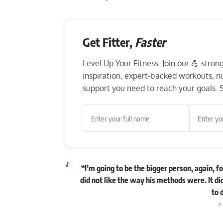
Get Fitter,
Faster
Level Up Your Fitness: Join our 💪 stro
inspiration, expert-backed workouts, nut
support you need to reach your goals. S
“I’m going to be the bigger person, again, for
did not like the way his methods were. It did
to 