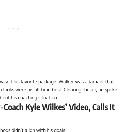
wasn’t his favorite package
. Walker was adamant that
a
looks were his all-time best. Clearing the air, he spoke
out his coaching situation.
Coach Kyle Wilkes’ Video, Calls It
hods didn’t align with his goals.