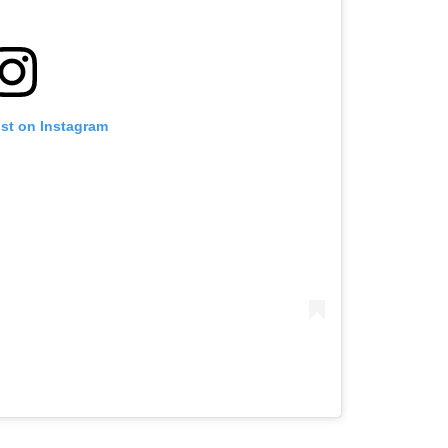
ost on Instagram