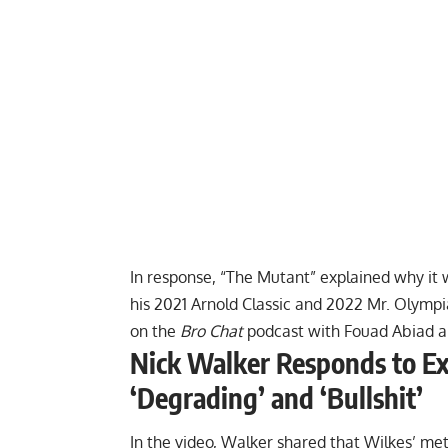
In response, “The Mutant”
explained why it 
his
2021 Arnold Classic
and
2022 Mr. Olympi
on the
Bro Chat
podcast with Fouad Abiad ab
Nick Walker Responds to Ex-
‘Degrading’ and ‘Bullshit’
In the video, Walker shared that Wilkes’ met