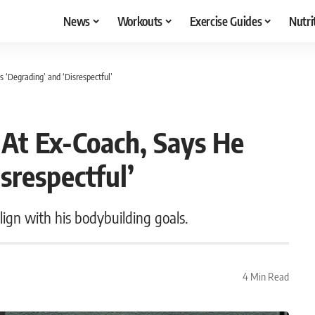
News
Workouts
Exercise Guides
Nutri
 ‘Degrading’ and ‘Disrespectful’
 At Ex-Coach, Says He
srespectful’
ign with his bodybuilding goals.
4 Min Read