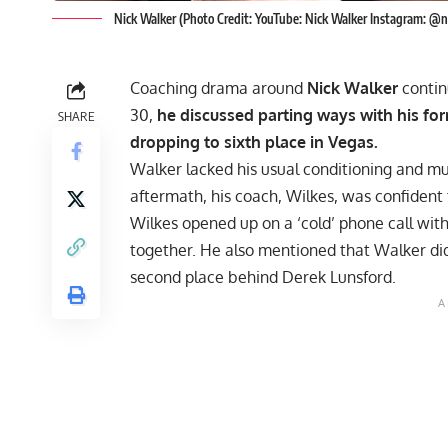
Nick Walker (Photo Credit: YouTube: Nick Walker Instagram: @
Coaching drama around
Nick Walker
contin
30,
he discussed parting ways with his fo
SHARE
dropping to sixth place in Vegas.
Walker lacked his usual conditioning and mu
aftermath, his coach, Wilkes, was confident 
Wilkes opened up on a
‘cold’ phone call wit
together. He also mentioned that Walker did 
second place behind
Derek Lunsford
.