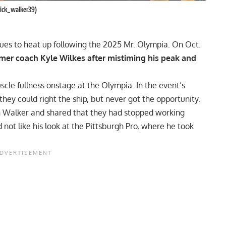
nick_walker39)
ues to heat up following the 2025 Mr. Olympia. On Oct.
rmer coach Kyle Wilkes after mistiming his peak and
scle fullness onstage at the
Olympia
. In the event’s
they could right the ship, but never got the opportunity.
h Walker
and shared that they had stopped working
not like his look at the
Pittsburgh Pro
, where he took