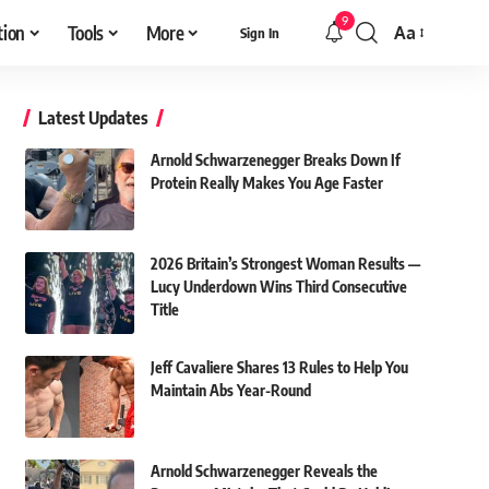
9
tion
Tools
More
Aa
Sign In
Font
Resizer
Latest Updates
Arnold Schwarzenegger Breaks Down If
Protein Really Makes You Age Faster
2026 Britain’s Strongest Woman Results —
Lucy Underdown Wins Third Consecutive
Title
Jeff Cavaliere Shares 13 Rules to Help You
Maintain Abs Year-Round
Arnold Schwarzenegger Reveals the