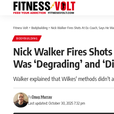
Fitness Volt
>
Bodybuilding
>
Nick Walker Fires Shots At Ex-Coach, Says He Was
BODYBUILDING
Nick Walker Fires Shots
Was ‘Degrading’ and ‘Di
Walker explained that Wilkes' methods didn't al
By
Doug Murray
Last updated: October 30, 2025 7:32 pm