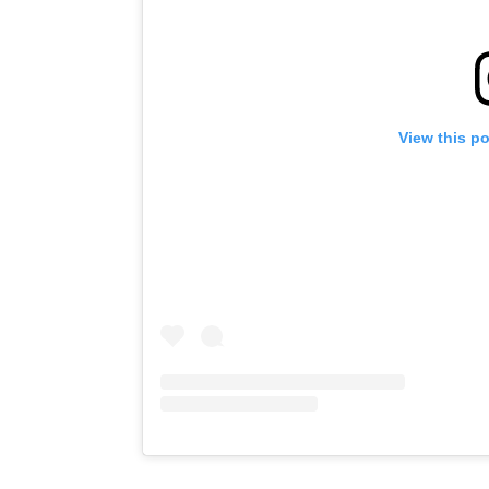
View this p