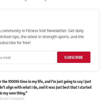
ng community in Fitness Volt Newsletter. Get daily
rition tips, the latest in strength sports, and the
ubscribe for free!
SUBSCRIBE
 the 1000th time in my life, and I’m just going to say I just
n’t align with what I do, and it was just best that I started
do my own thing.”