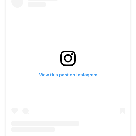
View this post on Instagram