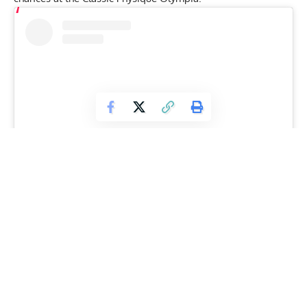
View this post on Instagram