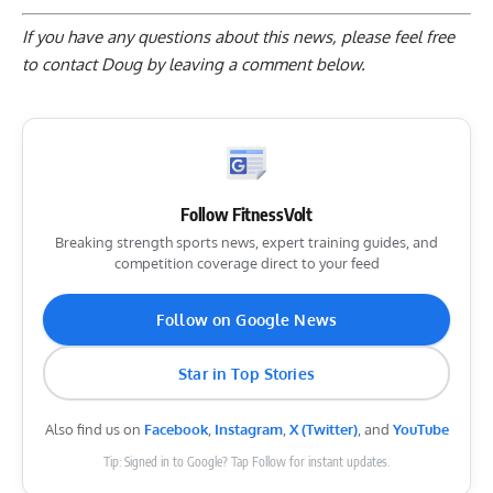
If you have any questions about this news, please feel free
to contact Doug by
leaving a comment below
.
Follow FitnessVolt
Breaking strength sports news, expert training guides, and
competition coverage direct to your feed
Follow on Google News
Star in Top Stories
Also find us on
Facebook
,
Instagram
,
X (Twitter)
, and
YouTube
Tip: Signed in to Google? Tap Follow for instant updates.