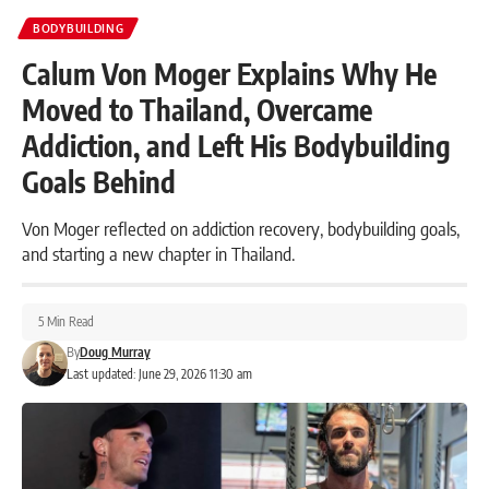
BODYBUILDING
Calum Von Moger Explains Why He
Moved to Thailand, Overcame
Addiction, and Left His Bodybuilding
Goals Behind
Von Moger reflected on addiction recovery, bodybuilding goals,
and starting a new chapter in Thailand.
5 Min Read
By
Doug Murray
Last updated: June 29, 2026 11:30 am