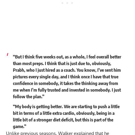
“But I think five weeks out, as a whole, I feel overall better
than most preps. I think that is just due to, obviously,
Prabh, who I just hired as a coach. You know, I’ve sent him
pictures every single day, and I think once I have that true
confidence in somebody, it takes the thinking away from
me when I’m fully trusted and invested in somebody. I just
follow the plan.”
“My body is getting better. We are starting to push a little
bit in terms of a little extra cardio, obviously, being in a
little bit of a stronger diet deficit, but this is part of the
game.”
Unlike previous seasons, Walker explained that he