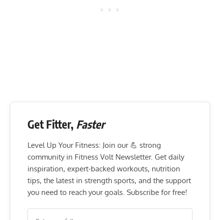
Get Fitter,
Faster
Level Up Your Fitness: Join our 💪 strong
community in Fitness Volt Newsletter. Get daily
inspiration, expert-backed workouts, nutrition
tips, the latest in strength sports, and the support
you need to reach your goals. Subscribe for free!