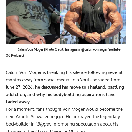
Calum Von Moger (Photo Credit: Instagram: @calumvonmoger YouTube:
OG Podcast)
Calum Von Moger is breaking his silence following several
months away from social media. In a YouTube video from
June 27, 2026,
he discussed his move to Thailand, battling
addiction, and why his bodybuilding aspirations have
faded away.
For a moment, fans thought Von Moger would become the
next
Arnold Schwarzenegger
. He portrayed the legendary
bodybuilder in ‘
Bigger
,’ prompting speculation about his
chances at the Classic Physique Olympia.