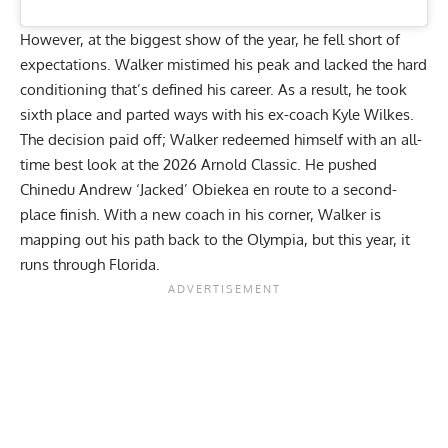
However, at the biggest show of the year, he fell short of
expectations.
Walker mistimed his peak
and lacked the hard
conditioning that’s defined his career. As a result, he took
sixth place and parted ways with his ex-coach Kyle Wilkes.
The decision paid off; Walker redeemed himself with an all-
time best look at the 2026 Arnold Classic. He pushed
Chinedu Andrew ‘Jacked’ Obiekea
en route to a second-
place finish. With a new coach in his corner, Walker is
mapping out his path back to the Olympia, but this year, it
runs through Florida.