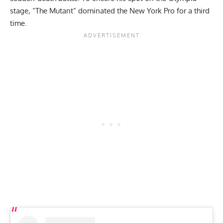
stage, “The Mutant” dominated the
New York Pro
for a third
time.