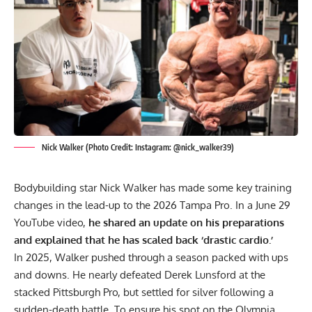
Nick Walker (Photo Credit: Instagram: @nick_walker39)
Bodybuilding star
Nick Walker
has made some key training
changes in the lead-up to the 2026 Tampa Pro. In a June 29
YouTube video,
he shared an update on his preparations
and explained that he has scaled back ‘drastic cardio.’
In 2025, Walker pushed through a season packed with ups
and downs. He nearly defeated Derek Lunsford at the
stacked
Pittsburgh Pro
, but settled for silver following a
sudden-death battle. To ensure his spot on the Olympia