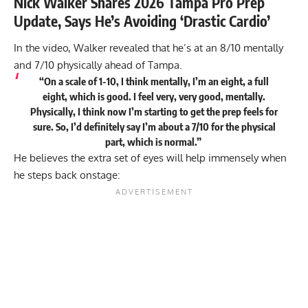
Nick Walker Shares 2026 Tampa Pro Prep
Update, Says He’s Avoiding ‘Drastic Cardio’
In the video, Walker revealed that he’s at an 8/10 mentally
and 7/10 physically ahead of Tampa.
“On a scale of 1-10, I think mentally, I’m an eight, a full
eight, which is good. I feel very, very good, mentally.
Physically, I think now I’m starting to get the prep feels for
sure. So, I’d definitely say I’m about a 7/10 for the physical
part, which is normal.”
He believes the extra set of eyes will help immensely when
he steps back onstage: