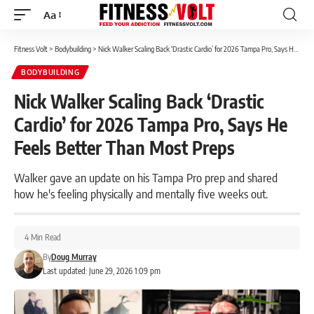
Aa
Font
Resizer
Fitness Volt
>
Bodybuilding
>
Nick Walker Scaling Back ‘Drastic Cardio’ for 2026 Tampa Pro, Says He Feels Better Than Most Preps
BODYBUILDING
Nick Walker Scaling Back ‘Drastic
Cardio’ for 2026 Tampa Pro, Says He
Feels Better Than Most Preps
Walker gave an update on his Tampa Pro prep and shared
how he's feeling physically and mentally five weeks out.
4 Min Read
By
Doug Murray
Last updated: June 29, 2026 1:09 pm