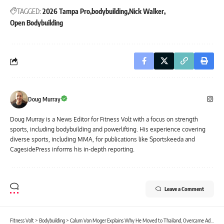
TAGGED:
2026 Tampa Pro
bodybuilding
Nick Walker
Open Bodybuilding
Doug Murray
Doug Murray is a News Editor for Fitness Volt with a focus on strength
sports, including bodybuilding and powerlifting. His experience covering
diverse sports, including MMA, for publications like Sportskeeda and
CagesidePress informs his in-depth reporting.
Leave a Comment
Fitness Volt
>
Bodybuilding
>
Calum Von Moger Explains Why He Moved to Thailand, Overcame Addiction, and Left His Bodybuilding Goals Behind