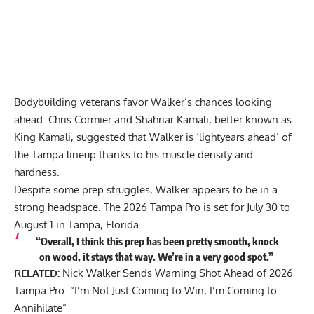
Bodybuilding veterans favor Walker’s chances looking
ahead. Chris Cormier and Shahriar Kamali, better known as
King Kamali, suggested that Walker is
‘lightyears ahead’ of
the Tampa lineup
thanks to his muscle density and
hardness.
Despite some prep struggles, Walker appears to be in a
strong headspace. The 2026 Tampa Pro is set for July 30 to
August 1 in Tampa, Florida.
“Overall, I think this prep has been pretty smooth, knock
on wood, it stays that way. We’re in a very good spot.”
RELATED:
Nick Walker Sends Warning Shot Ahead of 2026
Tampa Pro: “I’m Not Just Coming to Win, I’m Coming to
Annihilate”