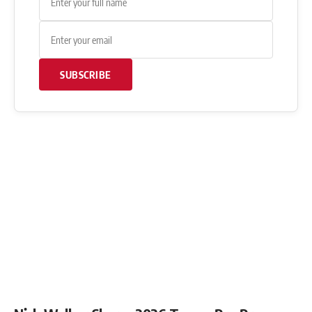
SUBSCRIBE