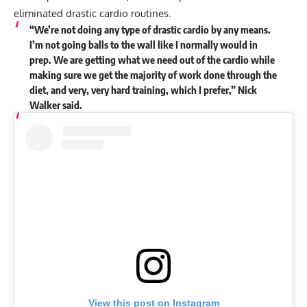
eliminated drastic cardio routines.
“We’re not doing any type of drastic cardio by any means.
I’m not going balls to the wall like I normally would in
prep. We are getting what we need out of the cardio while
making sure we get the majority of work done through the
diet, and very, very hard training, which I prefer,” Nick
Walker
said
.
View this post on Instagram