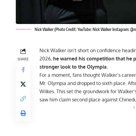
Nick Walker (Photo Credit: YouTube: Nick Walker Instagram: @
Nick Walker isn’t short on confidence headin
2026,
he warned his competition that he 
SHARE
stronger look to the Olympia.
For a moment, fans thought Walker’s caree
Mr. Olympia
and dropped to sixth place. Aft
Wilkes. This set the groundwork for Walker
saw him claim second place against
Chinedu