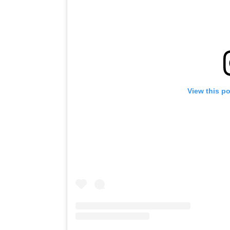
View this p