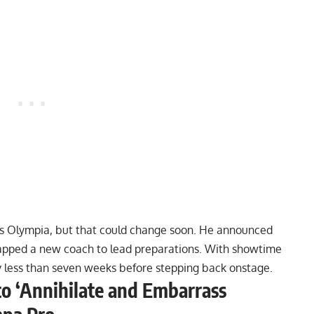
ar’s Olympia, but that could change soon. He announced
apped a new coach
to lead preparations. With showtime
y less than seven weeks before stepping back onstage.
to ‘Annihilate and Embarrass