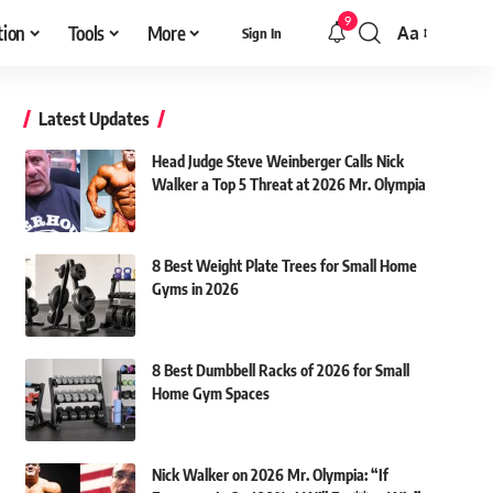
9
tion
Tools
More
Aa
Sign In
Font
Resizer
Latest Updates
Head Judge Steve Weinberger Calls Nick
Walker a Top 5 Threat at 2026 Mr. Olympia
8 Best Weight Plate Trees for Small Home
Gyms in 2026
8 Best Dumbbell Racks of 2026 for Small
Home Gym Spaces
Nick Walker on 2026 Mr. Olympia: “If