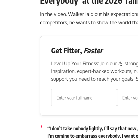
Everybody’ at the 2026 Ta
In the video, Walker laid out his expectatio
competitors, he wants to show the world that
Get Fitter,
Faster
Level Up Your Fitness: Join our 💪 stro
inspiration, expert-backed workouts, nut
support you need to reach your goals. S
“I don’t take nobody lightly, I’ll say that no
I’m coming to embarrass everybody. I want e