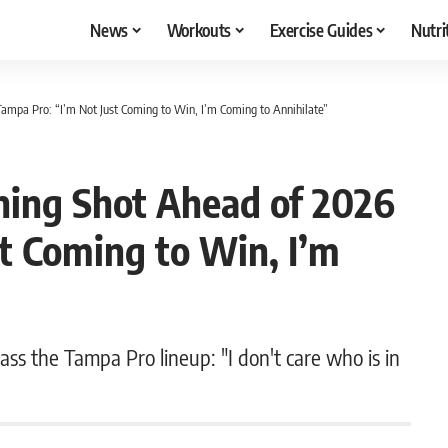
News
Workouts
Exercise Guides
Nutri
mpa Pro: “I’m Not Just Coming to Win, I’m Coming to Annihilate”
ing Shot Ahead of 2026
t Coming to Win, I’m
ss the Tampa Pro lineup: "I don't care who is in