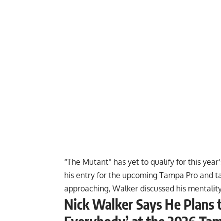
“The Mutant” has yet to qualify for this ye
his entry for the upcoming Tampa Pro and
t
approaching, Walker discussed his mentalit
Nick Walker Says He Plans 