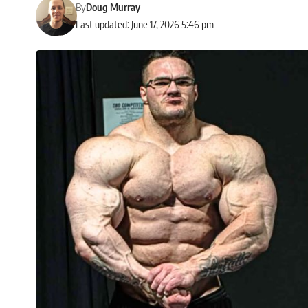
By
Doug Murray
Last updated: June 17, 2026 5:46 pm