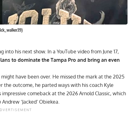
nick_walker39)
g into his next show. In a YouTube video from June 17,
plans to dominate the Tampa Pro and bring an even
r might have been over. He missed the mark at the
2025
er the outcome, he parted ways with his coach Kyle
’s impressive comeback at the
2026 Arnold Classic
, which
 Andrew ‘Jacked’ Obiekea
.