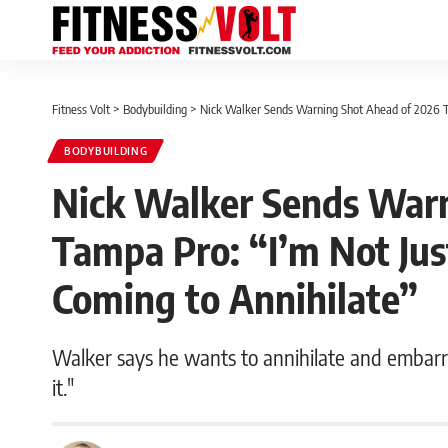
Fitness Volt
>
Bodybuilding
>
Nick Walker Sends Warning Shot Ahead of 2026 Ta
BODYBUILDING
Nick Walker Sends Warn
Tampa Pro: “I’m Not Jus
Coming to Annihilate”
Walker says he wants to annihilate and embarra
it."