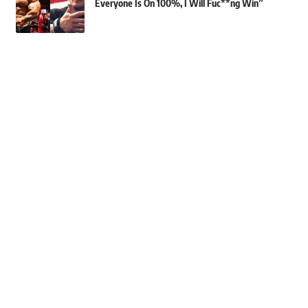
Everyone Is On 100%, I Will Fuc**ng Win”