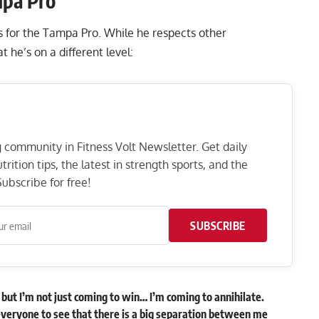
mpa Pro
ns for the Tampa Pro. While he respects other
 he’s on a different level:
ng community in Fitness Volt Newsletter. Get daily
rition tips, the latest in strength sports, and the
ubscribe for free!
SUBSCRIBE
w, but I’m not just coming to win… I’m coming to annihilate.
veryone to see that there is a big separation between me