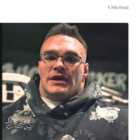
4 Min Read