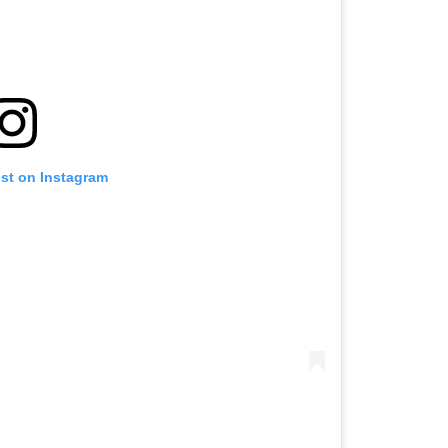
ost on Instagram