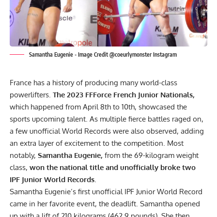
Samantha Eugenie - Image Credit @coeurlymonster Instagram
France has a history of producing many world-class
powerlifters.
The 2023 FFForce French Junior Nationals,
which happened from April 8th to 10th, showcased the
sports upcoming talent. As multiple fierce battles raged on,
a few unofficial World Records were also observed, adding
an extra layer of excitement to the competition. Most
notably,
Samantha Eugenie,
from the 69-kilogram weight
class,
won the national title and unofficially broke two
IPF
Junior World Records
.
Samantha Eugenie’s first unofficial IPF Junior World Record
came in her favorite event, the deadlift. Samantha opened
up with a lift of 210 kilograms (462.9 pounds). She then