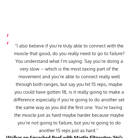
“I also believe if you’re truly able to connect with the
muscle that good, do you really need to go to failure?
You understand what I’m saying. Say you’re doing a
very slow – which is the most taxing part of the
movement and you’re able to connect really well
through both ranges, but say you hit 15 reps, maybe
you could have gotten 18, is it really going to make a
difference especially if you’re going to do another set
the same way as you did the first one. You’re taxing
the muscle just as hard maybe harder because maybe
you’re not going to failure, but you’re going to do
another 15 reps just as hard.”
Walker on Squashed Beef with Martin Fitzwater: ‘He’s