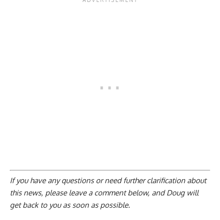
If you have any questions or need further clarification about
this news, please
leave a comment below
, and Doug will
get back to you as soon as possible.