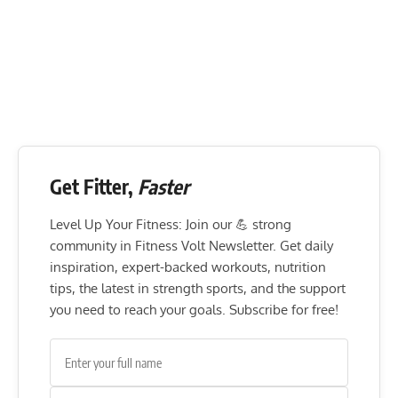
Get Fitter,
Faster
Level Up Your Fitness: Join our 💪 strong
community in Fitness Volt Newsletter. Get daily
inspiration, expert-backed workouts, nutrition
tips, the latest in strength sports, and the support
you need to reach your goals. Subscribe for free!