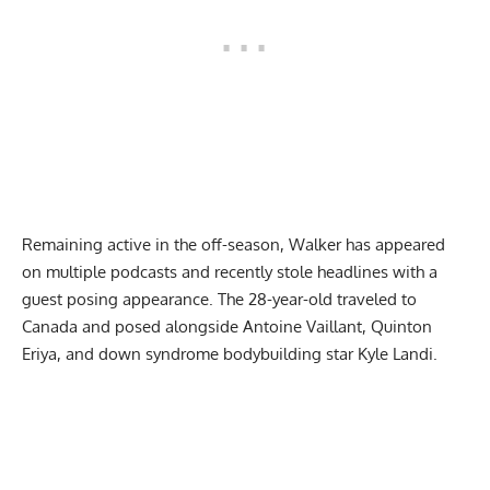
Remaining active in the off-season, Walker has appeared
on multiple podcasts and recently
stole headlines with a
guest posing appearance
. The 28-year-old traveled to
Canada and posed alongside Antoine Vaillant, Quinton
Eriya, and down syndrome bodybuilding star Kyle Landi.