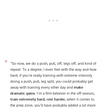
“So now, we do a push, pull, off, legs off, and kind of
repeat. To a degree, I even feel with the way and how
hard, if you’re really training with extreme intensity
doing a push, pull, leg split, you could probably get
away with training every other day and
make
dramatic gains
. I’m a firm believer in the off-season
,
train extremely hard, rest harder,
when it comes to
the prep zone, you’ll have probably added a lot more