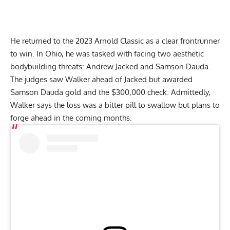
He returned to the 2023 Arnold Classic as a clear frontrunner
to win. In Ohio, he was tasked with facing two aesthetic
bodybuilding threats:
Andrew Jacked
and Samson Dauda.
The judges saw Walker ahead of Jacked but awarded
Samson Dauda gold and the $300,000 check
. Admittedly,
Walker says the loss was a bitter pill to swallow but plans to
forge ahead in the coming months.