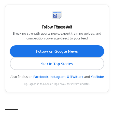
Follow FitnessVolt
Breaking strength sports news, expert training guides, and
competition coverage direct to your feed
Follow on Google News
Star in Top Stories
Also find us on
Facebook
,
Instagram
,
X (Twitter)
, and
YouTube
Tip: Signed in to Google? Tap Follow for instant updates.