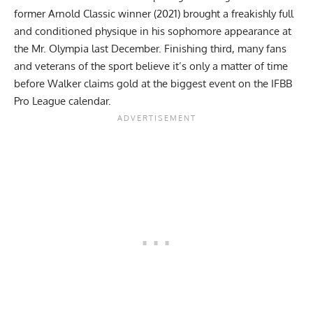
former Arnold Classic winner (2021) brought a freakishly full
and conditioned physique in his sophomore appearance at
the Mr. Olympia last December.
Finishing third
, many fans
and veterans of the sport believe
it’s only a matter of time
before Walker claims gold at the biggest event on the IFBB
Pro League calendar.