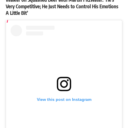
Very Competitive; He Just Needs to Control His Emotions
A Little Bit’
View this post on Instagram