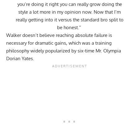
you’re doing it right you can really grow doing the
style a lot more in my opinion now. Now that I’m
really getting into it versus the standard bro split to
be honest.”
Walker doesn’t believe reaching absolute failure is
necessary for dramatic gains, which was a training
philosophy widely popularized by six-time Mr. Olympia
Dorian Yates
.