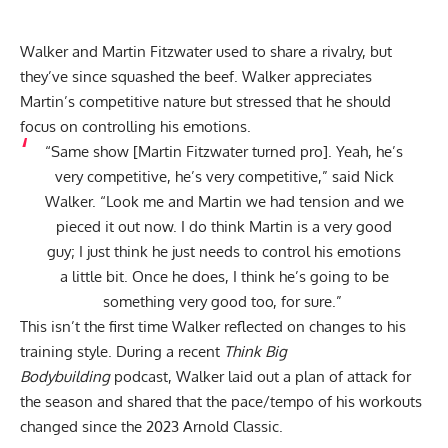
Walker and Martin Fitzwater used to share a rivalry, but
they’ve since squashed the beef. Walker appreciates
Martin’s competitive nature but stressed that he should
focus on controlling his emotions.
“Same show [Martin Fitzwater turned pro]. Yeah, he’s
very competitive, he’s very competitive,”
said
Nick
Walker. “Look me and Martin we had tension and we
pieced it out now. I do think Martin is a very good
guy; I just think he just needs to control his emotions
a little bit. Once he does, I think he’s going to be
something very good too, for sure.”
This isn’t the first time Walker reflected on changes to his
training style. During a recent
Think Big
Bodybuilding
podcast, Walker laid out a plan of attack for
the season and shared that the
pace/tempo of his workouts
changed
since the 2023 Arnold Classic.