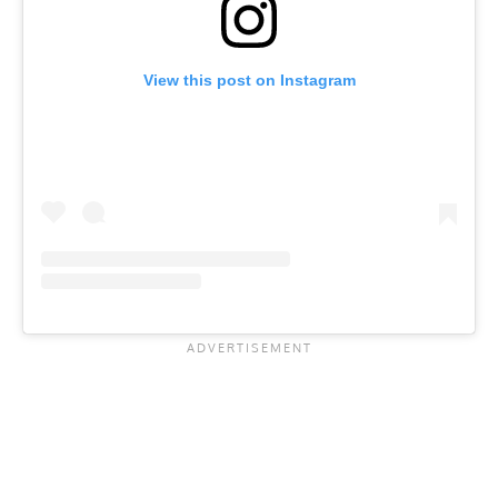
View this post on Instagram