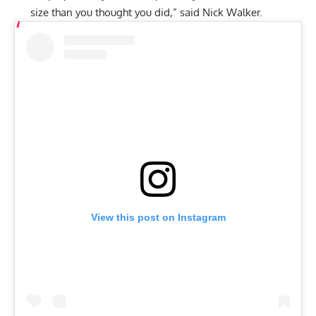
size than you thought you did,” said Nick Walker.
View this post on Instagram