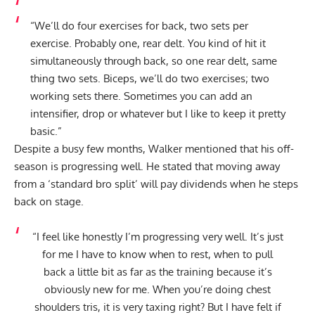
“We’ll do four exercises for back, two sets per
exercise. Probably one, rear delt. You kind of hit it
simultaneously through back, so one rear delt, same
thing two sets. Biceps, we’ll do two exercises; two
working sets there. Sometimes you can add an
intensifier, drop or whatever but I like to keep it pretty
basic.”
Despite a busy few months, Walker mentioned that his off-
season is progressing well. He stated that moving away
from a ‘standard bro split’ will pay dividends when he steps
back on stage.
“I feel like honestly I’m progressing very well. It’s just
for me I have to know when to rest, when to pull
back a little bit as far as the training because it’s
obviously new for me. When you’re doing chest
shoulders tris, it is very taxing right? But I have felt if