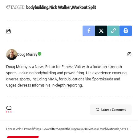
TAGGED:
bodybuilding
Nick Walker
Workout Split
Doug Murray
Doug Murray is a News Editor for Fitness Volt with a focus on strength
sports, including bodybuilding and powerlifting. His experience covering
diverse sports, including MMA, for publications like Sportskeeda and
CagesidePress informs his in-depth reporting.
Leave a Comment
Fitness Volt
>
Powerlifting
>
Powerlifter Samantha Eugenie (69KG) Wins French Nationals, Sets Two Unofficial IPF Junior World Records