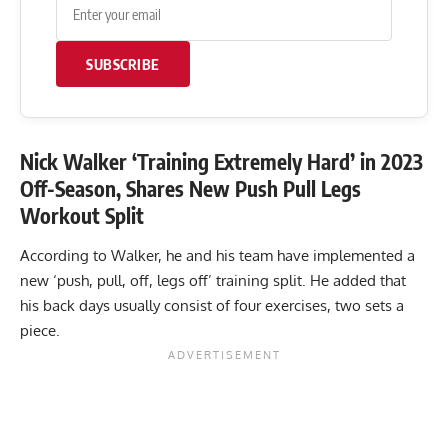
SUBSCRIBE
Nick Walker ‘Training Extremely Hard’ in 2023
Off-Season, Shares New Push Pull Legs
Workout Split
According to Walker, he and his team have implemented a
new ‘push, pull, off, legs off’ training split. He added that
his back days usually consist of four exercises, two sets a
piece.