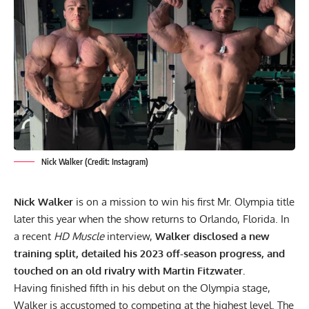
Nick Walker (Credit: Instagram)
Nick Walker
is on a mission to win his first Mr. Olympia title
later this year when the show returns to Orlando, Florida. In
a recent
HD Muscle
interview,
Walker disclosed a new
training split, detailed his 2023 off-season progress, and
touched on an old rivalry with Martin Fitzwater.
Having finished fifth in his debut on the Olympia stage,
Walker is accustomed to competing at the highest level. The