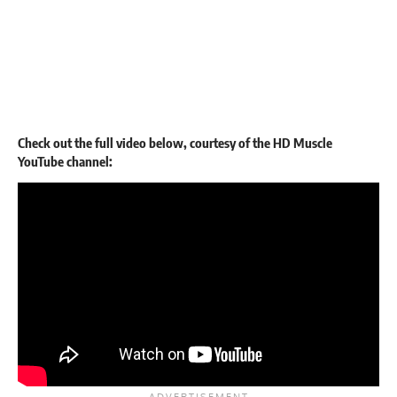
Check out the full video below, courtesy of the HD Muscle
YouTube channel: