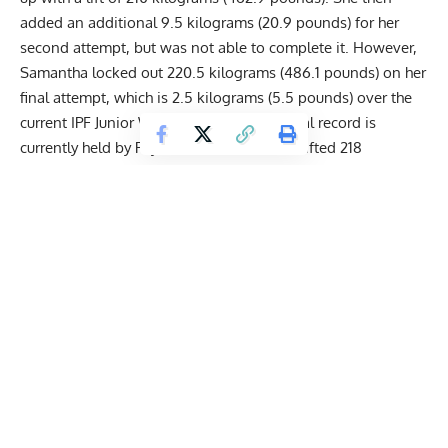
added an additional 9.5 kilograms (20.9 pounds) for her
second attempt, but was not able to complete it. However,
Samantha locked out 220.5 kilograms (486.1 pounds) on her
final attempt, which is 2.5 kilograms (5.5 pounds) over the
current IPF Junior World Record. The official record is
currently held by Peyraud Clara, who deadlifted 218
kilograms (480.6 pounds) at the 2022
EPF
European Classic
Powerlifting Championships.
Combining her results from all three lifts, Samantha Eugenie
ended up with a total of 515.5 kilograms (1,136.4 pounds).
This is easily her greatest Total in her career and is as such
also heavier than the IPF Junior World Record. The record
currently stands at 510.5 kilograms (1,125.4 pounds), since
Peyraud Clara set it at the 2022 EPF European Classic
Powerlifting Championships.
Watch the lifts here: