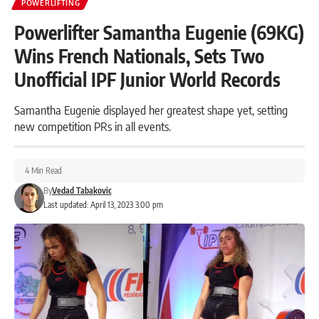
POWERLIFTING
Powerlifter Samantha Eugenie (69KG)
Wins French Nationals, Sets Two
Unofficial IPF Junior World Records
Samantha Eugenie displayed her greatest shape yet, setting
new competition PRs in all events.
4 Min Read
By
Vedad Tabakovic
Last updated: April 13, 2023 3:00 pm