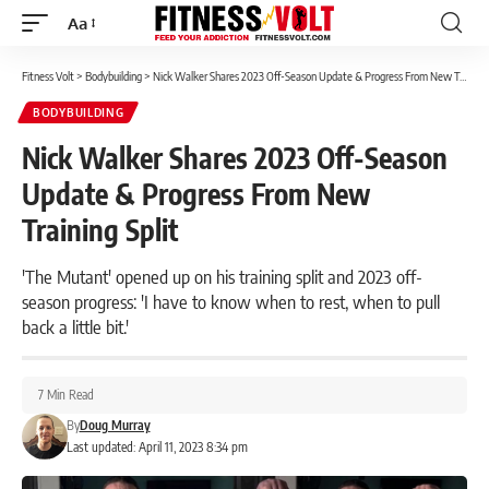
Aa
Font
Resizer
Fitness Volt
>
Bodybuilding
>
Nick Walker Shares 2023 Off-Season Update & Progress From New Training Split
BODYBUILDING
Nick Walker Shares 2023 Off-Season
Update & Progress From New
Training Split
'The Mutant' opened up on his training split and 2023 off-
season progress: 'I have to know when to rest, when to pull
back a little bit.'
7 Min Read
By
Doug Murray
Last updated: April 11, 2023 8:34 pm