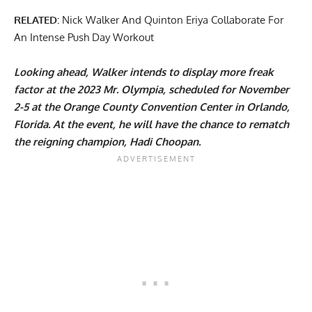
RELATED:
Nick Walker And Quinton Eriya Collaborate For
An Intense Push Day Workout
Looking ahead, Walker intends to display more freak
factor at the 2023 Mr. Olympia, scheduled for November
2-5 at the Orange County Convention Center in Orlando,
Florida. At the event, he will have the chance to rematch
the reigning champion,
Hadi Choopan
.