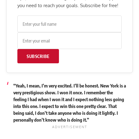
you need to reach your goals. Subscribe for free!
SUBSCRIBE
“Yeah, I mean, I’m very excited. I’ll be honest. New York is a
very prestigious show. I won it once. I remember the
feeling I had when I won it and I expect nothing less going
into this one. I expect to win this one pretty clear. That
being said, I don’t take anyone who is doing it lightly. I
personally don’t know who is doing it.”