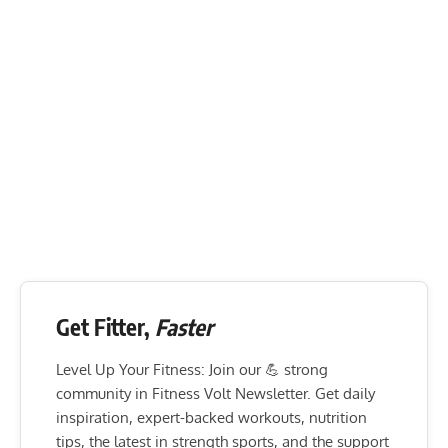
Get Fitter,
Faster
Level Up Your Fitness: Join our 💪 strong
community in Fitness Volt Newsletter. Get daily
inspiration, expert-backed workouts, nutrition
tips, the latest in strength sports, and the support