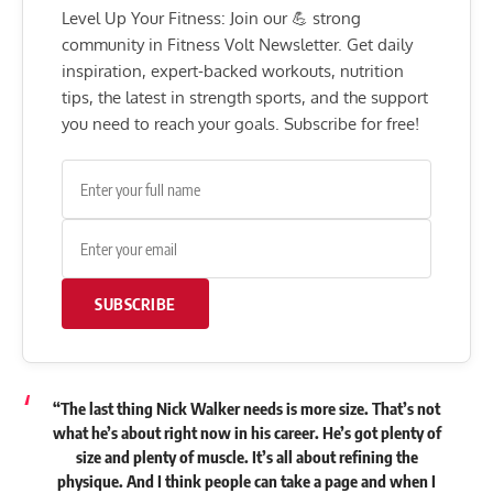
Level Up Your Fitness: Join our 💪 strong
community in Fitness Volt Newsletter. Get daily
inspiration, expert-backed workouts, nutrition
tips, the latest in strength sports, and the support
you need to reach your goals. Subscribe for free!
SUBSCRIBE
“The last thing Nick Walker needs is more size. That’s not
what he’s about right now in his career. He’s got plenty of
size and plenty of muscle. It’s all about refining the
physique. And I think people can take a page and when I