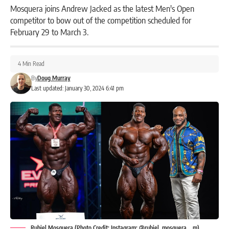
Mosquera joins Andrew Jacked as the latest Men's Open
competitor to bow out of the competition scheduled for
February 29 to March 3.
4 Min Read
By
Doug Murray
Last updated: January 30, 2024 6:41 pm
Rubiel Mosquera (Photo Credit: Instagram: @rubiel_mosquera__m)