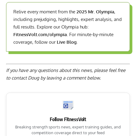
Relive every moment from the
2025 Mr. Olympia
,
including prejudging, highlights, expert analysis, and
full results. Explore our Olympia hub:
FitnessVolt.com/olympia
. For minute-by-minute
coverage, follow our
Live Blog
.
If you have any questions about this news, please feel free
to contact Doug by
leaving a comment below
.
Follow FitnessVolt
Breaking strength sports news, expert training guides, and
competition coverage direct to your feed