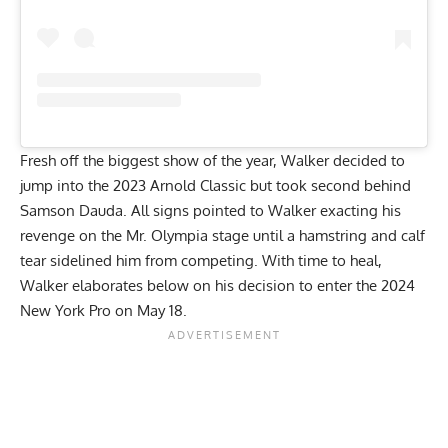
Fresh off the biggest show of the year, Walker decided to
jump into the
2023 Arnold Classic
but took second behind
Samson Dauda. All signs pointed to Walker exacting his
revenge on the Mr. Olympia stage until a hamstring and calf
tear sidelined him from competing. With time to heal,
Walker elaborates below on his decision to enter the
2024
New York Pro on May 18
.