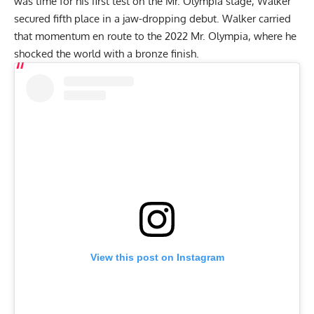
was time for his first test on the Mr. Olympia stage, Walker
secured fifth place in a jaw-dropping debut. Walker carried
that momentum en route to the
2022 Mr. Olympia
, where he
shocked the world with a bronze finish.
View this post on Instagram