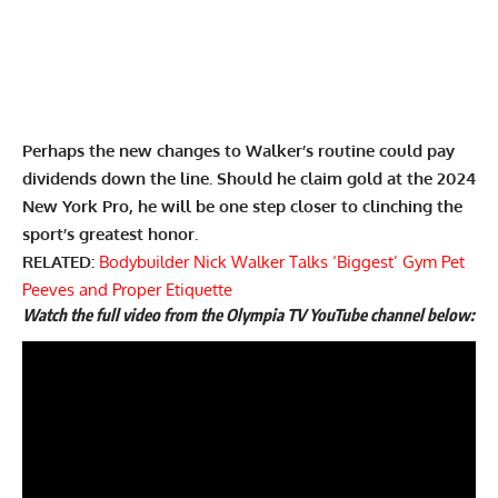
Perhaps the new changes to Walker’s routine could pay
dividends down the line. Should he claim gold at the 2024
New York Pro, he will be one step closer to clinching the
sport’s greatest honor.
RELATED:
Bodybuilder Nick Walker Talks ‘Biggest’ Gym Pet
Peeves and Proper Etiquette
Watch the full video from the Olympia TV YouTube channel below: