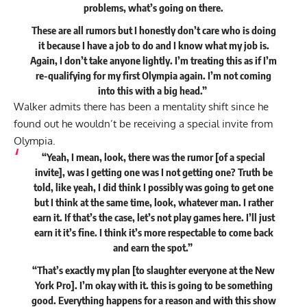
problems, what’s going on there.
These are all rumors but I honestly don’t care who is doing
it because I have a job to do and I know what my job is.
Again, I don’t take anyone lightly. I’m treating this as if I’m
re-qualifying for my first Olympia again. I’m not coming
into this with a big head.”
Walker admits there has been a mentality shift since he
found out he wouldn’t be receiving a special invite from
Olympia.
“Yeah, I mean, look, there was the rumor [of a special
invite], was I getting one was I not getting one? Truth be
told, like yeah, I did think I possibly was going to get one
but I think at the same time, look, whatever man. I rather
earn it. If that’s the case, let’s not play games here. I’ll just
earn it it’s fine. I think it’s more respectable to come back
and earn the spot.”
“That’s exactly my plan [to slaughter everyone at the New
York Pro]. I’m okay with it. this is going to be something
good. Everything happens for a reason and with this show