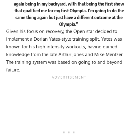
again being in my backyard, with that being the first show
that qualified me for my first Olympia. I’m going to do the
same thing again but just have a different outcome at the
Olympia.”
Given his focus on recovery, the Open star decided to
implement a Dorian Yates-style training split. Yates was
known for his high-intensity workouts, having gained
knowledge from the late Arthur Jones and Mike Mentzer.
The training system was based on going to and beyond
failure.