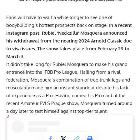
Fans will have to wait a while longer to see one of
bodybuilding’s hottest prospects back on stage.
In a recent
Instagram post, Rubiel ‘Neckzilla’ Mosquera announced
his withdrawal from the nearing 2024 Arnold Classic due
to visa issues. The show takes place from February 29 to
March 3.
It didn’t take long for Rubiel Mosquera to make his grand
entrance into the IFBB Pro League. Hailing from a rival
federation, Mosquera’s combination of tree-trunk legs and
muscularity made him an instant standout despite his lack
of experience as a Pro. Having earned his Pro card at the
recent
Amateur EVLS Prague show
, Mosquera turned around
a day later to test himself against top-tier talent.