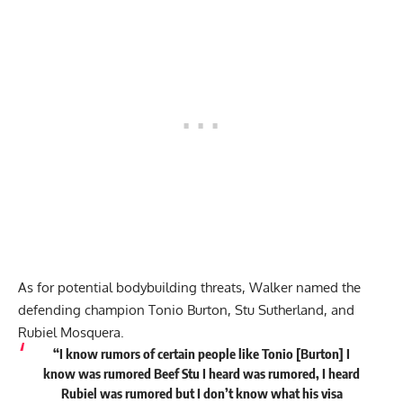
As for potential bodybuilding threats, Walker named the
defending champion Tonio Burton, Stu Sutherland, and
Rubiel Mosquera.
“I know rumors of certain people like Tonio [Burton] I
know was rumored Beef Stu I heard was rumored, I heard
Rubiel was rumored but I don’t know what his visa