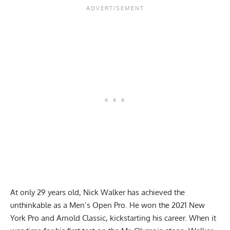
At only 29 years old, Nick Walker has achieved the
unthinkable as a Men’s Open Pro. He won the
2021 New
York Pro
and Arnold Classic, kickstarting his career. When it