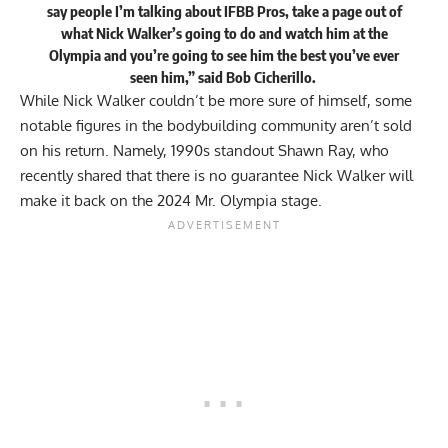
say people I’m talking about IFBB Pros, take a page out of
what Nick Walker’s going to do and watch him at the
Olympia and you’re going to see him the best you’ve ever
seen him,”
said
Bob Cicherillo.
While Nick Walker couldn’t be more sure of himself, some
notable figures in the bodybuilding community aren’t sold
on his return. Namely, 1990s standout Shawn Ray, who
recently shared that
there is no guarantee
Nick Walker will
make it back on the 2024 Mr. Olympia stage.