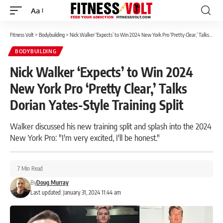
Aa
Font
Resizer
Fitness Volt
>
Bodybuilding
>
Nick Walker ‘Expects’ to Win 2024 New York Pro ‘Pretty Clear,’ Talks Dorian Yates-Style Training Split
BODYBUILDING
Nick Walker ‘Expects’ to Win 2024
New York Pro ‘Pretty Clear,’ Talks
Dorian Yates-Style Training Split
Walker discussed his new training split and splash into the 2024
New York Pro: "I'm very excited, I'll be honest."
7 Min Read
By
Doug Murray
Last updated: January 31, 2024 11:44 am