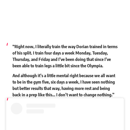
“Right now, I literally train the way Dorian trained in terms
of his split. I train four days a week Monday, Tuesday,
Thursday, and Friday and I’ve been doing that since I’ve
been able to train legs a little bit since the Olympia.
And although it’s a little mental right because we all want
to be in the gym five, six days a week, I have seen nothing
but better results that way, having more rest and being
back in a prep like this… I don’t want to change nothing.”