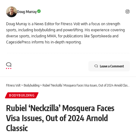
Doug Murray
Doug Murray is a News Editor for Fitness Volt with a focus on strength
sports, including bodybuilding and powerlifting. His experience covering
diverse sports, including MMA, for publications like Sportskeeda and
CagesidePress informs his in-depth reporting.
Leave a Comment
Fitness Volt
>
Bodybuilding
>
Rubiel ‘Neckzilla’ Mosquera Faces Visa Issues, Out of 2024 Arnold Classic
BODYBUILDING
Rubiel ‘Neckzilla’ Mosquera Faces
Visa Issues, Out of 2024 Arnold
Classic