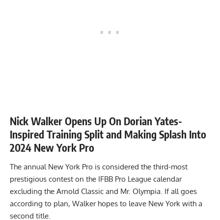
Nick Walker Opens Up On Dorian Yates-
Inspired Training Split and Making Splash Into
2024 New York Pro
The annual New York Pro is considered the third-most
prestigious contest on the IFBB Pro League calendar
excluding the Arnold Classic and Mr. Olympia. If all goes
according to plan, Walker hopes to leave New York with a
second title.