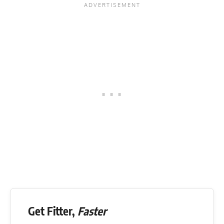
Get Fitter,
Faster