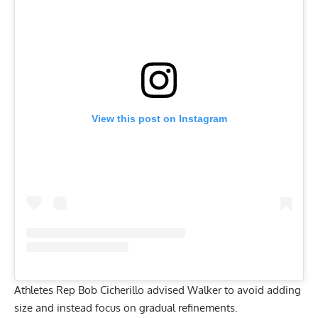
View this post on Instagram
Athletes Rep Bob Cicherillo advised Walker to avoid adding
size and instead focus on gradual refinements.