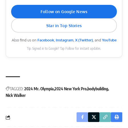
Follow on Google News
Star in Top Stories
Also find us on
Facebook
,
Instagram
,
X (Twitter)
, and
YouTube
Tip: Signed in to Google? Tap Follow for instant updates.
TAGGED:
2024 Mr. Olympia
2024 New York Pro
bodybuilding
Nick Walker