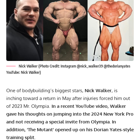
Nick Walker (Photo Credit: Instagram @nick_walker39 @thedorianyates
YouTube: Nick Walker)
One of bodybuilding’s biggest stars,
Nick Walker
, is
inching toward a return in May after injuries forced him out
of 2023 Mr. Olympia.
In a recent YouTube video, Walker
gave his thoughts on jumping into the 2024 New York Pro
and not receiving a special invite from Olympia. In
addition, ‘The Mutant’ opened up on his
Dorian Yates
-style
training split.