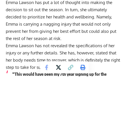
Emma Lawson has put a lot of thought into making the
decision to sit out the season. In turn, she ultimately
decided to prioritize her health and wellbeing. Namely,
Emma is carrying a nagging injury that would not only
prevent her from giving her best effort but could also put
the rest of her season at risk.
Emma Lawson has not revealed the specifications of her
injury or any further details. She has, however, stated that
her body needs time to recover, which is definitely the right
step to take for such a young prospect.
“This would have been my 7th year signing up for the
CrossFit Open but unfortunately, a nagging injury is going
to prevent me from being able to give it my best effort
without putting the rest of my season at risk. I know the
right decision for me is to take the time my body needs to
heal.”
Check out Emma Lawson’s full statement here: