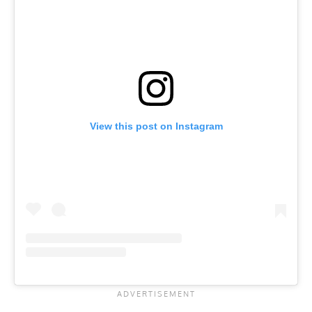
View this post on Instagram