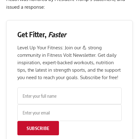
issued a response:
Get Fitter,
Faster
Level Up Your Fitness: Join our 💪 strong
community in Fitness Volt Newsletter. Get daily
inspiration, expert-backed workouts, nutrition
tips, the latest in strength sports, and the support
you need to reach your goals. Subscribe for free!
SUBSCRIBE