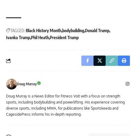
TAGGED:
Black History Month
bodybuilding
Donald Trump
Ivanka Trump
Phil Heath
President Trump
Doug Murray
Doug Murray is a News Editor for Fitness Volt with a focus on strength
sports, including bodybuilding and powerlifting. His experience covering
diverse sports, including MMA, for publications like Sportskeeda and
CagesidePress informs his in-depth reporting.