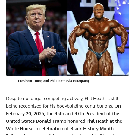
President Trump and Phil Heath (via Instagram)
Despite no longer competing actively, Phil Heath is still
being recognized for his bodybuilding contributions.
On
February 20, 2025, the 45th and 47th President of the
United States Donald Trump honored Phil Heath at the
White House in celebration of Black History Month.