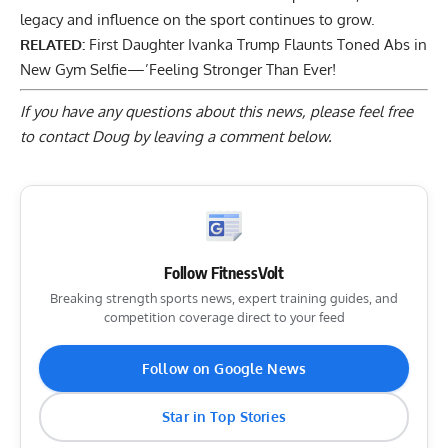
legacy and influence on the sport continues to grow.
RELATED:
First Daughter Ivanka Trump Flaunts Toned Abs in
New Gym Selfie—’Feeling Stronger Than Ever!
If you have any questions about this news, please feel free
to contact Doug by
leaving a comment below
.
Follow FitnessVolt
Breaking strength sports news, expert training guides, and
competition coverage direct to your feed
Follow on Google News
Star in Top Stories