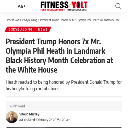
Aa
Font
Resizer
Fitness Volt
>
Bodybuilding
>
President Trump Honors 7x Mr. Olympia Phil Heath in Landmark Black History Month Celebration at the White House
BODYBUILDING
NEWS
President Trump Honors 7x Mr.
Olympia Phil Heath in Landmark
Black History Month Celebration at
the White House
Heath reacted to being honored by President Donald Trump for
his bodybuilding contributions.
4 Min Read
By
Doug Murray
Last updated: February 22, 2025 1:20 am