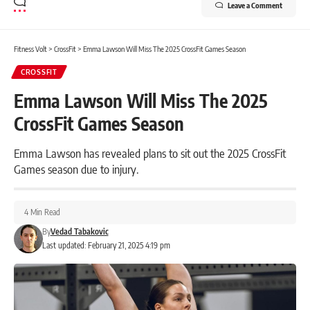
Leave a Comment
Fitness Volt
>
CrossFit
>
Emma Lawson Will Miss The 2025 CrossFit Games Season
CROSSFIT
Emma Lawson Will Miss The 2025
CrossFit Games Season
Emma Lawson has revealed plans to sit out the 2025 CrossFit
Games season due to injury.
4 Min Read
By
Vedad Tabakovic
Last updated: February 21, 2025 4:19 pm