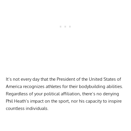
It’s not every day that the President of the United States of
America recognizes athletes for their
bodybuilding abilities
.
Regardless of your political affiliation, there’s no denying
Phil Heath’s impact on the sport, nor his capacity to inspire
countless individuals.