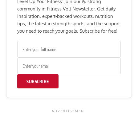
Level Up Your Fitness: Join our 💪 strong
community in Fitness Volt Newsletter. Get daily
inspiration, expert-backed workouts, nutrition
tips, the latest in strength sports, and the support
you need to reach your goals. Subscribe for free!
SUBSCRIBE