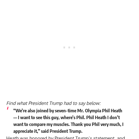
Find what President Trump had to say below:
“We’re also joined by seven-time Mr. Olympia Phil Heath
— I want to see this guy, where’s Phil. Phil Heath I don’t
want to compare my muscles. Thank you Phil very much, I
appreciate it,” said President Trump.
Heath was honored by President Trump’s statement, and