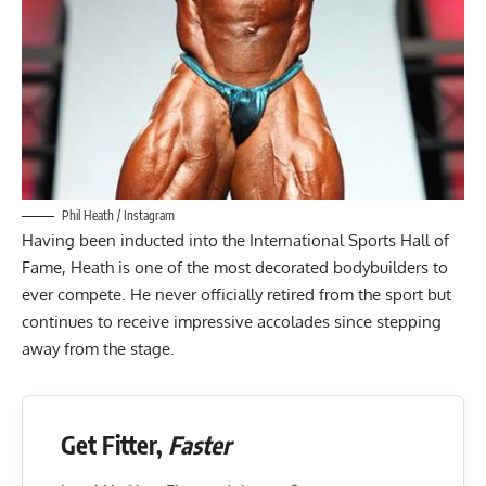
Phil Heath / Instagram
Having been inducted into the
International Sports Hall of
Fame
, Heath is one of the most decorated bodybuilders to
ever compete. He never officially retired from the sport but
continues to receive impressive accolades since stepping
away from the stage.
Get Fitter,
Faster