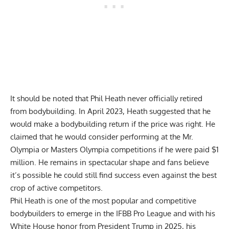
It should be noted that Phil Heath never officially retired
from bodybuilding. In April 2023, Heath suggested that he
would make a bodybuilding return if the price was right. He
claimed that he would consider performing at the Mr.
Olympia or Masters Olympia competitions
if he were paid $1
million
. He remains in spectacular shape and fans believe
it’s possible he could still find success even against the best
crop of active competitors.
Phil Heath is one of the most popular and competitive
bodybuilders to emerge in the IFBB Pro League and with his
White House honor from President Trump in 2025, his