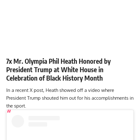
7x Mr. Olympia Phil Heath Honored by
President Trump at White House in
Celebration of Black History Month
In a recent X post, Heath showed off a video where
President Trump shouted him out for his accomplishments in
the sport.