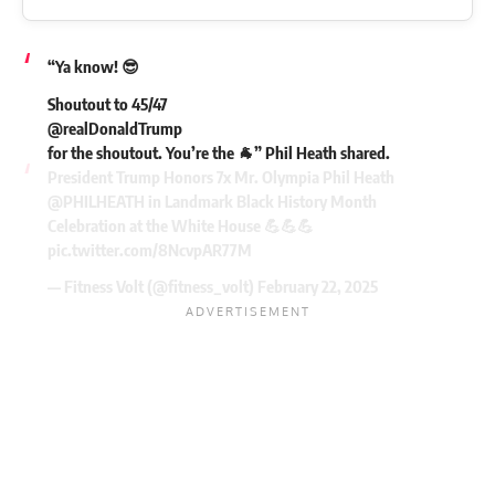
“Ya know! 😎
Shoutout to 45/47
@realDonaldTrump
for the shoutout. You’re the 🐐” Phil Heath shared.
President Trump Honors 7x Mr. Olympia Phil Heath
@PHILHEATH
in Landmark Black History Month
Celebration at the White House 💪💪💪
pic.twitter.com/8NcvpAR77M
— Fitness Volt (@fitness_volt)
February 22, 2025