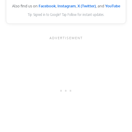
Also find us on
Facebook
,
Instagram
,
X (Twitter)
, and
YouTube
Tip: Signed in to Google? Tap Follow for instant updates.