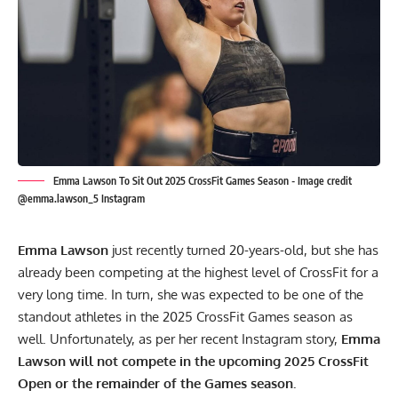
Emma Lawson To Sit Out 2025 CrossFit Games Season - Image credit
@emma.lawson_5 Instagram
Emma Lawson
just recently turned 20-years-old, but she has
already been competing at the highest level of CrossFit for a
very long time. In turn, she was expected to be one of the
standout athletes in the 2025 CrossFit Games season as
well. Unfortunately, as per her recent
Instagram
story,
Emma
Lawson will not compete in the upcoming 2025 CrossFit
Open or the remainder of the Games season.