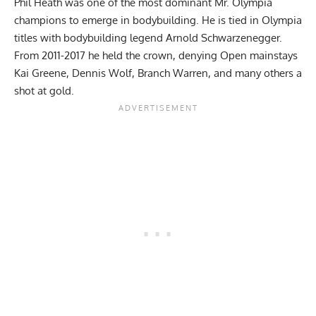
Phil Heath
was one of the most dominant Mr. Olympia
champions to emerge in bodybuilding. He is tied in Olympia
titles with bodybuilding legend
Arnold Schwarzenegger
.
From 2011-2017 he held the crown, denying Open mainstays
Kai Greene
, Dennis Wolf, Branch Warren, and many others a
shot at gold.