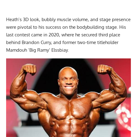
Heath’s 3D look, bubbly muscle volume, and stage presence
were pivotal to his success on the bodybuilding stage. His
last contest came in 2020, where he secured third place
behind
Brandon Curry
, and former two-time titleholder
Mamdouh ‘Big Ramy’ Elssbiay
.