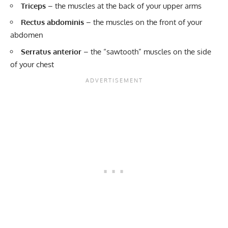
Triceps
– the muscles at the back of your upper arms
Rectus abdominis
– the muscles on the front of your
abdomen
Serratus anterior
– the “sawtooth” muscles on the side
of your chest