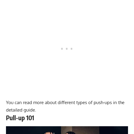
You can read more about different types of push-ups in the
detailed guide.
Pull-up 101