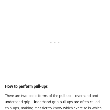
How to perform pull-ups
There are two basic forms of the pull-up – overhand and
underhand grip. Underhand grip pull-ups are often called
chin-ups, making it easier to know which exercise is which.