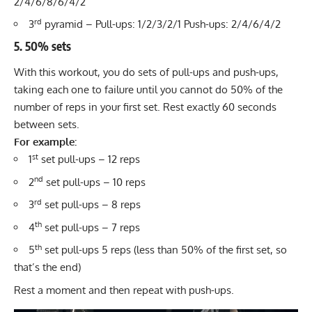
2/4/6/8/6/4/2
rd
3
pyramid – Pull-ups: 1/2/3/2/1 Push-ups: 2/4/6/4/2
5. 50% sets
With this workout, you do sets of pull-ups and push-ups,
taking each one to failure until you cannot do 50% of the
number of reps in your first set. Rest exactly 60 seconds
between sets.
For example:
st
1
set pull-ups – 12 reps
nd
2
set pull-ups – 10 reps
rd
3
set pull-ups – 8 reps
th
4
set pull-ups – 7 reps
th
5
set pull-ups 5 reps (less than 50% of the first set, so
that’s the end)
Rest a moment and then repeat with push-ups.