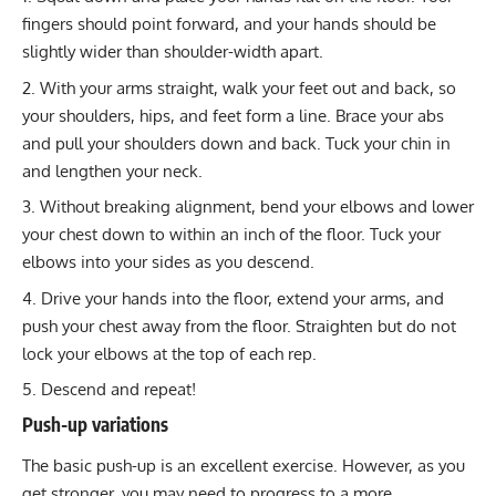
fingers should point forward, and your hands should be
slightly wider than shoulder-width apart.
With your arms straight, walk your feet out and back, so
your shoulders, hips, and feet form a line. Brace your abs
and pull your shoulders down and back. Tuck your chin in
and lengthen your neck.
Without breaking alignment, bend your elbows and lower
your chest down to within an inch of the floor. Tuck your
elbows into your sides as you descend.
Drive your hands into the floor, extend your arms, and
push your chest away from the floor. Straighten but do not
lock your elbows at the top of each rep.
Descend and repeat!
Push-up variations
The basic push-up is an excellent exercise. However, as you
get stronger, you may need to progress to a more