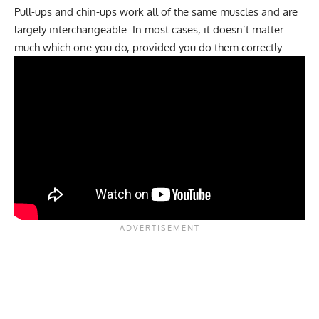
Pull-ups and chin-ups work all of the same muscles and are
largely interchangeable. In most cases, it doesn’t matter
much which one you do, provided you do them correctly.