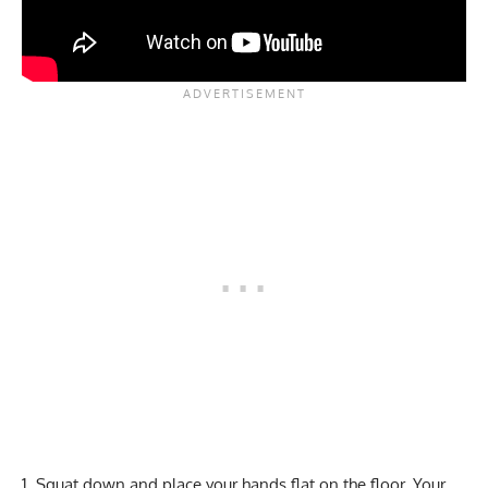
Squat down and place your hands flat on the floor. Your