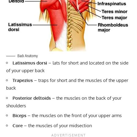
Back Anatomy
Latissimus dorsi
– lats for short and located on the side
of your upper back
Trapezius
– traps for short and the muscles of the upper
back
Posterior deltoids
– the muscles on the back of your
shoulders
Biceps
– the muscles on the front of your upper arms
Core
– the muscles of your midsection