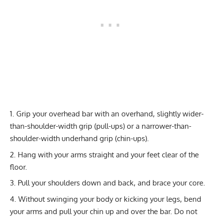
Grip your overhead bar with an overhand, slightly wider-
than-shoulder-width grip (pull-ups) or a narrower-than-
shoulder-width underhand grip (chin-ups).
Hang with your arms straight and your feet clear of the
floor.
Pull your shoulders down and back, and brace your core.
Without swinging your body or kicking your legs, bend
your arms and pull your chin up and over the bar. Do not