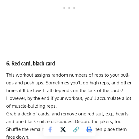
6. Red card, black card
This workout assigns random numbers of reps to your pull-
ups and push-ups. Sometimes you’ll do high reps, and other
times it’ll be low. It all depends on the luck of the cards!
However, by the end if your workout, you’ll accumulate a lot
of muscle-building reps.
Grab a deck of cards, and remove one red suit, e.g., hearts,
and one black suit, e.g., spades. Discard the jokers, too.
Shuffle the remaining cards together and then place them
face down.