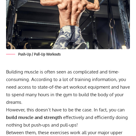
Push-Up / Pull-Up Workouts
Building muscle is often seen as complicated and time-
consuming. According to a lot of training information, you
need access to state-of-the-art workout equipment and have
to spend many hours in the gym to build the body of your
dreams.
However, this doesn’t have to be the case. In fact, you can
build muscle and strength
effectively and efficiently doing
nothing but push-ups and pull-ups!
Between them, these exercises work all your major upper