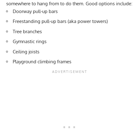
somewhere to hang from to do them. Good options include:
Doorway pull-up bars
Freestanding pull-up bars (aka
power towers
)
Tree branches
Gymnastic rings
Ceiling joists
Playground climbing frames