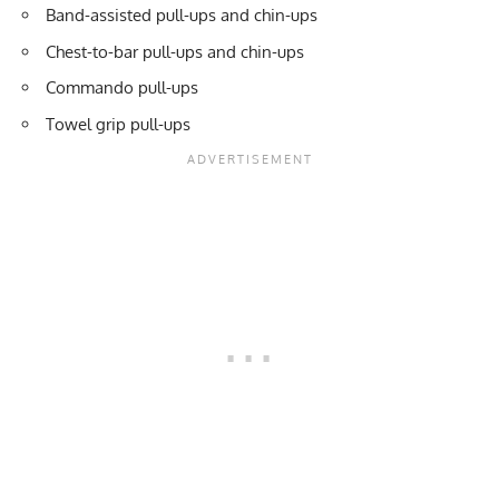
Band-assisted
pull-ups and chin-ups
Chest-to-bar pull-ups and chin-ups
Commando pull-ups
Towel grip pull-ups