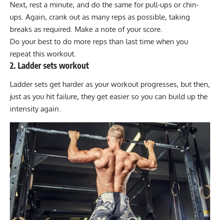
Next, rest a minute, and do the same for pull-ups or chin-
ups. Again, crank out as many reps as possible, taking
breaks as required. Make a note of your score.
Do your best to do more reps than last time when you
repeat this workout.
2. Ladder sets workout
Ladder sets get harder as your workout progresses, but then,
just as you hit failure, they get easier so you can build up the
intensity again.