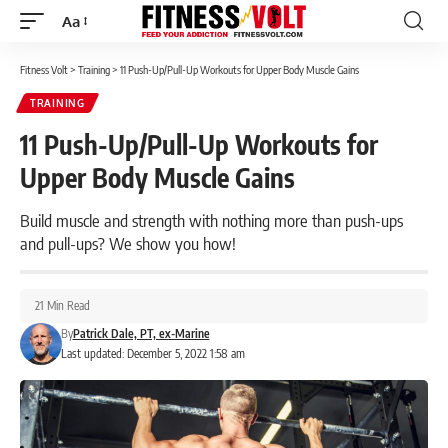
Aa
Font
Resizer
Fitness Volt
>
Training
>
11 Push-Up/Pull-Up Workouts for Upper Body Muscle Gains
TRAINING
11 Push-Up/Pull-Up Workouts for
Upper Body Muscle Gains
Build muscle and strength with nothing more than push-ups
and pull-ups? We show you how!
21 Min Read
By
Patrick Dale, PT, ex-Marine
Last updated: December 5, 2022 1:58 am