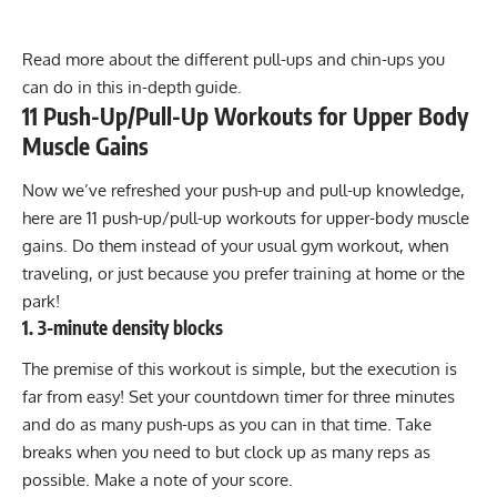
Read more about the different pull-ups and chin-ups you
can do in this in-depth guide.
11 Push-Up/Pull-Up Workouts for Upper Body
Muscle Gains
Now we’ve refreshed your push-up and pull-up knowledge,
here are 11 push-up/pull-up workouts for upper-body muscle
gains. Do them instead of your usual gym workout, when
traveling, or just because you prefer training at home or the
park!
1. 3-minute density blocks
The premise of this workout is simple, but the execution is
far from easy! Set your countdown timer for three minutes
and do as many push-ups as you can in that time. Take
breaks when you need to but clock up as many reps as
possible. Make a note of your score.