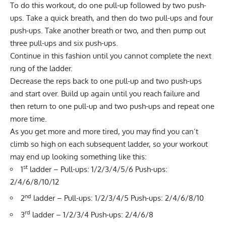
To do this workout, do one pull-up followed by two push-
ups. Take a quick breath, and then do two pull-ups and four
push-ups. Take another breath or two, and then pump out
three pull-ups and six push-ups.
Continue in this fashion until you cannot complete the next
rung of the ladder.
Decrease the reps back to one pull-up and two push-ups
and start over. Build up again until you reach failure and
then return to one pull-up and two push-ups and repeat one
more time.
As you get more and more tired, you may find you can’t
climb so high on each subsequent ladder, so your workout
may end up looking something like this:
st
1
ladder – Pull-ups: 1/2/3/4/5/6 Push-ups:
2/4/6/8/10/12
nd
2
ladder – Pull-ups: 1/2/3/4/5 Push-ups: 2/4/6/8/10
rd
3
ladder – 1/2/3/4 Push-ups: 2/4/6/8