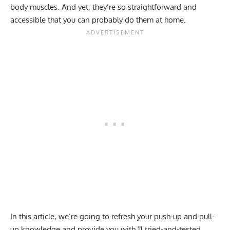
body muscles. And yet, they’re so straightforward and
accessible that you can probably do them at home.
In this article, we’re going to refresh your push-up and pull-
up knowledge and provide you with 11 tried-and-tested