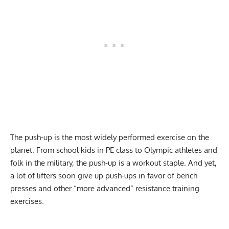
The push-up is the most widely performed exercise on the
planet. From school kids in PE class to Olympic athletes and
folk in the military, the push-up is a workout staple. And yet,
a lot of lifters soon give up push-ups in favor of bench
presses and other “more advanced” resistance training
exercises.