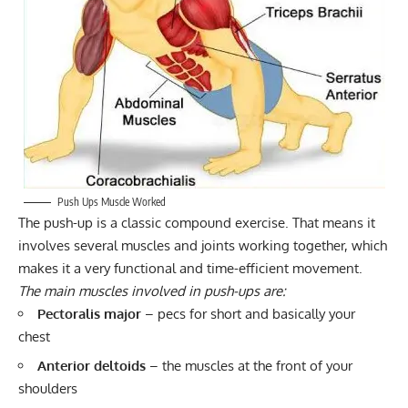
Push Ups Muscle Worked
The push-up is a classic compound exercise. That means it
involves several muscles and joints working together, which
makes it a very functional and time-efficient movement.
The main muscles involved in push-ups are:
Pectoralis major
– pecs for short and basically your
chest
Anterior deltoids
– the muscles at the front of your
shoulders