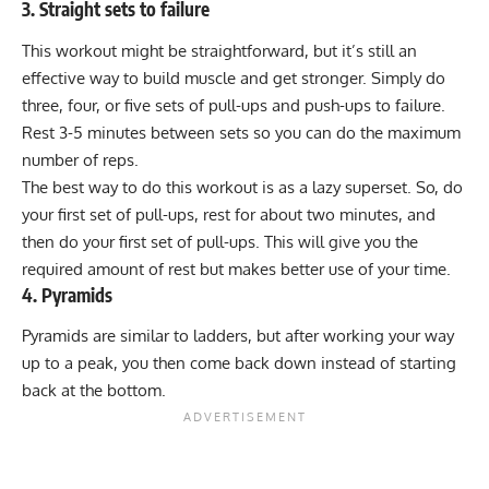
3. Straight sets to failure
This workout might be straightforward, but it’s still an
effective way to build muscle and get stronger. Simply do
three, four, or five sets of pull-ups and push-ups to failure.
Rest 3-5 minutes between sets so you can do the maximum
number of reps.
The best way to do this workout is as a
lazy superset
. So, do
your first set of pull-ups, rest for about two minutes, and
then do your first set of pull-ups. This will give you the
required amount of rest but makes better use of your time.
4. Pyramids
Pyramids are similar to ladders, but after working your way
up to a peak, you then come back down instead of starting
back at the bottom.