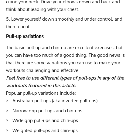
crane your neck. Drive your elbows down and back and
think about leading with your chest.
Lower yourself down smoothly and under control, and
then repeat.
Pull-up variations
The basic pull-up and chin-up are excellent exercises, but
you can have too much of a good thing. The good news is
that there are some variations you can use to make your
workouts challenging and effective.
Feel free to use different types of pull-ups in any of the
workouts featured in this article.
Popular pull-up variations include:
Australian pull-ups
(aka inverted pull-ups)
Narrow grip pull-ups and chin-ups
Wide grip pull-ups and chin-ups
Weighted pull-ups and chin-ups