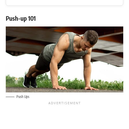
Push-up 101
Push Ups