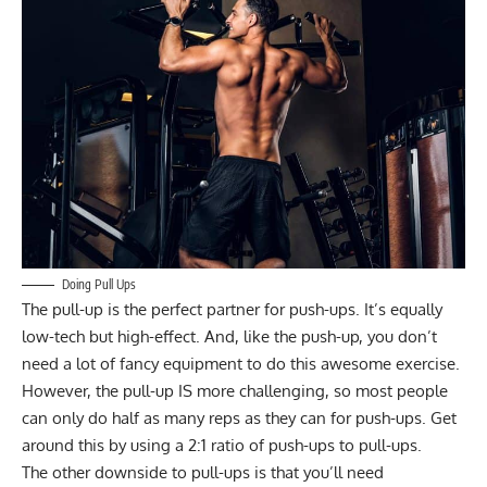
Doing Pull Ups
The pull-up is the perfect partner for push-ups. It’s equally
low-tech but high-effect. And, like the push-up, you don’t
need a lot of fancy equipment to do this awesome exercise.
However, the pull-up IS more challenging, so most people
can only do half as many reps as they can for push-ups. Get
around this by using a 2:1 ratio of push-ups to pull-ups.
The other downside to pull-ups is that you’ll need