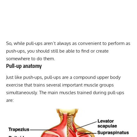
So, while pull-ups aren’t always as convenient to perform as
push-ups, you should still be able to find or create
somewhere to do them.
Pull-up anatomy
Just like push-ups, pull-ups are a compound upper body
exercise that trains several important muscle groups
simultaneously. The main muscles trained during pull-ups
are: