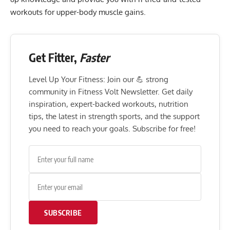
workouts for upper-body muscle gains.
Get Fitter,
Faster
Level Up Your Fitness: Join our 💪 strong
community in Fitness Volt Newsletter. Get daily
inspiration, expert-backed workouts, nutrition
tips, the latest in strength sports, and the support
you need to reach your goals. Subscribe for free!
SUBSCRIBE