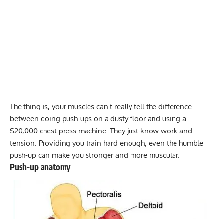
The thing is, your muscles can’t really tell the difference
between doing push-ups on a dusty floor and using a
$20,000 chest press machine. They just know work and
tension. Providing you train hard enough, even the humble
push-up can make you stronger and more muscular.
Push-up anatomy