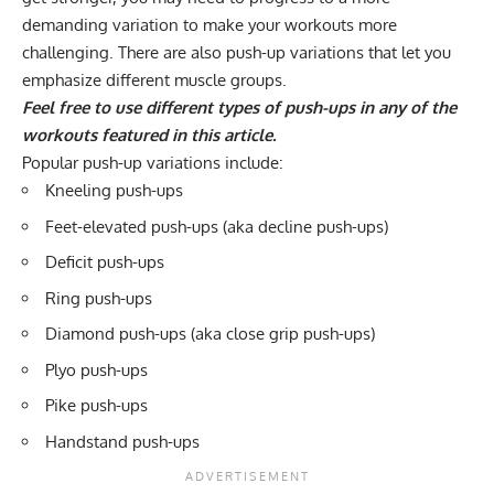
demanding variation to make your workouts more
challenging. There are also push-up variations that let you
emphasize different muscle groups.
Feel free to use different types of push-ups in any of the
workouts featured in this article.
Popular push-up variations include:
Kneeling push-ups
Feet-elevated push-ups (aka decline push-ups)
Deficit push-ups
Ring push-ups
Diamond push-ups
(aka close grip push-ups)
Plyo push-ups
Pike push-ups
Handstand push-ups