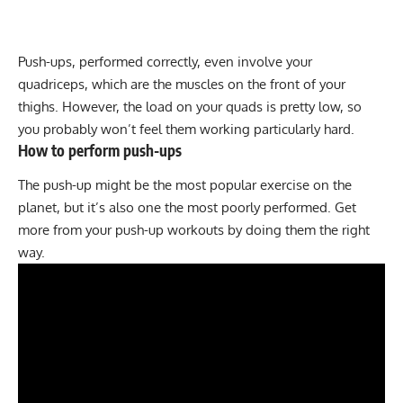
Push-ups, performed correctly, even involve your
quadriceps, which are the muscles on the front of your
thighs. However, the load on your quads is pretty low, so
you probably won’t feel them working particularly hard.
How to perform push-ups
The push-up might be the most popular exercise on the
planet, but it’s also one the most poorly performed. Get
more from your push-up workouts by doing them the right
way.