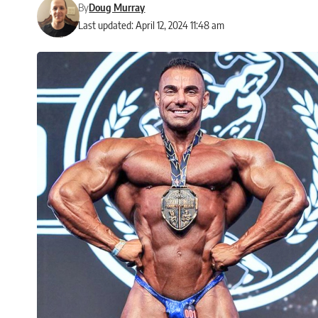
By
Doug Murray
Last updated: April 12, 2024 11:48 am