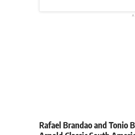
Rafael Brandao and Tonio B