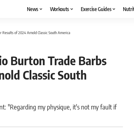
News
Workouts
Exercise Guides
Nutri
r Results of 2024 Arnold Classic South America
io Burton Trade Barbs
nold Classic South
t: "Regarding my physique, it's not my fault if