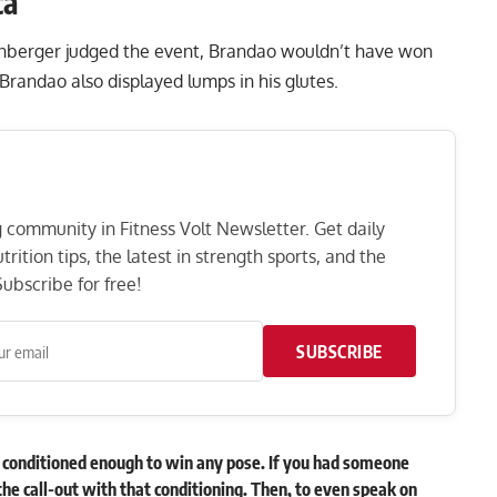
ca
inberger judged the event, Brandao wouldn’t have won
 Brandao also displayed lumps in his glutes.
ng community in Fitness Volt Newsletter. Get daily
rition tips, the latest in strength sports, and the
ubscribe for free!
SUBSCRIBE
sn’t conditioned enough to win any pose. If you had someone
the call-out with that conditioning. Then, to even speak on