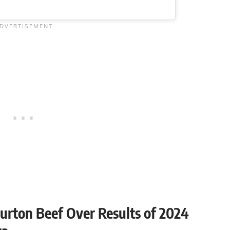
urton Beef Over Results of 2024