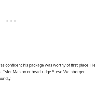
as confident his package was worthy of first place. He
ent Tyler Manion or head judge Steve Weinberger
oundly.