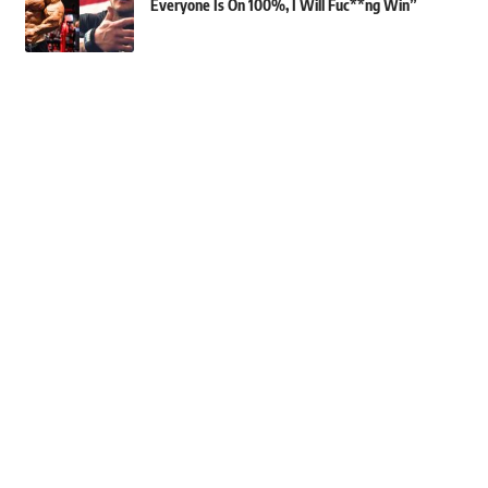
Everyone Is On 100%, I Will Fuc**ng Win”