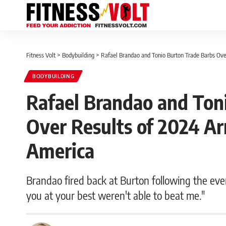
Fitness Volt
>
Bodybuilding
>
Rafael Brandao and Tonio Burton Trade Barbs Ove
BODYBUILDING
Rafael Brandao and Ton
Over Results of 2024 Ar
America
Brandao fired back at Burton following the even
you at your best weren't able to beat me."