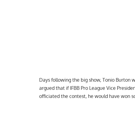
Days following the big show, Tonio Burton w
argued that if IFBB Pro League Vice Presid
officiated the contest, he would have won s