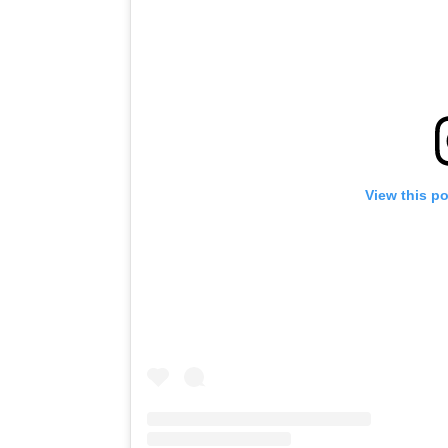
View this p