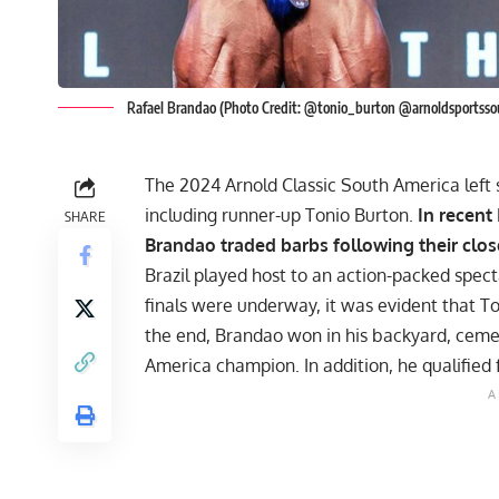
Rafael Brandao (Photo Credit: @tonio_burton @arnoldsportsso
The 2024 Arnold Classic South America left s
including runner-up Tonio Burton.
In recent
SHARE
Brandao traded barbs following their clos
Brazil played host to an action-packed spec
finals were underway, it was evident that T
the end,
Brandao won in his backyard
, ceme
America champion. In addition, he qualified