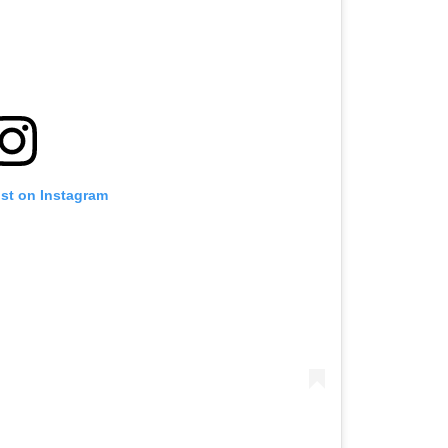
ost on Instagram