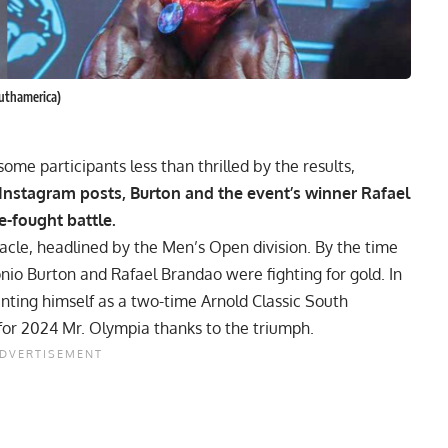
uthamerica)
ome participants less than thrilled by the results,
 Instagram posts, Burton and the event’s winner Rafael
e-fought battle.
tacle, headlined by the Men’s Open division. By the time
onio Burton and
Rafael Brandao
were fighting for gold. In
nting himself as a two-time Arnold Classic South
 for 2024 Mr. Olympia thanks to the triumph.