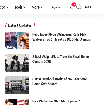
9
tion
Tools
More
Aa
Sign In
Font
Resizer
Latest Updates
Head Judge Steve Weinberger Calls Nick
Walker a Top 5 Threat at 2026 Mr. Olympia
8 Best Weight Plate Trees for Small Home
Gyms in 2026
8 Best Dumbbell Racks of 2026 for Small
Home Gym Spaces
Nick Walker on 2026 Mr. Olympia: “If