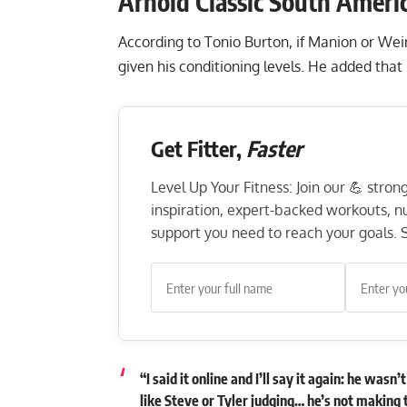
Arnold Classic South Ameri
According to Tonio Burton, if Manion or We
given his conditioning levels. He added that
Get Fitter,
Faster
Level Up Your Fitness: Join our 💪 stro
inspiration, expert-backed workouts, nut
support you need to reach your goals. S
“I said it online and I’ll say it again: he wa
like Steve or Tyler judging… he’s not making 