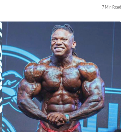
7 Min Read