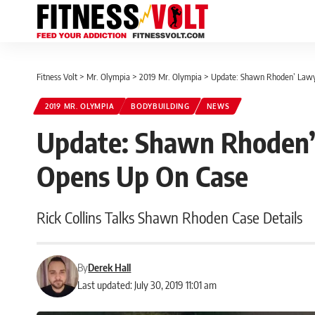
Fitness Volt
>
Mr. Olympia
>
2019 Mr. Olympia
>
Update: Shawn Rhoden’ Lawye
2019 MR. OLYMPIA
BODYBUILDING
NEWS
Update: Shawn Rhoden’ 
Opens Up On Case
Rick Collins Talks Shawn Rhoden Case Details
By
Derek Hall
Last updated: July 30, 2019 11:01 am