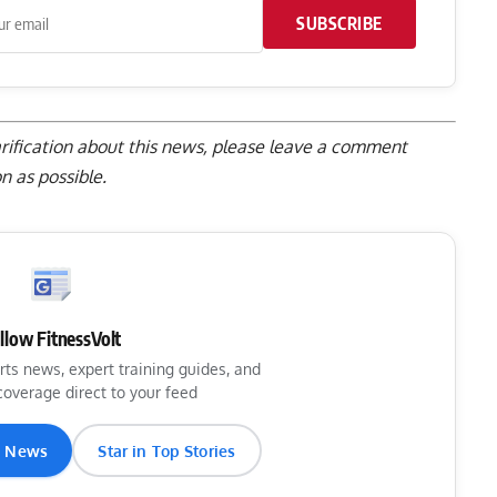
SUBSCRIBE
arification about this news, please
leave a comment
n as possible.
llow FitnessVolt
rts news, expert training guides, and
coverage direct to your feed
e News
Star in Top Stories