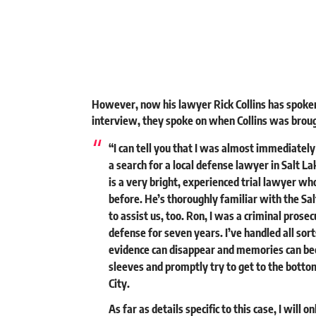
However, now his lawyer Rick Collins has spoken
interview, they spoke on when Collins was broug
“I can tell you that I was almost immediatel
a search for a local defense lawyer in Salt L
is a very bright, experienced trial lawyer wh
before. He’s thoroughly familiar with the Sa
to assist us, too. Ron, I was a criminal prose
defense for seven years. I’ve handled all sort
evidence can disappear and memories can beco
sleeves and promptly try to get to the bottom 
City.
As far as details specific to this case, I will