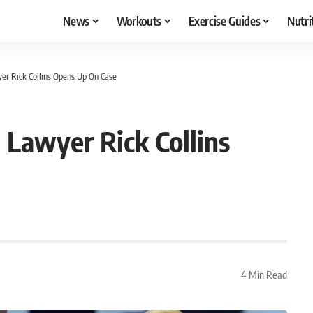
News
Workouts
Exercise Guides
Nutri
r Rick Collins Opens Up On Case
Lawyer Rick Collins
4 Min Read