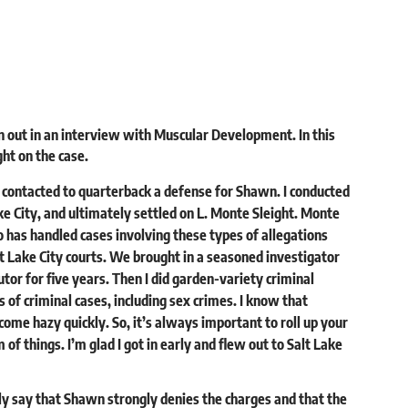
 out in an interview with
Muscular Development.
In this
ht on the case.
y contacted to quarterback a defense for Shawn. I conducted
ake City, and ultimately settled on L. Monte Sleight. Monte
o has handled cases involving these types of allegations
lt Lake City courts. We brought in a seasoned investigator
cutor for five years. Then I did garden-variety criminal
s of criminal cases, including sex crimes. I know that
me hazy quickly. So, it’s always important to roll up your
of things. I’m glad I got in early and flew out to Salt Lake
 only say that Shawn strongly denies the charges and that the