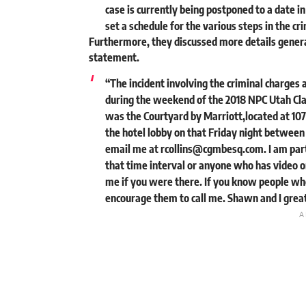
case is currently being postponed to a date i
set a schedule for the various steps in the cr
Furthermore, they discussed more details general
statement.
“The incident involving the criminal charges 
during the weekend of the 2018 NPC Utah Clas
was the Courtyard by Marriott,located at 107
the hotel lobby on that Friday night between
email me at
rcollins@cgmbesq.com
. I am pa
that time interval or anyone who has video or
me if you were there. If you know people wh
encourage them to call me. Shawn and I greatl