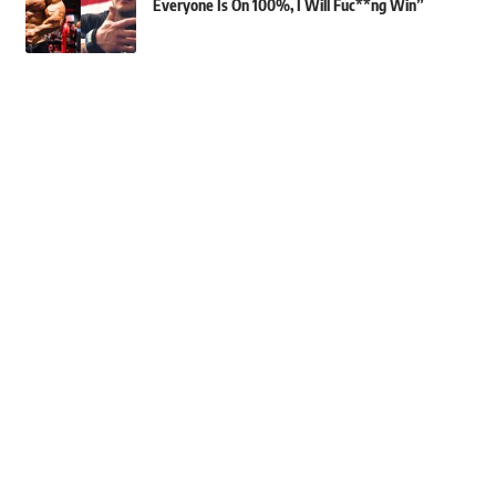
Everyone Is On 100%, I Will Fuc**ng Win”