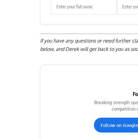
If you have any questions or need further cl
below
, and Derek will get back to you as soo
Fo
Breaking strength spo
competition 
Follow on Googl