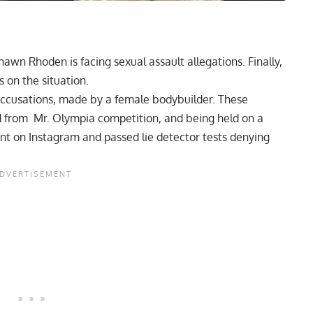
wn Rhoden is facing sexual assault allegations. Finally,
s on the situation.
accusations,
made by a female bodybuilder. These
 from Mr. Olympia competition,
and being held on
a
nt on Instagram
and
passed lie detector tests
denying