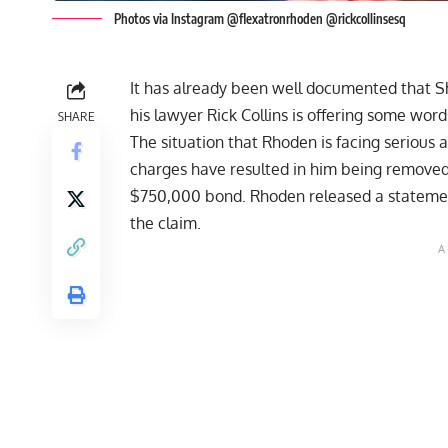
Photos via Instagram @flexatronrhoden @rickcollinsesq
It has already been well documented that Sha
his lawyer Rick Collins is offering some word
SHARE
The situation that Rhoden is facing
serious 
charges have resulted in him being
removed
$750,000 bond
. Rhoden released a
stateme
the claim.