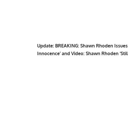
Update:
BREAKING: Shawn Rhoden Issues S
Innocence’
and
Video: Shawn Rhoden ‘Stil