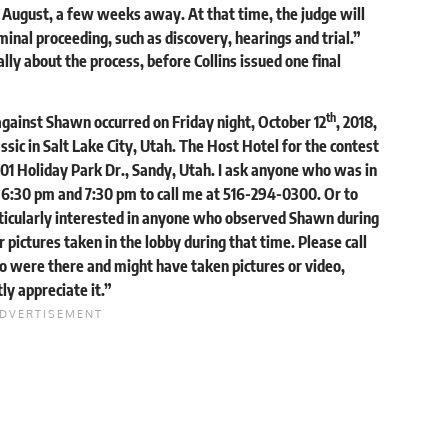
n August, a few weeks away. At that time, the judge will
iminal proceeding, such as discovery, hearings and trial.”
ly about the process, before Collins issued one final
th
against Shawn occurred on Friday night, October 12
, 2018,
sic in Salt Lake City, Utah. The Host Hotel for the contest
01 Holiday Park Dr., Sandy, Utah. I ask anyone who was in
 6:30 pm and 7:30 pm to call me at 516-294-0300. Or to
rticularly interested in anyone who observed Shawn during
 pictures taken in the lobby during that time. Please call
o were there and might have taken pictures or video,
y appreciate it.”