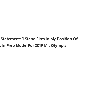
tatement: ‘I Stand Firm In My Position Of
l In Prep Mode’ For 2019 Mr. Olympia