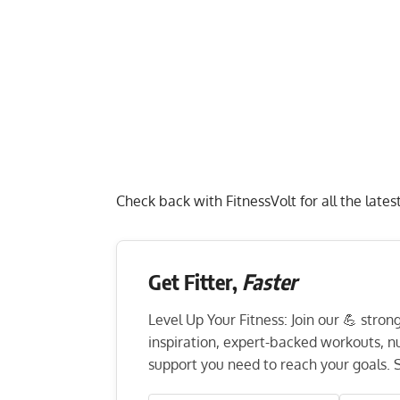
Check back with FitnessVolt for all the lat
Get Fitter,
Faster
Level Up Your Fitness: Join our 💪 stro
inspiration, expert-backed workouts, nut
support you need to reach your goals. S