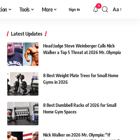
9
tion
Tools
More
Aa
Sign In
Font
Resizer
Latest Updates
Head Judge Steve Weinberger Calls Nick
Walker a Top 5 Threat at 2026 Mr. Olympia
8 Best Weight Plate Trees for Small Home
Gyms in 2026
8 Best Dumbbell Racks of 2026 for Small
Home Gym Spaces
Nick Walker on 2026 Mr. Olympia: “If