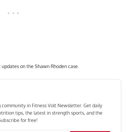
est updates on the Shawn Rhoden case.
ng community in Fitness Volt Newsletter. Get daily
rition tips, the latest in strength sports, and the
ubscribe for free!