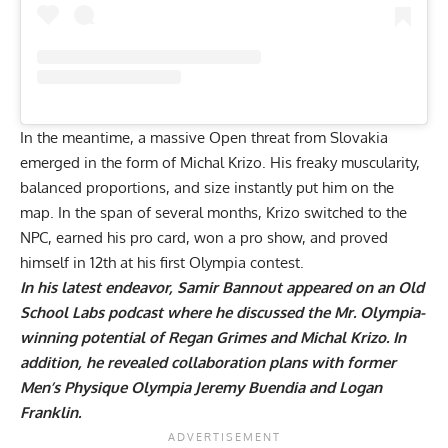
In the meantime, a massive Open threat from Slovakia
emerged in the form of
Michal Krizo
. His freaky muscularity,
balanced proportions, and size instantly put him on the
map. In the span of several months, Krizo switched to the
NPC, earned his pro card, won a pro show, and proved
himself in 12th at his first Olympia contest.
In his latest endeavor, Samir Bannout appeared on an
Old
School Labs podcast where he discussed the Mr. Olympia-
winning potential of Regan Grimes and Michal Krizo. In
addition, he revealed collaboration plans with former
Men’s Physique Olympia Jeremy Buendia and
Logan
Franklin
.