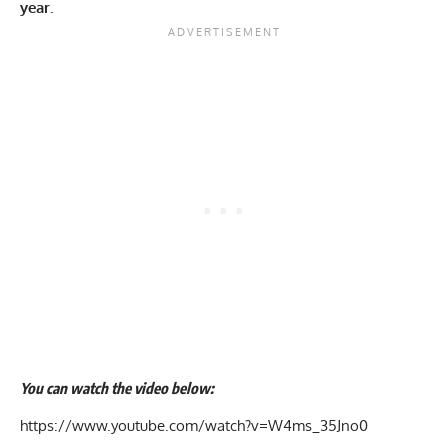
year.
You can watch the video below:
https://www.youtube.com/watch?v=W4ms_35Jno0