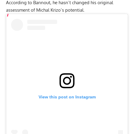
According to Bannout, he hasn’t changed his original
assessment of Michal Krizo’s potential.
View this post on Instagram