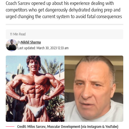
Coach Sarcev opened up about his experience dealing with
competitors who get dangerously dehydrated during prep and
urged changing the current system to avoid fatal consequences
11 Min Read
By
Nikhil Sharma
Last updated: March 30, 2023 12:33 am
Credit: Milos Sarcev, Muscular Development (via Instagram & YouTube)