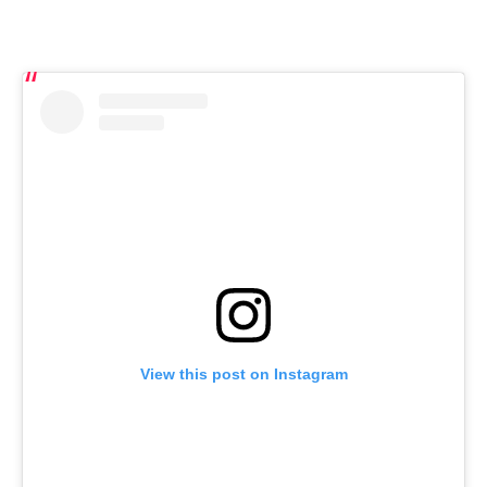
View this post on Instagram