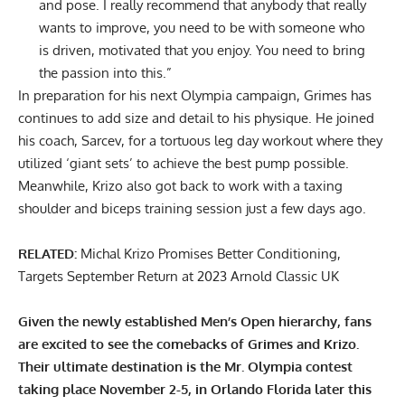
and pose. I really recommend that anybody that really
wants to improve, you need to be with someone who
is driven, motivated that you enjoy. You need to bring
the passion into this.”
In preparation for his next Olympia campaign, Grimes has
continues to add size and detail to his physique. He joined
his coach, Sarcev, for a
tortuous leg day workout
where they
utilized ‘giant sets’ to achieve the best pump possible.
Meanwhile, Krizo also got back to work with a
taxing
shoulder and biceps training session
just a few days ago.
RELATED:
Michal Krizo Promises Better Conditioning,
Targets September Return at 2023 Arnold Classic UK
Given the newly established Men’s Open hierarchy, fans
are excited to see the comebacks of Grimes and Krizo.
Their ultimate destination is the Mr. Olympia contest
taking place November 2-5, in Orlando Florida later this