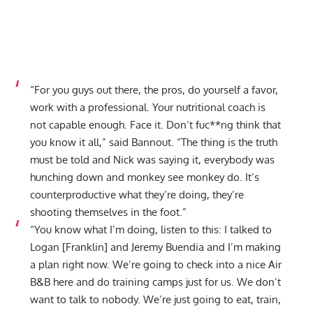
“For you guys out there, the pros, do yourself a favor,
work with a professional. Your nutritional coach is
not capable enough. Face it. Don’t fuc**ng think that
you know it all,” said Bannout. “The thing is the truth
must be told and Nick was saying it, everybody was
hunching down and monkey see monkey do. It’s
counterproductive what they’re doing, they’re
shooting themselves in the foot.”
“You know what I’m doing, listen to this: I talked to
Logan [Franklin] and Jeremy Buendia and I’m making
a plan right now. We’re going to check into a nice Air
B&B here and do training camps just for us. We don’t
want to talk to nobody. We’re just going to eat, train,