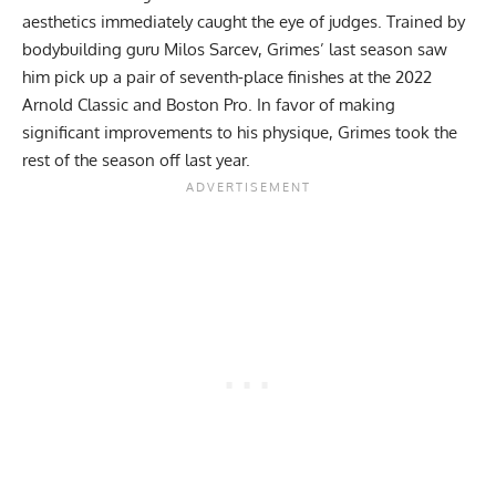
aesthetics immediately caught the eye of judges. Trained by
bodybuilding guru Milos Sarcev, Grimes’ last season saw
him pick up a pair of seventh-place finishes at the 2022
Arnold Classic and Boston Pro. In favor of making
significant improvements to his physique,
Grimes took the
rest of the season off
last year.