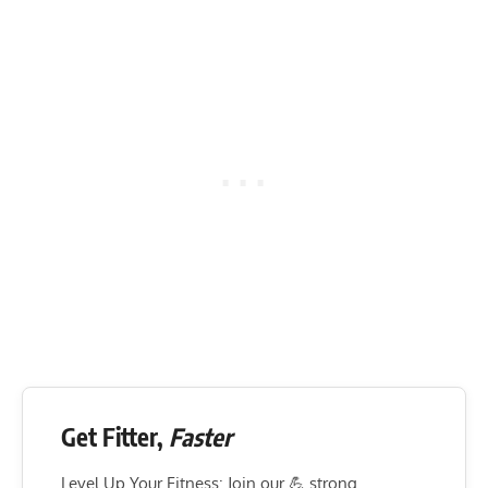
Get Fitter,
Faster
Level Up Your Fitness: Join our 💪 strong