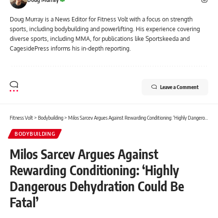
Doug Murray is a News Editor for Fitness Volt with a focus on strength
sports, including bodybuilding and powerlifting. His experience covering
diverse sports, including MMA, for publications like Sportskeeda and
CagesidePress informs his in-depth reporting.
Leave a Comment
Fitness Volt
>
Bodybuilding
>
Milos Sarcev Argues Against Rewarding Conditioning: ‘Highly Dangerous Dehydration Could Be Fatal’
BODYBUILDING
Milos Sarcev Argues Against
Rewarding Conditioning: ‘Highly
Dangerous Dehydration Could Be
Fatal’