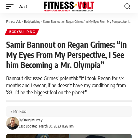
Aa
Font
Resizer
Fitness Volt
>
Bodybuilding
>
Samir Bannout on Regan Grimes: “In My Eyes From My Perspective, I See him Becoming a Mr. Olympia”
BODYBUILDING
Samir Bannout on Regan Grimes: “In
My Eyes From My Perspective, I See
him Becoming a Mr. Olympia”
Bannout discussed Grimes' potential: "If I took Regan for six
months and I swear, if he doesn't have my conditioning from
'83, I'd be the biggest fool on the planet."
7 Min Read
By
Doug Murray
Last updated: March 30, 2023 11:28 am