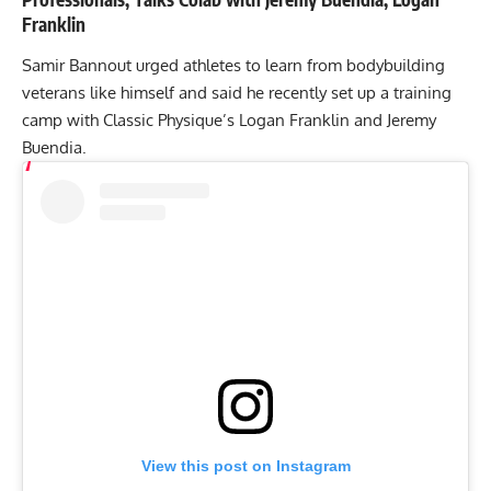
Franklin
Samir Bannout urged athletes to learn from bodybuilding
veterans like himself and said he recently set up a training
camp with Classic Physique’s Logan Franklin and Jeremy
Buendia.
View this post on Instagram