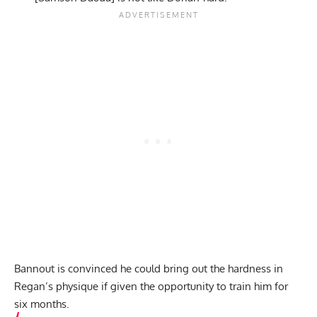
Bannout is convinced he could bring out the hardness in
Regan’s physique if given the opportunity to train him for
six months.