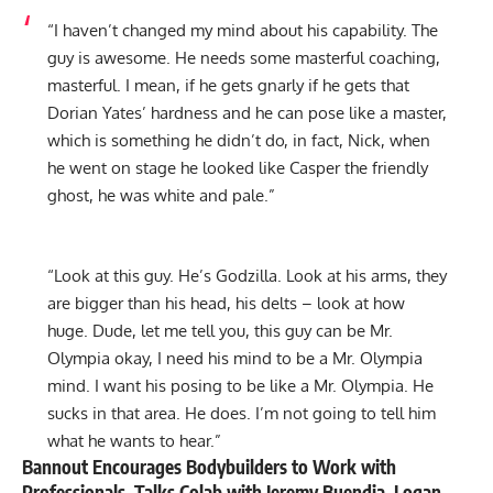
“I haven’t changed my mind about his capability. The
guy is awesome. He needs some masterful coaching,
masterful. I mean, if he gets gnarly if he gets that
Dorian Yates’ hardness and he can pose like a master,
which is something he didn’t do, in fact, Nick, when
he went on stage he looked like Casper the friendly
ghost, he was white and pale.”
“Look at this guy. He’s Godzilla. Look at his arms, they
are bigger than his head, his delts – look at how
huge. Dude, let me tell you, this guy can be Mr.
Olympia okay, I need his mind to be a Mr. Olympia
mind. I want his posing to be like a Mr. Olympia. He
sucks in that area. He does. I’m not going to tell him
what he wants to hear.”
Bannout Encourages Bodybuilders to Work with
Professionals, Talks Colab with Jeremy Buendia, Logan