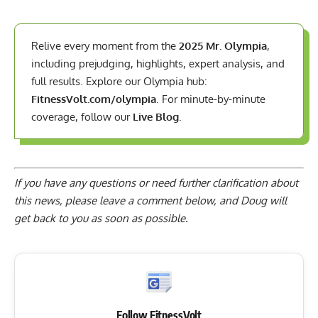
Relive every moment from the
2025 Mr. Olympia
,
including prejudging, highlights, expert analysis, and
full results. Explore our Olympia hub:
FitnessVolt.com/olympia
. For minute-by-minute
coverage, follow our
Live Blog
.
If you have any questions or need further clarification about
this news, please
leave a comment below
, and Doug will
get back to you as soon as possible.
Follow FitnessVolt