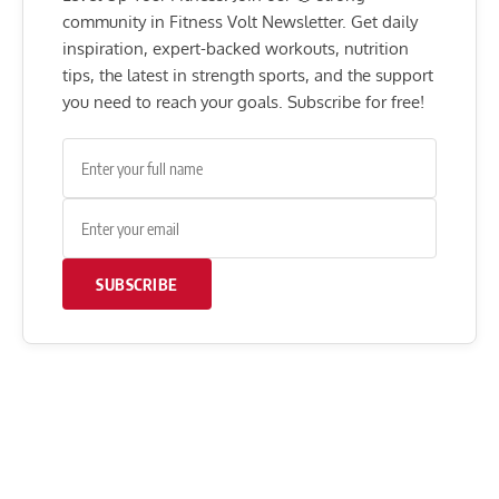
community in Fitness Volt Newsletter. Get daily
inspiration, expert-backed workouts, nutrition
tips, the latest in strength sports, and the support
you need to reach your goals. Subscribe for free!
SUBSCRIBE