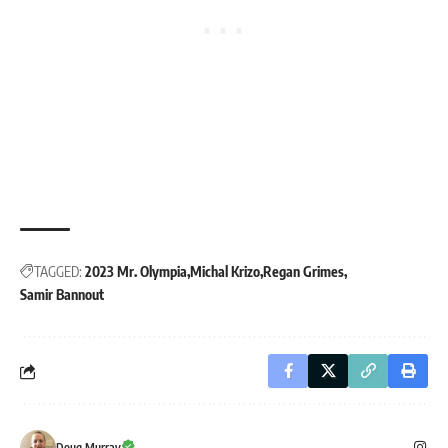
TAGGED:
2023 Mr. Olympia
Michal Krizo
Regan Grimes
Samir Bannout
Doug Murray