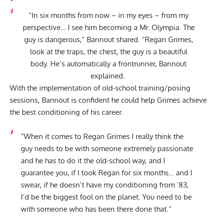
“In six months from now – in my eyes – from my
perspective… I see him becoming a Mr. Olympia. The
guy is dangerous,” Bannout shared. “Regan Grimes,
look at the traps, the chest, the guy is a beautiful
body. He’s automatically a frontrunner, Bannout
explained
.
With the implementation of old-school training/posing
sessions, Bannout is confident he could help Grimes achieve
the best conditioning of his career.
“When it comes to Regan Grimes I really think the
guy needs to be with someone extremely passionate
and he has to do it the old-school way, and I
guarantee you, if I took Regan for six months… and I
swear, if he doesn’t have my conditioning from ’83,
I’d be the biggest fool on the planet. You need to be
with someone who has been there done that.”