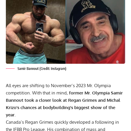
Samir Bannout (Credit: Instagram)
All eyes are shifting to November’s 2023 Mr. Olympia
competition. With that in mind,
former Mr. Olympia Samir
Bannout took a closer look at
Regan Grimes
and Michal
Krizo’s chances at bodybuilding’s biggest show of the
year.
Canada’s Regan Grimes quickly developed a following in
the IFBB Pro League. His combination of mass and