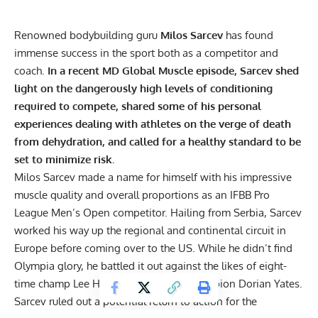
Renowned bodybuilding guru
Milos Sarcev
has found
immense success in the sport both as a competitor and
coach.
In a recent MD Global Muscle episode, Sarcev shed
light on the dangerously high levels of conditioning
required to compete, shared some of his personal
experiences dealing with athletes on the verge of death
from dehydration, and called for a healthy standard to be
set to minimize risk.
Milos Sarcev made a name for himself with his impressive
muscle quality and overall proportions as an IFBB Pro
League Men’s Open competitor. Hailing from Serbia, Sarcev
worked his way up the regional and continental circuit in
Europe before coming over to the US. While he didn’t find
Olympia glory, he battled it out against the likes of eight-
time champ Lee Haney and six-time champion Dorian Yates.
Sarcev ruled out a
potential return to action
for the