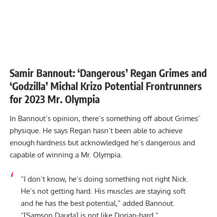
Samir Bannout: ‘Dangerous’ Regan Grimes and
‘Godzilla’ Michal Krizo Potential Frontrunners
for 2023 Mr. Olympia
In Bannout’s opinion, there’s something off about Grimes’
physique. He says Regan hasn’t been able to achieve
enough hardness but acknowledged he’s dangerous and
capable of winning a Mr. Olympia.
“I don’t know, he’s doing something not right Nick.
He’s not getting hard. His muscles are staying soft
and he has the best potential,” added Bannout.
“[Samson Dauda] is not like Dorian-hard.”