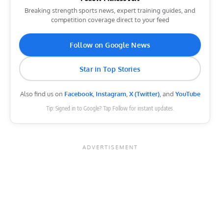
Breaking strength sports news, expert training guides, and
competition coverage direct to your feed
Follow on Google News
Star in Top Stories
Also find us on
Facebook
,
Instagram
,
X (Twitter)
, and
YouTube
Tip: Signed in to Google? Tap Follow for instant updates.