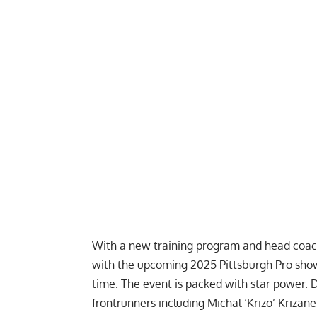
With a new training program and head coach, 
with the upcoming
2025 Pittsburgh Pro
show
time. The event is packed with star power.
D
frontrunners including
Michal ‘Krizo’ Krizane