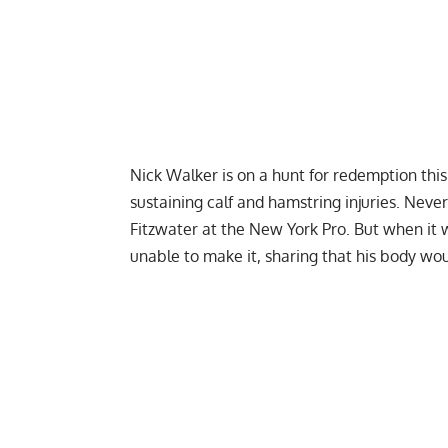
Nick Walker
is on a hunt for redemption thi
sustaining calf and hamstring injuries. Neve
Fitzwater at the
New York Pro
. But when it
unable to make it, sharing that his body wou