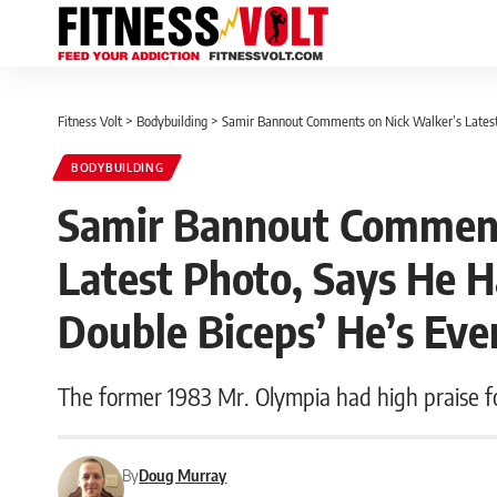
Fitness Volt
>
Bodybuilding
>
Samir Bannout Comments on Nick Walker’s Latest 
BODYBUILDING
Samir Bannout Comment
Latest Photo, Says He H
Double Biceps’ He’s Eve
The former 1983 Mr. Olympia had high praise fo
By
Doug Murray