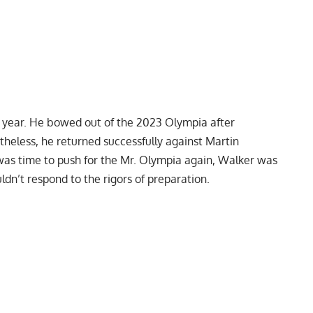
s year. He bowed out of the
2023 Olympia
after
rtheless, he returned successfully against Martin
 was time to push for the Mr. Olympia again, Walker was
ldn’t respond to the rigors of preparation.