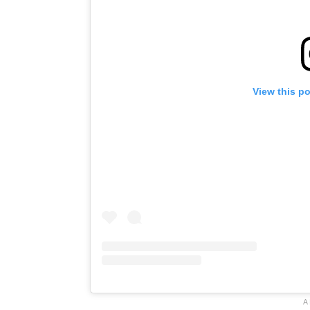
View this p