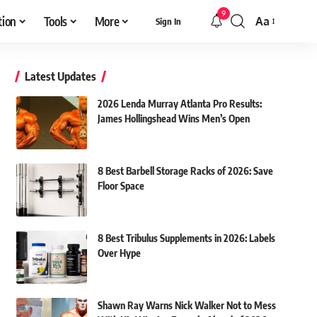
9
tion
Tools
More
Aa
Sign In
Font
Resizer
Latest Updates
2026 Lenda Murray Atlanta Pro Results:
James Hollingshead Wins Men’s Open
8 Best Barbell Storage Racks of 2026: Save
Floor Space
8 Best Tribulus Supplements in 2026: Labels
Over Hype
Shawn Ray Warns Nick Walker Not to Mess