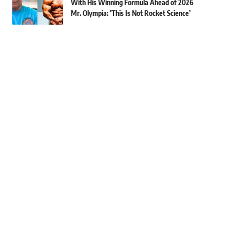
With His Winning Formula Ahead of 2026
Mr. Olympia: ‘This Is Not Rocket Science’