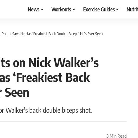
News
Workouts
Exercise Guides
Nutri
Photo, Says He Has ‘Freakiest Back Double Biceps’ He’s Ever Seen
s on Nick Walker’s
as ‘Freakiest Back
r Seen
r Walker's back double biceps shot.
3 Min Read