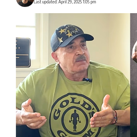
Last updated: April 29, 2025 1:05 pm