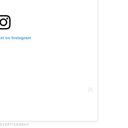
ost on Instagram