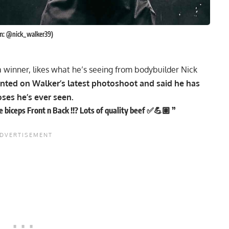
am: @nick_walker39)
a winner, likes what he’s seeing from bodybuilder Nick
nted on Walker’s latest photoshoot and said he has
oses he’s ever seen.
biceps Front n Back !!? Lots of quality beef ✅💪🏽 ”