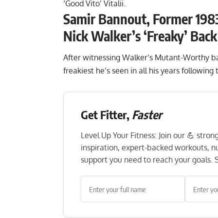
‘Good Vito’ Vitalii.
Samir Bannout, Former 1983
Nick Walker’s ‘Freaky’ Bac
After witnessing Walker’s Mutant-Worthy bac
freakiest he’s seen in all his years following
Get Fitter,
Faster
Level Up Your Fitness: Join our 💪 stro
inspiration, expert-backed workouts, nut
support you need to reach your goals. S