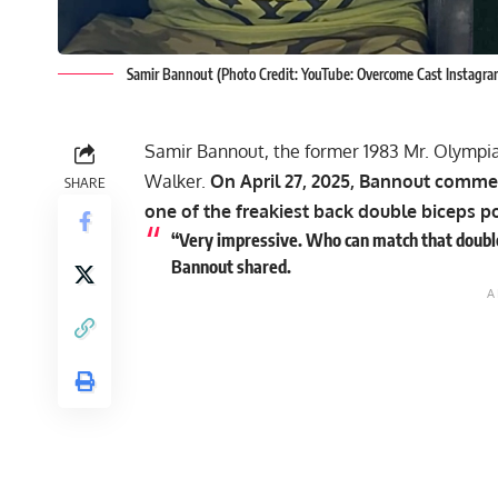
Samir Bannout (Photo Credit: YouTube: Overcome Cast Instagr
Samir Bannout
, the former 1983 Mr. Olympi
Walker.
On April 27, 2025, Bannout comme
SHARE
one of the freakiest back double biceps p
“Very impressive. Who can match that double 
Bannout shared.