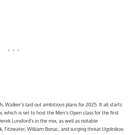
Walker’s laid out ambitious plans for 2025. It all starts
, which is set to host the Men’s Open class for the first
erek Lunsford
‘s in the mix, as well as notable
k
, Fitzwater,
William Bonac
, and surging threat Ugolnikov