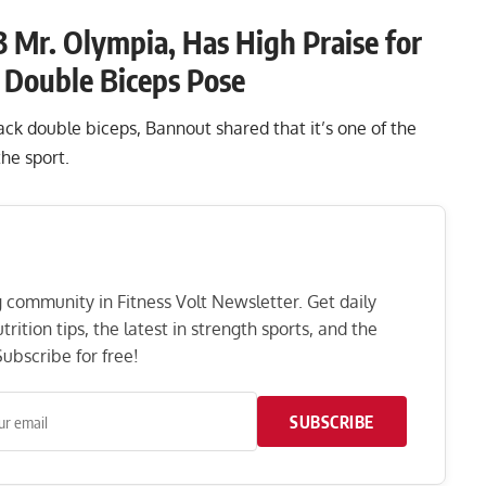
 Mr. Olympia, Has High Praise for
k Double Biceps Pose
k double biceps, Bannout shared that it’s one of the
 the sport.
ng community in Fitness Volt Newsletter. Get daily
rition tips, the latest in strength sports, and the
ubscribe for free!
SUBSCRIBE