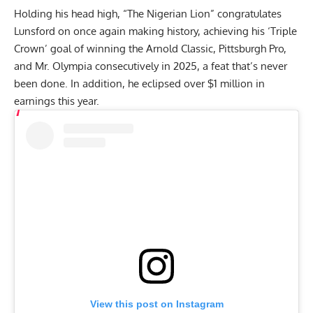
Holding his head high, “The Nigerian Lion” congratulates
Lunsford on once again making history, achieving his ‘Triple
Crown’ goal of winning the Arnold Classic, Pittsburgh Pro,
and Mr. Olympia consecutively in 2025, a feat that’s never
been done. In addition, he eclipsed over $1 million in
earnings this year.
View this post on Instagram