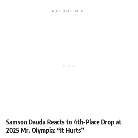
Samson Dauda Reacts to 4th-Place Drop at
2025 Mr. Olympia: “It Hurts”