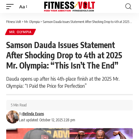
Aa
Font
Resizer
Fitness Volt
>
Mr. Olympia
>
Samson Dauda Issues Statement After Shocking Drop to 4th at 2025 Mr. Olympia: “This Isn’t The End”
MR. OLYMPIA
Samson Dauda Issues Statement
After Shocking Drop to 4th at 2025
Mr. Olympia: “This Isn’t The End”
Dauda opens up after his 4th-place finish at the 2025 Mr.
Olympia: “I Paid the Price for Perfection”
5 Min Read
By
Belinda Evans
Last updated: October 12, 2025 2:28 pm