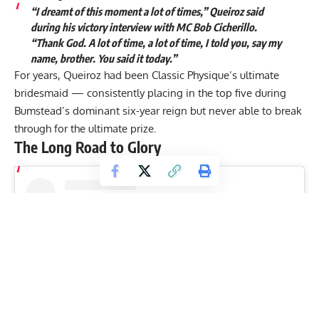
“I dreamt of this moment a lot of times,” Queiroz said
during his victory interview with MC Bob Cicherillo.
“Thank God. A lot of time, a lot of time, I told you, say my
name, brother. You said it today.”
For years, Queiroz had been Classic Physique’s ultimate
bridesmaid — consistently placing in the top five during
Bumstead’s dominant six-year reign but never able to break
through for the ultimate prize.
The Long Road to Glory