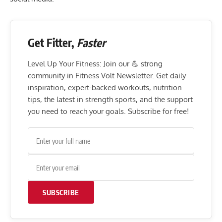
Get Fitter,
Faster
Level Up Your Fitness: Join our 💪 strong
community in Fitness Volt Newsletter. Get daily
inspiration, expert-backed workouts, nutrition
tips, the latest in strength sports, and the support
you need to reach your goals. Subscribe for free!
SUBSCRIBE