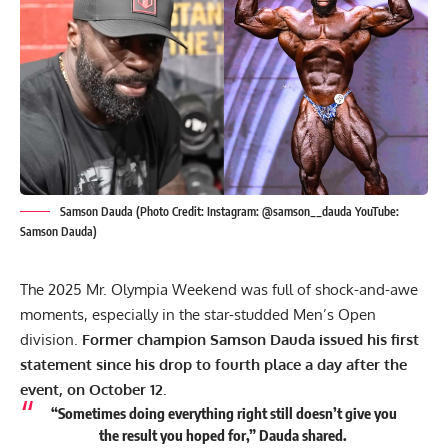
Samson Dauda (Photo Credit: Instagram: @samson__dauda YouTube:
Samson Dauda)
The
2025 Mr. Olympia Weekend
was full of shock-and-awe
moments, especially in the star-studded Men’s Open
division.
Former champion
Samson Dauda
issued his first
statement since his drop to fourth place a day after the
event, on October 12.
“Sometimes doing everything right still doesn’t give you
the result you hoped for,” Dauda shared.