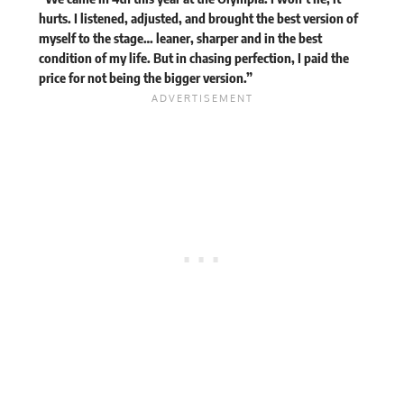
hurts. I listened, adjusted, and brought the best version of
myself to the stage… leaner, sharper and in the best
condition of my life. But in chasing perfection, I paid the
price for not being the bigger version.”