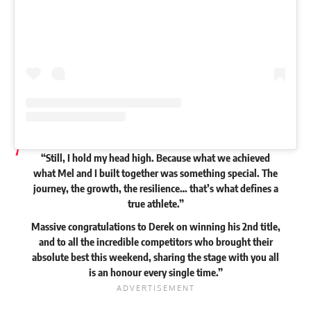
“Still, I hold my head high. Because what we achieved
what Mel and I built together was something special. The
journey, the growth, the resilience… that’s what defines a
true athlete.”
Massive congratulations to Derek on winning his 2nd title,
and to all the incredible competitors who brought their
absolute best this weekend, sharing the stage with you all
is an honour every single time.”