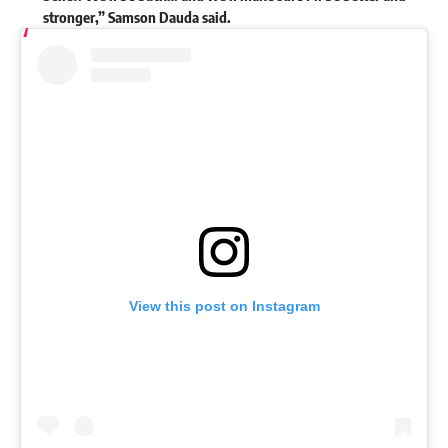
stronger,” Samson Dauda
said
.
View this post on Instagram