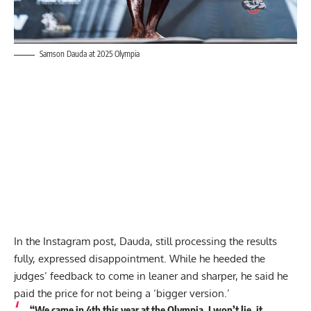
Samson Dauda at 2025 Olympia
In the Instagram post, Dauda, still processing the results
fully, expressed disappointment. While he heeded the
judges’ feedback to come in leaner and sharper, he said he
paid the price for not being a ‘bigger version.’
“We came in 4th this year at the Olympia. I won’t lie, it