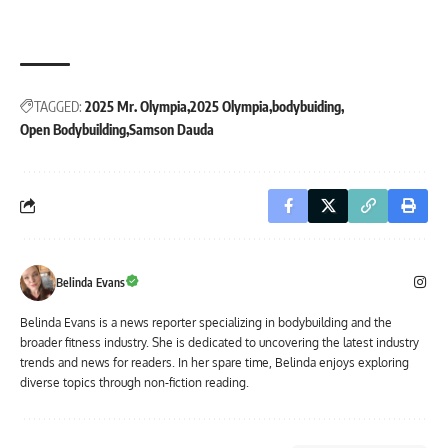
TAGGED:
2025 Mr. Olympia
2025 Olympia
bodybuiding
Open Bodybuilding
Samson Dauda
Belinda Evans
Belinda Evans is a news reporter specializing in bodybuilding and the
broader fitness industry. She is dedicated to uncovering the latest industry
trends and news for readers. In her spare time, Belinda enjoys exploring
diverse topics through non-fiction reading.