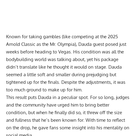
Known for taking gambles (like competing at the
2025
Arnold Classic
as the Mr. Olympia),
Dauda guest posed
just
weeks before heading to Vegas. His condition was all the
bodybuilding world was talking about, yet his package
didn’t translate like he thought it would on stage. Dauda
seemed a little soft and smaller during prejudging but
tightened up for the finals. Despite the adjustments, it was
too much ground to make up for him.
This result puts Dauda in a peculiar spot. For so long, judges
and the community have
urged him to bring better
condition
, but when he finally did so, it threw off the size
and fullness that he’s been known for. With time to reflect
on the drop, he gave fans some insight into his mentality on
social media.