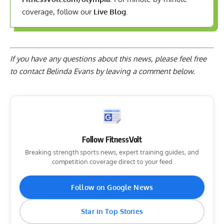
coverage, follow our
Live Blog
.
If you have any questions about this news, please feel free
to contact Belinda Evans by
leaving a comment below
.
Follow FitnessVolt
Breaking strength sports news, expert training guides, and
competition coverage direct to your feed
Follow on Google News
Star in Top Stories