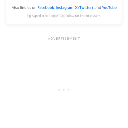
Also find us on
Facebook
,
Instagram
,
X (Twitter)
, and
YouTube
Tip: Signed in to Google? Tap Follow for instant updates.