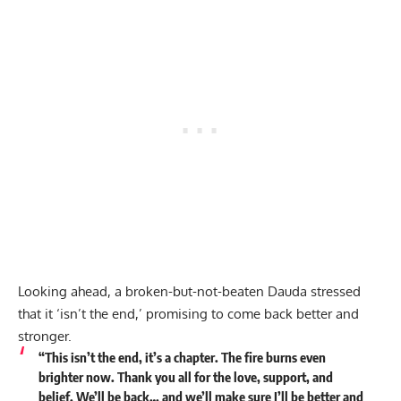
Looking ahead, a broken-but-not-beaten Dauda stressed
that it ‘isn’t the end,’ promising to come back better and
stronger.
“This isn’t the end, it’s a chapter. The fire burns even
brighter now. Thank you all for the love, support, and
belief. We’ll be back… and we’ll make sure I’ll be better and