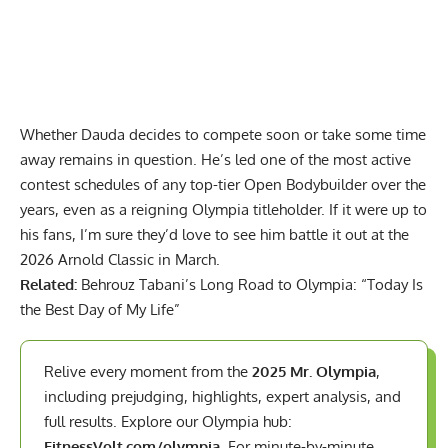
Whether Dauda decides to compete soon or take some time
away remains in question. He’s led one of the most active
contest schedules of any top-tier Open Bodybuilder over the
years, even as a reigning Olympia titleholder. If it were up to
his fans, I’m sure they’d love to see him battle it out at the
2026 Arnold Classic in March.
Related:
Behrouz Tabani’s Long Road to Olympia: “Today Is
the Best Day of My Life”
Relive every moment from the
2025 Mr. Olympia
,
including prejudging, highlights, expert analysis, and
full results. Explore our Olympia hub:
FitnessVolt.com/olympia
. For minute-by-minute