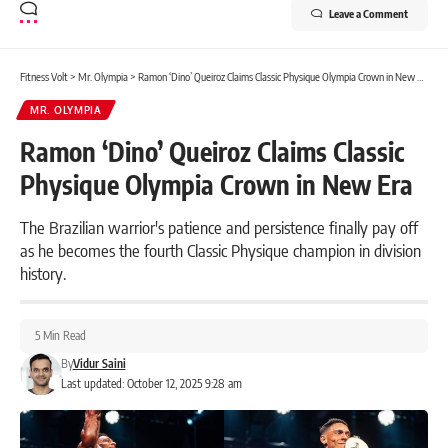
Leave a Comment
Fitness Volt
>
Mr. Olympia
>
Ramon ‘Dino’ Queiroz Claims Classic Physique Olympia Crown in New Era
MR. OLYMPIA
Ramon ‘Dino’ Queiroz Claims Classic
Physique Olympia Crown in New Era
The Brazilian warrior's patience and persistence finally pay off
as he becomes the fourth Classic Physique champion in division
history.
5 Min Read
By
Vidur Saini
Last updated: October 12, 2025 9:28 am