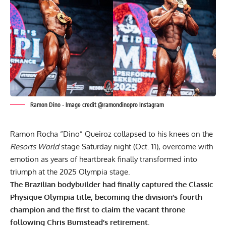
Ramon Dino - Image credit @ramondinopro Instagram
Ramon Rocha “Dino” Queiroz collapsed to his knees on the
Resorts World
stage Saturday night (Oct. 11), overcome with
emotion as years of heartbreak finally transformed into
triumph at the 2025 Olympia stage.
The Brazilian bodybuilder had finally captured the Classic
Physique Olympia title, becoming the division’s fourth
champion and the first to claim the vacant throne
following
Chris Bumstead’s
retirement.