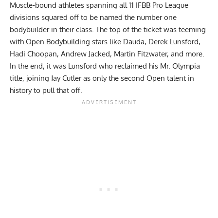
Muscle-bound athletes spanning all 11 IFBB Pro League
divisions squared off to be named the number one
bodybuilder in their class. The top of the ticket was teeming
with Open Bodybuilding stars like Dauda,
Derek Lunsford
,
Hadi Choopan
,
Andrew Jacked
,
Martin Fitzwater
, and more.
In the end, it was Lunsford who reclaimed his Mr. Olympia
title, joining Jay Cutler as only the second Open talent in
history to pull that off.