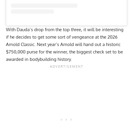
With Dauda’s drop from the top three, it will be interesting
if he decides to get some sort of vengeance at the 2026
Arnold Classic. Next year’s
Arnold will hand out a historic
$750,000
purse for the winner, the biggest check set to be
awarded in bodybuilding history.