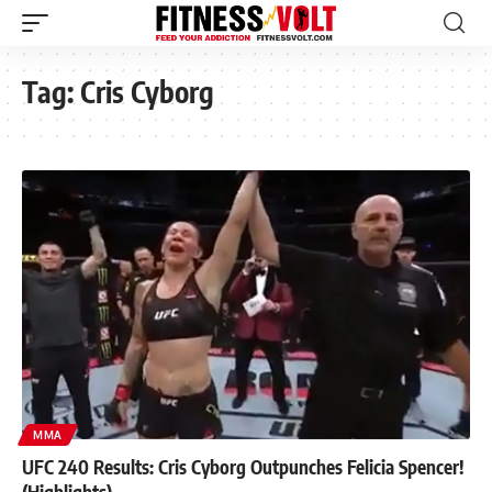
Tag:
Cris Cyborg
MMA
UFC 240 Results: Cris Cyborg Outpunches Felicia Spencer!
(Highlights)