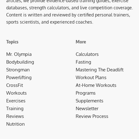
articles, we provide evidence-based training guides, exercise
databases, strength calculators, and live competition coverage.
Content is written and reviewed by certified personal trainers,
sports scientists, and experienced coaches.
Topics
More
Mr. Olympia
Calculators
Bodybuilding
Fasting
Strongman
Mastering The Deadlift
Powerlifting
Workout Plans
CrossFit
At-Home Workouts
Workouts
Programs
Exercises
Supplements
Training
Newsletter
Reviews
Review Process
Nutrition