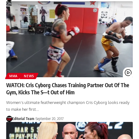
MMA
NEWS
WATCH: Cris Cyborg Chases Training Partner Out Of The
Gym, Kicks The S—t Out of Him
Women's ultimate featherweight champion Cris Cyborg looks ready
to make her first…
Editorial Team
September 20, 2017