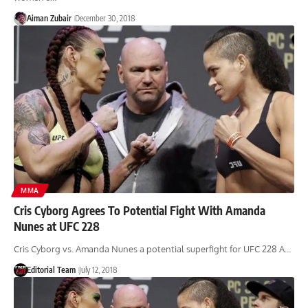
Aiman Zubair
December 30, 2018
MMA
Cris Cyborg Agrees To Potential Fight With Amanda
Nunes at UFC 228
Cris Cyborg vs. Amanda Nunes a potential superfight for UFC 228 A…
Editorial Team
July 12, 2018