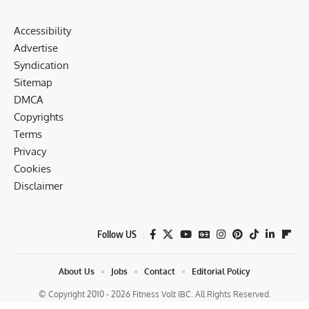
Accessibility
Advertise
Syndication
Sitemap
DMCA
Copyrights
Terms
Privacy
Cookies
Disclaimer
Follow US
About Us
Jobs
Contact
Editorial Policy
© Copyright 2010 - 2026 Fitness Volt IBC. All Rights Reserved.