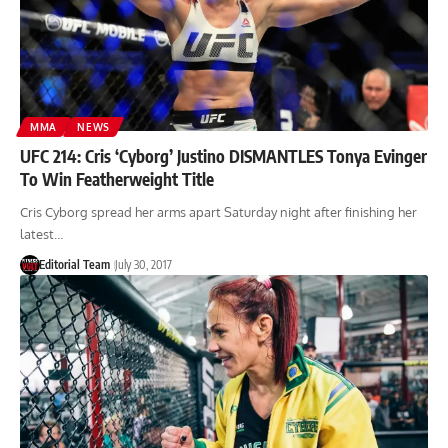
MMA
NEWS
UFC 214: Cris ‘Cyborg’ Justino DISMANTLES Tonya Evinger
To Win Featherweight Title
Cris Cyborg spread her arms apart Saturday night after finishing her
latest…
Editorial Team
July 30, 2017