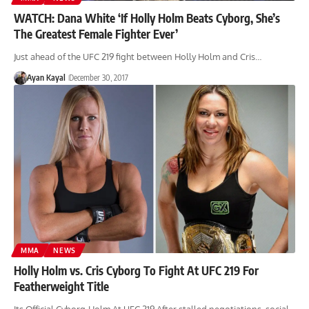
WATCH: Dana White ‘If Holly Holm Beats Cyborg, She’s
The Greatest Female Fighter Ever’
Just ahead of the UFC 219 fight between Holly Holm and Cris…
Ayan Kayal
December 30, 2017
MMA
NEWS
Holly Holm vs. Cris Cyborg To Fight At UFC 219 For
Featherweight Title