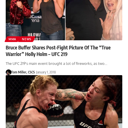
MMA
NEWS
Bruce Buffer Shares Post-Fight Picture Of The “True
Warrior” Holly Holm – UFC 219
The UFC 219's main event brought a lot of fireworks, as two…
Tom Miller, CSCS
January 1, 2018