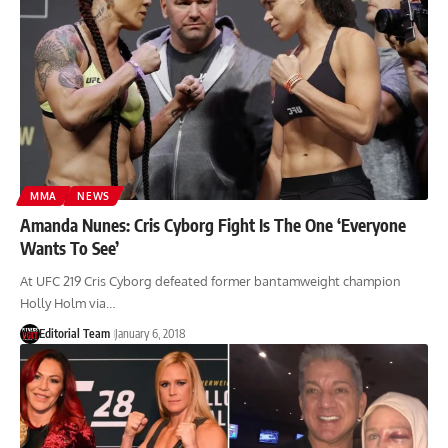
MMA
NEWS
Amanda Nunes: Cris Cyborg Fight Is The One ‘Everyone
Wants To See’
At UFC 219 Cris Cyborg defeated former bantamweight champion
Holly Holm via…
Editorial Team
January 6, 2018