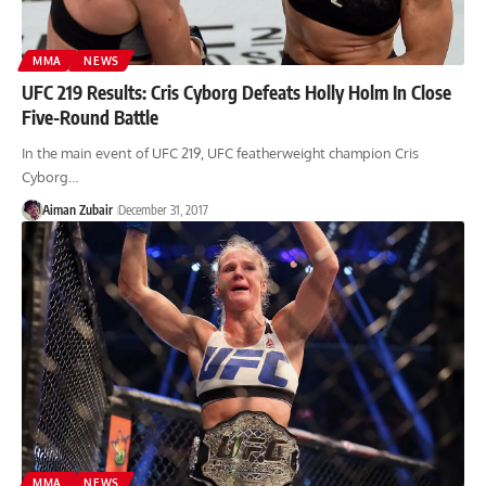
MMA
NEWS
UFC 219 Results: Cris Cyborg Defeats Holly Holm In Close
Five-Round Battle
In the main event of UFC 219, UFC featherweight champion Cris
Cyborg…
Aiman Zubair
December 31, 2017
MMA
NEWS