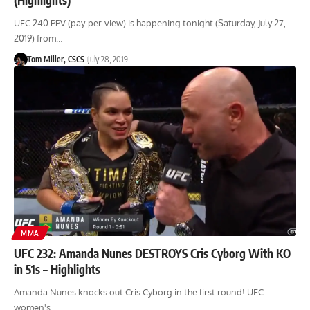
UFC 240 PPV (pay-per-view) is happening tonight (Saturday, July 27,
2019) from…
Tom Miller, CSCS
July 28, 2019
MMA
UFC 232: Amanda Nunes DESTROYS Cris Cyborg With KO
in 51s – Highlights
Amanda Nunes knocks out Cris Cyborg in the first round! UFC
women's…