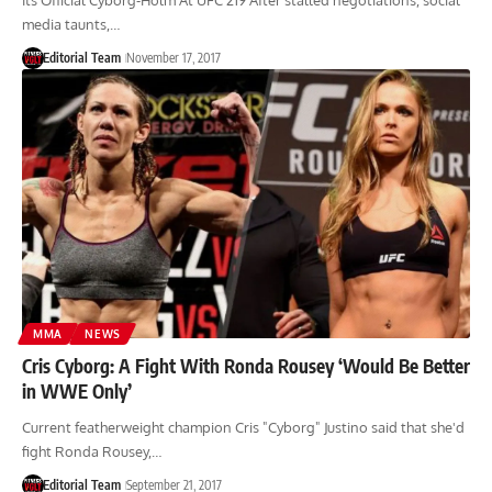
Its Official Cyborg-Holm At UFC 219 After stalled negotiations, social
media taunts,…
Editorial Team
November 17, 2017
MMA
NEWS
Cris Cyborg: A Fight With Ronda Rousey ‘Would Be Better
in WWE Only’
Current featherweight champion Cris "Cyborg" Justino said that she'd
fight Ronda Rousey,…
Editorial Team
September 21, 2017