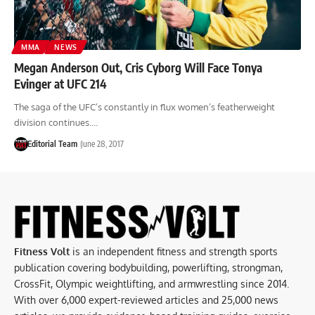
MMA
NEWS
Megan Anderson Out, Cris Cyborg Will Face Tonya
Evinger at UFC 214
The saga of the UFC’s constantly in flux women’s featherweight
division continues.…
Editorial Team
June 28, 2017
Fitness Volt
is an independent fitness and strength sports
publication covering bodybuilding, powerlifting, strongman,
CrossFit, Olympic weightlifting, and armwrestling since 2014.
With over 6,000 expert-reviewed articles and 25,000 news