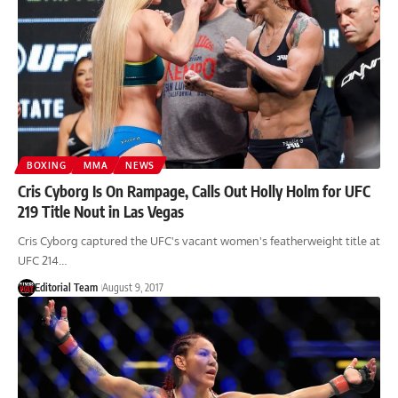
BOXING
MMA
NEWS
Cris Cyborg Is On Rampage, Calls Out Holly Holm for UFC
219 Title Nout in Las Vegas
Cris Cyborg captured the UFC's vacant women's featherweight title at
UFC 214…
Editorial Team
August 9, 2017