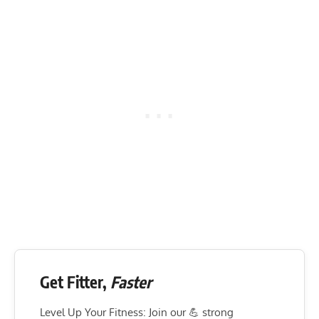
Get Fitter,
Faster
Level Up Your Fitness: Join our 💪 strong