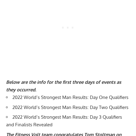
Below are the info for the first three days of events
as
they occurred.
2022 World’s Strongest Man Results: Day One Qualifiers
2022 World’s Strongest Man Results: Day Two Qualifiers
2022 World’s Strongest Man Results: Day 3 Qualifiers
and Finalists Revealed
The Fitness Volt team congratulates Tom Stoltman on