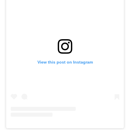
View this post on Instagram