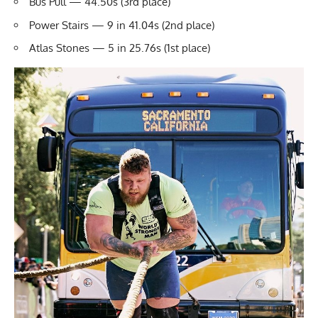
Bus Pull — 44.50s (3rd place)
Power Stairs — 9 in 41.04s (2nd place)
Atlas Stones
— 5 in 25.76s (1st place)