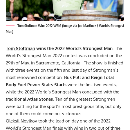
Tom Stoltman Wins 2022 WSM (Image via Joe Martinez / World's Strongest
Man)
Tom Stoltman
wins the
2022 World’s Strongest Man
. The
World’s Strongest Man 2022 contest was concluded on the
29th of May, in Sacramento, California. The show is finished
with three events on the fifth and last day of Strongman’s
most renowned competition.
Bus Pull and Reign Total
Body Fuel Power Stairs Starts
were the first two events,
while the 2022 World’s Strongest Man concluded with the
traditional
Atlas Stones
. Ten of the greatest Strongmen
were battling for the sport’s most prestigious title, but only
one of them could come out victorious.
Oleksii Novikov
took the lead on day one of the 2022
World’s Strongest Man finals with wins in two out of three