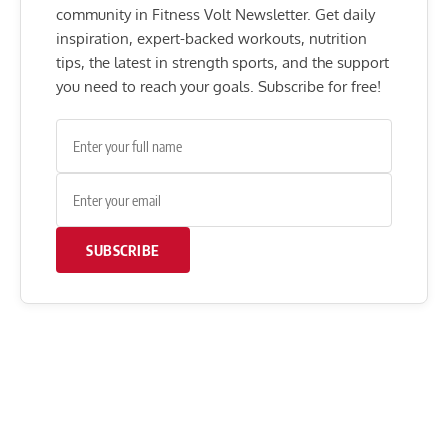
community in Fitness Volt Newsletter. Get daily
inspiration, expert-backed workouts, nutrition
tips, the latest in strength sports, and the support
you need to reach your goals. Subscribe for free!
SUBSCRIBE