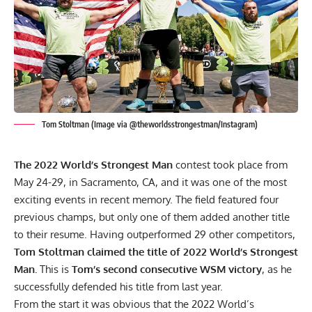
Tom Stoltman (Image via @theworldsstrongestman/Instagram)
The 2022 World’s Strongest Man
contest took place from
May 24-29, in Sacramento, CA, and it was one of the most
exciting events in recent memory. The field featured four
previous champs, but only one of them added another title
to their resume. Having outperformed 29 other competitors,
Tom Stoltman
claimed the title of 2022 World’s Strongest
Man.
This is
Tom’s second consecutive WSM victory
, as he
successfully defended his title from last year.
From the start it was obvious that the 2022 World’s