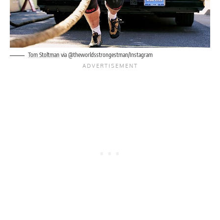
Tom Stoltman
via @theworldsstrongestman/Instagram