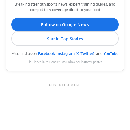
Breaking strength sports news, expert training guides, and
competition coverage direct to your feed
Follow on Google News
Star in Top Stories
Also find us on
Facebook
,
Instagram
,
X (Twitter)
, and
YouTube
Tip: Signed in to Google? Tap Follow for instant updates.