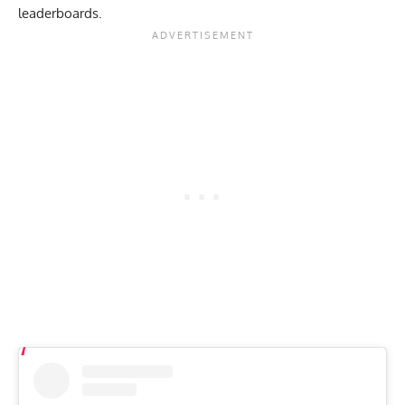
leaderboards.