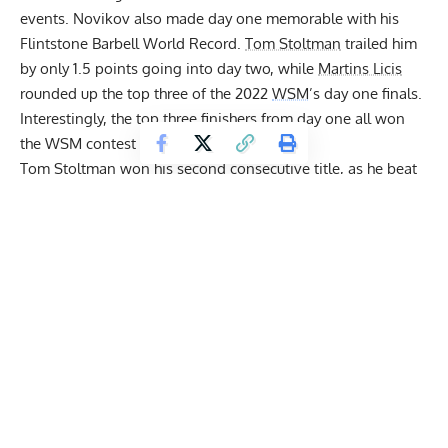
events.
Novikov also made day one memorable with his
Flintstone Barbell World Record.
Tom Stoltman
trailed him
by only 1.5 points going into day two, while
Martins Licis
rounded up the top three of the 2022
WSM
’s day one finals.
Interestingly, the top three finishers from day one all won
the WSM contest in the previous years.
Tom Stoltman won his second consecutive title
, as he beat
three previous
WSM
champions. Despite it being a tight
battle for the majority of the contest,
Tom won the 2022
WSM
with a 10 point lead
.
Oleksii Novikov
and
Martins
Licis
both ended up on 43 points.
However,
since Licis had
a faster time on the
Atlas Stones
, he took second place.
Oleksii Novikov
rounded up the top 3 after dropping a
massive lead until the last two events
2022 World’s Strongest Man Leaderboard
Rank
Name
Total
Points