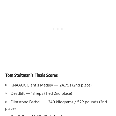
Tom Stoltman
’s Finals Scores
KNAACK Giant’s Medley — 24.75s (2nd place)
Deadlift — 13 reps (Tied 2nd place)
Flintstone Barbell — 240 kilograms / 529 pounds (2nd
place)