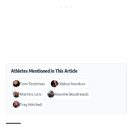
Athletes Mentioned in This Article
Tom Stoltman
Oleksii Novikov
Martins Licis
Maxime Boudreault
Trey Mitchell