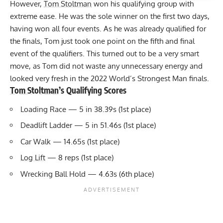
However,
Tom Stoltman
won his qualifying group with
extreme ease. He was the sole winner on the first two days,
having won all four events. As he was already qualified for
the finals, Tom just took one point on the fifth and final
event of the qualifiers. This turned out to be a very smart
move, as Tom did not waste any unnecessary energy and
looked very fresh in the 2022 World’s Strongest Man finals.
Tom Stoltman
’s Qualifying Scores
Loading Race — 5 in 38.39s (1st place)
Deadlift Ladder — 5 in 51.46s (1st place)
Car Walk — 14.65s (1st place)
Log Lift
— 8 reps (1st place)
Wrecking Ball Hold — 4.63s (6th place)