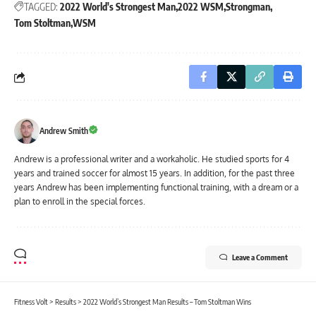
TAGGED:
2022 World's Strongest Man
2022 WSM
Strongman
Tom Stoltman
WSM
Andrew Smith
Andrew is a professional writer and a workaholic. He studied sports for 4
years and trained soccer for almost 15 years. In addition, for the past three
years Andrew has been implementing functional training, with a dream or a
plan to enroll in the special forces.
Leave a Comment
Fitness Volt
>
Results
>
2022 World’s Strongest Man Results – Tom Stoltman Wins