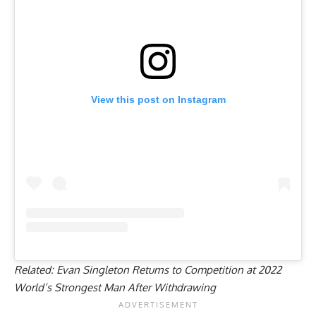
View this post on Instagram
Related:
Evan Singleton Returns to Competition at 2022
World’s Strongest Man After Withdrawing