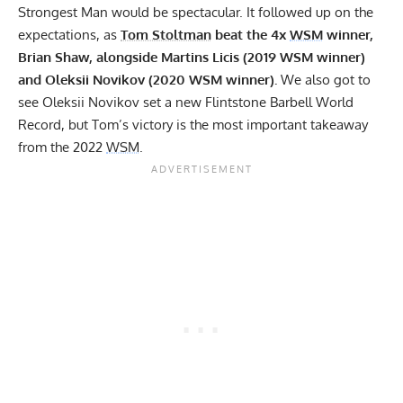
Strongest Man would be spectacular. It followed up on the
expectations, as
Tom Stoltman
beat the 4x
WSM
winner,
Brian Shaw
, alongside
Martins Licis (2019 WSM winner)
and
Oleksii Novikov (2020 WSM winner).
We also got to
see
Oleksii Novikov set a new Flintstone Barbell World
Record,
but Tom’s victory is the most important takeaway
from the 2022
WSM
.