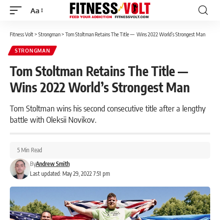
Aa
Font
Resizer
Fitness Volt
>
Strongman
>
Tom Stoltman Retains The Title — Wins 2022 World’s Strongest Man
STRONGMAN
Tom Stoltman Retains The Title —
Wins 2022 World’s Strongest Man
Tom Stoltman wins his second consecutive title after a lengthy
battle with Oleksii Novikov.
5 Min Read
By
Andrew Smith
Last updated: May 29, 2022 7:51 pm