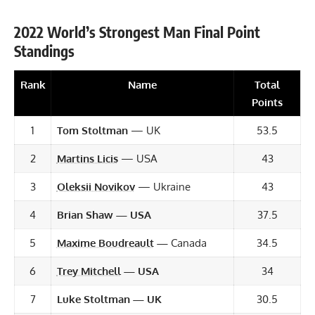
2022 World’s Strongest Man Final Point
Standings
Rank
Name
Total
Points
1
Tom Stoltman
— UK
53.5
2
Martins Licis
— USA
43
3
Oleksii Novikov
— Ukraine
43
4
Brian Shaw
— USA
37.5
5
Maxime Boudreault
—
Canada
34.5
6
Trey Mitchell
— USA
34
7
Luke Stoltman
— UK
30.5