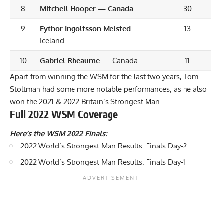
8
Mitchell Hooper — Canada
30
9
Eythor Ingolfsson Melsted
—
13
Iceland
10
Gabriel Rheaume
— Canada
11
Apart from winning the WSM for the last two years, Tom
Stoltman had some more notable performances, as he also
won the 2021 & 2022 Britain’s Strongest Man.
Full 2022 WSM Coverage
Here’s the WSM 2022 Finals:
2022 World’s Strongest Man Results: Finals Day-2
2022 World’s Strongest Man Results: Finals Day-1