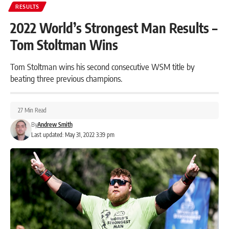
RESULTS
2022 World’s Strongest Man Results –
Tom Stoltman Wins
Tom Stoltman wins his second consecutive WSM title by
beating three previous champions.
27 Min Read
By
Andrew Smith
Last updated: May 31, 2022 3:39 pm