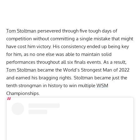
Tom Stoltman
persevered through five tough days of
competition without committing a single mistake that might
have cost him victory. His consistency ended up being key
for him, as no one else was able to maintain solid
performances throughout all six finals events. As a result,
Tom Stoltman
became the World’s Strongest Man of 2022
and earned his bragging rights. Stoltman became just the
tenth strongman in history to win multiple
WSM
Championships.