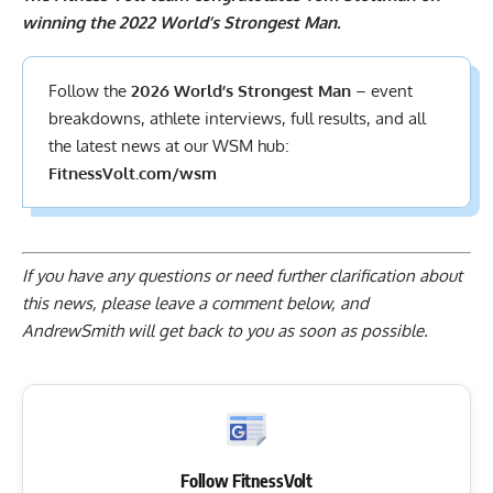
winning the 2022 World’s Strongest Man.
Follow the
2026 World’s Strongest Man
– event
breakdowns, athlete interviews,
full results
, and all
the latest news at our WSM hub:
FitnessVolt.com/wsm
If you have any questions or need further clarification about
this news, please
leave a comment below
, and
AndrewSmith will get back to you as soon as possible.
Follow FitnessVolt