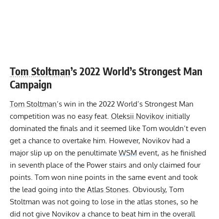
Tom Stoltman
’s 2022 World’s Strongest Man
Campaign
Tom Stoltman
’s win in the 2022 World’s Strongest Man
competition was no easy feat.
Oleksii Novikov
initially
dominated the finals and it seemed like Tom wouldn’t even
get a chance to overtake him. However, Novikov had a
major slip up on the penultimate
WSM
event, as he finished
in seventh place of the Power stairs and only claimed four
points. Tom won nine points in the same event and took
the lead going into the
Atlas Stones
. Obviously,
Tom
Stoltman was not going to lose in the atlas stones
, so he
did not give Novikov a chance to beat him in the overall