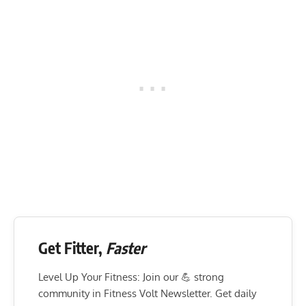
Get Fitter,
Faster
Level Up Your Fitness: Join our 💪 strong
community in Fitness Volt Newsletter. Get daily