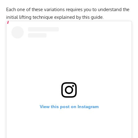
Each one of these variations requires you to understand the
initial lifting technique explained by this guide.
View this post on Instagram