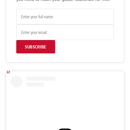
SUBSCRIBE