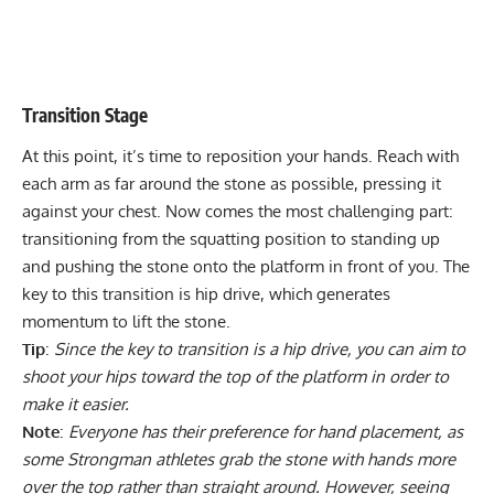
Transition Stage
At this point, it’s time to reposition your hands. Reach with
each arm as far around the stone as possible, pressing it
against your chest. Now comes the most challenging part:
transitioning from the squatting position to standing up
and pushing the stone onto the platform in front of you. The
key to this transition is hip drive, which generates
momentum to lift the stone.
Tip
:
Since the key to transition is a hip drive, you can aim to
shoot your hips toward the top of the platform in order to
make it easier.
Note
:
Everyone has their preference for hand placement, as
some Strongman athletes grab the stone with hands more
over the top rather than straight around. However, seeing