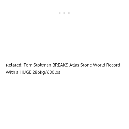
Related
:
Tom Stoltman BREAKS Atlas Stone World Record
With a HUGE 286kg/630lbs