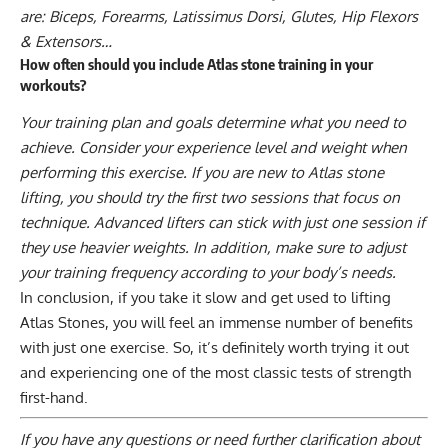
are: Biceps, Forearms, Latissimus Dorsi, Glutes, Hip Flexors
& Extensors…
How often should you include Atlas stone training in your
workouts?
Your training plan and goals determine what you need to
achieve. Consider your experience level and weight when
performing this exercise. If you are new to Atlas stone
lifting, you should try the first two sessions that focus on
technique. Advanced lifters can stick with just one session if
they use heavier weights. In addition, make sure to adjust
your training frequency according to your body’s needs.
In conclusion, if you take it slow and get used to lifting
Atlas Stones, you will feel an immense number of benefits
with just one exercise. So, it’s definitely worth trying it out
and experiencing one of the most classic tests of strength
first-hand.
If you have any questions or need further clarification about