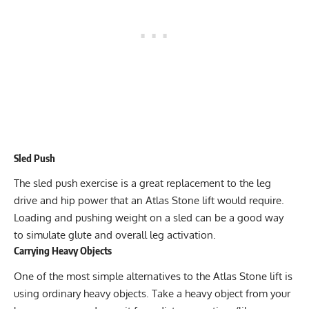
Sled Push
The sled push exercise is a great replacement to the leg
drive and hip power that an Atlas Stone lift would require.
Loading and pushing weight on a sled can be a good way
to simulate glute and overall leg activation.
Carrying Heavy Objects
One of the most simple alternatives to the Atlas Stone lift is
using ordinary heavy objects. Take a heavy object from your