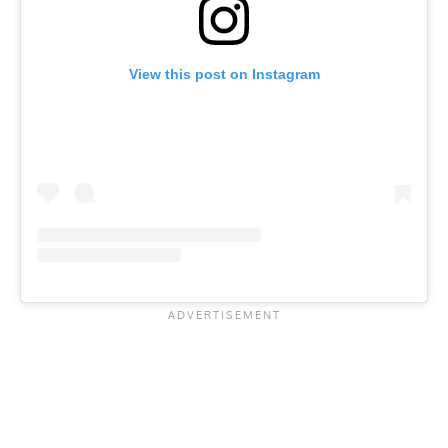
View this post on Instagram