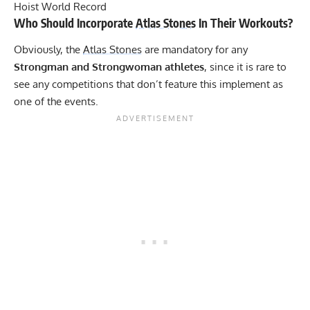
Hoist World Record
Who Should Incorporate
Atlas Stones
In Their Workouts?
Obviously, the
Atlas Stones
are mandatory for any
Strongman and Strongwoman athletes
, since it is rare to
see any competitions that don’t feature this implement as
one of the events.