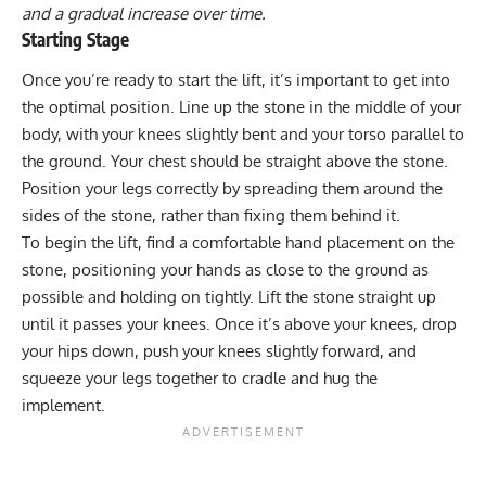
and a gradual increase over time.
Starting Stage
Once you’re ready to start the lift, it’s important to get into
the optimal position. Line up the stone in the middle of your
body, with your knees slightly bent and your torso parallel to
the ground. Your chest should be straight above the stone.
Position your legs correctly by spreading them around the
sides of the stone, rather than fixing them behind it.
To begin the lift, find a comfortable hand placement on the
stone, positioning your hands as close to the ground as
possible and holding on tightly. Lift the stone straight up
until it passes your knees. Once it’s above your knees, drop
your hips down, push your knees slightly forward, and
squeeze your legs together to cradle and hug the
implement.