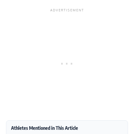
Athletes Mentioned in This Article