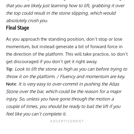
that you are likely just learning how to lift, grabbing it over
the top could result in the stone slipping, which would
absolutely crush you.
Final Stage
As you approach the standing position, don’t stop or lose
momentum, but instead generate a bit of forward force in
the direction of the platform. This will take practice, so don’t
get discouraged if you don’t get it right away.
Tip
:
Look to lift the stone as high as you can before trying to
throw it on the platform. / Fluency and momentum are key.
Note
:
It is very easy to over-commit in pushing the
Atlas
Stone
over the bar, which could be the reason for a major
injury. So, unless you have gone through the motion a
couple of times, you should be ready to bail the lift if you
feel like you can’t complete it.