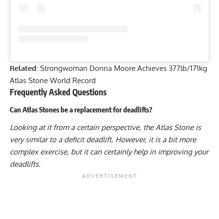
Related
:
Strongwoman Donna Moore Achieves 377lb/171kg
Atlas Stone World Record
Frequently Asked Questions
Can Atlas Stones be a replacement for deadlifts?
Looking at it from a certain perspective, the Atlas Stone is
very similar to a deficit deadlift. However, it is a bit more
complex exercise, but it can certainly help in improving your
deadlifts.