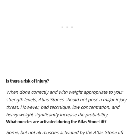
Is there a risk of injury?
When done correctly and with weight appropriate to your
strength levels, Atlas Stones should not pose a major injury
threat. However, bad technique, low concentration, and
heavy weight significantly increase the probability.
What muscles are activated during the Atlas Stone lift?
Some, but not all muscles activated by the Atlas Stone lift