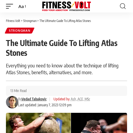
Aa
Font
Resizer
Fitness Volt
>
Strongman
>
The Ultimate Guide To Lifting Atlas Stones
STRONGMAN
The Ultimate Guide To Lifting Atlas
Stones
Everything you need to know about the technique of lifting
Atlas Stones, benefits, alternatives, and more.
13 Min Read
By
Vedad Tabakovic
|
Updated by
Ash, ACE, MSc
Last updated: January 7, 2023 12:09 pm