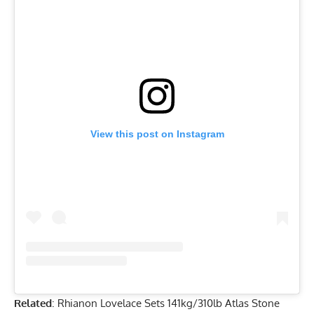
View this post on Instagram
Related
:
Rhianon Lovelace Sets 141kg/310lb Atlas Stone