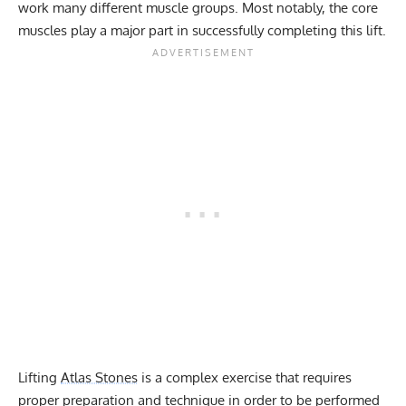
work many different muscle groups. Most notably, the core
muscles play a major part in successfully completing this lift.
Lifting
Atlas Stones
is a complex exercise that requires
proper preparation and technique in order to be performed