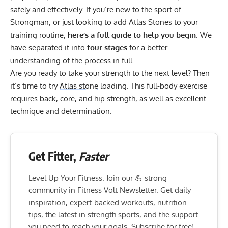
safely and effectively. If you’re new to the sport of
Strongman, or just looking to add Atlas Stones to your
training routine,
here’s a full guide to help you begin
. We
have separated it into
four stages
for a better
understanding of the process in full.
Are you ready to take your strength to the next level? Then
it’s time to try
Atlas stone
loading. This full-body exercise
requires back, core, and hip strength, as well as excellent
technique and determination.
Get Fitter,
Faster
Level Up Your Fitness: Join our 💪 strong
community in Fitness Volt Newsletter. Get daily
inspiration, expert-backed workouts, nutrition
tips, the latest in strength sports, and the support
you need to reach your goals. Subscribe for free!