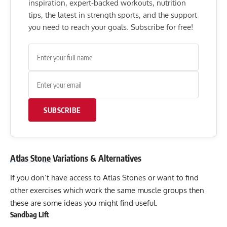
inspiration, expert-backed workouts, nutrition
tips, the latest in strength sports, and the support
you need to reach your goals. Subscribe for free!
SUBSCRIBE
Atlas Stone
Variations & Alternatives
If you don’t have access to Atlas Stones or want to find
other exercises which work the same muscle groups then
these are some ideas you might find useful.
Sandbag Lift