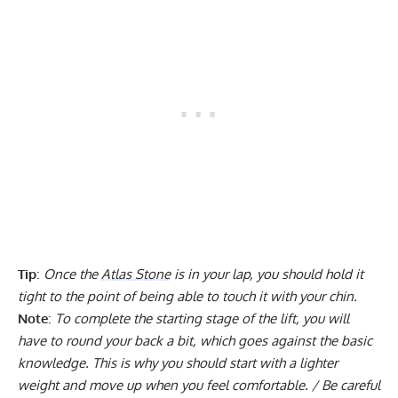
Tip
:
Once the
Atlas Stone
is in your lap, you should hold it
tight to the point of being able to touch it with your chin.
Note
:
To complete the starting stage of the lift, you will
have to round your back a bit, which goes against the basic
knowledge. This is why you should start with a lighter
weight and move up when you feel comfortable. / Be careful