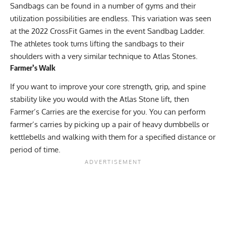
Sandbags can be found in a number of gyms and their
utilization possibilities are endless. This variation was seen
at the 2022 CrossFit Games in the event Sandbag Ladder.
The athletes took turns lifting the sandbags to their
shoulders with a very similar technique to Atlas Stones.
Farmer’s Walk
If you want to improve your core strength, grip, and spine
stability like you would with the Atlas Stone lift, then
Farmer’s Carries are the exercise for you. You can perform
farmer’s carries by picking up a pair of heavy dumbbells or
kettlebells and walking with them for a specified distance or
period of time.