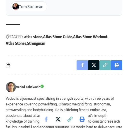
Tom Stoltman
TAGGED:
atlas stone
Atlas Stone Guide
Atlas Stone Workout
Atlas Stones
Strongman
Vedad Tabakovic
Vedad is a journalist specializing in strength sports, with three years of
experience covering powerlifting, Olympic weightlifting, strongman,
armwrestling and bodybuilding. He is a lifelong fitness enthusiast,
passionate about all aspects of strength training. Vedad's in-depth
knowledge of training methodologies and dedication to constant research
fuel his insightful and engaging reporting. He works hard to deliver accurate