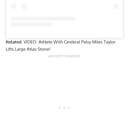
Related
:
VIDEO: Athlete With Cerebral Palsy Miles Taylor
Lifts Large Atlas Stone!