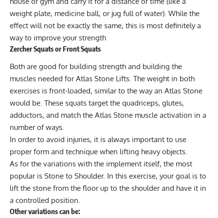
house or gym and carry it for a distance or time (like a
weight plate, medicine ball, or jug full of water). While the
effect will not be exactly the same, this is most definitely a
way to improve your strength
Zercher Squats or Front Squats
Both are good for building strength and building the
muscles needed for Atlas Stone Lifts. The weight in both
exercises is front-loaded, similar to the way an Atlas Stone
would be. These squats target the quadriceps, glutes,
adductors, and match the Atlas Stone muscle activation in a
number of ways.
In order to avoid injuries, it is always important to use
proper form and technique when lifting heavy objects.
As for the variations with the implement itself, the most
popular is Stone to Shoulder. In this exercise, your goal is to
lift the stone from the floor up to the shoulder and have it in
a controlled position.
Other variations can be: