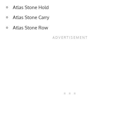
Atlas Stone Hold
Atlas Stone Carry
Atlas Stone Row