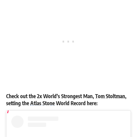
Check out the 2x World’s Strongest Man,
Tom Stoltman
,
setting the
Atlas Stone
World Record here: