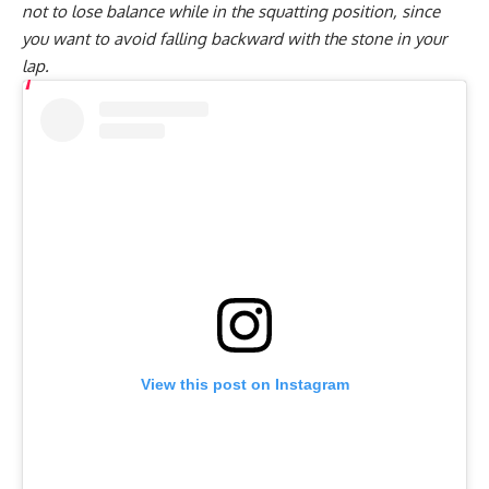
not to lose balance while in the squatting position, since
you want to avoid falling backward with the stone in your
lap.
View this post on Instagram