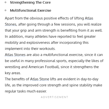
Strengthening The Core
Multifunctional Exercise
Apart from the obvious positive effects of lifting
Atlas
Stones
, after going through a few sessions, you will realize
that your grip and arm strength is benefiting from it as well.
In addition, many athletes have reported to feel greater
mobility and explosiveness after incorporating this
implement into their workouts.
Atlas Stones
are also a multifunctional exercise, since it can
be useful in many professional sports, especially the likes of
wrestling and American Football, since it strengthens the
key areas.
The benefits of
Atlas Stone
lifts are evident in day-to-day
life, as the improved core strength and spine stability make
regular tasks much easier.