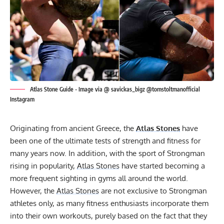
Atlas Stone Guide - Image via @ savickas_bigz @tomstoltmanofficial
Instagram
Originating from ancient Greece, the
Atlas Stones
have
been one of the ultimate tests of strength and fitness for
many years now. In addition, with the sport of Strongman
rising in popularity,
Atlas Stones
have started becoming a
more frequent sighting in gyms all around the world.
However, the
Atlas Stones
are not exclusive to Strongman
athletes only, as many fitness enthusiasts incorporate them
into their own workouts, purely based on the fact that they