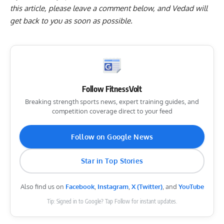
this article, please
leave a comment below
, and Vedad will
get back to you as soon as possible.
Follow FitnessVolt
Breaking strength sports news, expert training guides, and
competition coverage direct to your feed
Follow on Google News
Star in Top Stories
Also find us on
Facebook
,
Instagram
,
X (Twitter)
, and
YouTube
Tip: Signed in to Google? Tap Follow for instant updates.