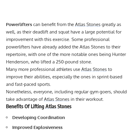
Powerlifters
can benefit from the
Atlas Stones
greatly as
well, as their deadlift and squat have a large potential for
improvement with this exercise. Some professional
powerlifters have already added the Atlas Stones to their
repertoire, with one of the more notable ones being
Hunter
Henderson, who lifted a 250-pound stone
.
Many more professional athletes use
Atlas Stones
to
improve their abilities, especially the ones in sprint-based
and fast-paced sports.
Nonetheless, everyone, including regular gym goers, should
take advantage of
Atlas Stones
in their workout.
Benefits Of Lifting
Atlas Stones
Developing Coordination
Improved Explosiveness