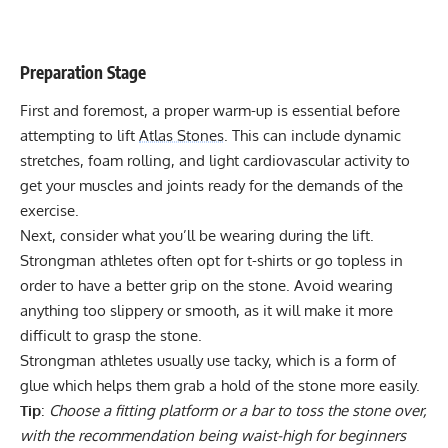
Preparation Stage
First and foremost, a proper warm-up is essential before
attempting to lift
Atlas Stones
. This can include dynamic
stretches, foam rolling, and light cardiovascular activity to
get your muscles and joints ready for the demands of the
exercise.
Next, consider what you’ll be wearing during the lift.
Strongman athletes often opt for t-shirts or go topless in
order to have a better grip on the stone. Avoid wearing
anything too slippery or smooth, as it will make it more
difficult to grasp the stone.
Strongman athletes usually use tacky, which is a form of
glue which helps them grab a hold of the stone more easily.
Tip
:
Choose a fitting platform or a bar to toss the stone over,
with the recommendation being waist-high for beginners