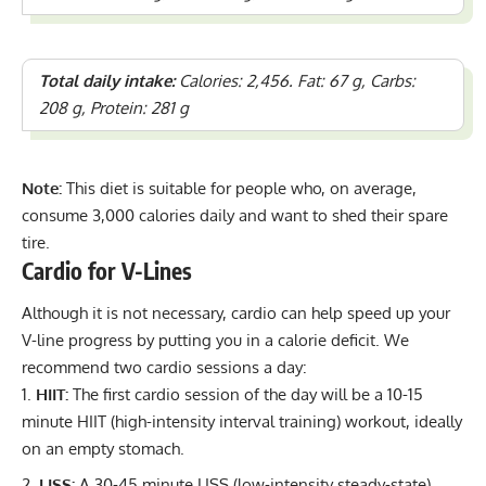
Total daily intake:
Calories: 2,456. Fat: 67 g, Carbs:
208 g, Protein: 281 g
Note:
This diet is suitable for people who, on average,
consume 3,000 calories daily and want to shed their spare
tire.
Cardio for V-Lines
Although it is not necessary, cardio can help speed up your
V-line progress by putting you in a calorie deficit. We
recommend two cardio sessions a day:
HIIT:
The first cardio session of the day will be a 10-15
minute HIIT (high-intensity interval training) workout, ideally
on an empty stomach.
LISS:
A 30-45 minute LISS (low-intensity steady-state)