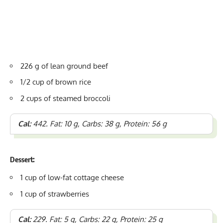
226 g of lean
ground beef
1/2 cup of brown rice
2 cups of steamed broccoli
Cal:
442. Fat: 10 g, Carbs: 38 g, Protein: 56 g
Dessert:
1 cup of low-fat cottage cheese
1 cup of strawberries
Cal:
229. Fat: 5 g, Carbs: 22 g, Protein: 25 g