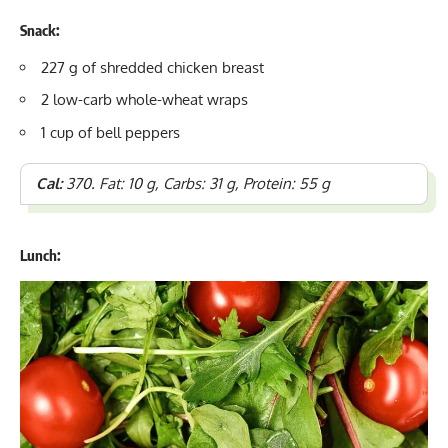
Snack:
227 g of shredded chicken breast
2 low-carb whole-wheat wraps
1 cup of bell peppers
Cal:
370. Fat: 10 g, Carbs: 31 g, Protein: 55 g
Lunch: