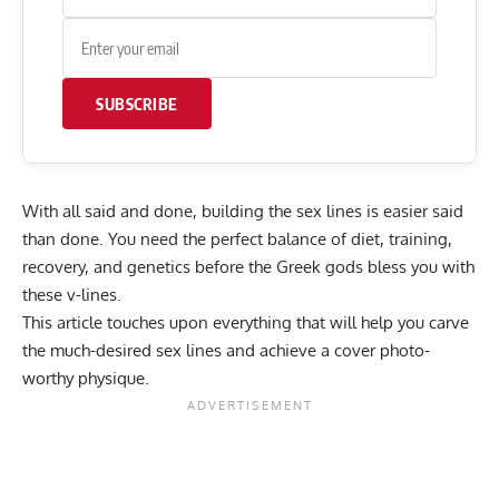
SUBSCRIBE
With all said and done, building the sex lines is easier said
than done. You need the perfect balance of diet, training,
recovery, and genetics before the Greek gods bless you with
these v-lines.
This article touches upon everything that will help you carve
the much-desired sex lines and achieve a cover photo-
worthy physique.