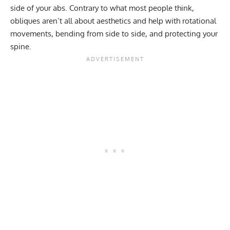
side of your abs. Contrary to what most people think,
obliques aren’t all about aesthetics and help with rotational
movements, bending from side to side, and protecting your
spine.