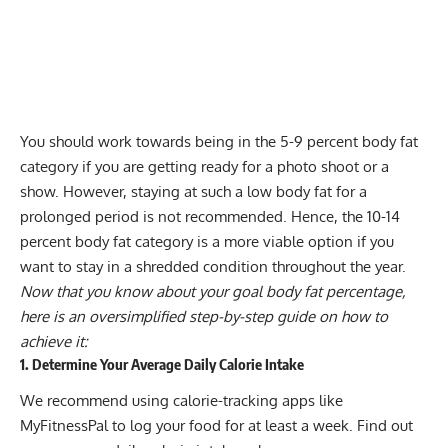
You should work towards being in the 5-9 percent body fat
category if you are getting ready for a photo shoot or a
show. However, staying at such a low body fat for a
prolonged period is not recommended. Hence, the 10-14
percent body fat category is a more viable option if you
want to stay in a shredded condition throughout the year.
Now that you know about your goal body fat percentage,
here is an oversimplified step-by-step guide on how to
achieve it:
1. Determine Your Average Daily Calorie Intake
We recommend using calorie-tracking apps like
MyFitnessPal to log your food for at least a week. Find out