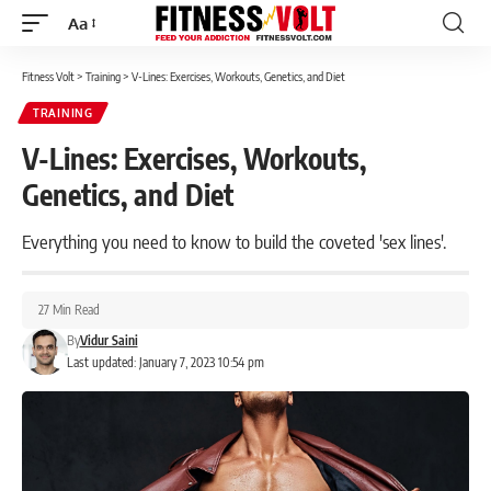
Aa
Font
Resizer
Fitness Volt
>
Training
>
V-Lines: Exercises, Workouts, Genetics, and Diet
TRAINING
V-Lines: Exercises, Workouts,
Genetics, and Diet
Everything you need to know to build the coveted 'sex lines'.
27 Min Read
By
Vidur Saini
Last updated: January 7, 2023 10:54 pm