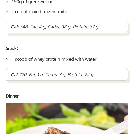
150g of greek yogurt
1 cup of mixed frozen fruits
Cal:
348. Fat: 4 g, Carbs: 38 g, Protein: 37 g
Snack:
1 scoop of whey protein mixed with water
Cal:
120. Fat: 1 g, Carbs: 3 g, Protein: 24 g
Dinner: