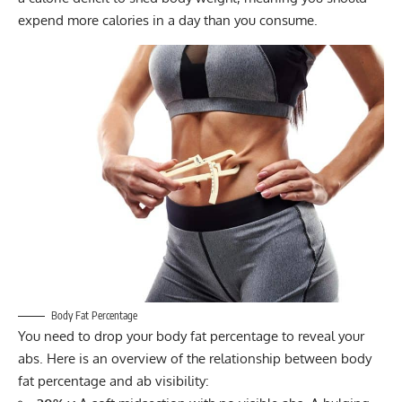
expend more calories in a day than you consume.
Body Fat Percentage
You need to drop your
body fat percentage
to reveal your
abs. Here is an overview of the relationship between body
fat percentage and ab visibility: