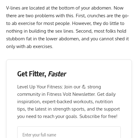
V-lines are located at the bottom of your abdomen. Now
there are two problems with this. First,
crunches
are the go-
to ab exercise for most people. However, they do little to
nothing in building the sex lines. Second, most folks hold
stubborn fat in the lower abdomen, and you cannot shed it
only with ab exercises.
Get Fitter,
Faster
Level Up Your Fitness: Join our 💪 strong
community in Fitness Volt Newsletter. Get daily
inspiration, expert-backed workouts, nutrition
tips, the latest in strength sports, and the support
you need to reach your goals. Subscribe for free!