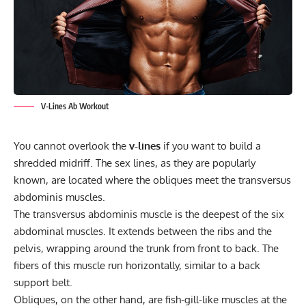
V-Lines Ab Workout
You cannot overlook the
v-lines
if you want to build a
shredded midriff. The sex lines, as they are popularly
known, are located where the obliques meet the transversus
abdominis muscles.
The transversus abdominis muscle is the deepest of the six
abdominal muscles. It extends between the ribs and the
pelvis, wrapping around the trunk from front to back. The
fibers of this muscle run horizontally, similar to a back
support belt.
Obliques, on the other hand, are fish-gill-like muscles at the