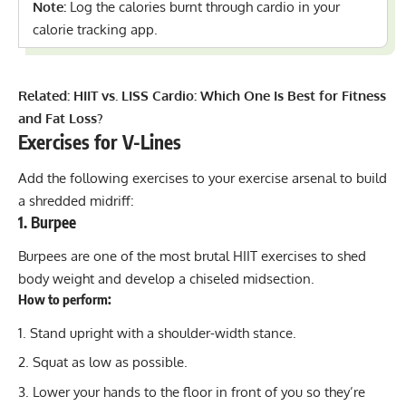
Note:
Log the calories burnt through cardio in your
calorie tracking app.
Related:
HIIT vs. LISS Cardio: Which One Is Best for Fitness
and Fat Loss?
Exercises for V-Lines
Add the following exercises to your exercise arsenal to build
a shredded midriff:
1. Burpee
Burpees are one of the most brutal HIIT exercises to shed
body weight and develop a chiseled midsection.
How to perform:
Stand upright with a shoulder-width stance.
Squat as low as possible.
Lower your hands to the floor in front of you so they’re