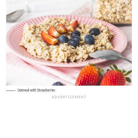
Oatmeal with Strawberries