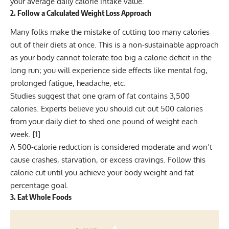
your average daily calorie intake value.
2. Follow a Calculated Weight Loss Approach
Many folks make the mistake of cutting too many calories
out of their diets at once. This is a non-sustainable approach
as your body cannot tolerate too big a calorie deficit in the
long run; you will experience side effects like mental fog,
prolonged fatigue, headache, etc.
Studies suggest that one gram of fat contains 3,500
calories. Experts believe you should cut out 500 calories
from your daily diet to shed one pound of weight each
week. [
1
]
A 500-calorie reduction is considered moderate and won’t
cause crashes, starvation, or excess cravings. Follow this
calorie cut until you achieve your body weight and fat
percentage goal.
3. Eat Whole Foods