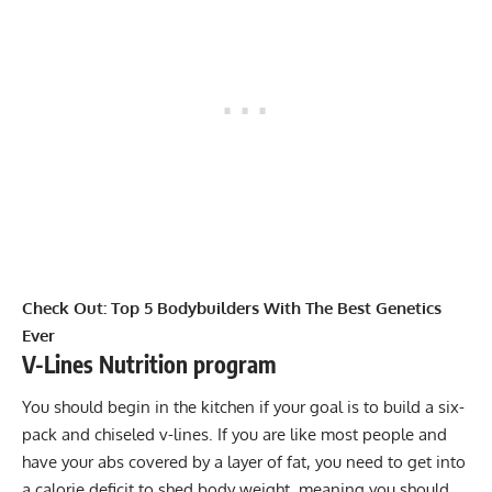
Check Out:
Top 5 Bodybuilders With The Best Genetics
Ever
V-Lines Nutrition program
You should begin in the kitchen if your goal is to build a six-
pack and chiseled v-lines. If you are like most people and
have your abs covered by a layer of fat, you need to get into
a
calorie deficit
to shed body weight, meaning you should