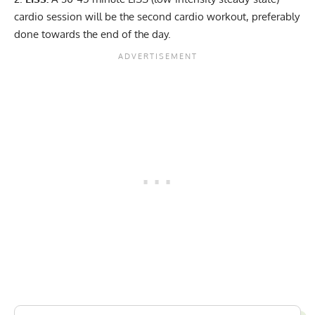
cardio session will be the second cardio workout, preferably
done towards the end of the day.