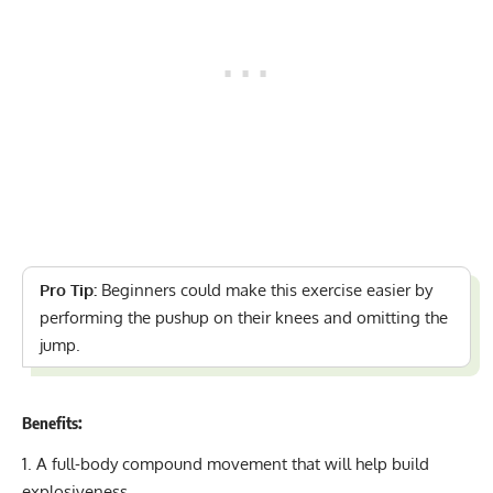
Pro Tip:
Beginners could make this exercise easier by
performing the pushup on their knees and omitting the
jump.
Benefits:
A full-body compound movement that will help build
explosiveness.