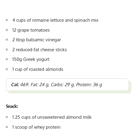
4 cups of romaine lettuce and spinach mix
12 grape tomatoes
2 tbsp balsamic vinegar
2 reduced-fat cheese sticks
150g Greek yogurt
1 cup of roasted almonds
Cal:
469. Fat: 24 g, Carbs: 29 g, Protein: 36 g
Snack:
1.25 cups of unsweetened almond milk
1 scoop of whey protein