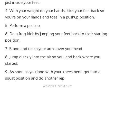
just inside your feet.
With your weight on your hands, kick your feet back so
you’re on your hands and toes in a pushup position.
Perform a pushup.
Do a frog kick by jumping your feet back to their starting
position.
Stand and reach your arms over your head.
Jump quickly into the air so you land back where you
started.
As soon as you land with your knees bent, get into a
squat position and do another rep.