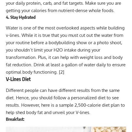
your daily protein, carb, and fat targets. Make sure you are
getting your calories from nutrient-dense whole foods.
4. Stay Hydrated
Water is one of the most overlooked aspects while building
v-lines. While it is true that you must cut out the water from
your routine before a bodybuilding show or a photo shoot,
you shouldn’t limit your H2O intake during your
transformation. Plus, it can help with weight loss and body
fat reduction. Drink at least a gallon of water daily to ensure
optimal body functioning. [
2
]
V-Lines Diet
Different people can have different results from the same
diet. Hence, you should follow a personalized diet to see
results. However, here is a sample 2,500-calorie diet plan to
help shed body fat and unveil your V-lines.
Breakfast: