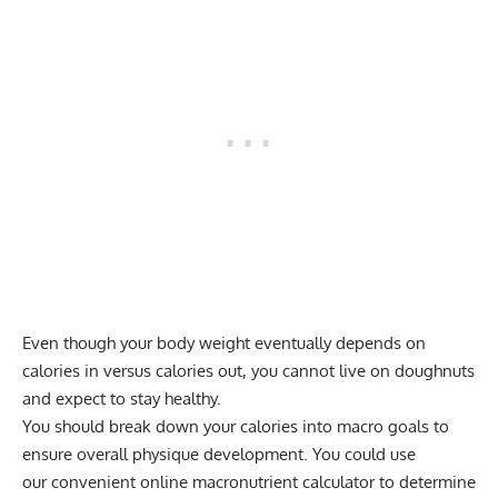
Even though your body weight eventually depends on
calories in versus calories out, you cannot live on doughnuts
and expect to stay healthy.
You should break down your calories into macro goals to
ensure overall physique development. You could use
our
convenient online macronutrient calculator
to determine