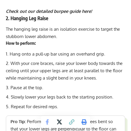
Check out our detailed burpee guide here!
2. Hanging Leg Raise
The hanging leg raise is an
isolation exercise
to target the
stubborn lower abdomen.
How to perform:
Hang onto a pull-up bar using an overhand grip.
With your core braces, raise your lower body towards the
ceiling until your upper legs are at least parallel to the floor
while maintaining a slight bend in your knees.
Pause at the top.
Slowly lower your legs back to the starting position.
Repeat for desired reps.
Pro Tip:
Performing this exercise with knees bent so
that your lower legs are perpendicular to the floor can