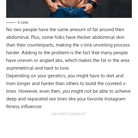
V-Lines
No two people have the same amount of fat around their
abdominal. Plus, some folks have thicker abdominal skin
than their counterparts, making the v-line unveiling process
harder. Adding to the problem is the fact that many people
have uneven or angled abs, which makes the fat in the area
asymmetrical and hard to lose.
Depending on your genetics, you might have to diet and
train longer and harder than others to build the coveted v-
lines. However, even then, you might not be able to achieve
deep and separated sex lines like your favorite Instagram
fitness influencer.