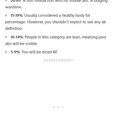
20%+:
A soft midsection with no visible abs. A bulging
waistline.
15-19%:
Usually considered a healthy body fat
percentage. However, you shouldn’t expect to see any ab
definition.
10-14%:
People in this category are lean, meaning your
abs will be visible.
5-9%:
You will be diced AF.