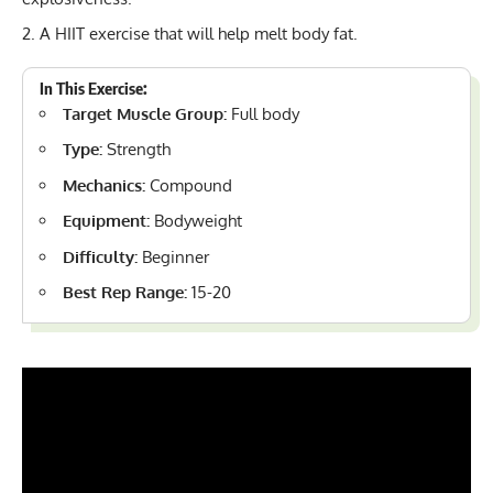
A HIIT exercise that will help melt body fat.
In This Exercise:
Target Muscle Group:
Full body
Type:
Strength
Mechanics:
Compound
Equipment:
Bodyweight
Difficulty:
Beginner
Best Rep Range:
15-20