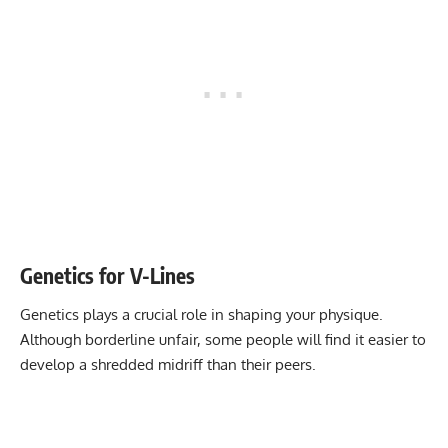
Genetics for V-Lines
Genetics plays a crucial role in shaping your physique.
Although borderline unfair, some people will find it easier to
develop a shredded midriff than their peers.