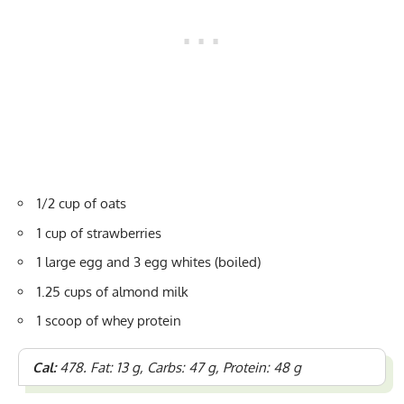
1/2 cup of oats
1 cup of strawberries
1 large egg and 3 egg whites (boiled)
1.25 cups of almond milk
1 scoop of whey protein
Cal:
478. Fat: 13 g, Carbs: 47 g, Protein: 48 g